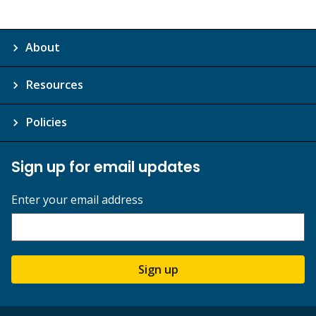
About
Resources
Policies
Sign up for email updates
Enter your email address
Sign up