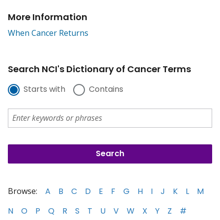
More Information
When Cancer Returns
Search NCI's Dictionary of Cancer Terms
Starts with
Contains
Browse:
A
B
C
D
E
F
G
H
I
J
K
L
M
N
O
P
Q
R
S
T
U
V
W
X
Y
Z
#