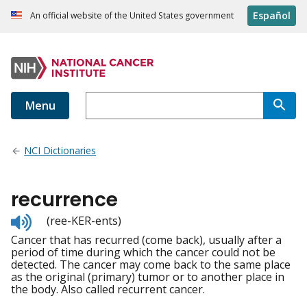
Español
An official website of the United States government
Menu
NCI Dictionaries
recurrence
Listen
(ree-KER-ents)
to
Cancer that has recurred (come back), usually after a
pronunciation
period of time during which the cancer could not be
detected. The cancer may come back to the same place
as the original (primary) tumor or to another place in
the body. Also called recurrent cancer.