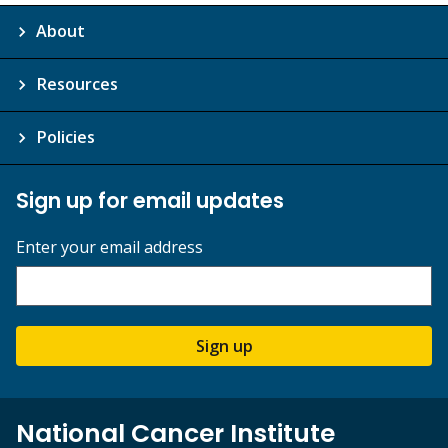
About
Resources
Policies
Sign up for email updates
Enter your email address
Sign up
National Cancer Institute