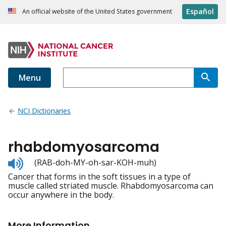
Español
An official website of the United States government
Menu
NCI Dictionaries
rhabdomyosarcoma
Listen
(RAB-doh-MY-oh-sar-KOH-muh)
to
Cancer that forms in the soft tissues in a type of
pronunciation
muscle called striated muscle. Rhabdomyosarcoma can
occur anywhere in the body.
More Information