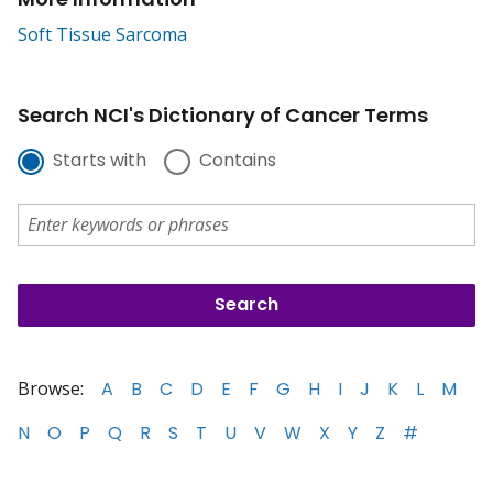
Soft Tissue Sarcoma
Search NCI's Dictionary of Cancer Terms
Starts with
Contains
Browse:
A
B
C
D
E
F
G
H
I
J
K
L
M
N
O
P
Q
R
S
T
U
V
W
X
Y
Z
#