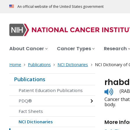
An official website of the United States government
About Cancer
Cancer Types
Research
Home
Publications
NCI Dictionaries
NCI Dictionary of
Publications
rhab
Listen
Patient Education Publications
(RAB
to
Cancer that
pronunc
PDQ®
body.
Fact Sheets
More Inf
NCI Dictionaries