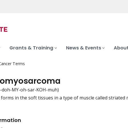
Grants & Training
News & Events
About
 Cancer Terms
domyosarcoma
-doh-MY-oh-sar-KOH-muh)
 forms in the soft tissues in a type of muscle called stria
iation
ormation