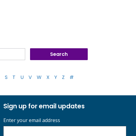
S
T
U
V
W
X
Y
Z
#
Sign up for email updates
Enter your email address