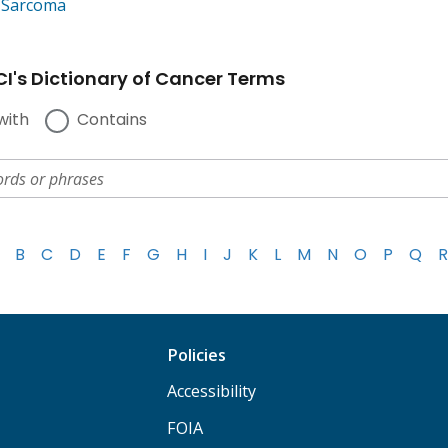
e Sarcoma
I's Dictionary of Cancer Terms
with
Contains
B
C
D
E
F
G
H
I
J
K
L
M
N
O
P
Q
R
Policies
Accessibility
FOIA