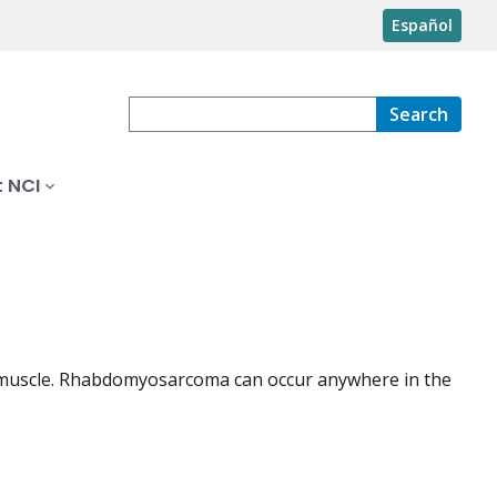
Español
Search
 NCI
ted muscle. Rhabdomyosarcoma can occur anywhere in the