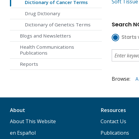
Soft Tissu
Dictionary of Cancer Terms
Drug Dictionary
Search NC
Dictionary of Genetics Terms
Blogs and Newsletters
Starts 
Health Communications
Publications
Reports
Browse:
A
About
Resources
About This Website
Contact Us
en Español
Publications