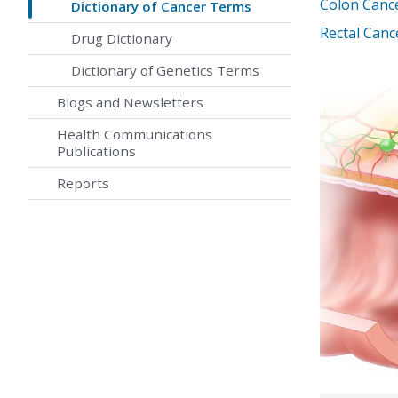
Colon Canc
Dictionary of Cancer Terms
Rectal Can
Drug Dictionary
Dictionary of Genetics Terms
Blogs and Newsletters
Health Communications
Publications
Reports