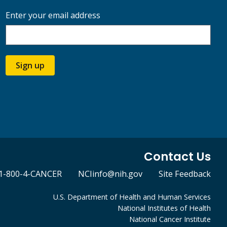
Enter your email address
Sign up
Contact Us
1-800-4-CANCER
NCIinfo@nih.gov
Site Feedback
U.S. Department of Health and Human Services
National Institutes of Health
National Cancer Institute