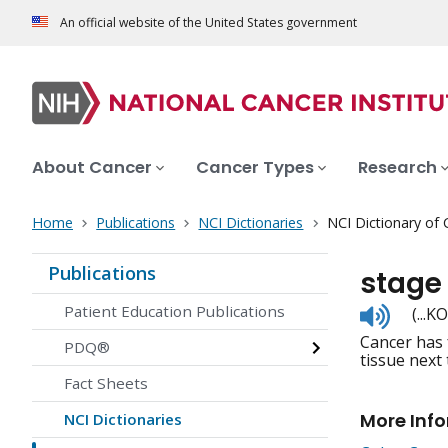
An official website of the United States government
About Cancer
Cancer Types
Research
Home
Publications
NCI Dictionaries
NCI Dictionary of
Publications
stage 
Listen
Patient Education Publications
(...
to
Cancer has 
pronunc
PDQ®
tissue next
Fact Sheets
More Inf
NCI Dictionaries