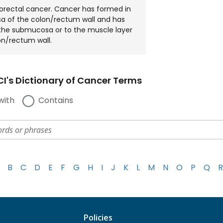
lorectal cancer. Cancer has formed in
a of the colon/rectum wall and has
the submucosa or to the muscle layer
on/rectum wall.
I's Dictionary of Cancer Terms
with
Contains
B
C
D
E
F
G
H
I
J
K
L
M
N
O
P
Q
R
Policies