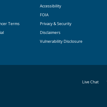
Accessibility
FOIA
ancer Terms
Privacy & Security
ial
Disclaimers
Vulnerability Disclosure
Live Chat