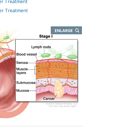
er Treatment
cer Treatment
THIS
ENLARGE
IMAGE
IN
NEW
WINDOW