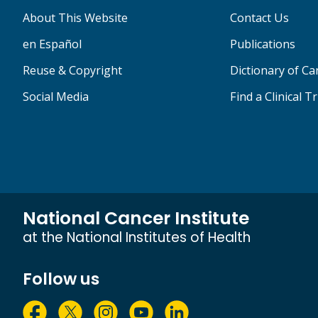
About This Website
Contact Us
en Español
Publications
Reuse & Copyright
Dictionary of C
Social Media
Find a Clinical Tr
National Cancer Institute
at the National Institutes of Health
Follow us