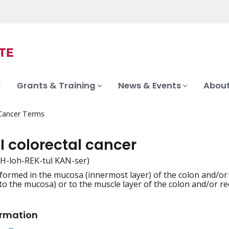
Grants & Training
News & Events
About
 Cancer Terms
I colorectal cancer
KOH-loh-REK-tul KAN-ser)
formed in the mucosa (innermost layer) of the colon and/or
iation
 to the mucosa) or to the muscle layer of the colon and/or rec
ormation