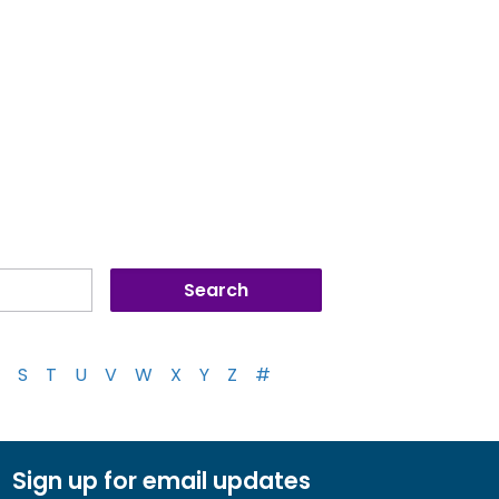
S
T
U
V
W
X
Y
Z
#
Sign up for email updates