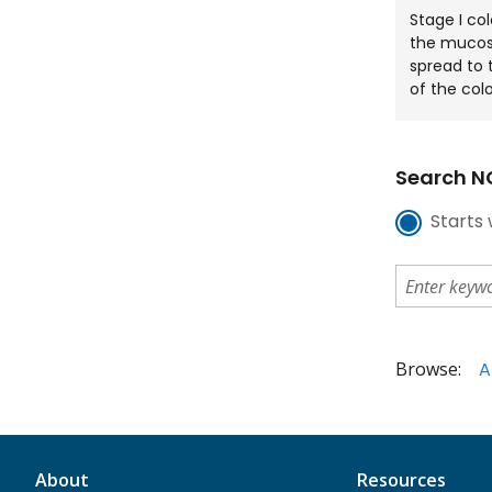
Stage I co
the mucos
spread to 
of the col
Search NC
Starts 
Browse:
A
About
Resources