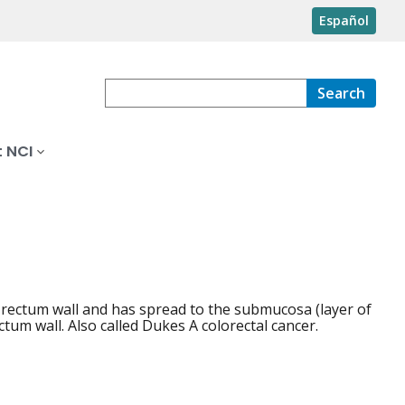
Español
Search
 NCI
 rectum wall and has spread to the submucosa (layer of
tum wall. Also called Dukes A colorectal cancer.