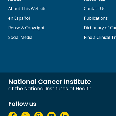
About This Website
Contact Us
en Español
Publications
Reuse & Copyright
Dictionary of C
Social Media
Find a Clinical Tr
National Cancer Institute
at the National Institutes of Health
Follow us