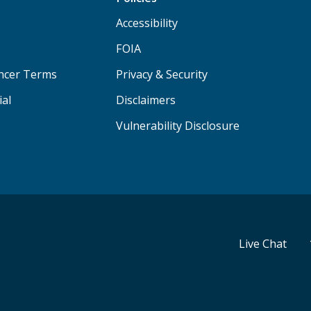
Accessibility
FOIA
ancer Terms
Privacy & Security
ial
Disclaimers
Vulnerability Disclosure
Live Chat