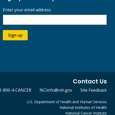
Enter your email address
Sign up
Contact Us
1-800-4-CANCER
NCIinfo@nih.gov
Site Feedback
U.S. Department of Health and Human Services
National Institutes of Health
National Cancer Institute