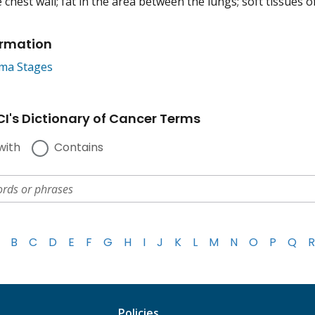
e chest wall; fat in the area between the lungs; soft tissues 
ormation
ma Stages
I's Dictionary of Cancer Terms
with
Contains
B
C
D
E
F
G
H
I
J
K
L
M
N
O
P
Q
R
Policies