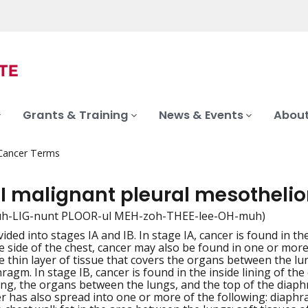
Grants & Training
News & Events
About
 Cancer Terms
 I malignant pleural mesothel
muh-LIG-nunt PLOOR-ul MEH-zoh-THEE-lee-OH-muh)
ivided into stages IA and IB. In stage IA, cancer is found in th
iation
 side of the chest, cancer may also be found in one or more o
e thin layer of tissue that covers the organs between the lun
ragm. In stage IB, cancer is found in the inside lining of the 
ung, the organs between the lungs, and the top of the diaph
er has also spread into one or more of the following: diaphra