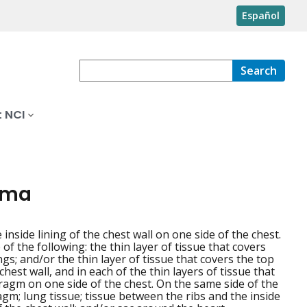
Español
Search
 NCI
ioma
e inside lining of the chest wall on one side of the chest.
f the following: the thin layer of tissue that covers
gs; and/or the thin layer of tissue that covers the top
chest wall, and in each of the thin layers of tissue that
ragm on one side of the chest. On the same side of the
gm; lung tissue; tissue between the ribs and the inside