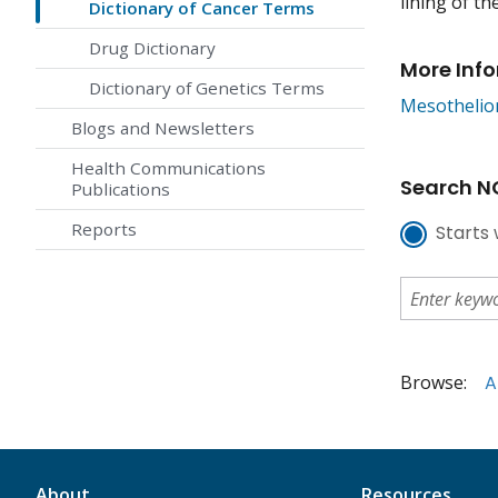
lining of th
Dictionary of Cancer Terms
Drug Dictionary
More Inf
Dictionary of Genetics Terms
Mesothelio
Blogs and Newsletters
Health Communications
Search NC
Publications
Reports
Starts 
Browse:
A
About
Resources