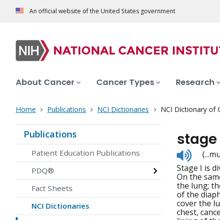
An official website of the United States government
About Cancer
Cancer Types
Research
Home
Publications
NCI Dictionaries
NCI Dictionary of
Publications
stage
Listen
Patient Education Publications
(...
to
Stage I is d
pronunc
PDQ®
On the same
the lung; th
Fact Sheets
of the diaph
cover the l
NCI Dictionaries
chest, canc