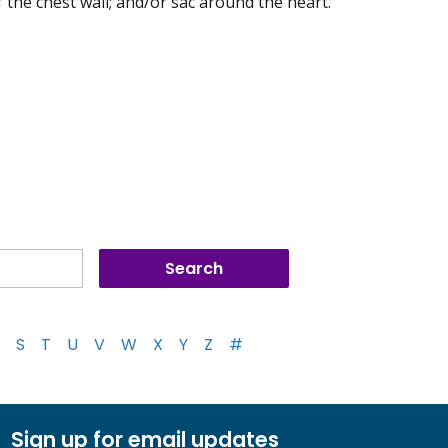
of the chest wall; and/or sac around the heart.
S
T
U
V
W
X
Y
Z
#
Sign up for email updates