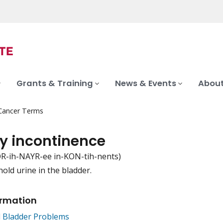
Grants & Training
News & Events
About
 Cancer Terms
ry incontinence
R-ih-NAYR-ee in-KON-tih-nents)
 hold urine in the bladder.
iation
ormation
d Bladder Problems