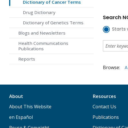
Dictionary of Cancer Terms
Drug Dictionary
Search NC
Dictionary of Genetics Terms
Starts 
Blogs and Newsletters
Health Communications
Publications
Reports
Browse:
A
About
Resources
About This Website
Contact Us
en Español
Publications
Reuse & Copyright
Dictionary of C