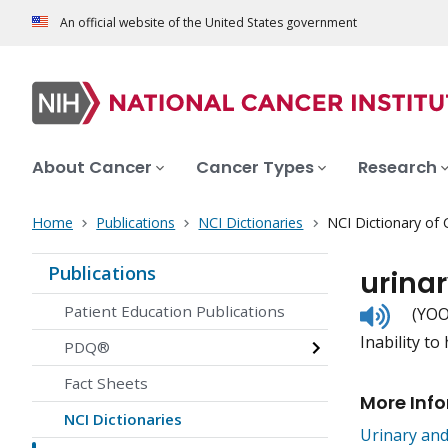
An official website of the United States government
About Cancer
Cancer Types
Research
Home
Publications
NCI Dictionaries
NCI Dictionary of
Publications
urina
Listen
Patient Education Publications
(YOO
to
Inability to
pronunc
PDQ®
Fact Sheets
More Inf
NCI Dictionaries
Urinary an