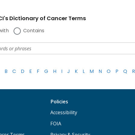
I's Dictionary of Cancer Terms
with
Contains
B
C
D
E
F
G
H
I
J
K
L
M
N
O
P
Q
R
Policies
Accessibility
FOIA
ancer Terms
Privacy & Security