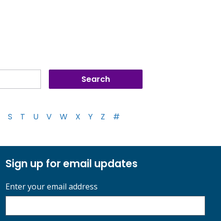
S
T
U
V
W
X
Y
Z
#
Sign up for email updates
Enter your email address