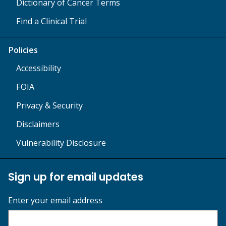
Dictionary of Cancer Terms
Find a Clinical Trial
Policies
Accessibility
FOIA
Privacy & Security
Disclaimers
Vulnerability Disclosure
Sign up for email updates
Enter your email address