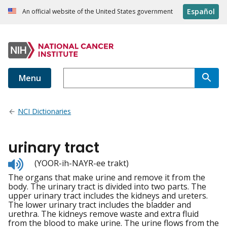
Español
An official website of the United States government
Menu
NCI Dictionaries
urinary tract
Listen
(YOOR-ih-NAYR-ee trakt)
to
The organs that make urine and remove it from the
pronunciation
body. The urinary tract is divided into two parts. The
upper urinary tract includes the kidneys and ureters.
The lower urinary tract includes the bladder and
urethra. The kidneys remove waste and extra fluid
from the blood to make urine. The urine flows from the