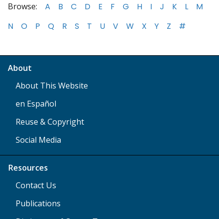
Browse:
A
B
C
D
E
F
G
H
I
J
K
L
M
N
O
P
Q
R
S
T
U
V
W
X
Y
Z
#
About
About This Website
en Español
Reuse & Copyright
Social Media
Resources
Contact Us
Publications