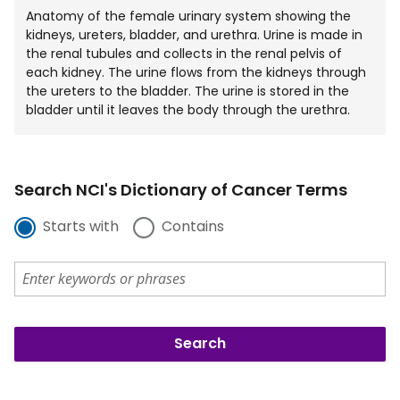
Anatomy of the female urinary system showing the
kidneys, ureters, bladder, and urethra. Urine is made in
the renal tubules and collects in the renal pelvis of
each kidney. The urine flows from the kidneys through
the ureters to the bladder. The urine is stored in the
bladder until it leaves the body through the urethra.
Search NCI's Dictionary of Cancer Terms
Starts with
Contains