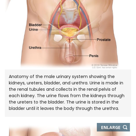
Anatomy of the male urinary system showing the
kidneys, ureters, bladder, and urethra. Urine is made in
the renal tubules and collects in the renal pelvis of
each kidney. The urine flows from the kidneys through
the ureters to the bladder. The urine is stored in the
bladder until it leaves the body through the urethra.
THIS
ENLARGE
IMAGE