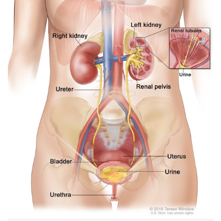
IN
NEW
WIND