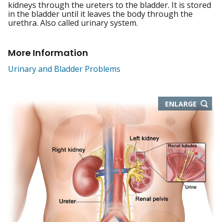
kidneys through the ureters to the bladder. It is stored
in the bladder until it leaves the body through the
urethra. Also called urinary system.
More Information
Urinary and Bladder Problems
THIS
ENLARGE
IMAGE
IN
NEW
WIND