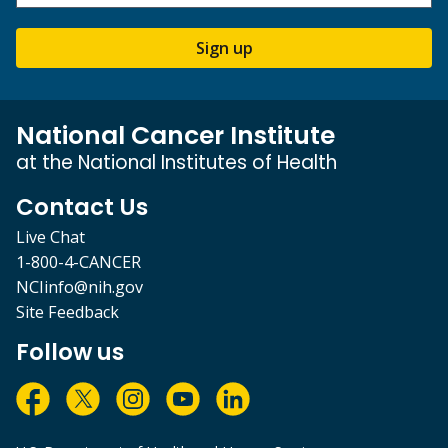
Sign up
National Cancer Institute
at the National Institutes of Health
Contact Us
Live Chat
1-800-4-CANCER
NCIinfo@nih.gov
Site Feedback
Follow us