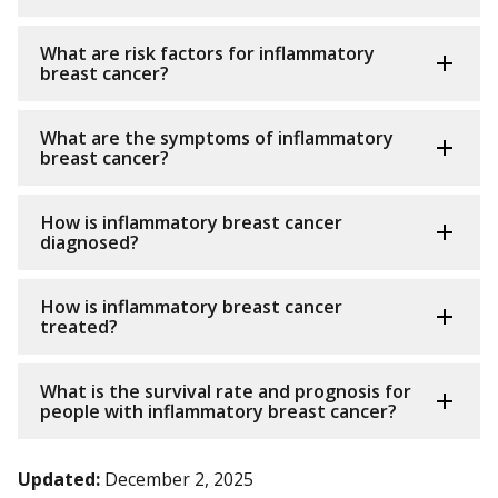
What are risk factors for inflammatory
breast cancer?
What are the symptoms of inflammatory
breast cancer?
How is inflammatory breast cancer
diagnosed?
How is inflammatory breast cancer
treated?
What is the survival rate and prognosis for
people with inflammatory breast cancer?
Updated:
December 2, 2025