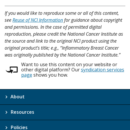
If you would like to reproduce some or all of this content,
see
Reuse of NCI Information
for guidance about copyright
and permissions. In the case of permitted digital
reproduction, please credit the National Cancer Institute as
the source and link to the original NCI product using the
original product's title; e.g., “Inflammatory Breast Cancer
was originally published by the National Cancer Institute.”
Want to use this content on your website or
other digital platform? Our
syndication services
page
shows you how.
About
Resources
Policies