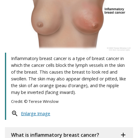
Inflammatory breast cancer is a type of breast cancer in
which the cancer cells block the lymph vessels in the skin
of the breast. This causes the breast to look red and
swollen. The skin may also appear dimpled or pitted, like
the skin of an orange (peau d'orange), and the nipple
may be inverted (facing inward).
Credit: © Terese Winslow
Enlarge Image
What is inflammatory breast cancer?