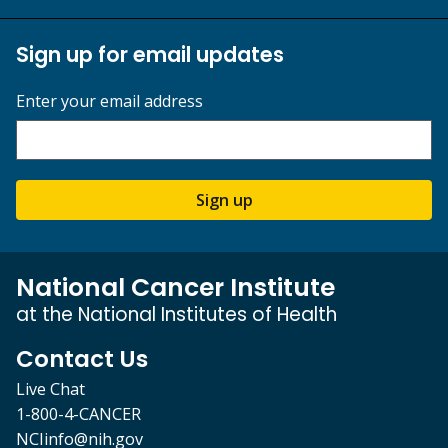
Sign up for email updates
Enter your email address
Sign up
National Cancer Institute
at the National Institutes of Health
Contact Us
Live Chat
1-800-4-CANCER
NCIinfo@nih.gov