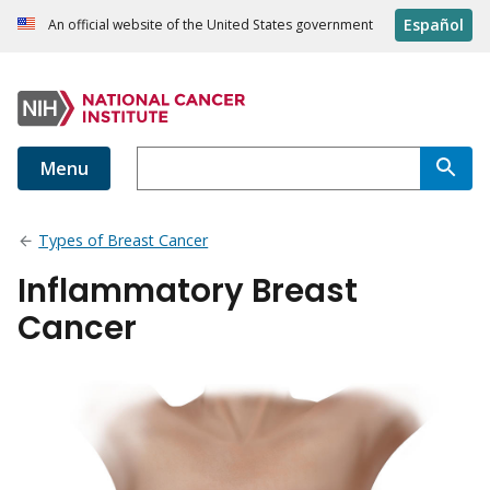
Español
An official website of the United States government
Menu
Types of Breast Cancer
Inflammatory Breast
Cancer