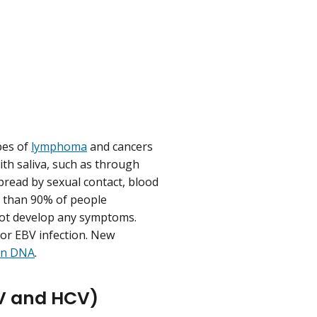
pes of
lymphoma
and cancers
th saliva, such as through
spread by sexual contact, blood
re than 90% of people
 not develop any symptoms.
for EBV infection. New
an DNA
.
BV and HCV)