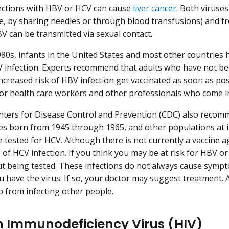
ections with HBV or HCV can cause
liver cancer
. Both viruse
e, by sharing needles or through blood transfusions) and fr
BV can be transmitted via sexual contact.
980s, infants in the United States and most other countries 
 infection. Experts recommend that adults who have not be
ncreased risk of HBV infection get vaccinated as soon as poss
or health care workers and other professionals who come i
nters for Disease Control and Prevention (CDC) also recom
es born from 1945 through 1965, and other populations at i
be tested for HCV. Although there is not currently a vaccine
 of HCV infection. If you think you may be at risk for HBV or
t being tested. These infections do not always cause symp
 have the virus. If so, your doctor may suggest treatment. A
 from infecting other people.
Immunodeficiency Virus (HIV)