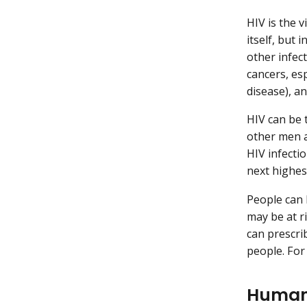
HIV is the 
itself, but
other infec
cancers, es
disease), a
HIV can be 
other men a
HIV infecti
next highest
People can 
may be at ri
can prescri
people. For
Human 