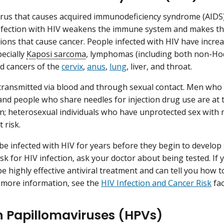
virus that causes acquired immunodeficiency syndrome (AIDS
 infection with HIV weakens the immune system and makes the
tions that cause cancer. People infected with HIV have incre
pecially
Kaposi sarcoma
, lymphomas (including both non-H
nd cancers of the
cervix
,
anus
,
lung
, liver, and throat.
transmitted via blood and through sexual contact. Men who
nd people who share needles for injection drug use are at t
on; heterosexual individuals who have unprotected sex with m
 risk.
be infected with HIV for years before they begin to develop
sk for HIV infection, ask your doctor about being tested. If 
be highly effective antiviral treatment and can tell you how 
 more information, see the
HIV Infection and Cancer Risk
fac
Papillomaviruses (HPVs)