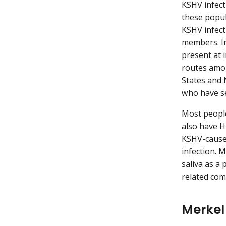
KSHV infect
these popul
KSHV infect
members. In
present at 
routes amon
States and 
who have s
Most peopl
also have H
KSHV-caused
infection. 
saliva as a
related com
Merkel