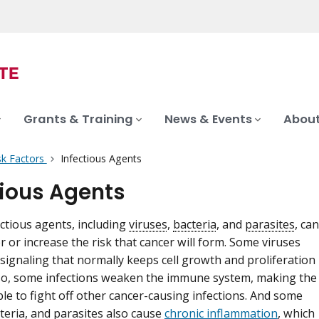
Grants & Training
News & Events
About
sk Factors
Infectious Agents
tious Agents
ectious agents, including
viruses
,
bacteria
, and
parasites
, can
r or increase the risk that cancer will form. Some viruses
 signaling that normally keeps cell growth and proliferation
lso, some infections weaken the immune system, making the
ble to fight off other cancer-causing infections. And some
cteria, and parasites also cause
chronic inflammation
, which