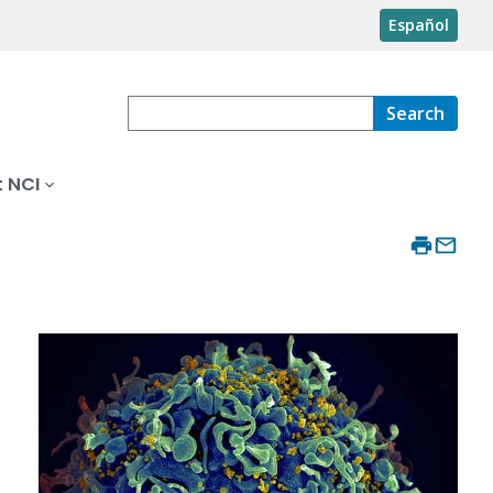
Español
Search
 NCI