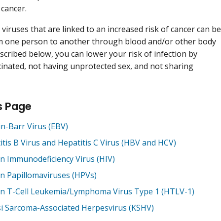
 cancer.
 viruses that are linked to an increased risk of cancer can be
m one person to another through blood and/or other body
escribed below, you can lower your risk of infection by
cinated, not having unprotected sex, and not sharing
s Page
in-Barr Virus (EBV)
itis B Virus and Hepatitis C Virus (HBV and HCV)
 Immunodeficiency Virus (HIV)
 Papillomaviruses (HPVs)
 T-Cell Leukemia/Lymphoma Virus Type 1 (HTLV-1)
i Sarcoma-Associated Herpesvirus (KSHV)