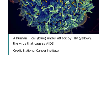
A human T cell (blue) under attack by HIV (yellow),
the virus that causes AIDS.
Credit: National Cancer Institute