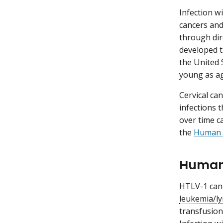
Infection w
cancers an
through dire
developed t
the United 
young as ag
Cervical ca
infections 
over time c
the
Human P
Human 
HTLV-1 can
leukemia/
transfusion