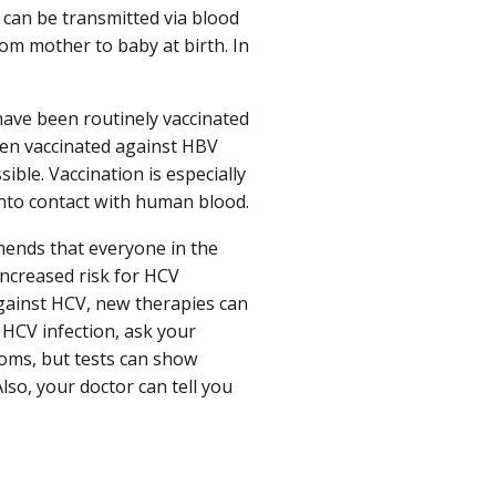
s can be transmitted via blood
om mother to baby at birth. In
have been routinely vaccinated
en vaccinated against HBV
ible. Vaccination is especially
nto contact with human blood.
mends that everyone in the
ncreased risk for HCV
 against HCV, new therapies can
 HCV infection, ask your
toms, but tests can show
lso, your doctor can tell you