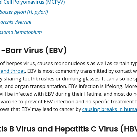
l Cell Polyomavirus (MCPyV)
bacter pylori (H. pylori)
orchis viverrini
tosoma hematobium
n-Barr Virus (EBV)
 of herpes virus, causes mononucleosis as well as certain ty
 and throat
. EBV is most commonly transmitted by contact wi
by sharing toothbrushes or drinking glasses. It can also be 
s, and organ transplantation. EBV infection is lifelong. Mo
ill be infected with EBV during their lifetime, and most do
 vaccine to prevent EBV infection and no specific treatment 
ows that EBV may lead to cancer by
causing breaks in hum
tis B Virus and Hepatitis C Virus (H