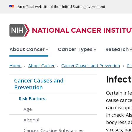
An official website of the United States government
About Cancer
Cancer Types
Research
Home
About Cancer
Cancer Causes and Prevention
Ri
Infec
Cancer Causes and
Prevention
Certain inf
Risk Factors
cause cance
can disrupt
Age
in check. A
Alcohol
body less a
viruses, ba
Cancer-Causing Substances