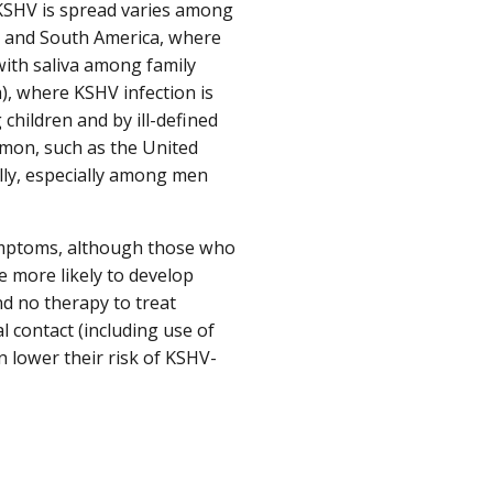
y KSHV is spread varies among
al and South America, where
 with saliva among family
a), where KSHV infection is
children and by ill-defined
mmon, such as the United
lly, especially among men
ymptoms, although those who
 more likely to develop
d no therapy to treat
 contact (including use of
n lower their risk of KSHV-