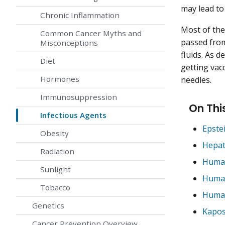
may lead to
Chronic Inflammation
Most of the
Common Cancer Myths and
passed fro
Misconceptions
fluids. As d
Diet
getting vac
Hormones
needles.
Immunosuppression
On Thi
Infectious Agents
Epste
Obesity
Hepat
Radiation
Human
Sunlight
Human
Tobacco
Human
Genetics
Kapos
Cancer Prevention Overview