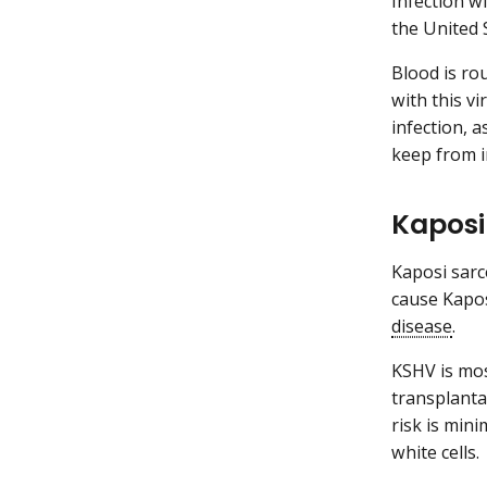
Infection w
the United 
Blood is ro
with this vi
infection, a
keep from i
Kaposi
Kaposi sarc
cause Kapo
disease
.
KSHV is mos
transplanta
risk is min
white cells.