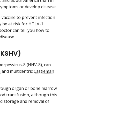
n, and South America than in
 symptoms or develop disease.
 vaccine to prevent infection
y be at risk for HTLV-1
 doctor can tell you how to
disease.
(KSHV)
erpesvirus-8 (HHV-8), can
a
and multicentric
Castleman
through organ or bone marrow
ood transfusion, although this
ood storage and removal of