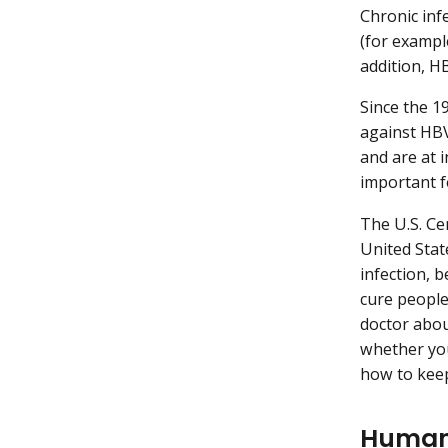
Chronic inf
(for exampl
addition, H
Since the 1
against HBV
and are at i
important f
The U.S. Ce
United Stat
infection, 
cure people
doctor abou
whether you
how to keep
Human 