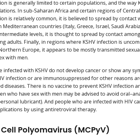
ion is generally limited to certain populations, and the wa
ations. In sub-Saharan Africa and certain regions of Centr
ion is relatively common, it is believed to spread by contact
 Mediterranean countries (Italy, Greece, Israel, Saudi Arabi
intermediate levels, it is thought to spread by contact among 
g adults. Finally, in regions where KSHV infection is unco
Northern Europe, it appears to be mostly transmitted sexua
ex with men.
e infected with KSHV do not develop cancer or show any s
IV infection or are immunosuppressed for other reasons are
 diseases. There is no vaccine to prevent KSHV infection an
Men who have sex with men may be advised to avoid oral–anal
 personal lubricant). And people who are infected with HIV ca
plications by using antiretroviral therapy.
 Cell Polyomavirus (MCPyV)