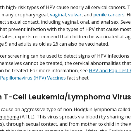
ith high-risk types of HPV cause nearly all cervical cancers.
d many oropharyngeal,
vaginal
,
vulvar
, and
penile cancers
. 
ct sexual contact, including vaginal, oral, and anal sex. Sev
hat prevent infection with the types of HPV that cause most
States, experts recommend that children be vaccinated at age
e 9 and adults as old as 26 can also be vaccinated.
ncer screening can be used to detect signs of HPV infections 
themselves cannot be treated, the cervical abnormalities that
an be treated. For more information, see
HPV and Pap Test 
apillomavirus (HPV) Vaccines
fact sheet.
T-Cell Leukemia/Lymphoma Virus 
 cause an aggressive type of non-Hodgkin lymphoma calle
lymphoma
(ATLL). This virus spreads via blood (by sharing n
s), through sexual contact, and from mother to child in the