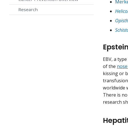
Merke
Research
Helico
Opisth
Schis
Epstei
EBV, a type
of the
nose
kissing or 
transfusion
worldwide w
There is no
research sh
Hepati