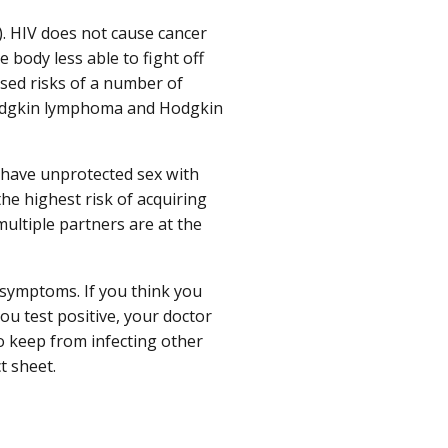
). HIV does not cause cancer
 body less able to fight off
ased risks of a number of
odgkin lymphoma and Hodgkin
 have unprotected sex with
he highest risk of acquiring
ultiple partners are at the
 symptoms. If you think you
you test positive, your doctor
to keep from infecting other
t sheet.