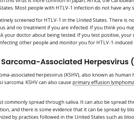
ith this virus is more common in Japan, Africa, the Caribbea
States. Most people with HTLV-1 infection do not have any
utinely screened for HTLV-1 in the United States. There is no
rus and no treatment if you are infected. If you think you ma
sk your doctor about being tested. If you test positive, your
nfecting other people and monitor you for HTLV-1-induced 
 Sarcoma-Associated Herpesvirus 
oma-associated herpesvirus (KSHV), also known as human h
si sarcoma. KSHV can also cause
primary effusion lymphom
t commonly spread through saliva. It can also be spread 
tion, and there is some evidence that it can be spread by bl
imized by practices followed in the United States such as bl