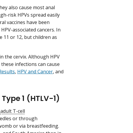
 They also cause most anal
High-risk HPVs spread easily
eral vaccines have been
 HPV-associated cancers. In
 11 or 12, but children as
in the cervix. Although HPV
 these infections can cause
Results
,
HPV and Cancer
, and
Type 1 (HTLV-1)
d
adult T-cell
eedles or through
 womb or via breastfeeding.