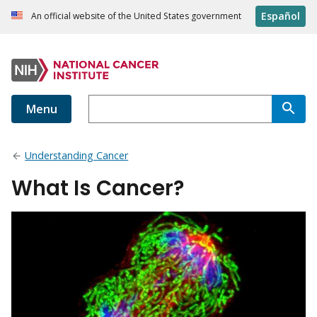
Español
An official website of the United States government
Menu
Understanding Cancer
What Is Cancer?