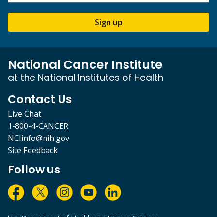
Sign up
National Cancer Institute
at the National Institutes of Health
Contact Us
Live Chat
1-800-4-CANCER
NCIinfo@nih.gov
Site Feedback
Follow us