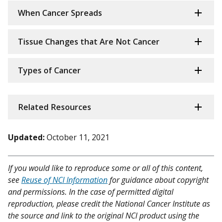
When Cancer Spreads
Tissue Changes that Are Not Cancer
Types of Cancer
Related Resources
Updated:
October 11, 2021
If you would like to reproduce some or all of this content,
see
Reuse of NCI Information
for guidance about copyright
and permissions. In the case of permitted digital
reproduction, please credit the National Cancer Institute as
the source and link to the original NCI product using the