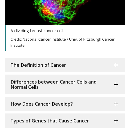
A dividing breast cancer cell.
Credit: National Cancer Institute / Univ. of Pittsburgh Cancer
Institute
The Definition of Cancer
Differences between Cancer Cells and
Normal Cells
How Does Cancer Develop?
Types of Genes that Cause Cancer