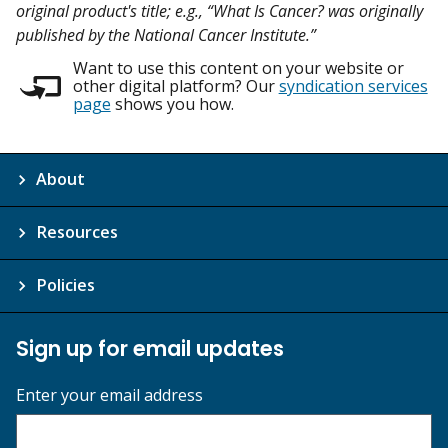
original product's title; e.g., “What Is Cancer? was originally
published by the National Cancer Institute.”
Want to use this content on your website or
other digital platform? Our
syndication services
page
shows you how.
About
Resources
Policies
Sign up for email updates
Enter your email address