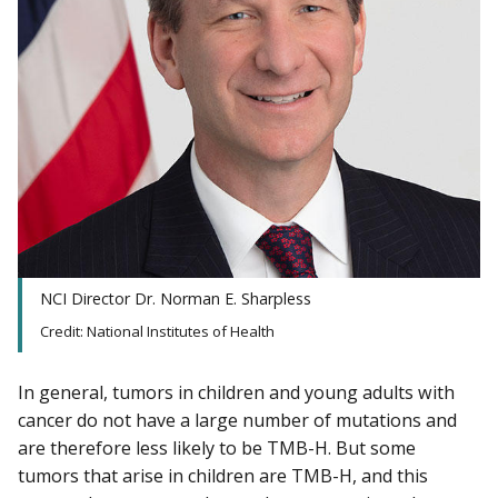
NCI Director Dr. Norman E. Sharpless
Credit: National Institutes of Health
In general, tumors in children and young adults with
cancer do not have a large number of mutations and
are therefore less likely to be TMB-H. But some
tumors that arise in children are TMB-H, and this