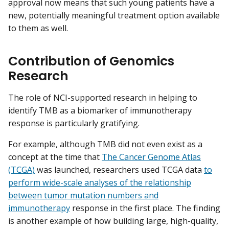
approval now means that such young patients have a
new, potentially meaningful treatment option available
to them as well.
Contribution of Genomics
Research
The role of NCI-supported research in helping to
identify TMB as a biomarker of immunotherapy
response is particularly gratifying.
For example, although TMB did not even exist as a
concept at the time that
The Cancer Genome Atlas
(TCGA)
was launched, researchers used TCGA data
to
perform wide-scale analyses of the relationship
between tumor mutation numbers and
immunotherapy
response in the first place. The finding
is another example of how building large, high-quality,