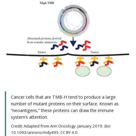
Cancer cells that are TMB-H tend to produce a large
number of mutant proteins on their surface. Known as
“neoantigens,” these proteins can draw the immune
system’s attention.
Credit: Adapted from Ann Oncology. January 2019. doi:
10.1093/annonc/mdy495. CC BY 4.0.