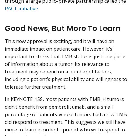
through a large public–private partnership called the
PACT initiative
.
Good News, But More To Learn
This new approval is exciting, and it will have an
immediate impact on patient care. However, it’s
important to stress that TMB status is just one piece
of information about a tumor. Its relevance to
treatment may depend on a number of factors,
including a patient’s physical ability and willingness to
tolerate further treatment.
In KEYNOTE-158, most patients with TMB-H tumors
didn’t benefit from pembrolizumab, and a small
percentage of patients whose tumors had a low TMB
did respond to treatment. This suggests we still have
more to learn in order to predict who will respond to