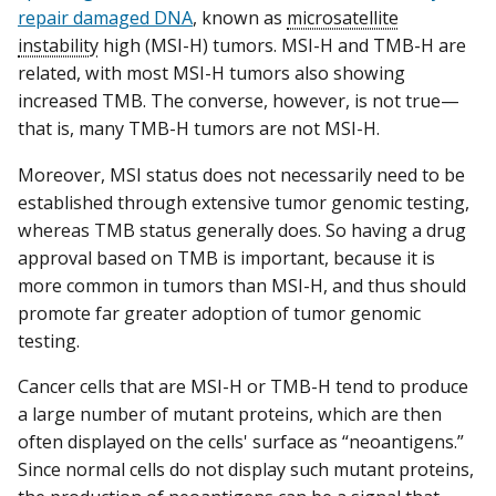
repair damaged DNA
, known as
microsatellite
instability
high (MSI-H) tumors. MSI-H and TMB-H are
related, with most MSI-H tumors also showing
increased TMB. The converse, however, is not true—
that is, many TMB-H tumors are not MSI-H.
Moreover, MSI status does not necessarily need to be
established through extensive tumor genomic testing,
whereas TMB status generally does. So having a drug
approval based on TMB is important, because it is
more common in tumors than MSI-H, and thus should
promote far greater adoption of tumor genomic
testing.
Cancer cells that are MSI-H or TMB-H tend to produce
a large number of mutant proteins, which are then
often displayed on the cells' surface as “neoantigens.”
Since normal cells do not display such mutant proteins,