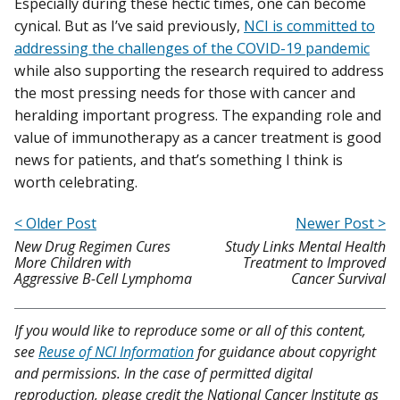
Especially during these hectic times, one can become
cynical. But as I’ve said previously,
NCI is committed to
addressing the challenges of the COVID-19 pandemic
while also supporting the research required to address
the most pressing needs for those with cancer and
heralding important progress. The expanding role and
value of immunotherapy as a cancer treatment is good
news for patients, and that’s something I think is
worth celebrating.
< Older Post
Newer Post >
New Drug Regimen Cures
Study Links Mental Health
More Children with
Treatment to Improved
Aggressive B-Cell Lymphoma
Cancer Survival
If you would like to reproduce some or all of this content,
see
Reuse of NCI Information
for guidance about copyright
and permissions. In the case of permitted digital
reproduction, please credit the National Cancer Institute as