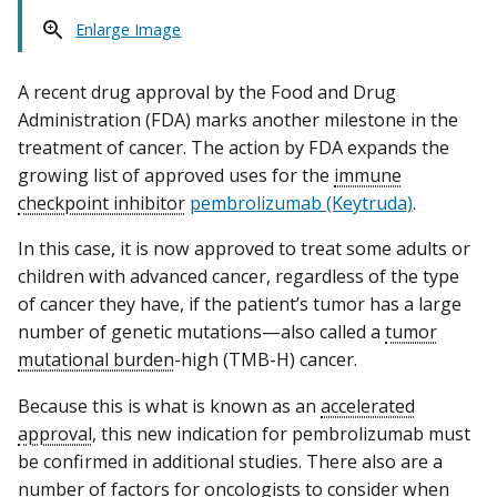
Enlarge Image
A recent drug approval by the Food and Drug
Administration (FDA) marks another milestone in the
treatment of cancer. The action by FDA expands the
growing list of approved uses for the
immune
checkpoint inhibitor
pembrolizumab (Keytruda)
.
In this case, it is now approved to treat some adults or
children with advanced cancer, regardless of the type
of cancer they have, if the patient’s tumor has a large
number of genetic mutations—also called a
tumor
mutational burden
-high (TMB-H) cancer.
Because this is what is known as an
accelerated
approval
, this new indication for pembrolizumab must
be confirmed in additional studies. There also are a
number of factors for oncologists to consider when