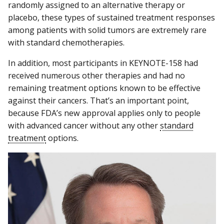
randomly assigned to an alternative therapy or
placebo, these types of sustained treatment responses
among patients with solid tumors are extremely rare
with standard chemotherapies.
In addition, most participants in KEYNOTE-158 had
received numerous other therapies and had no
remaining treatment options known to be effective
against their cancers. That’s an important point,
because FDA’s new approval applies only to people
with advanced cancer without any other
standard
treatment
options.