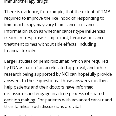
immunotherapy drugs.
There is evidence, for example, that the extent of TMB
required to improve the likelihood of responding to
immunotherapy may vary from cancer to cancer.
Information such as whether cancer type influences
treatment response is important, because no cancer
treatment comes without side effects, including
financial toxicity
.
Larger studies of pembrolizumab, which are required
by FDA as part of an accelerated approval, and other
research being supported by NCI can hopefully provide
answers to these questions. Those answers can then
help patients and their doctors have informed
discussions and engage in a true process of
shared
decision making
. For patients with advanced cancer and
their families, such discussions are vital.