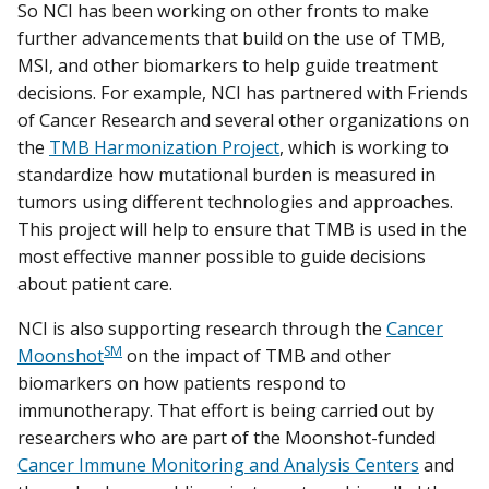
So NCI has been working on other fronts to make
further advancements that build on the use of TMB,
MSI, and other biomarkers to help guide treatment
decisions. For example, NCI has partnered with Friends
of Cancer Research and several other organizations on
the
TMB Harmonization Project
, which is working to
standardize how mutational burden is measured in
tumors using different technologies and approaches.
This project will help to ensure that TMB is used in the
most effective manner possible to guide decisions
about patient care.
NCI is also supporting research through the
Cancer
SM
Moonshot
on the impact of TMB and other
biomarkers on how patients respond to
immunotherapy. That effort is being carried out by
researchers who are part of the Moonshot-funded
Cancer Immune Monitoring and Analysis Centers
and