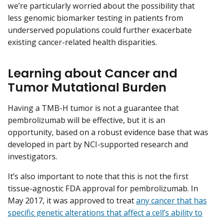
we’re particularly worried about the possibility that
less genomic biomarker testing in patients from
underserved populations could further exacerbate
existing cancer-related health disparities.
Learning about Cancer and
Tumor Mutational Burden
Having a TMB-H tumor is not a guarantee that
pembrolizumab will be effective, but it is an
opportunity, based on a robust evidence base that was
developed in part by NCI-supported research and
investigators.
It’s also important to note that this is not the first
tissue-agnostic FDA approval for pembrolizumab. In
May 2017, it was approved to treat
any cancer that has
specific genetic alterations that affect a cell’s ability to