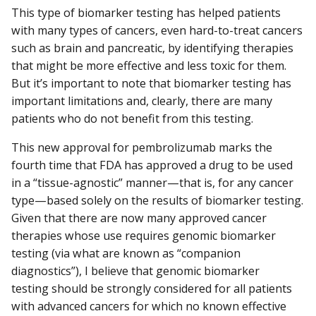
This type of biomarker testing has helped patients
with many types of cancers, even hard-to-treat cancers
such as brain and pancreatic, by identifying therapies
that might be more effective and less toxic for them.
But it’s important to note that biomarker testing has
important limitations and, clearly, there are many
patients who do not benefit from this testing.
This new approval for pembrolizumab marks the
fourth time that FDA has approved a drug to be used
in a “tissue-agnostic” manner—that is, for any cancer
type—based solely on the results of biomarker testing.
Given that there are now many approved cancer
therapies whose use requires genomic biomarker
testing (via what are known as “companion
diagnostics”), I believe that genomic biomarker
testing should be strongly considered for all patients
with advanced cancers for which no known effective