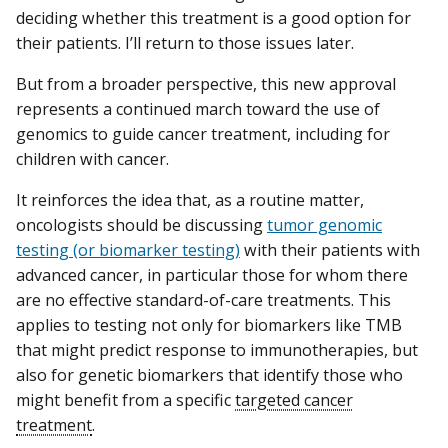
deciding whether this treatment is a good option for
their patients. I’ll return to those issues later.
But from a broader perspective, this new approval
represents a continued march toward the use of
genomics to guide cancer treatment, including for
children with cancer.
It reinforces the idea that, as a routine matter,
oncologists should be discussing
tumor genomic
testing (or biomarker testing)
with their patients with
advanced cancer, in particular those for whom there
are no effective standard-of-care treatments. This
applies to testing not only for biomarkers like TMB
that might predict response to immunotherapies, but
also for genetic biomarkers that identify those who
might benefit from a specific
targeted cancer
treatment
.