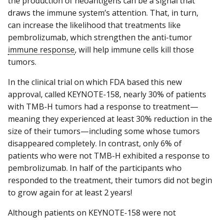
the production of neoantigens can be a signal that
draws the immune system’s attention. That, in turn,
can increase the likelihood that treatments like
pembrolizumab, which strengthen the anti-tumor
immune response
, will help immune cells kill those
tumors.
In the clinical trial on which FDA based this new
approval, called KEYNOTE-158, nearly 30% of patients
with TMB-H tumors had a response to treatment—
meaning they experienced at least 30% reduction in the
size of their tumors—including some whose tumors
disappeared completely. In contrast, only 6% of
patients who were not TMB-H exhibited a response to
pembrolizumab. In half of the participants who
responded to the treatment, their tumors did not begin
to grow again for at least 2 years!
Although patients on KEYNOTE-158 were not