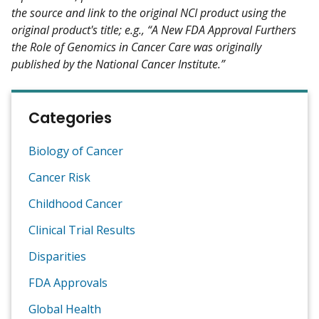
the source and link to the original NCI product using the
original product's title; e.g., “A New FDA Approval Furthers
the Role of Genomics in Cancer Care was originally
published by the National Cancer Institute.”
Categories
Biology of Cancer
Cancer Risk
Childhood Cancer
Clinical Trial Results
Disparities
FDA Approvals
Global Health