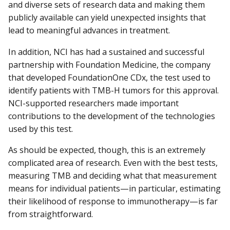
and diverse sets of research data and making them
publicly available can yield unexpected insights that
lead to meaningful advances in treatment.
In addition, NCI has had a sustained and successful
partnership with Foundation Medicine, the company
that developed FoundationOne CDx, the test used to
identify patients with TMB-H tumors for this approval.
NCI-supported researchers made important
contributions to the development of the technologies
used by this test.
As should be expected, though, this is an extremely
complicated area of research. Even with the best tests,
measuring TMB and deciding what that measurement
means for individual patients—in particular, estimating
their likelihood of response to immunotherapy—is far
from straightforward.