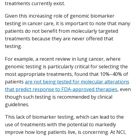
treatments currently exist.
Given this increasing role of genomic biomarker
testing in cancer care, it is important to note that many
patients do not benefit from molecularly targeted
treatments because they are never offered that
testing.
For example, a recent review in lung cancer, where
genomic testing is particularly critical for selecting the
most appropriate treatments, found that 10%–40% of
patients
are not being tested for molecular alterations
that predict response to FDA-approved therapies
, even
though such testing is recommended by clinical
guidelines.
This lack of biomarker testing, which can lead to the
use of treatments with the potential to markedly
improve how long patients live, is concerning. At NCI,