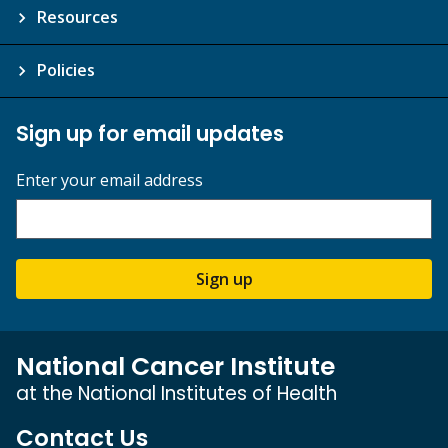
Resources
Policies
Sign up for email updates
Enter your email address
Sign up
National Cancer Institute
at the National Institutes of Health
Contact Us