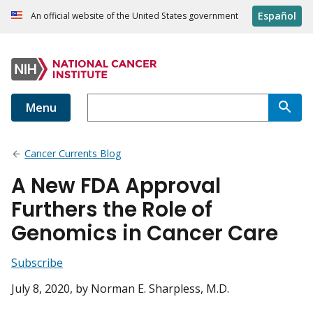
Español
An official website of the United States government
Menu
Cancer Currents Blog
A New FDA Approval
Furthers the Role of
Genomics in Cancer Care
Subscribe
July 8, 2020
, by Norman E. Sharpless, M.D.