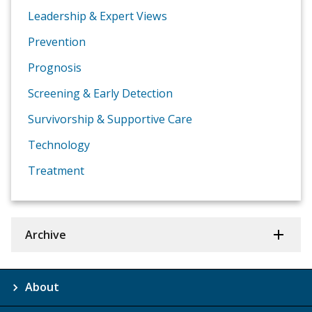
Leadership & Expert Views
Prevention
Prognosis
Screening & Early Detection
Survivorship & Supportive Care
Technology
Treatment
Archive
About