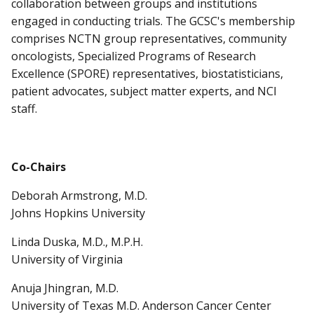
collaboration between groups and institutions
engaged in conducting trials. The GCSC's membership
comprises NCTN group representatives, community
oncologists, Specialized Programs of Research
Excellence (SPORE) representatives, biostatisticians,
patient advocates, subject matter experts, and NCI
staff.
Co-Chairs
Deborah Armstrong, M.D.
Johns Hopkins University
Linda Duska, M.D., M.P.H.
University of Virginia
Anuja Jhingran, M.D.
University of Texas M.D. Anderson Cancer Center