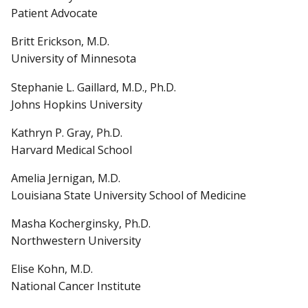
Patient Advocate
Britt Erickson, M.D.
University of Minnesota
Stephanie L. Gaillard, M.D., Ph.D.
Johns Hopkins University
Kathryn P. Gray, Ph.D.
Harvard Medical School
Amelia Jernigan, M.D.
Louisiana State University School of Medicine
Masha Kocherginsky, Ph.D.
Northwestern University
Elise Kohn, M.D.
National Cancer Institute