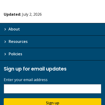
Updated:
July 2, 2026
About
Resources
Policies
Sign up for email updates
Enter your email address
Sign up