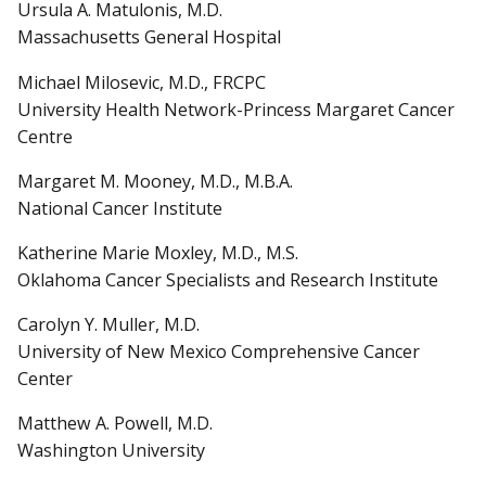
Ursula A. Matulonis, M.D.
Massachusetts General Hospital
Michael Milosevic, M.D., FRCPC
University Health Network-Princess Margaret Cancer
Centre
Margaret M. Mooney, M.D., M.B.A.
National Cancer Institute
Katherine Marie Moxley, M.D., M.S.
Oklahoma Cancer Specialists and Research Institute
Carolyn Y. Muller, M.D.
University of New Mexico Comprehensive Cancer
Center
Matthew A. Powell, M.D.
Washington University