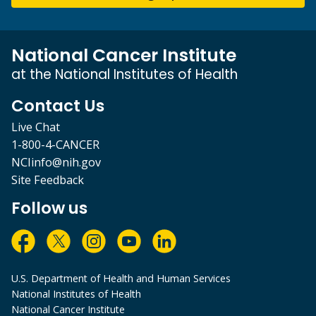
National Cancer Institute
at the National Institutes of Health
Contact Us
Live Chat
1-800-4-CANCER
NCIinfo@nih.gov
Site Feedback
Follow us
U.S. Department of Health and Human Services
National Institutes of Health
National Cancer Institute