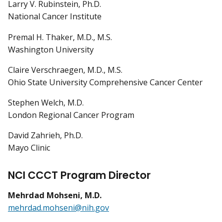
Larry V. Rubinstein, Ph.D.
National Cancer Institute
Premal H. Thaker, M.D., M.S.
Washington University
Claire Verschraegen, M.D., M.S.
Ohio State University Comprehensive Cancer Center
Stephen Welch, M.D.
London Regional Cancer Program
David Zahrieh, Ph.D.
Mayo Clinic
NCI CCCT Program Director
Mehrdad Mohseni, M.D.
mehrdad.mohseni@nih.gov