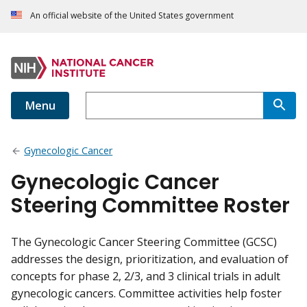
An official website of the United States government
Menu
Gynecologic Cancer
Gynecologic Cancer
Steering Committee Roster
The Gynecologic Cancer Steering Committee (GCSC)
addresses the design, prioritization, and evaluation of
concepts for phase 2, 2/3, and 3 clinical trials in adult
gynecologic cancers. Committee activities help foster