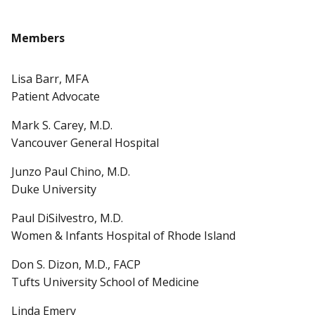
Members
Lisa Barr, MFA
Patient Advocate
Mark S. Carey, M.D.
Vancouver General Hospital
Junzo Paul Chino, M.D.
Duke University
Paul DiSilvestro, M.D.
Women & Infants Hospital of Rhode Island
Don S. Dizon, M.D., FACP
Tufts University School of Medicine
Linda Emery