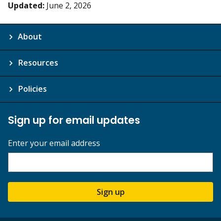
Updated:
June 2, 2026
About
Resources
Policies
Sign up for email updates
Enter your email address
Sign up