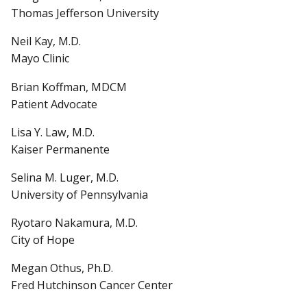
Thomas Jefferson University
Neil Kay, M.D.
Mayo Clinic
Brian Koffman, MDCM
Patient Advocate
Lisa Y. Law, M.D.
Kaiser Permanente
Selina M. Luger, M.D.
University of Pennsylvania
Ryotaro Nakamura, M.D.
City of Hope
Megan Othus, Ph.D.
Fred Hutchinson Cancer Center