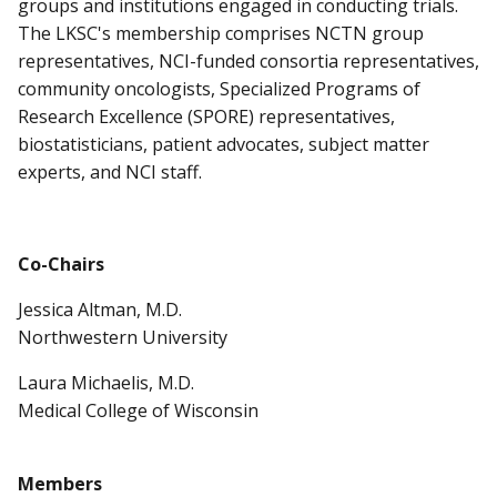
groups and institutions engaged in conducting trials.
The LKSC's membership comprises NCTN group
representatives, NCI-funded consortia representatives,
community oncologists, Specialized Programs of
Research Excellence (SPORE) representatives,
biostatisticians, patient advocates, subject matter
experts, and NCI staff.
Co-Chairs
Jessica Altman, M.D.
Northwestern University
Laura Michaelis, M.D.
Medical College of Wisconsin
Members