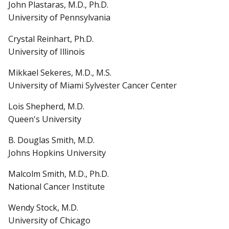
John Plastaras, M.D., Ph.D.
University of Pennsylvania
Crystal Reinhart, Ph.D.
University of Illinois
Mikkael Sekeres, M.D., M.S.
University of Miami Sylvester Cancer Center
Lois Shepherd, M.D.
Queen's University
B. Douglas Smith, M.D.
Johns Hopkins University
Malcolm Smith, M.D., Ph.D.
National Cancer Institute
Wendy Stock, M.D.
University of Chicago