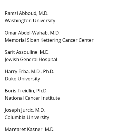
Ramzi Abboud, M.D.
Washington University
Omar Abdel-Wahab, M.D.
Memorial Sloan Kettering Cancer Center
Sarit Assouline, M.D.
Jewish General Hospital
Harry Erba, M.D., Ph.D.
Duke University
Boris Freidlin, Ph.D.
National Cancer Institute
Joseph Jurcic, M.D.
Columbia University
Margaret Kasner, M.D.