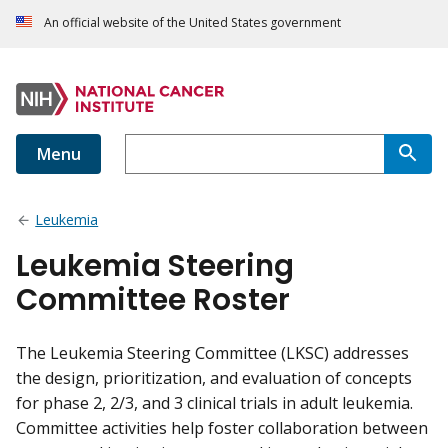
An official website of the United States government
Menu
Leukemia
Leukemia Steering
Committee Roster
The Leukemia Steering Committee (LKSC) addresses
the design, prioritization, and evaluation of concepts
for phase 2, 2/3, and 3 clinical trials in adult leukemia.
Committee activities help foster collaboration between