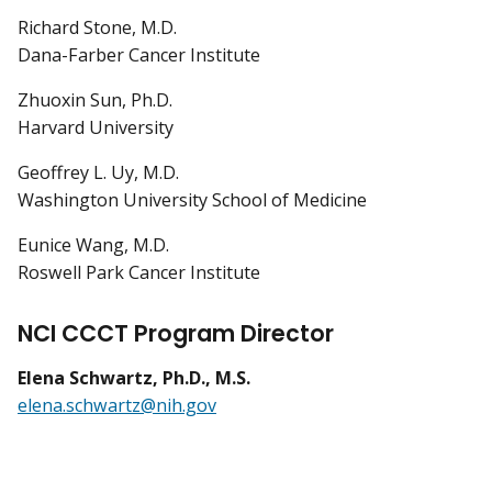
Richard Stone, M.D.
Dana-Farber Cancer Institute
Zhuoxin Sun, Ph.D.
Harvard University
Geoffrey L. Uy, M.D.
Washington University School of Medicine
Eunice Wang, M.D.
Roswell Park Cancer Institute
NCI CCCT Program Director
Elena Schwartz, Ph.D., M.S.
elena.schwartz@nih.gov