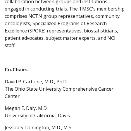
collaboration between groups and institutions
engaged in conducting trials. The TMSC's membership
comprises NCTN group representatives, community
oncologists, Specialized Programs of Research
Excellence (SPORE) representatives, biostatisticians,
patient advocates, subject matter experts, and NCI
staff.
Co-Chairs
David P. Carbone, M.D., Ph.D.
The Ohio State University Comprehensive Cancer
Center
Megan E. Daly, M.D.
University of California, Davis
Jessica S. Donington, M.D., M.S.