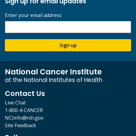
Sign up for email updates
Enter your email address
Sign up
National Cancer Institute
at the National Institutes of Health
Contact Us
Live Chat
1-800-4-CANCER
NCIinfo@nih.gov
Site Feedback