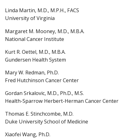
Linda Martin, M.D., M.P.H., FACS
University of Virginia
Margaret M. Mooney, M.D., M.B.A.
National Cancer Institute
Kurt R. Oettel, M.D., M.B.A.
Gundersen Health System
Mary W. Redman, Ph.D.
Fred Hutchinson Cancer Center
Gordan Srkalovic, M.D., Ph.D., M.S.
Health-Sparrow Herbert-Herman Cancer Center
Thomas E. Stinchcombe, M.D.
Duke University School of Medicine
Xiaofei Wang, Ph.D.