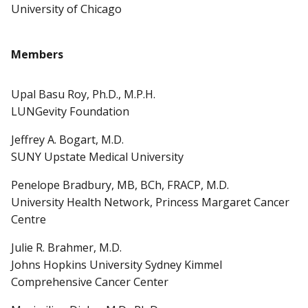
University of Chicago
Members
Upal Basu Roy, Ph.D., M.P.H.
LUNGevity Foundation
Jeffrey A. Bogart, M.D.
SUNY Upstate Medical University
Penelope Bradbury, MB, BCh, FRACP, M.D.
University Health Network, Princess Margaret Cancer
Centre
Julie R. Brahmer, M.D.
Johns Hopkins University Sydney Kimmel
Comprehensive Cancer Center