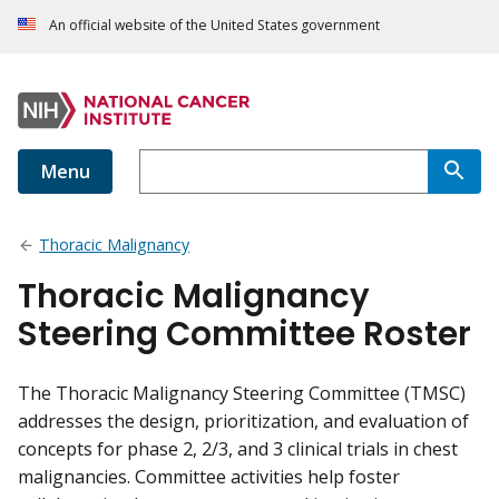
An official website of the United States government
Menu
Thoracic Malignancy
Thoracic Malignancy
Steering Committee Roster
The Thoracic Malignancy Steering Committee (TMSC)
addresses the design, prioritization, and evaluation of
concepts for phase 2, 2/3, and 3 clinical trials in chest
malignancies. Committee activities help foster