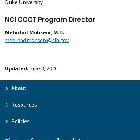
Duke University
NCI CCCT Program Director
Mehrdad Mohseni, M.D.
mehrdad.mohseni@nih.gov
Updated:
June 3, 2026
About
Resources
Policies