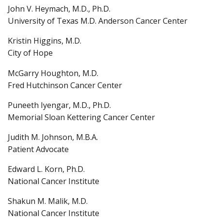
John V. Heymach, M.D., Ph.D.
University of Texas M.D. Anderson Cancer Center
Kristin Higgins, M.D.
City of Hope
McGarry Houghton, M.D.
Fred Hutchinson Cancer Center
Puneeth Iyengar, M.D., Ph.D.
Memorial Sloan Kettering Cancer Center
Judith M. Johnson, M.B.A.
Patient Advocate
Edward L. Korn, Ph.D.
National Cancer Institute
Shakun M. Malik, M.D.
National Cancer Institute