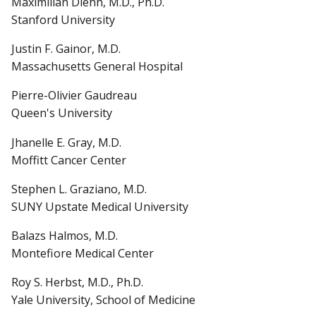
Maximilian Diehn, M.D., Ph.D.
Stanford University
Justin F. Gainor, M.D.
Massachusetts General Hospital
Pierre-Olivier Gaudreau
Queen's University
Jhanelle E. Gray, M.D.
Moffitt Cancer Center
Stephen L. Graziano, M.D.
SUNY Upstate Medical University
Balazs Halmos, M.D.
Montefiore Medical Center
Roy S. Herbst, M.D., Ph.D.
Yale University, School of Medicine