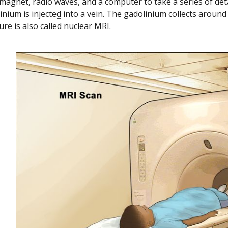
magnet, radio waves, and a computer to take a series of detai
linium is
injected
into a vein. The gadolinium collects around 
re is also called nuclear MRI.