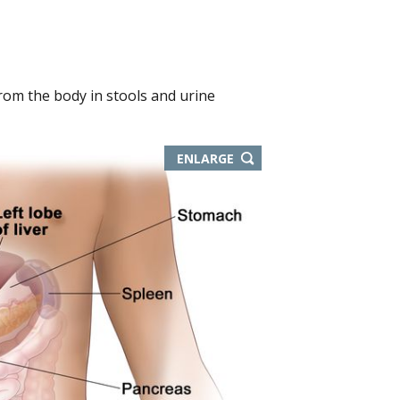
rom the body in stools and urine
ENLARGE