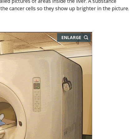
led pictures of areas inside the liver. A substance
the cancer cells so they show up brighter in the picture.
ENLARGE