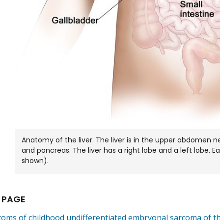
Anatomy of the liver. The liver is in the upper abdomen ne
and pancreas. The liver has a right lobe and a left lobe. E
shown).
 PAGE
oms of childhood undifferentiated embryonal sarcoma of th