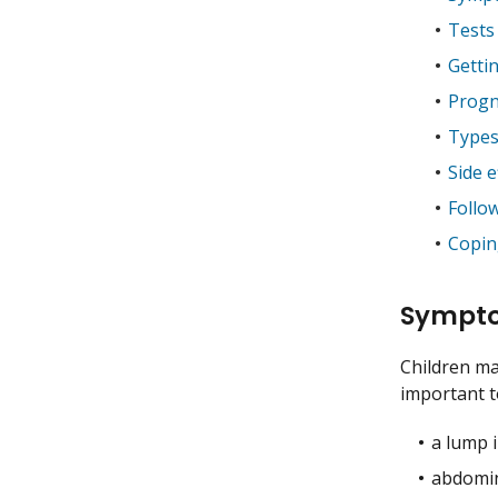
Tests
Getti
Progn
Types
Side e
Follo
Coping
Sympto
Children ma
important to
a lump 
abdomin