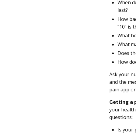
When do
last?
How bad 
“10” is 
What he
What ma
Does the
How doe
Ask your nu
and the med
pain app o
Getting a 
your health
questions:
Is your 