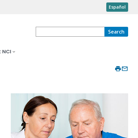
Español
Search
 NCI