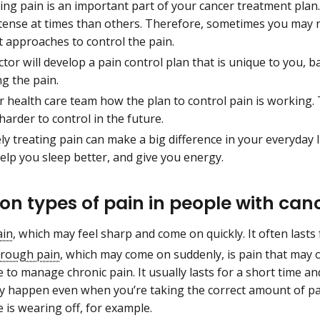
ing pain is an important part of your cancer treatment plan
tense at times than others. Therefore, sometimes you may 
t approaches to control the pain.
ctor will develop a pain control plan that is unique to you
ng the pain.
r health care team how the plan to control pain is working. 
harder to control in the future.
ely treating pain can make a big difference in your everyday l
elp you sleep better, and give you energy.
 types of pain in people with can
ain
, which may feel sharp and come on quickly. It often lasts 
rough pain
, which may come on suddenly, is pain that may 
 to manage chronic pain. It usually lasts for a short time 
y happen even when you’re taking the correct amount of pai
 is wearing off, for example.