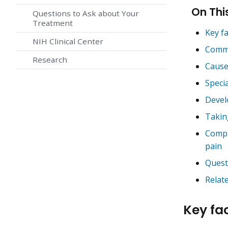
On Thi
Questions to Ask about Your
Treatment
Key f
NIH Clinical Center
Commo
Research
Cause
Specia
Devel
Takin
Compl
pain
Quest
Relat
Key fa