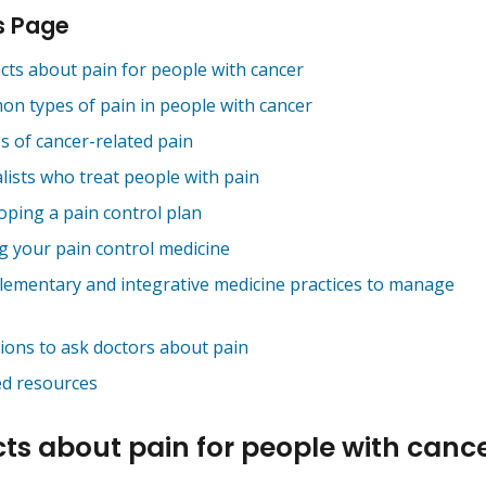
s Page
acts about pain for people with cancer
n types of pain in people with cancer
s of cancer-related pain
lists who treat people with pain
oping a pain control plan
g your pain control medicine
ementary and integrative medicine practices to manage
ions to ask doctors about pain
ed resources
cts about pain for people with canc