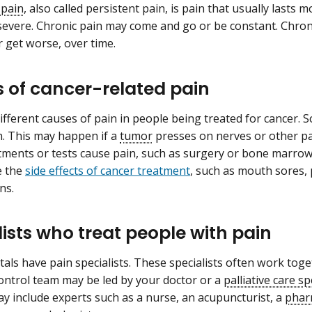
 pain
, also called persistent pain, is pain that usually lasts
severe. Chronic pain may come and go or be constant. Chroni
 get worse, over time.
 of cancer-related pain
ifferent causes of pain in people being treated for cancer. 
n. This may happen if a
tumor
presses on nerves or other pa
tments or tests cause pain, such as surgery or bone marrow
e the
side effects of cancer treatment
, such as mouth sores,
ns.
lists who treat people with pain
als have pain specialists. These specialists often work toget
ontrol team may be led by your doctor or a
palliative care sp
y include experts such as a nurse, an acupuncturist, a
phar