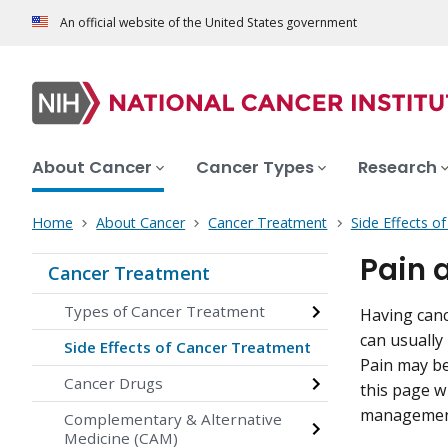
An official website of the United States government
About Cancer
Cancer Types
Research
Home
About Cancer
Cancer Treatment
Side Effects o
Pain 
Cancer Treatment
Types of Cancer Treatment
Having canc
can usually
Side Effects of Cancer Treatment
Pain may be
Cancer Drugs
this page wi
management 
Complementary & Alternative
Medicine (CAM)