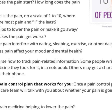
es the pain start? How long does the pain
is the pain, on a scale of 1 to 10, where
the most pain and “1” the least?
lps to lower the pain or make it go away?
kes the pain get worse?
 pain interfere with eating, sleeping, exercise, or other daily
s pain affect your mood and mental health?
rse how to track pain-related information. Some people writ
icine they took for it, in a notebook. Others may get a char
n their phone.
pain control plan that works for you:
Once a pain control
 care team will talk with you about whether your pain is g
pain medicine helping to lower the pain?