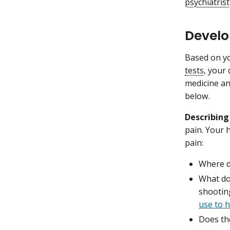
psychiatrist
Develo
Based on yo
tests
, your 
medicine an
below.
Describing
pain. Your 
pain:
Where d
What doe
shootin
use to h
Does the