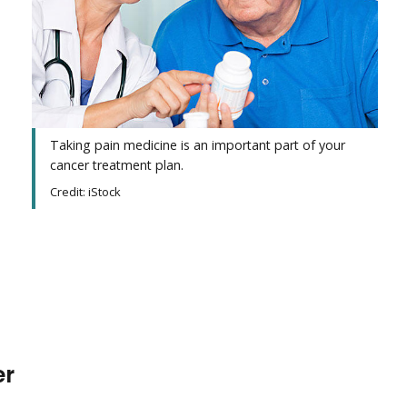
Taking pain medicine is an important part of your
cancer treatment plan.
Credit: iStock
er