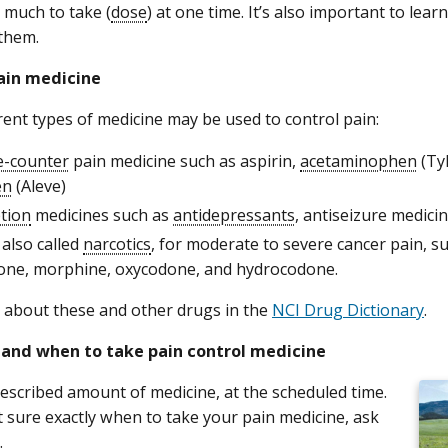
 much to take (
dose
) at one time. It’s also important to lea
them.
ain medicine
rent types of medicine may be used to control pain:
e-counter
pain medicine such as aspirin,
acetaminophen
(Ty
en
(Aleve)
ption
medicines such as
antidepressants
, antiseizure medici
, also called
narcotics
, for moderate to severe cancer pain, 
ne, morphine, oxycodone, and hydrocodone.
about these and other drugs in the
NCI Drug Dictionary
.
and when to take pain control medicine
escribed amount of medicine, at the scheduled time.
’t sure exactly when to take your pain medicine, ask
.