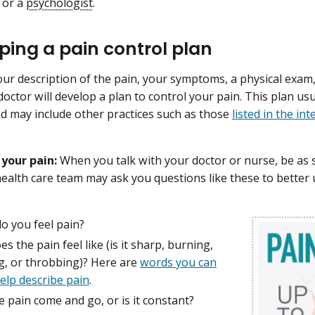
or a
psychologist
.
ping a pain control plan
ur description of the pain, your symptoms, a physical exa
doctor will develop a plan to control your pain. This plan usu
d may include other practices such as those
listed in the in
 your pain:
When you talk with your doctor or nurse, be as s
health care team may ask you questions like these to better
o you feel pain?
s the pain feel like (is it sharp, burning,
g, or throbbing)? Here are
words you can
elp describe pain
.
 pain come and go, or is it constant?