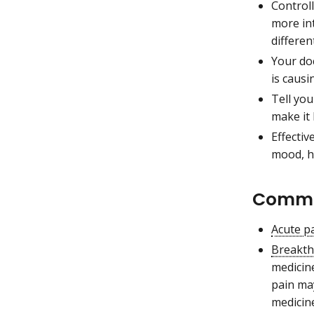
Controll
more in
differen
Your do
is causi
Tell you
make it 
Effectiv
mood, h
Common
Acute p
Breakth
medicine
pain ma
medicine