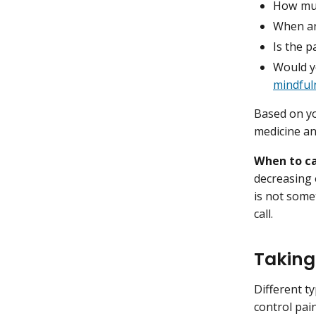
How muc
When an
Is the p
Would yo
mindful
Based on yo
medicine a
When to ca
decreasing 
is not some
call.
Taking
Different ty
control pai