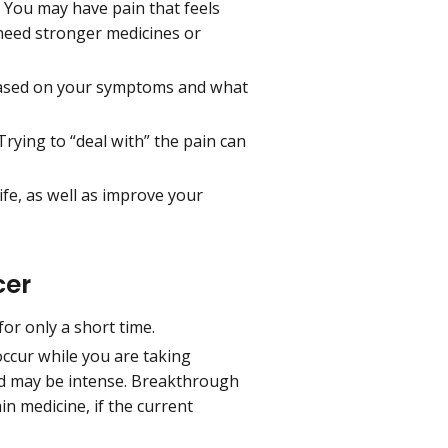
. You may have pain that feels
need stronger medicines or
, based on your symptoms and what
Trying to “deal with” the pain can
ife, as well as improve your
cer
for only a short time.
occur while you are taking
and may be intense. Breakthrough
n medicine, if the current