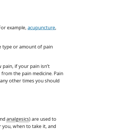
 For example,
acupuncture
,
e type or amount of pain
pain, if your pain isn’t
s from the pain medicine. Pain
 any other times you should
 and
analgesics
) are used to
 you, when to take it, and