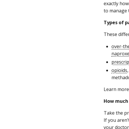
exactly how
to manage 
Types of p
These diffe
over-th
naprox
prescri
opioids
methado
Learn more 
How much 
Take the pr
If you aren
your doctor