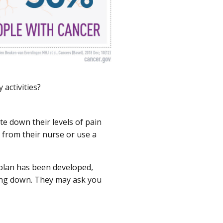
 activities?
e down their levels of pain
t from their nurse or use a
 plan has been developed,
oing down. They may ask you