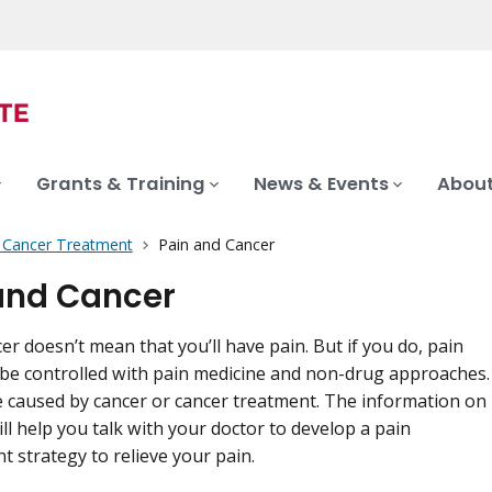
Grants & Training
News & Events
About
f Cancer Treatment
Pain and Cancer
and Cancer
er doesn’t mean that you’ll have pain. But if you do, pain
 be controlled with pain medicine and non-drug approaches.
 caused by cancer or cancer treatment. The information on
ll help you talk with your doctor to develop a pain
strategy to relieve your pain.