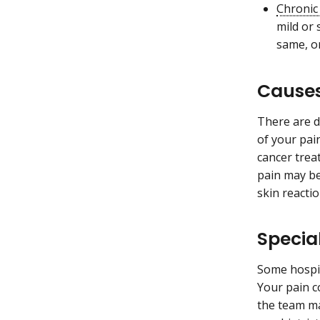
Chronic
mild or 
same, or
Causes
There are d
of your pai
cancer trea
pain may b
skin reactio
Specia
Some hospit
Your pain c
the team ma