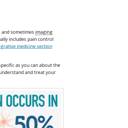
m, and sometimes
imaging
ally includes pain control
tegrative medicine section
pecific as you can about the
 understand and treat your