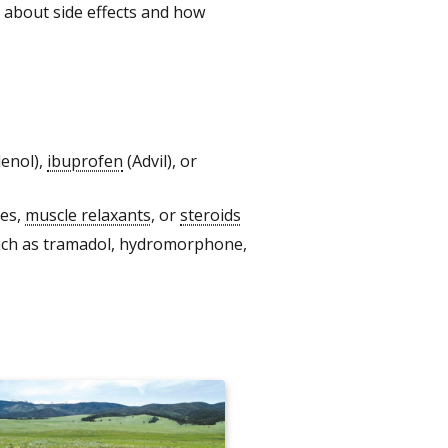
rn about side effects and how
lenol),
ibuprofen
(Advil), or
nes,
muscle relaxants
, or
steroids
such as tramadol, hydromorphone,