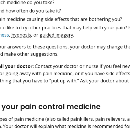
h medicine do you take?
d how often do you take it?
ain medicine causing side effects that are bothering you?
u like to try other practices that may help with your pain?
ness
,
hypnosis
, or
guided imagery
.
ur answers to these questions, your doctor may change th
nd make other suggestions.
ll your doctor:
Contact your doctor or nurse if you feel new 
or going away with pain medicine, or if you have side effect
thing that you have to “put up with.” Ask your doctor about
 your pain control medicine
pes of pain medicine (also called painkillers, pain relievers,
n. Your doctor will explain what medicine is recommended for