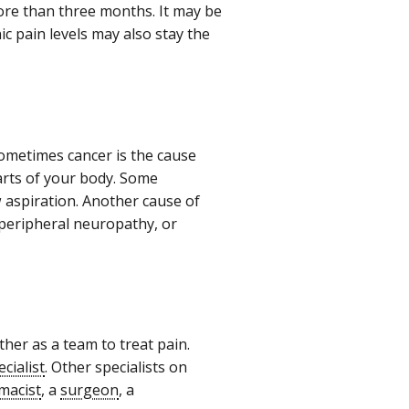
 more than three months. It may be
c pain levels may also stay the
Sometimes cancer is the cause
rts of your body. Some
 aspiration. Another cause of
 peripheral neuropathy, or
her as a team to treat pain.
ecialist
. Other specialists on
macist
, a
surgeon
, a