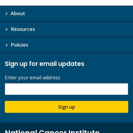
About
Resources
Policies
Sign up for email updates
Enter your email address
Sign up
National Cancer Institute