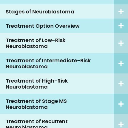
Stages of Neuroblastoma
Treatment Option Overview
Treatment of Low-Risk
Neuroblastoma
Treatment of Intermediate-Risk
Neuroblastoma
Treatment of High-Risk
Neuroblastoma
Treatment of Stage MS
Neuroblastoma
Treatment of Recurrent
Neuroblastoma