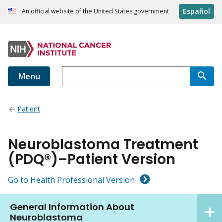
Español
An official website of the United States government
Menu
Patient
Neuroblastoma Treatment
(PDQ®)–Patient Version
Go to Health Professional Version
General Information About
Neuroblastoma