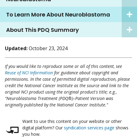
To Learn More About Neuroblastoma
About This PDQ Summary
Updated:
October 23, 2024
If you would like to reproduce some or all of this content, see
Reuse of NCI Information
for guidance about copyright and
permissions. In the case of permitted digital reproduction, please
credit the National Cancer Institute as the source and link to the
original NCI product using the original product's title; e.g.,
“Neuroblastoma Treatment (PDQ®)–Patient Version was
originally published by the National Cancer Institute.”
Want to use this content on your website or other
digital platform? Our
syndication services page
shows
you how.