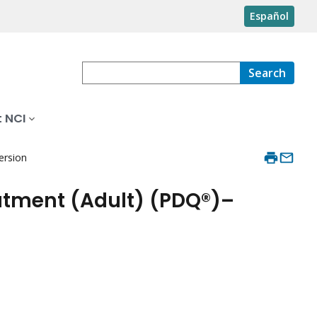
Español
Search
 NCI
ersion
atment (Adult) (PDQ®)–