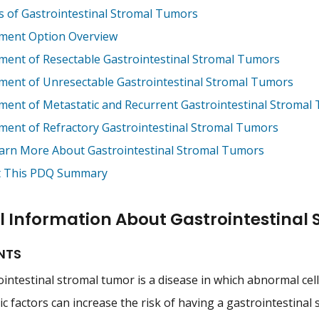
s of Gastrointestinal Stromal Tumors
ment Option Overview
ment of Resectable Gastrointestinal Stromal Tumors
ment of Unresectable Gastrointestinal Stromal Tumors
ment of Metastatic and Recurrent Gastrointestinal Stromal
ment of Refractory Gastrointestinal Stromal Tumors
arn More About Gastrointestinal Stromal Tumors
 This PDQ Summary
l Information About Gastrointestinal
NTS
intestinal stromal tumor is a disease in which abnormal cells
c factors can increase the risk of having a gastrointestinal