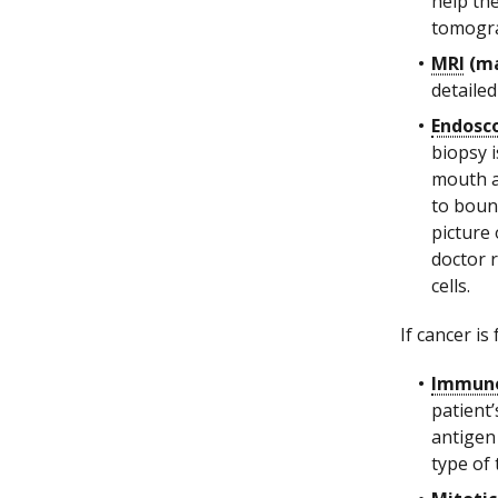
help th
tomogra
MRI
(ma
detailed
Endosco
biopsy 
mouth a
to boun
picture 
doctor 
cells.
If cancer is
Immuno
patient’
antigen
type of 