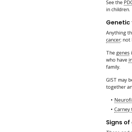
See the
PD
in children.
Genetic 
Anything tha
cancer
; not
The
genes
i
who have
i
family.
GIST may be
together an
Neurofi
Carney 
Signs of