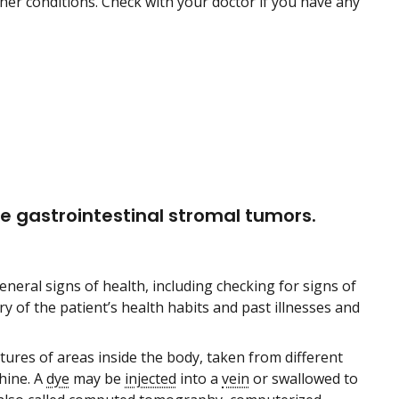
r conditions. Check with your doctor if you have any
e gastrointestinal stromal tumors.
eneral signs of health, including checking for signs of
y of the patient’s health habits and past illnesses and
ctures of areas inside the body, taken from different
ine. A
dye
may be
injected
into a
vein
or swallowed to