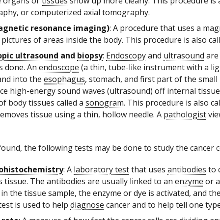
e organs or
tissues
show up more clearly. This procedure is
phy, or computerized axial tomography.
gnetic resonance imaging)
: A procedure that uses a mag
 pictures of areas inside the body. This procedure is also 
pic ultrasound
and
biopsy
:
Endoscopy
and
ultrasound
are
is done. An
endoscope
(a thin, tube-like instrument with a li
nd into the
esophagus
, stomach, and first part of the smal
ce high-energy sound waves (ultrasound) off internal tiss
of body tissues called a
sonogram
. This procedure is also 
removes tissue using a thin, hollow needle. A
pathologist
vie
 found, the following tests may be done to study the cancer ce
histochemistry
: A
laboratory test
that uses
antibodies
to 
s tissue. The antibodies are usually linked to an
enzyme
or a
 in the tissue sample, the enzyme or dye is activated, and t
test is used to help
diagnose
cancer and to help tell one typ