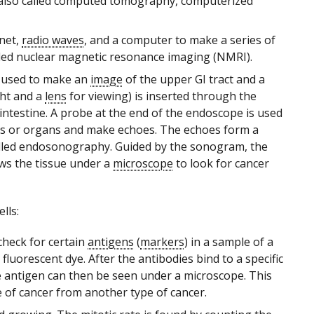
 also called computed tomography, computerized
net,
radio waves
, and a computer to make a series of
called nuclear magnetic resonance imaging (NMRI).
 used to make an
image
of the upper GI tract and a
ght and a
lens
for viewing) is inserted through the
l intestine. A probe at the end of the endoscope is used
ues or organs and make echoes. The echoes form a
called endosonography. Guided by the sonogram, the
ws the tissue under a
microscope
to look for cancer
lls:
check for certain
antigens
(
markers
) in a sample of a
 fluorescent dye. After the antibodies bind to a specific
he antigen can then be seen under a microscope. This
e of cancer from another type of cancer.