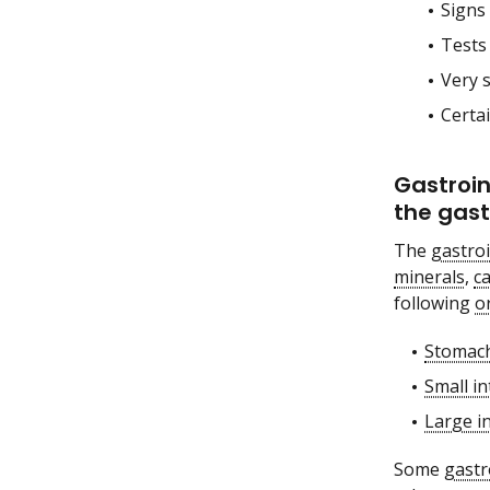
Signs 
Tests
Very 
Certa
Gastroin
the gast
The
gastroi
minerals
,
c
following
o
Stomac
Small in
Large i
Some
gastr