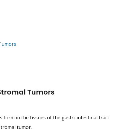
 Tumors
 Stromal Tumors
 form in the tissues of the gastrointestinal tract.
 stromal tumor.