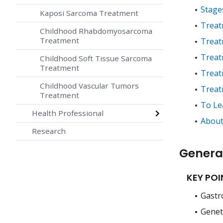
Stage
Kaposi Sarcoma Treatment
Treat
Childhood Rhabdomyosarcoma
Treatment
Treat
Treat
Childhood Soft Tissue Sarcoma
Treatment
Treat
Childhood Vascular Tumors
Treat
Treatment
To Le
Health Professional
About
Research
Genera
KEY POI
Gastro
Geneti