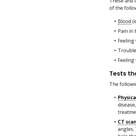
These and 
of the follo
Blood
(e
Pain in
Feeling 
Trouble
Feeling 
Tests th
The followi
Physic
disease,
treatmen
CT sca
angles.