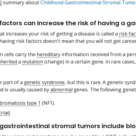
Q
summary about
Childhood Gastrointestinal Stromal Tum
factors can increase the risk of having a ga
t increases your risk of getting a disease is called a
risk fac
 having risk factors doesn't mean that you will not get cancer
n cells carry the
hereditary
information received from a perso
nherited
a
mutation
(change) in a certain gene. In rare case
 part of a
genetic
syndrome
, but this is rare. A genetic syn
d is usually caused by
abnormal
genes. The following genet
bromatosis type 1
(NF1).
triad
.
 gastrointestinal stromal tumors include bloo