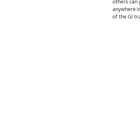
others can 
anywhere in
of the GI tra