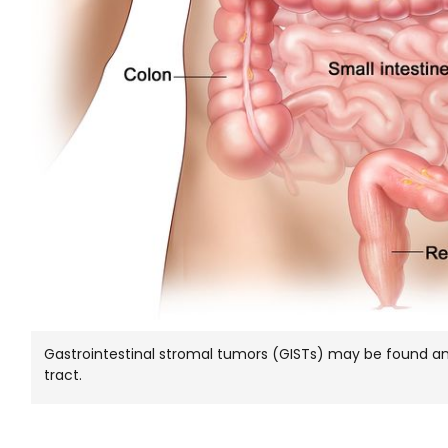
Gastrointestinal stromal tumors (GISTs) may be found any
tract.