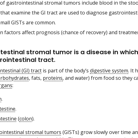
of gastrointestinal stromal tumors include blood in the stoo
 that examine the GI tract are used to diagnose gastrointest
small GISTs are common.
in factors affect prognosis (chance of recovery) and treatme
testinal stromal tumor is a disease in which
rointestinal tract.
ntestinal (GI) tract
is part of the body’s
digestive system
. It
arbohydrates
, fats,
proteins
, and water) from food so they c
rgans
:
h
.
testine
.
ntestine
(
colon
).
ointestinal stromal tumors
(GISTs) grow slowly over time an