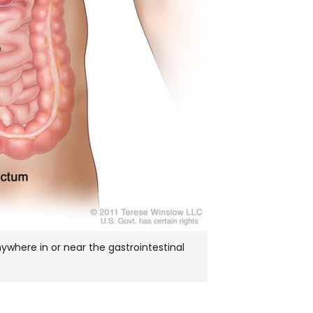
where in or near the gastrointestinal