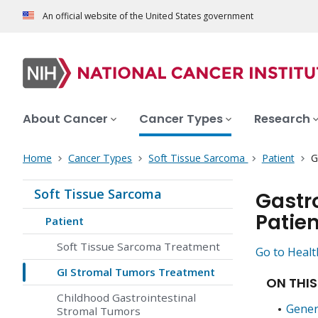
An official website of the United States government
About Cancer
Cancer Types
Research
Home
Cancer Types
Soft Tissue Sarcoma
Patient
G
Soft Tissue Sarcoma
Gastr
Patien
Patient
Soft Tissue Sarcoma Treatment
Go to Healt
GI Stromal Tumors Treatment
ON THIS
Childhood Gastrointestinal
Gener
Stromal Tumors