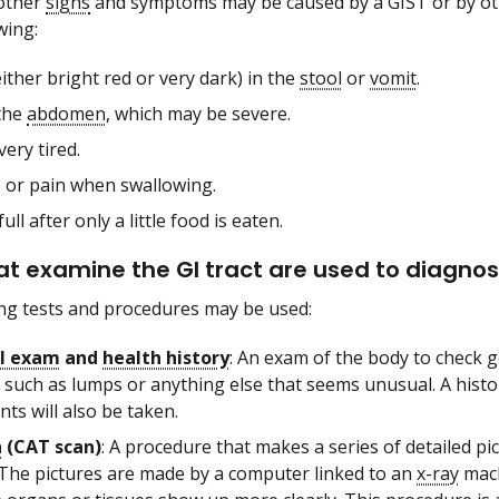
other
signs
and symptoms may be caused by a GIST or by othe
wing:
ither bright red or very dark) in the
stool
or
vomit
.
 the
abdomen
, which may be severe.
very tired.
 or pain when swallowing.
full after only a little food is eaten.
at examine the GI tract are used to diagnos
ng tests and procedures may be used:
al exam
and
health history
: An exam of the body to check g
 such as lumps or anything else that seems unusual. A histor
ts will also be taken.
n
(CAT scan)
: A procedure that makes a series of detailed pi
 The pictures are made by a computer linked to an
x-ray
mach