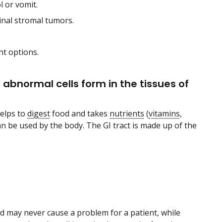
l or vomit.
inal stromal tumors.
nt options.
 abnormal cells form in the tissues of
 helps to
digest
food and takes
nutrients
(
vitamins
,
an be used by the body. The GI tract is made up of the
d may never cause a problem for a patient, while