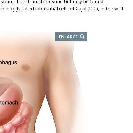
 stomach and small intestine but may be found
in in
cells
called interstitial cells of Cajal (ICC), in the wall
ENLARGE