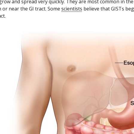
grow and spread very quickly. They are most common in the
 or near the GI tract. Some
scientists
believe that GISTs beg
ct.