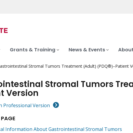
Grants & Training
News & Events
About
astrointestinal Stromal Tumors Treatment (Adult) (PDQ®)–Patient V
ointestinal Stromal Tumors Tre
t Version
h Professional Version
 PAGE
al Information About Gastrointestinal Stromal Tumors