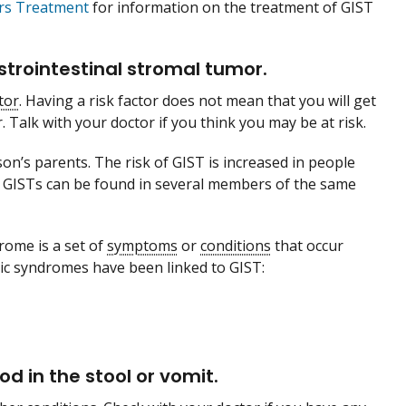
ors Treatment
for information on the treatment of GIST
strointestinal stromal tumor.
tor
. Having a risk factor does not mean that you will get
. Talk with your doctor if you think you may be at risk.
n’s parents. The risk of GIST is increased in people
s, GISTs can be found in several members of the same
drome is a set of
symptoms
or
conditions
that occur
ic syndromes have been linked to GIST:
d in the stool or vomit.