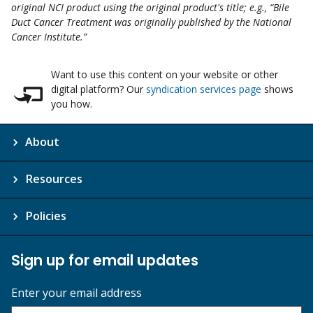
original NCI product using the original product's title; e.g., “Bile
Duct Cancer Treatment was originally published by the National
Cancer Institute.”
Want to use this content on your website or other
digital platform? Our
syndication services page
shows
you how.
About
Resources
Policies
Sign up for email updates
Enter your email address