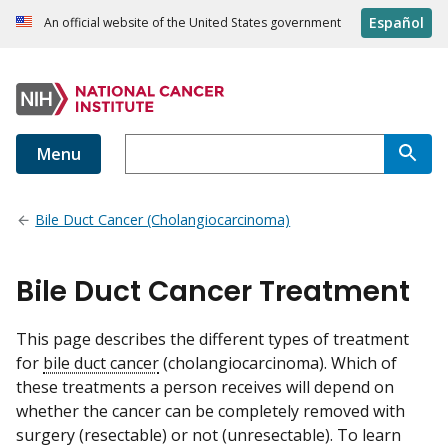
Español
An official website of the United States government
Menu
Bile Duct Cancer (Cholangiocarcinoma)
Bile Duct Cancer Treatment
This page describes the different types of treatment
for
bile duct cancer
(cholangiocarcinoma). Which of
these treatments a person receives will depend on
whether the cancer can be completely removed with
surgery (resectable) or not (unresectable). To learn