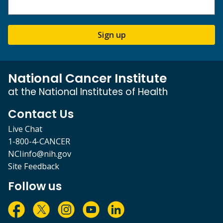
Sign up
National Cancer Institute
at the National Institutes of Health
Contact Us
Live Chat
1-800-4-CANCER
NCIinfo@nih.gov
Site Feedback
Follow us