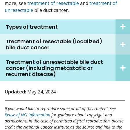
more, see
treatment of resectable
and
treatment of
unresectable
bile duct cancer.
Types of treatment
Treatment of resectable (localized)
bile duct cancer
Treatment of unresectable bile duct
cancer (including metastatic or
recurrent disease)
Updated:
May 24, 2024
If you would like to reproduce some or all of this content, see
Reuse of NCI Information
for guidance about copyright and
permissions. In the case of permitted digital reproduction, please
credit the National Cancer Institute as the source and link to the