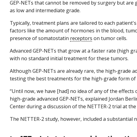
GEP-NETs that cannot be removed by surgery but are gro
as low and intermediate grade.
Typically, treatment plans are tailored to each patient's
factors like the amount of hormones in the blood, tumor
presence of somatostatin
receptors
on tumor cells.
Advanced GEP-NETs that grow at a faster rate (high gra
with no standard initial treatment for these tumors.
Although GEP-NETs are already rare, the high-grade adv
testing the best treatments for the high-grade form of t
“Until now, we have [had] no idea of any of the effects
high-grade advanced GEP-NETs, explained Jordan Berlin,
Center during a discussion of the NETTER-2 trial at t
The NETTER-2 study, however, included a substantial n