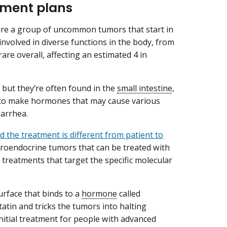
tment plans
are a group of uncommon tumors that start in
involved in diverse functions in the body, from
are overall, affecting an estimated 4 in
 but they’re often found in the
small intestine
,
 to make hormones that may cause various
iarrhea.
d the treatment is different from patient to
uroendocrine tumors that can be treated with
treatments that target the specific molecular
rface that binds to a
hormone
called
atin and tricks the tumors into halting
itial treatment for people with advanced