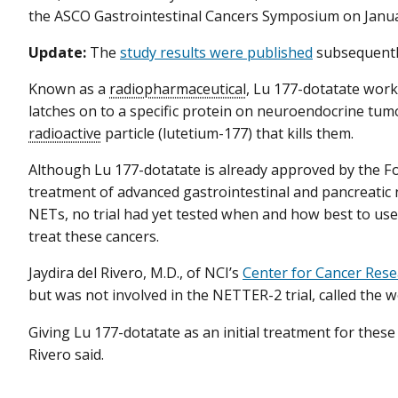
the ASCO Gastrointestinal Cancers Symposium on Janu
Update:
The
study results were published
subsequentl
Known as a
radiopharmaceutical
, Lu 177-dotatate work
latches on to a specific protein on neuroendocrine tumor
radioactive
particle (lutetium-177) that kills them.
Although Lu 177-dotatate is already approved by the F
treatment of advanced gastrointestinal and pancreatic
NETs, no trial had yet tested when and how best to us
treat these cancers.
Jaydira del Rivero, M.D., of NCI’s
Center for Cancer Res
but was not involved in the NETTER-2 trial, called the
Giving Lu 177-dotatate as an initial treatment for these
Rivero said.