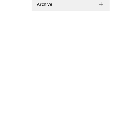
Archive