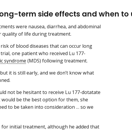
ong-term side effects and when to u
tments were nausea, diarrhea, and abdominal
 quality of life during treatment.
isk of blood diseases that can occur long
trial, one patient who received Lu 177-
ic syndrome
(MDS) following treatment.
but it is still early, and we don’t know what
ioned.
ould not be hesitant to receive Lu 177-dotatate
 it would be the best option for them, she
 need to be taken into consideration … so we
 for initial treatment, although he added that