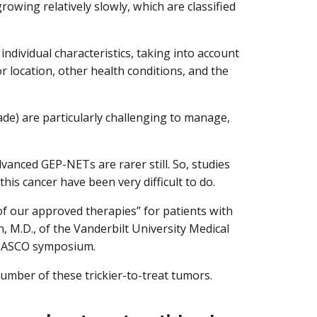
wing relatively slowly, which are classified
 individual characteristics, taking into account
 location, other health conditions, and the
de) are particularly challenging to manage,
anced GEP-NETs are rarer still. So, studies
his cancer have been very difficult to do.
 of our approved therapies” for patients with
 M.D., of the Vanderbilt University Medical
he ASCO symposium.
umber of these trickier-to-treat tumors.