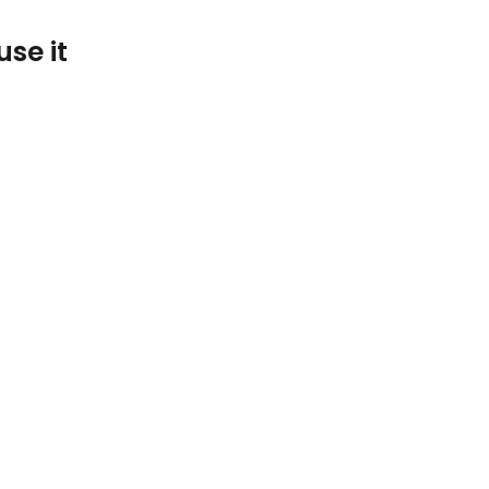
se it