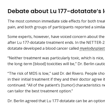
Debate about Lu 177-dotatate’s l
The most common immediate side effects for both trea
pain, and both groups of participants reported a similar
Some experts, however, have voiced concern about the r
after Lu 177-dotatate treatment ends. In the NETTER-2 
dotatate developed a blood cancer called
myelodysplast
“Neither treatment was particularly toxic, which is nice, 
the long-term [blood] toxicities will be,” Dr. Berlin caut
“The risk of MDS is low,” said Dr. del Rivero. People sh
in their initial treatment if they and their doctor agree
continued. “All of the patient’s [tumor] characteristics
can tailor the best treatment option.”
Dr. Berlin agreed that Lu 177-dotatate can be an option