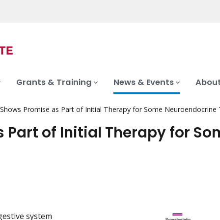
Grants & Training
News & Events
About
 Shows Promise as Part of Initial Therapy for Some Neuroendocrine
Part of Initial Therapy for S
gestive system