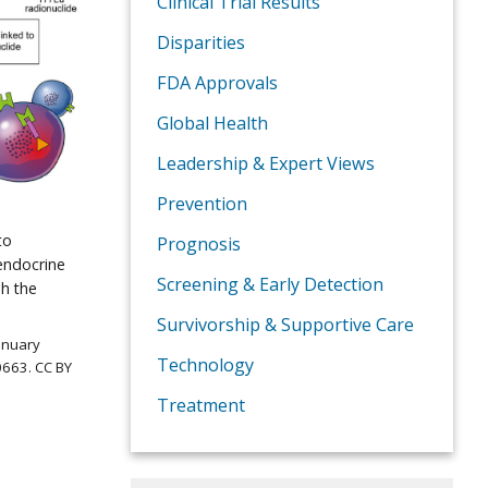
Clinical Trial Results
Disparities
FDA Approvals
Global Health
Leadership & Expert Views
Prevention
to
Prognosis
endocrine
Screening & Early Detection
gh the
Survivorship & Supportive Care
January
Technology
0663. CC BY
Treatment