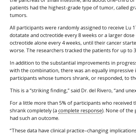
patients had the highest-grade type of tumor, called gr
tumors.
All participants were randomly assigned to receive Lu 1
dotatate and octreotide every 8 weeks or a larger dose 
octreotide alone every 4 weeks, until their cancer start
worse. The researchers tracked the patients for up to 
In addition to the substantial improvements in progres
with the combination, there was an equally impressive
participants whose tumors shrank, or responded, to t
This is a “striking finding,” said Dr. del Rivero, “and une
For a little more than 5% of participants who received
shrank completely (a
complete response
). None of the
had such an outcome.
“These data have clinical practice–changing implications,