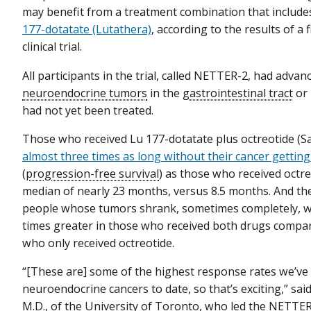
may benefit from a treatment combination that include
177-dotatate (Lutathera)
, according to the results of a f
clinical trial.
All participants in the trial, called NETTER-2, had advan
neuroendocrine tumors
in the
gastrointestinal tract
or
had not yet been treated.
Those who received Lu 177-dotatate plus octreotide (S
almost three times as long without their cancer gettin
(
progression-free survival
) as those who received oct
median of nearly 23 months, versus 8.5 months. And t
people whose tumors shrank, sometimes completely, wa
times greater in those who received both drugs compa
who only received octreotide.
“[These are] some of the highest response rates we’ve
neuroendocrine cancers to date, so that’s exciting,” sai
M.D., of the University of Toronto, who led the NETTER-