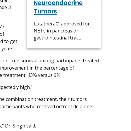
Neuroendocrine
ade 3
Tumors
Lutathera® approved for
77-
NETs in pancreas or
of
gastrointestinal tract.
ed to get
3 years.
sion-free survival among participants treated
 improvement in the percentage of
he treatment: 43% versus 9%.
xpectedly high.”
 the combination treatment, their tumors
 participants who received octreotide alone
” Dr. Singh said.