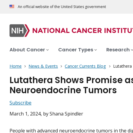
An official website of the United States government
About Cancer
Cancer Types
Research
Home
News & Events
Cancer Currents Blog
Lutathera
Lutathera Shows Promise as 
Neuroendocrine Tumors
Subscribe
March 1, 2024
, by Shana Spindler
People with advanced neuroendocrine tumors in the di