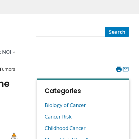
Search
 NCI
 Tumors
ome
Categories
Biology of Cancer
Cancer Risk
Childhood Cancer