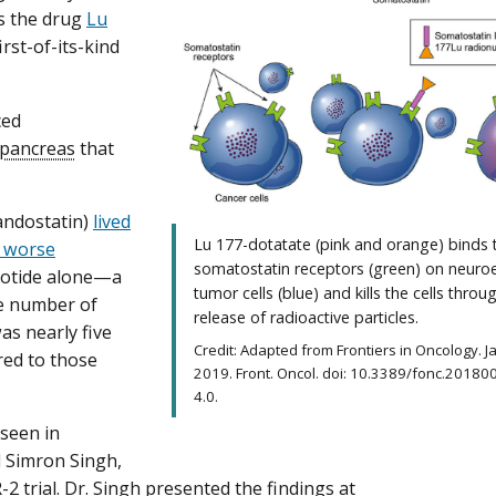
s the drug
Lu
irst-of-its-kind
ced
pancreas
that
andostatin)
lived
Lu 177-dotatate (pink and orange) binds 
g worse
somatostatin receptors (green) on neuro
reotide alone—a
tumor cells (blue) and kills the cells throu
he number of
release of radioactive particles.
s nearly five
Credit: Adapted from Frontiers in Oncology. 
red to those
2019. Front. Oncol. doi: 10.3389/fonc.20180
4.0.
 seen in
d Simron Singh,
2 trial. Dr. Singh presented the findings at