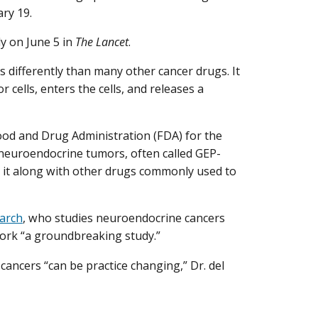
ary 19.
y on June 5 in
The Lancet
.
s differently than many other cancer drugs. It
 cells, enters the cells, and releases a
ood and Drug Administration (FDA) for the
 neuroendocrine tumors, often called GEP-
e it along with other drugs commonly used to
earch
, who studies neuroendocrine cancers
 work “a groundbreaking study.”
 cancers “can be practice changing,” Dr. del