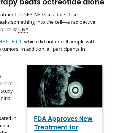
rapy beats octreotide alone
eatment of GEP-NETs in adults. Like
neaks something into the cell—a radioactive
r cells’
DNA
.
d NETTER-1
, which did not enroll people with
umors. In addition, all participants in
.
e
ent of
 study
nitial
FDA Approves New
ated in
ted in
Treatment for
 the