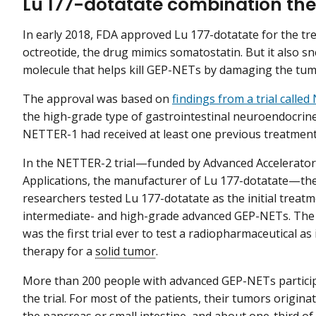
Lu 177-dotatate combination the
In early 2018, FDA approved Lu 177-dotatate for the tr
octreotide, the drug mimics somatostatin. But it also s
molecule that helps kill GEP-NETs by damaging the tumo
The approval was based on
findings from a trial calle
the high-grade type of gastrointestinal neuroendocrine t
NETTER-1 had received at least one previous treatment
In the NETTER-2 trial—funded by Advanced Accelerator
Applications, the manufacturer of Lu 177-dotatate—th
researchers tested Lu 177-dotatate as the initial treatm
intermediate- and high-grade advanced GEP-NETs. The
was the first trial ever to test a radiopharmaceutical as i
therapy for a
solid tumor
.
More than 200 people with advanced GEP-NETs particip
the trial. For most of the patients, their tumors origina
the pancreas or small intestine, and about one-third of