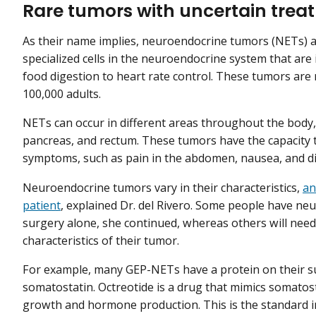
Rare tumors with uncertain trea
As their name implies, neuroendocrine tumors (NETs) 
specialized cells in the neuroendocrine system that are 
food digestion to heart rate control. These tumors are r
100,000 adults.
NETs can occur in different areas throughout the body,
pancreas, and rectum. These tumors have the capacity
symptoms, such as pain in the abdomen, nausea, and d
Neuroendocrine tumors vary in their characteristics,
an
patient
, explained Dr. del Rivero. Some people have ne
surgery alone, she continued, whereas others will need 
characteristics of their tumor.
For example, many GEP-NETs have a protein on their su
somatostatin. Octreotide is a drug that mimics somatost
growth and hormone production. This is the standard in