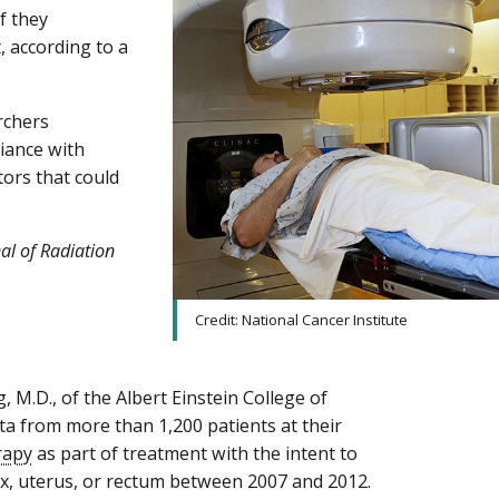
f they
, according to a
rchers
iance with
tors that could
nal of Radiation
Credit: National Cancer Institute
 M.D., of the Albert Einstein College of
ta from more than 1,200 patients at their
rapy
as part of treatment with the intent to
vix, uterus, or rectum between 2007 and 2012.