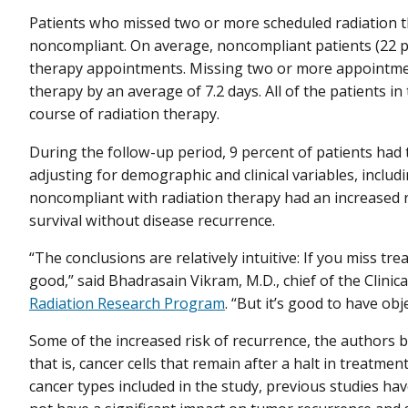
Patients who missed two or more scheduled radiation 
noncompliant. On average, noncompliant patients (22 pe
therapy appointments. Missing two or more appointmen
therapy by an average of 7.2 days. All of the patients i
course of radiation therapy.
During the follow-up period, 9 percent of patients had t
adjusting for demographic and clinical variables, inclu
noncompliant with radiation therapy had an increased ri
survival without disease recurrence.
“The conclusions are relatively intuitive: If you miss t
good,” said Bhadrasain Vikram, M.D., chief of the Clinic
Radiation Research Program
. “But it’s good to have obje
Some of the increased risk of recurrence, the authors
that is, cancer cells that remain after a halt in treatmen
cancer types included in the study, previous studies h