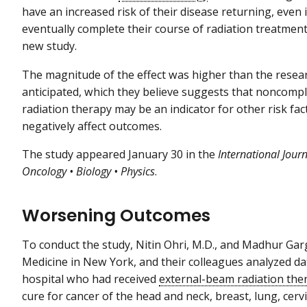
have an increased risk of their disease returning, even i
eventually complete their course of radiation treatment
new study.
The magnitude of the effect was higher than the resea
anticipated, which they believe suggests that noncompl
radiation therapy may be an indicator for other risk fac
negatively affect outcomes.
The study appeared January 30 in the
International Jour
Oncology • Biology • Physics
.
Worsening Outcomes
To conduct the study, Nitin Ohri, M.D., and Madhur Garg,
Medicine in New York, and their colleagues analyzed da
hospital who had received
external-beam radiation the
cure for cancer of the head and neck, breast, lung, cer