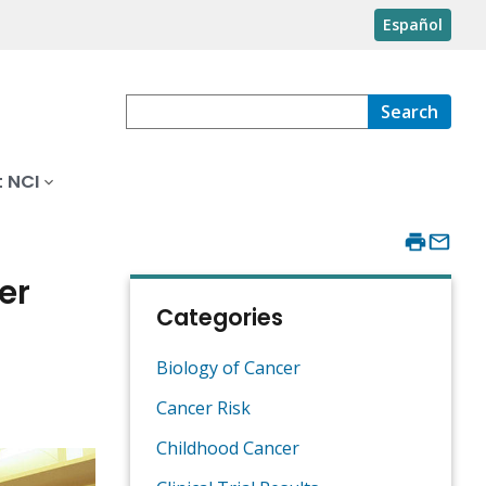
Español
Search
 NCI
er
Categories
Biology of Cancer
Cancer Risk
Childhood Cancer