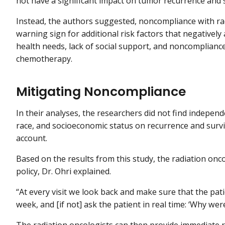
not have a significant impact on tumor recurrence and s
Instead, the authors suggested, noncompliance with ra
warning sign for additional risk factors that negativel
health needs, lack of social support, and noncomplianc
chemotherapy.
Mitigating Noncompliance
In their analyses, the researchers did not find independ
race, and socioeconomic status on recurrence and surv
account.
Based on the results from this study, the radiation onco
policy, Dr. Ohri explained.
“At every visit we look back and make sure that the pat
week, and [if not] ask the patient in real time: ‘Why wer