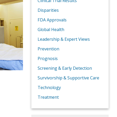
Clinical Trial Results
Disparities
FDA Approvals
Global Health
Leadership & Expert Views
Prevention
Prognosis
Screening & Early Detection
Survivorship & Supportive Care
Technology
Treatment