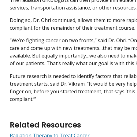
The radiation oncologists can then provide immediate r
services, transportation assistance, or other resources.
Doing so, Dr. Ohri continued, allows them to more rapi
compliant for the remainder of their treatment course.
“We’re fighting cancer on two fronts,” said Dr. Ohri. “O
care and come up with new treatments…that may be mor
available. But equally importantly…we also need to make
of our patients. That’s really what our goal is with this
Future research is needed to identify factors that reli
treatment starts, said Dr. Vikram. “It would be very he
finger on, before you started treatment, that says ‘this
compliant.’”
Related Resources
Radiation Therapy to Treat Cancer