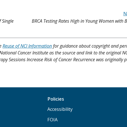
N
 Single
BRCA Testing Rates High in Young Women with B
ee
Reuse of NCI Information
for guidance about copyright and per
 National Cancer Institute as the source and link to the original N
herapy Sessions Increase Risk of Cancer Recurrence was originally 
Policies
Accessibility
FOIA