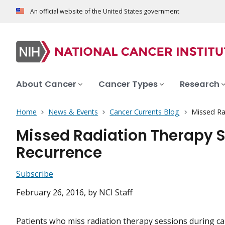
An official website of the United States government
About Cancer
Cancer Types
Research
Home
News & Events
Cancer Currents Blog
Missed Ra
Missed Radiation Therapy S
Recurrence
Subscribe
February 26, 2016
, by NCI Staff
Patients who miss
radiation therapy
sessions during ca