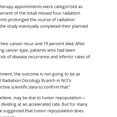
therapy appointments were categorized as
rcent of the total) missed four radiation
ts prolonged the course of radiation
n the study eventually completed their planned
heir cancer recur and 19 percent died. After
ding cancer type, patients who had been
sk of disease recurrence and inferior rates of
reatment, the outcome is not going to be as
al Radiation Oncology Branch in NCI’s
ctive scientific data to confirm that.”
 believe, may be due to tumor repopulation—
t dividing at an accelerated rate. But for many
ave suggested that tumor repopulation does