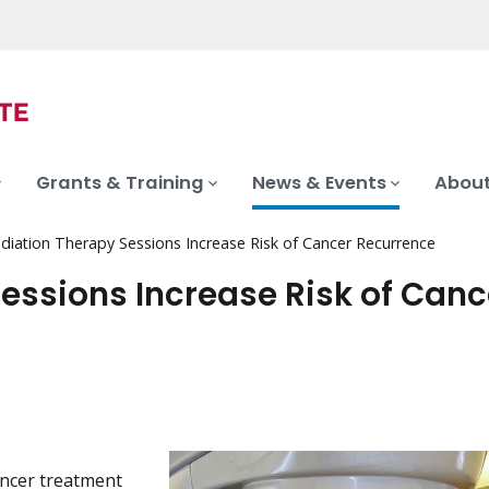
Grants & Training
News & Events
About
diation Therapy Sessions Increase Risk of Cancer Recurrence
essions Increase Risk of Canc
ncer treatment