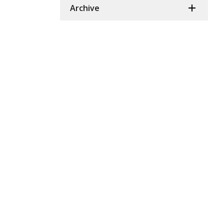
Archive