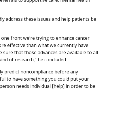
eferrals to supportive care, mental health
dly address these issues and help patients be
n one front we’re trying to enhance cancer
e effective than what we currently have
 sure that those advances are available to all
 kind of research,” he concluded.
ably predict noncompliance before any
lpful to have something you could put your
 person needs individual [help] in order to be