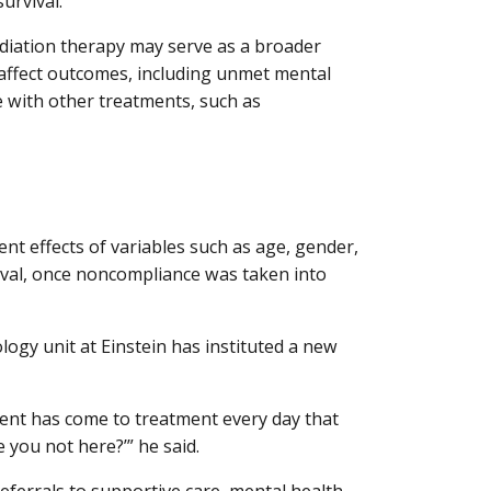
urvival.
diation therapy may serve as a broader
y affect outcomes, including unmet mental
e with other treatments, such as
ent effects of variables such as age, gender,
ival, once noncompliance was taken into
logy unit at Einstein has instituted a new
ient has come to treatment every day that
e you not here?’” he said.