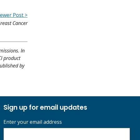
ewer Post >
reast Cancer
missions. In
CI product
published by
Sign up for email updates
Enter your email address