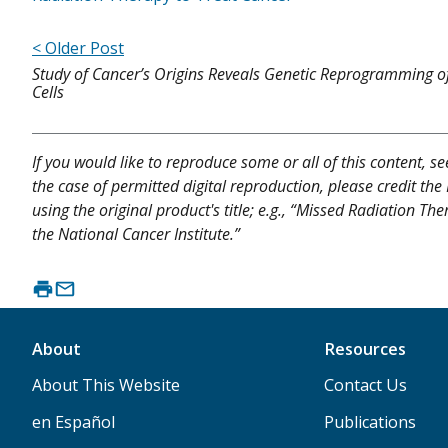
< Older Post
Study of Cancer’s Origins Reveals Genetic Reprogramming of
Cells
If you would like to reproduce some or all of this content, s
the case of permitted digital reproduction, please credit the
using the original product's title; e.g., “Missed Radiation T
the National Cancer Institute.”
About
Resources
About This Website
Contact Us
en Español
Publications