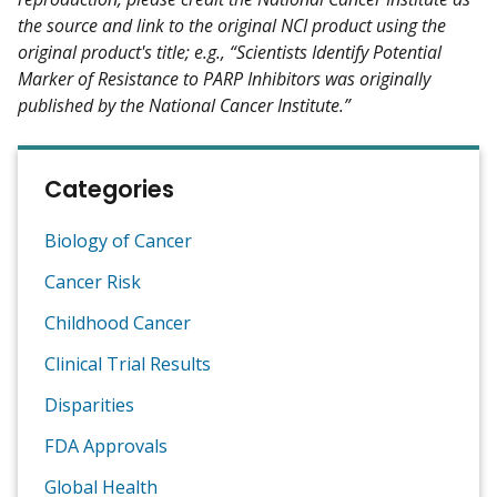
the source and link to the original NCI product using the
original product's title; e.g., “Scientists Identify Potential
Marker of Resistance to PARP Inhibitors was originally
published by the National Cancer Institute.”
Categories
Biology of Cancer
Cancer Risk
Childhood Cancer
Clinical Trial Results
Disparities
FDA Approvals
Global Health