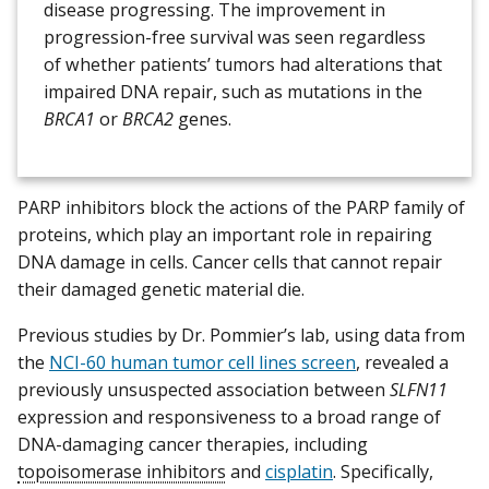
disease progressing. The improvement in
progression-free survival was seen regardless
of whether patients’ tumors had alterations that
impaired DNA repair, such as mutations in the
BRCA1
or
BRCA2
genes.
PARP inhibitors block the actions of the PARP family of
proteins, which play an important role in repairing
DNA damage in cells. Cancer cells that cannot repair
their damaged genetic material die.
Previous studies by Dr. Pommier’s lab, using data from
the
NCI-60 human tumor cell lines screen
, revealed a
previously unsuspected association between
SLFN11
expression and responsiveness to a broad range of
DNA-damaging cancer therapies, including
topoisomerase inhibitors
and
cisplatin
. Specifically,