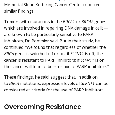
Memorial Sloan Kettering Cancer Center reported
similar findings.
Tumors with mutations in the
BRCA1
or
BRCA2
genes—
which are involved in repairing DNA damage in cells—
are known to be particularly sensitive to PARP
inhibitors, Dr. Pommier said. But in their study, he
continued, “we found that regardless of whether the
BRCA
gene is switched off or on, if
SLFN11
is off, the
cancer is resistant to PARP inhibitors; if
SLFN11
is on,
the cancer will tend to be sensitive to PARP inhibitors.”
These findings, he said, suggest that, in addition
to
BRCA
mutations, expression levels of
SLFN11
can be
considered as criteria for the use of PARP inhibitors.
Overcoming Resistance