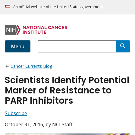
An official website of the United States government
Menu
Cancer Currents Blog
Scientists Identify Potential
Marker of Resistance to
PARP Inhibitors
Subscribe
October 31, 2016
, by NCI Staff