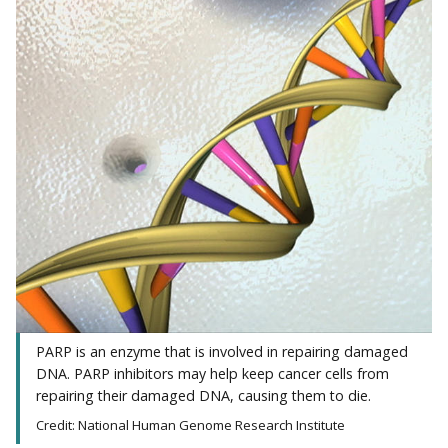
PARP is an enzyme that is involved in repairing damaged
DNA. PARP inhibitors may help keep cancer cells from
repairing their damaged DNA, causing them to die.
Credit: National Human Genome Research Institute