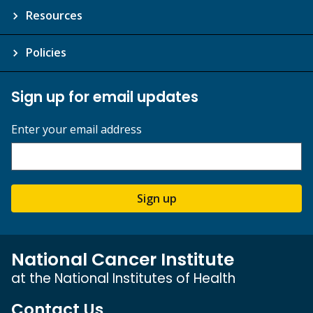
Resources
Policies
Sign up for email updates
Enter your email address
Sign up
National Cancer Institute
at the National Institutes of Health
Contact Us