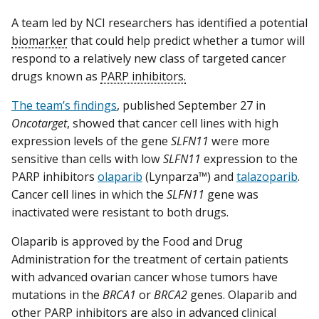
A team led by NCI researchers has identified a potential
biomarker
that could help predict whether a tumor will
respond to a relatively new class of targeted cancer
drugs known as
PARP inhibitors.
The team’s findings
, published September 27 in
Oncotarget
, showed that cancer cell lines with high
expression levels of the gene
SLFN11
were more
sensitive than cells with low
SLFN11
expression to the
PARP inhibitors
olaparib
(Lynparza™) and
talazoparib
.
Cancer cell lines in which the
SLFN11
gene was
inactivated were resistant to both drugs.
Olaparib is approved by the Food and Drug
Administration for the treatment of certain patients
with advanced ovarian cancer whose tumors have
mutations in the
BRCA1
or
BRCA2
genes. Olaparib and
other PARP inhibitors are also in advanced clinical