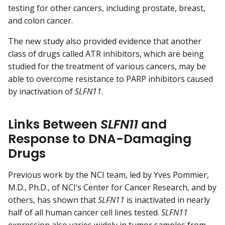
testing for other cancers, including prostate, breast,
and colon cancer.
The new study also provided evidence that another
class of drugs called ATR inhibitors, which are being
studied for the treatment of various cancers, may be
able to overcome resistance to PARP inhibitors caused
by inactivation of
SLFN11
.
Links Between
SLFN11
and
Response to DNA-Damaging
Drugs
Previous work by the NCI team, led by Yves Pommier,
M.D., Ph.D., of NCI’s Center for Cancer Research, and by
others, has shown that
SLFN11
is inactivated in nearly
half of all human cancer cell lines tested.
SLFN11