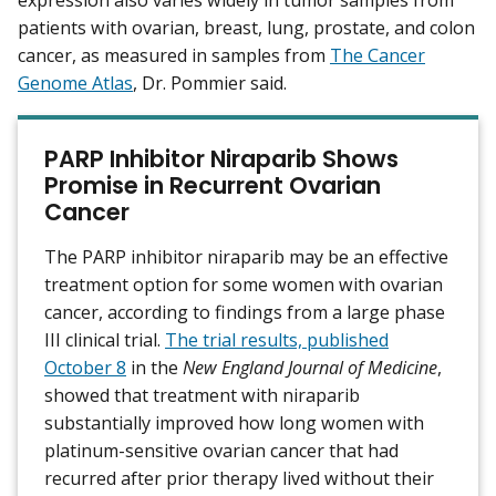
expression also varies widely in tumor samples from
patients with ovarian, breast, lung, prostate, and colon
cancer, as measured in samples from
The Cancer
Genome Atlas
, Dr. Pommier said.
PARP Inhibitor Niraparib Shows
Promise in Recurrent Ovarian
Cancer
The PARP inhibitor niraparib may be an effective
treatment option for some women with ovarian
cancer, according to findings from a large phase
III clinical trial.
The trial results, published
October 8
in the
New England Journal of Medicine
,
showed that treatment with niraparib
substantially improved how long women with
platinum-sensitive ovarian cancer that had
recurred after prior therapy lived without their