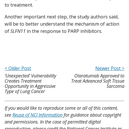
to treatment.
Another important next step, the study authors said,
will be to better understand the mechanism of action
of
SLFN11
in the response to PARP inhibitors.
< Older Post
Newer Post >
‘Unexpected’ Vulnerability
Olaratumab Approved to
Creates Treatment
Treat Advanced Soft Tissue
Opportunity in Aggressive
Sarcoma
Type of Lung Cancer
If you would like to reproduce some or all of this content,
see
Reuse of NCI Information
for guidance about copyright
and permissions. In the case of permitted digital
reproduction, please credit the National Cancer Institute as