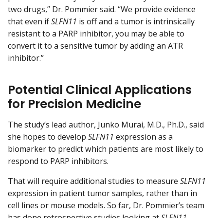
two drugs,” Dr. Pommier said. “We provide evidence
that even if
SLFN11
is off and a tumor is intrinsically
resistant to a PARP inhibitor, you may be able to
convert it to a sensitive tumor by adding an ATR
inhibitor.”
Potential Clinical Applications
for Precision Medicine
The study’s lead author, Junko Murai, M.D., Ph.D., said
she hopes to develop
SLFN11
expression as a
biomarker to predict which patients are most likely to
respond to PARP inhibitors.
That will require additional studies to measure
SLFN11
expression in patient tumor samples, rather than in
cell lines or mouse models. So far, Dr. Pommier’s team
has done
retrospective
studies looking at
SLFN11