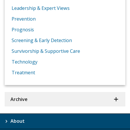
Leadership & Expert Views
Prevention
Prognosis
Screening & Early Detection
Survivorship & Supportive Care
Technology
Treatment
Archive
About