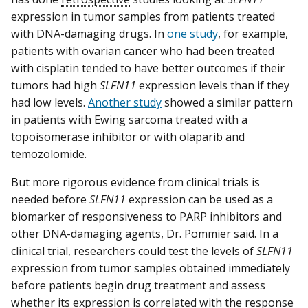
expression in tumor samples from patients treated
with DNA-damaging drugs. In
one study
, for example,
patients with ovarian cancer who had been treated
with cisplatin tended to have better outcomes if their
tumors had high
SLFN11
expression levels than if they
had low levels.
Another study
showed a similar pattern
in patients with Ewing sarcoma treated with a
topoisomerase inhibitor or with olaparib and
temozolomide.
But more rigorous evidence from clinical trials is
needed before
SLFN11
expression can be used as a
biomarker of responsiveness to PARP inhibitors and
other DNA-damaging agents, Dr. Pommier said. In a
clinical trial, researchers could test the levels of
SLFN11
expression from tumor samples obtained immediately
before patients begin drug treatment and assess
whether its expression is correlated with the response