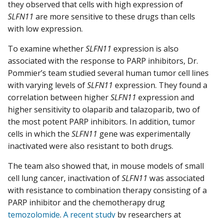
they observed that cells with high expression of
SLFN11
are more sensitive to these drugs than cells
with low expression.
To examine whether
SLFN11
expression is also
associated with the response to PARP inhibitors, Dr.
Pommier’s team studied several human tumor cell lines
with varying levels of
SLFN11
expression. They found a
correlation between higher
SLFN11
expression and
higher sensitivity to olaparib and talazoparib, two of
the most potent PARP inhibitors. In addition, tumor
cells in which the
SLFN11
gene was experimentally
inactivated were also resistant to both drugs.
The team also showed that, in mouse models of small
cell lung cancer, inactivation of
SLFN11
was associated
with resistance to combination therapy consisting of a
PARP inhibitor and the chemotherapy drug
temozolomide
.
A recent study
by researchers at