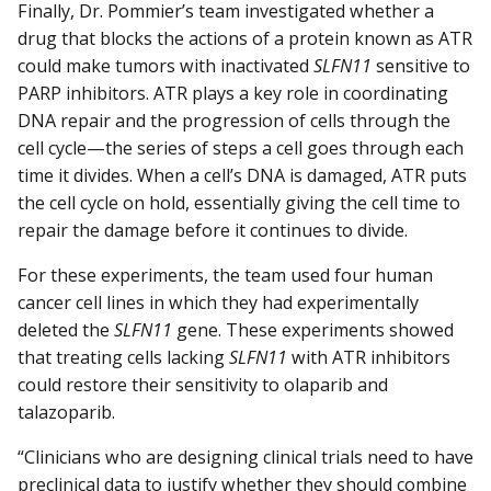
Finally, Dr. Pommier’s team investigated whether a
drug that blocks the actions of a protein known as ATR
could make tumors with inactivated
SLFN11
sensitive to
PARP inhibitors. ATR plays a key role in coordinating
DNA repair and the progression of cells through the
cell cycle—the series of steps a cell goes through each
time it divides. When a cell’s DNA is damaged, ATR puts
the cell cycle on hold, essentially giving the cell time to
repair the damage before it continues to divide.
For these experiments, the team used four human
cancer cell lines in which they had experimentally
deleted the
SLFN11
gene. These experiments showed
that treating cells lacking
SLFN11
with ATR inhibitors
could restore their sensitivity to olaparib and
talazoparib.
“Clinicians who are designing clinical trials need to have
preclinical data to justify whether they should combine