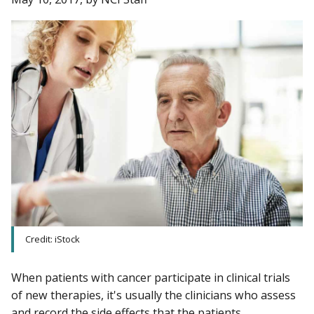
Credit: iStock
When patients with cancer participate in clinical trials
of new therapies, it's usually the clinicians who assess
and record the side effects that the patients