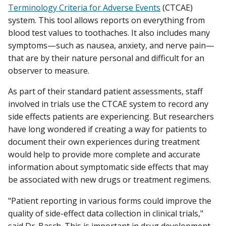
Terminology Criteria for Adverse Events
(CTCAE)
system. This tool allows reports on everything from
blood test values to toothaches. It also includes many
symptoms—such as nausea, anxiety, and nerve pain—
that are by their nature personal and difficult for an
observer to measure.
As part of their standard patient assessments, staff
involved in trials use the CTCAE system to record any
side effects patients are experiencing. But researchers
have long wondered if creating a way for patients to
document their own experiences during treatment
would help to provide more complete and accurate
information about symptomatic side effects that may
be associated with new drugs or treatment regimens.
"Patient reporting in various forms could improve the
quality of side-effect data collection in clinical trials,"
said Dr. Basch. This is important in drug development,