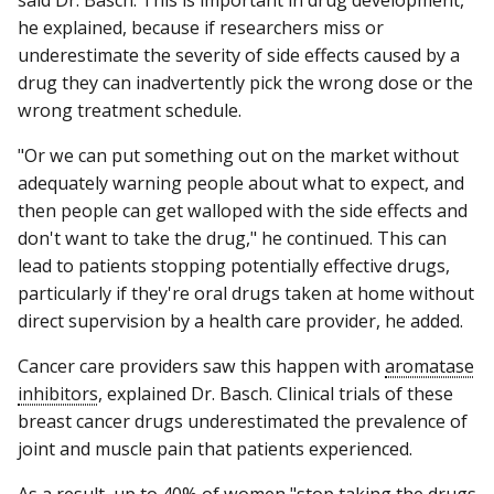
he explained, because if researchers miss or
underestimate the severity of side effects caused by a
drug they can inadvertently pick the wrong dose or the
wrong treatment schedule.
"Or we can put something out on the market without
adequately warning people about what to expect, and
then people can get walloped with the side effects and
don't want to take the drug," he continued. This can
lead to patients stopping potentially effective drugs,
particularly if they're oral drugs taken at home without
direct supervision by a health care provider, he added.
Cancer care providers saw this happen with
aromatase
inhibitors
, explained Dr. Basch. Clinical trials of these
breast cancer drugs underestimated the prevalence of
joint and muscle pain that patients experienced.