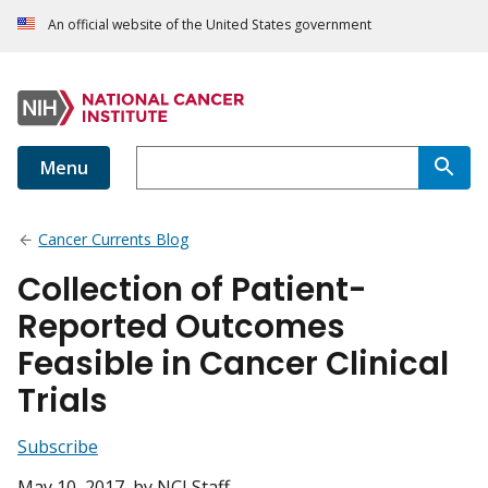
An official website of the United States government
Menu
Cancer Currents Blog
Collection of Patient-
Reported Outcomes
Feasible in Cancer Clinical
Trials
Subscribe
May 10, 2017
, by NCI Staff