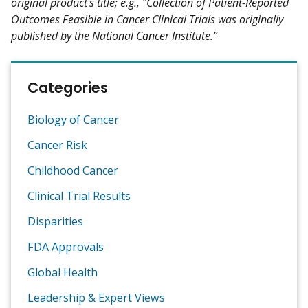
original product's title; e.g., “Collection of Patient-Reported
Outcomes Feasible in Cancer Clinical Trials was originally
published by the National Cancer Institute.”
Categories
Biology of Cancer
Cancer Risk
Childhood Cancer
Clinical Trial Results
Disparities
FDA Approvals
Global Health
Leadership & Expert Views