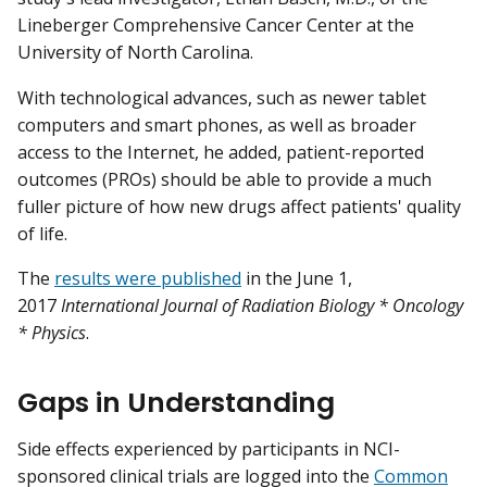
Lineberger Comprehensive Cancer Center at the
University of North Carolina.
With technological advances, such as newer tablet
computers and smart phones, as well as broader
access to the Internet, he added, patient-reported
outcomes (PROs) should be able to provide a much
fuller picture of how new drugs affect patients' quality
of life.
The
results were published
in the June 1,
2017
International Journal of Radiation Biology * Oncology
* Physics
.
Gaps in Understanding
Side effects experienced by participants in NCI-
sponsored clinical trials are logged into the
Common