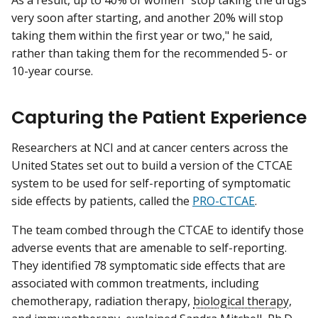
As a result, up to 40% of women "stop taking the drugs
very soon after starting, and another 20% will stop
taking them within the first year or two," he said,
rather than taking them for the recommended 5- or
10-year course.
Capturing the Patient Experience
Researchers at NCI and at cancer centers across the
United States set out to build a version of the CTCAE
system to be used for self-reporting of symptomatic
side effects by patients, called the
PRO-CTCAE
.
The team combed through the CTCAE to identify those
adverse events that are amenable to self-reporting.
They identified 78 symptomatic side effects that are
associated with common treatments, including
chemotherapy, radiation therapy,
biological therapy
,