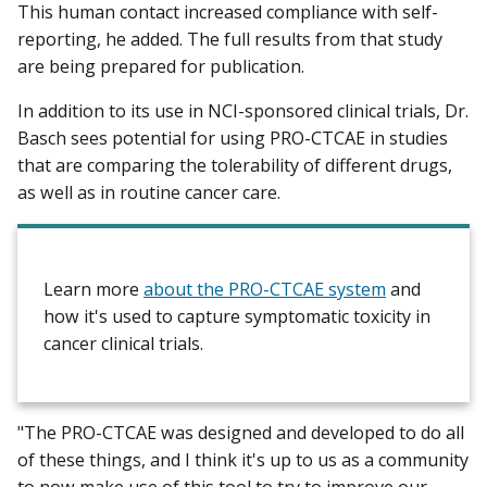
This human contact increased compliance with self-
reporting, he added. The full results from that study
are being prepared for publication.
In addition to its use in NCI-sponsored clinical trials, Dr.
Basch sees potential for using PRO-CTCAE in studies
that are comparing the tolerability of different drugs,
as well as in routine cancer care.
Learn more
about the PRO-CTCAE system
and
how it's used to capture symptomatic toxicity in
cancer clinical trials.
"The PRO-CTCAE was designed and developed to do all
of these things, and I think it's up to us as a community
to now make use of this tool to try to improve our