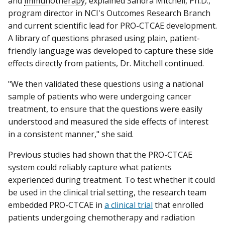
and
immunotherapy
, explained Sandra Mitchell, Ph.D.,
program director in NCI's Outcomes Research Branch
and current scientific lead for PRO-CTCAE development.
A library of questions phrased using plain, patient-
friendly language was developed to capture these side
effects directly from patients, Dr. Mitchell continued.
"We then validated these questions using a national
sample of patients who were undergoing cancer
treatment, to ensure that the questions were easily
understood and measured the side effects of interest
in a consistent manner," she said.
Previous studies had shown that the PRO-CTCAE
system could reliably capture what patients
experienced during treatment. To test whether it could
be used in the clinical trial setting, the research team
embedded PRO-CTCAE in
a clinical trial
that enrolled
patients undergoing chemotherapy and radiation