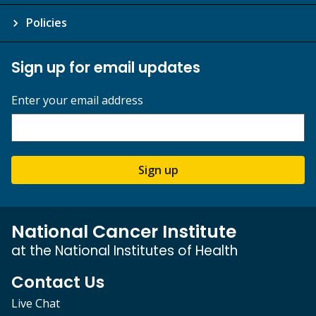
Policies
Sign up for email updates
Enter your email address
Sign up
National Cancer Institute
at the National Institutes of Health
Contact Us
Live Chat