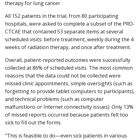
therapy for lung cancer.
All 152 patients in the trial, from 80 participating
hospitals, were asked to complete a subset of the PRO-
CTCAE that contained 53 separate items at several
scheduled visits: before treatment, weekly during the 4
weeks of radiation therapy, and once after treatment.
Overall, patient-reported outcomes were successfully
collected at 86% of scheduled visits. The most common
reasons that the data could not be collected were
missed clinic appointments, simple oversights (such as
forgetting to provide tablet computers to participants),
and technical problems (such as computer
malfunctions or Internet connectivity issues). Only 13%
of missed reports occurred because patients felt too
sick to fill out the forms.
"This is feasible to do—even sick patients in various