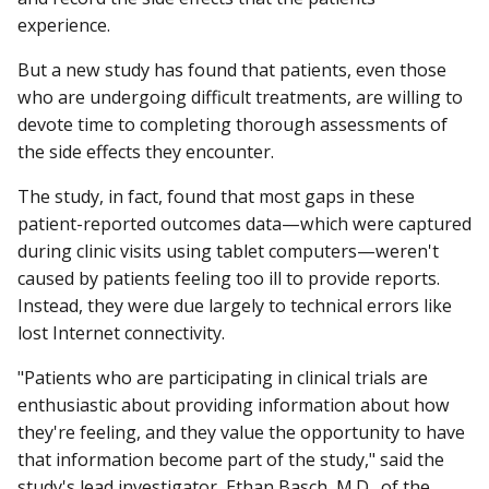
experience.
But a new study has found that patients, even those
who are undergoing difficult treatments, are willing to
devote time to completing thorough assessments of
the side effects they encounter.
The study, in fact, found that most gaps in these
patient-reported outcomes data—which were captured
during clinic visits using tablet computers—weren't
caused by patients feeling too ill to provide reports.
Instead, they were due largely to technical errors like
lost Internet connectivity.
"Patients who are participating in clinical trials are
enthusiastic about providing information about how
they're feeling, and they value the opportunity to have
that information become part of the study," said the
study's lead investigator, Ethan Basch, M.D., of the