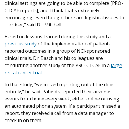
clinical settings are going to be able to complete [PRO-
CTCAE reports], and I think that's extremely
encouraging, even though there are logistical issues to
consider," said Dr. Mitchell.
Based on lessons learned during this study and a
previous study
of the implementation of patient-
reported outcomes in a group of NCI-sponsored
clinical trials, Dr. Basch and his colleagues are
conducting another study of the PRO-CTCAE in a
large
rectal cancer trial
.
In that study, "we moved reporting out of the clinic
entirely," he said. Patients reported their adverse
events from home every week, either online or using
an automated phone system. If a participant missed a
report, they received a call from a data manager to
check in on them.