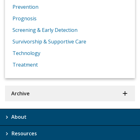
Prevention
Prognosis
Screening & Early Detection
Survivorship & Supportive Care
Technology
Treatment
Archive
About
Resources