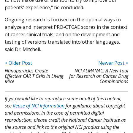
patients' experience," he concluded.
Ongoing research is focused on the optimal ways to
analyze and interpret PRO-CTCAE scores in the context
of cancer clinical trials, and on the development and
testing of versions translated into other languages,
said Dr. Mitchell.
< Older Post
Newer Post >
Nanoparticles Create
NCI ALMANAC: A New Tool
Effective CAR T Cells in Living
for Research on Cancer Drug
Mice
Combinations
If you would like to reproduce some or all of this content,
see
Reuse of NCI Information
for guidance about copyright
and permissions. In the case of permitted digital
reproduction, please credit the National Cancer Institute as
the source and link to the original NCI product using the