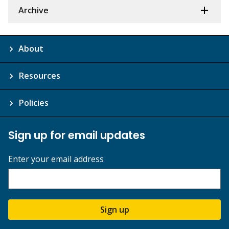
Archive
About
Resources
Policies
Sign up for email updates
Enter your email address
Sign up