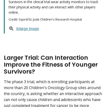
Survivors in the clinical trial wear activity monitors to track
their physical activity and can interact with other players
online.
Credit: Sqord/St. Jude Children's Research Hospital
Enlarge Image
Larger Trial: Can Interaction
Improve the Fitness of Younger
Survivors?
The phase 3 trial, which is enrolling participants at
more than 20 Children's Oncology Group sites around
the country, is asking whether an interactive approach
can not only cause children and adolescents who have
just completed treatment for cancer to be more