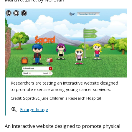
Researchers are testing an interactive website designed
to promote exercise among young cancer survivors.
Credit: Sqord/St. Jude Children's Research Hospital
Enlarge Image
An interactive website designed to promote physical