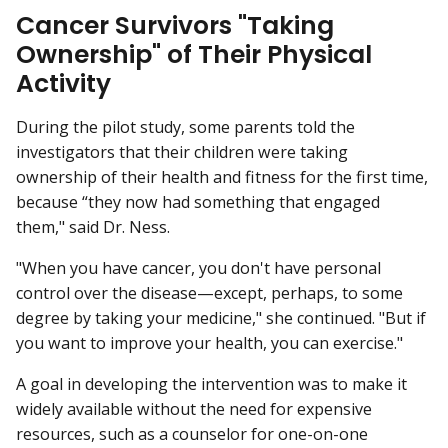
Cancer Survivors "Taking
Ownership" of Their Physical
Activity
During the pilot study, some parents told the
investigators that their children were taking
ownership of their health and fitness for the first time,
because “they now had something that engaged
them," said Dr. Ness.
"When you have cancer, you don't have personal
control over the disease—except, perhaps, to some
degree by taking your medicine," she continued. "But if
you want to improve your health, you can exercise."
A goal in developing the intervention was to make it
widely available without the need for expensive
resources, such as a counselor for one-on-one