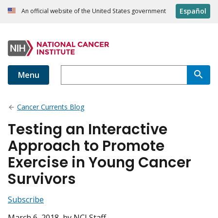
Español
An official website of the United States government
Menu
Cancer Currents Blog
Testing an Interactive
Approach to Promote
Exercise in Young Cancer
Survivors
Subscribe
March 6, 2018
, by NCI Staff