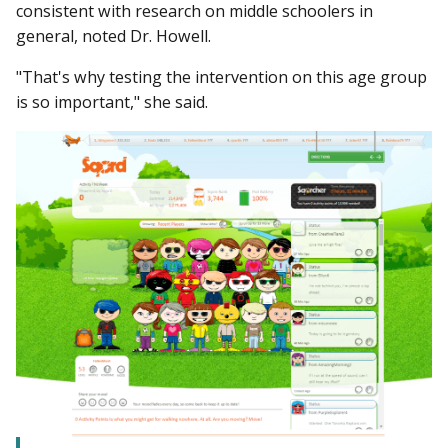
consistent with research on middle schoolers in
general, noted Dr. Howell.
"That's why testing the intervention on this age group
is so important," she said.