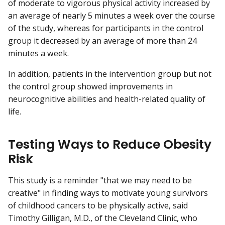
of moderate to vigorous physical activity increased by
an average of nearly 5 minutes a week over the course
of the study, whereas for participants in the control
group it decreased by an average of more than 24
minutes a week.
In addition, patients in the intervention group but not
the control group showed improvements in
neurocognitive abilities and health-related quality of
life.
Testing Ways to Reduce Obesity
Risk
This study is a reminder "that we may need to be
creative" in finding ways to motivate young survivors
of childhood cancers to be physically active, said
Timothy Gilligan, M.D., of the Cleveland Clinic, who