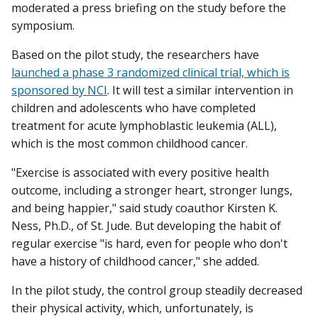
moderated a press briefing on the study before the
symposium.
Based on the pilot study, the researchers have
launched a phase 3 randomized clinical trial, which is
sponsored by NCI
. It will test a similar intervention in
children and adolescents who have completed
treatment for acute lymphoblastic leukemia (ALL),
which is the most common childhood cancer.
"Exercise is associated with every positive health
outcome, including a stronger heart, stronger lungs,
and being happier," said study coauthor Kirsten K.
Ness, Ph.D., of St. Jude. But developing the habit of
regular exercise "is hard, even for people who don't
have a history of childhood cancer," she added.
In the pilot study, the control group steadily decreased
their physical activity, which, unfortunately, is