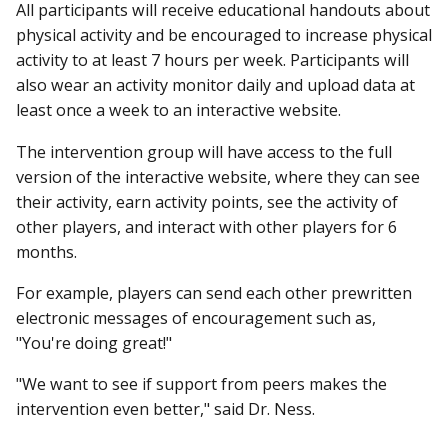
All participants will receive educational handouts about
physical activity and be encouraged to increase physical
activity to at least 7 hours per week. Participants will
also wear an activity monitor daily and upload data at
least once a week to an interactive website.
The intervention group will have access to the full
version of the interactive website, where they can see
their activity, earn activity points, see the activity of
other players, and interact with other players for 6
months.
For example, players can send each other prewritten
electronic messages of encouragement such as,
"You're doing great!"
"We want to see if support from peers makes the
intervention even better," said Dr. Ness.