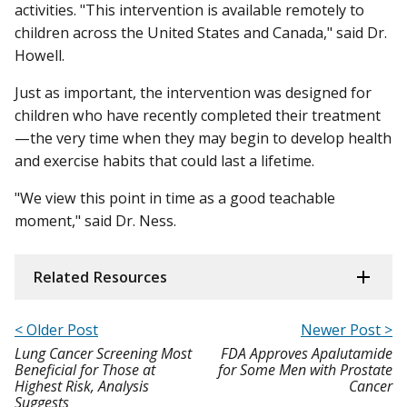
activities. "This intervention is available remotely to
children across the United States and Canada," said Dr.
Howell.
Just as important, the intervention was designed for
children who have recently completed their treatment
—the very time when they may begin to develop health
and exercise habits that could last a lifetime.
"We view this point in time as a good teachable
moment," said Dr. Ness.
Related Resources
< Older Post
Newer Post >
Lung Cancer Screening Most
FDA Approves Apalutamide
Beneficial for Those at
for Some Men with Prostate
Highest Risk, Analysis
Cancer
Suggests