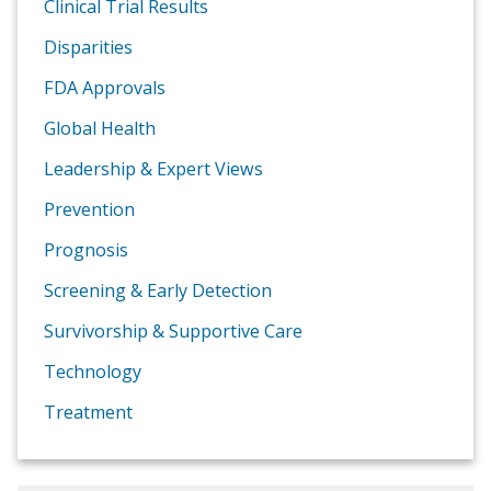
Clinical Trial Results
Disparities
FDA Approvals
Global Health
Leadership & Expert Views
Prevention
Prognosis
Screening & Early Detection
Survivorship & Supportive Care
Technology
Treatment