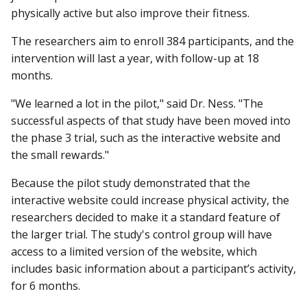
physically active but also improve their fitness.
The researchers aim to enroll 384 participants, and the
intervention will last a year, with follow-up at 18
months.
"We learned a lot in the pilot," said Dr. Ness. "The
successful aspects of that study have been moved into
the phase 3 trial, such as the interactive website and
the small rewards."
Because the pilot study demonstrated that the
interactive website could increase physical activity, the
researchers decided to make it a standard feature of
the larger trial. The study's control group will have
access to a limited version of the website, which
includes basic information about a participant’s activity,
for 6 months.