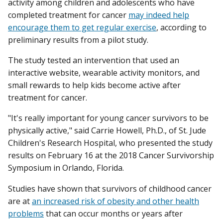
activity among children and adolescents who have
completed treatment for cancer
may indeed help
encourage them to get regular exercise
, according to
preliminary results from a pilot study.
The study tested an intervention that used an
interactive website, wearable activity monitors, and
small rewards to help kids become active after
treatment for cancer.
"It's really important for young cancer survivors to be
physically active," said Carrie Howell, Ph.D., of St. Jude
Children's Research Hospital, who presented the study
results on February 16 at the 2018 Cancer Survivorship
Symposium in Orlando, Florida.
Studies have shown that survivors of childhood cancer
are at
an increased risk of obesity and other health
problems
that can occur months or years after