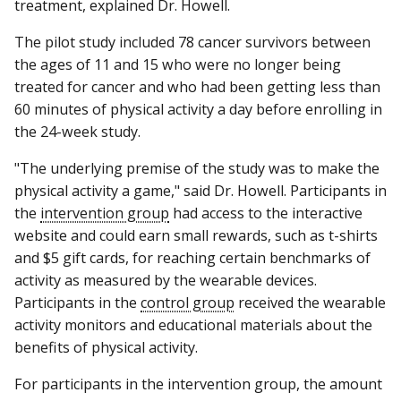
treatment, explained Dr. Howell.
The pilot study included 78 cancer survivors between
the ages of 11 and 15 who were no longer being
treated for cancer and who had been getting less than
60 minutes of physical activity a day before enrolling in
the 24-week study.
"The underlying premise of the study was to make the
physical activity a game," said Dr. Howell. Participants in
the
intervention group
had access to the interactive
website and could earn small rewards, such as t-shirts
and $5 gift cards, for reaching certain benchmarks of
activity as measured by the wearable devices.
Participants in the
control group
received the wearable
activity monitors and educational materials about the
benefits of physical activity.
For participants in the intervention group, the amount