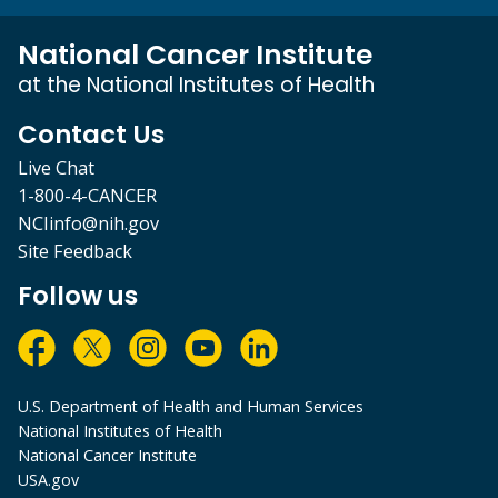
National Cancer Institute
at the National Institutes of Health
Contact Us
Live Chat
1-800-4-CANCER
NCIinfo@nih.gov
Site Feedback
Follow us
U.S. Department of Health and Human Services
National Institutes of Health
National Cancer Institute
USA.gov