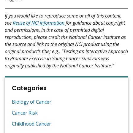
If you would like to reproduce some or all of this content,
see
Reuse of NCI Information
for guidance about copyright
and permissions. In the case of permitted digital
reproduction, please credit the National Cancer Institute as
the source and link to the original NCI product using the
original product's title; e.g., “Testing an Interactive Approach
to Promote Exercise in Young Cancer Survivors was
originally published by the National Cancer Institute.”
Categories
Biology of Cancer
Cancer Risk
Childhood Cancer