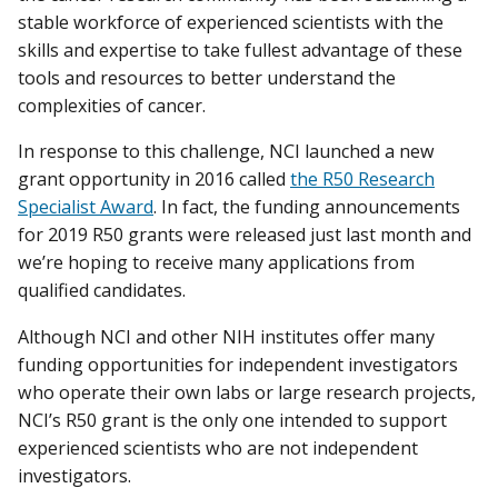
stable workforce of experienced scientists with the
skills and expertise to take fullest advantage of these
tools and resources to better understand the
complexities of cancer.
In response to this challenge, NCI launched a new
grant opportunity in 2016 called
the R50 Research
Specialist Award
. In fact, the funding announcements
for 2019 R50 grants were released just last month and
we’re hoping to receive many applications from
qualified candidates.
Although NCI and other NIH institutes offer many
funding opportunities for independent investigators
who operate their own labs or large research projects,
NCI’s R50 grant is the only one intended to support
experienced scientists who are not independent
investigators.