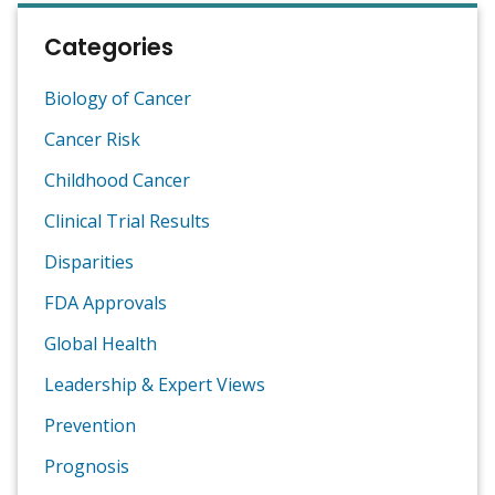
Categories
Biology of Cancer
Cancer Risk
Childhood Cancer
Clinical Trial Results
Disparities
FDA Approvals
Global Health
Leadership & Expert Views
Prevention
Prognosis