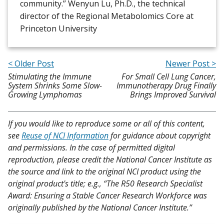
community.” Wenyun Lu, Ph.D., the technical
director of the Regional Metabolomics Core at
Princeton University
< Older Post
Newer Post >
Stimulating the Immune
For Small Cell Lung Cancer,
System Shrinks Some Slow-
Immunotherapy Drug Finally
Growing Lymphomas
Brings Improved Survival
If you would like to reproduce some or all of this content,
see
Reuse of NCI Information
for guidance about copyright
and permissions. In the case of permitted digital
reproduction, please credit the National Cancer Institute as
the source and link to the original NCI product using the
original product's title; e.g., “The R50 Research Specialist
Award: Ensuring a Stable Cancer Research Workforce was
originally published by the National Cancer Institute.”