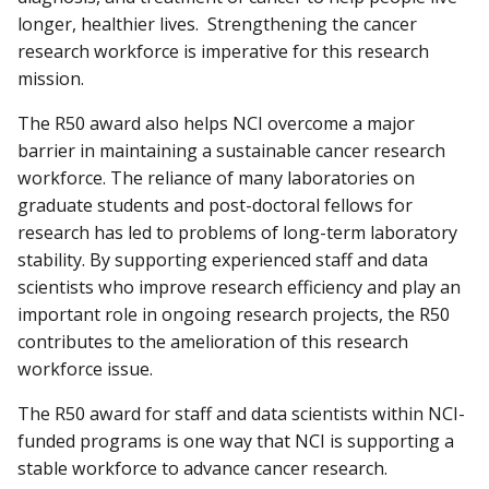
longer, healthier lives. Strengthening the cancer
research workforce is imperative for this research
mission.
The R50 award also helps NCI overcome a major
barrier in maintaining a sustainable cancer research
workforce. The reliance of many laboratories on
graduate students and post-doctoral fellows for
research has led to problems of long-term laboratory
stability. By supporting experienced staff and data
scientists who improve research efficiency and play an
important role in ongoing research projects, the R50
contributes to the amelioration of this research
workforce issue.
The R50 award for staff and data scientists within NCI-
funded programs is one way that NCI is supporting a
stable workforce to advance cancer research.