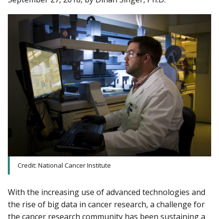
Credit: National Cancer Institute
With the increasing use of advanced technologies and
the rise of big data in cancer research, a challenge for
the cancer research community has been sustaining a