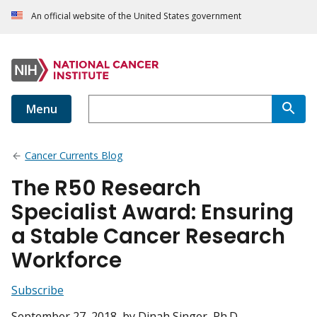
An official website of the United States government
Menu
Cancer Currents Blog
The R50 Research
Specialist Award: Ensuring
a Stable Cancer Research
Workforce
Subscribe
September 27, 2018
, by Dinah Singer, Ph.D.