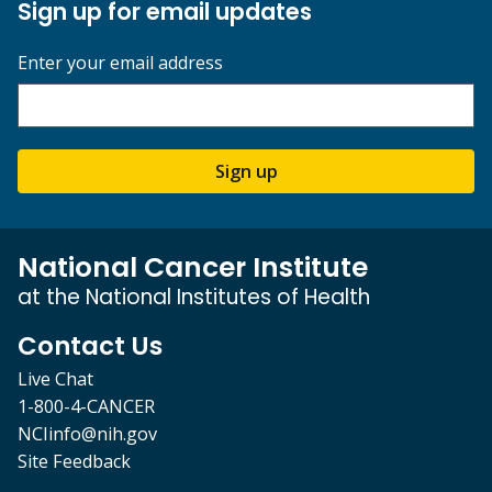
Sign up for email updates
Enter your email address
Sign up
National Cancer Institute
at the National Institutes of Health
Contact Us
Live Chat
1-800-4-CANCER
NCIinfo@nih.gov
Site Feedback