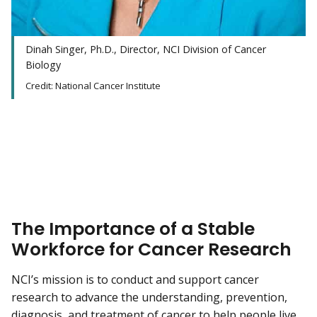
Dinah Singer, Ph.D., Director, NCI Division of Cancer
Biology
Credit: National Cancer Institute
The Importance of a Stable
Workforce for Cancer Research
NCI’s mission is to conduct and support cancer
research to advance the understanding, prevention,
diagnosis, and treatment of cancer to help people live