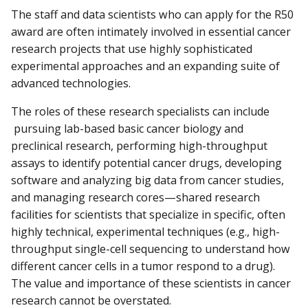
The staff and data scientists who can apply for the R50
award are often intimately involved in essential cancer
research projects that use highly sophisticated
experimental approaches and an expanding suite of
advanced technologies.
The roles of these research specialists can include
pursuing lab-based basic cancer biology and
preclinical research, performing high-throughput
assays to identify potential cancer drugs, developing
software and analyzing big data from cancer studies,
and managing research cores—shared research
facilities for scientists that specialize in specific, often
highly technical, experimental techniques (e.g., high-
throughput single-cell sequencing to understand how
different cancer cells in a tumor respond to a drug).
The value and importance of these scientists in cancer
research cannot be overstated.