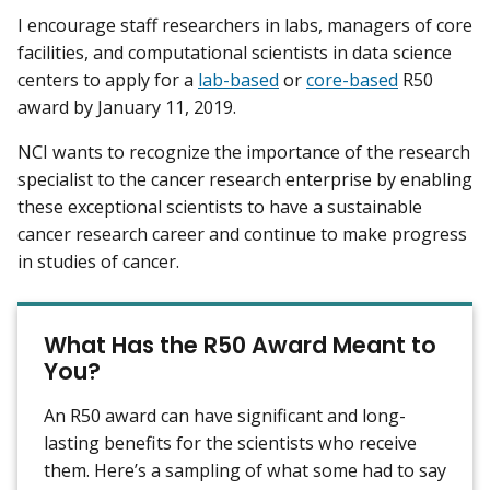
I encourage staff researchers in labs, managers of core
facilities, and computational scientists in data science
centers to apply for a
lab-based
or
core-based
R50
award by January 11, 2019.
NCI wants to recognize the importance of the research
specialist to the cancer research enterprise by enabling
these exceptional scientists to have a sustainable
cancer research career and continue to make progress
in studies of cancer.
What Has the R50 Award Meant to
You?
An R50 award can have significant and long-
lasting benefits for the scientists who receive
them. Here’s a sampling of what some had to say