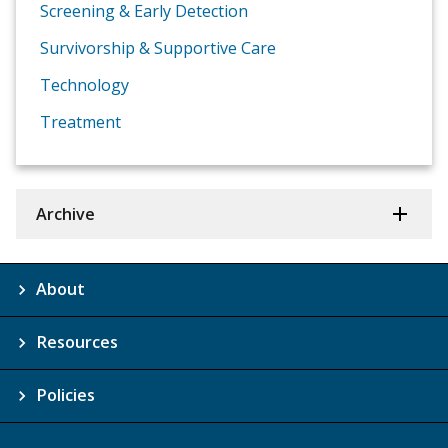
Screening & Early Detection
Survivorship & Supportive Care
Technology
Treatment
Archive
About
Resources
Policies