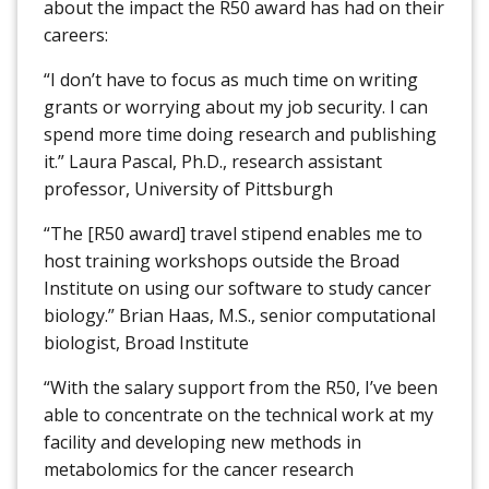
about the impact the R50 award has had on their
careers:
“I don’t have to focus as much time on writing
grants or worrying about my job security. I can
spend more time doing research and publishing
it.” Laura Pascal, Ph.D., research assistant
professor, University of Pittsburgh
“The [R50 award] travel stipend enables me to
host training workshops outside the Broad
Institute on using our software to study cancer
biology.” Brian Haas, M.S., senior computational
biologist, Broad Institute
“With the salary support from the R50, I’ve been
able to concentrate on the technical work at my
facility and developing new methods in
metabolomics for the cancer research