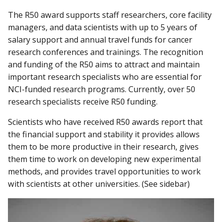
The R50 award supports staff researchers, core facility
managers, and data scientists with up to 5 years of
salary support and annual travel funds for cancer
research conferences and trainings. The recognition
and funding of the R50 aims to attract and maintain
important research specialists who are essential for
NCI-funded research programs. Currently, over 50
research specialists receive R50 funding.
Scientists who have received R50 awards report that
the financial support and stability it provides allows
them to be more productive in their research, gives
them time to work on developing new experimental
methods, and provides travel opportunities to work
with scientists at other universities. (See sidebar)