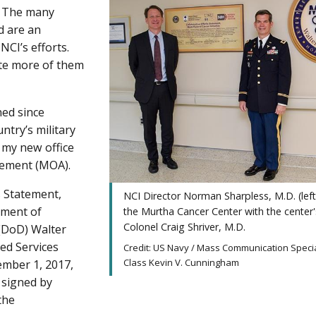
. The many
d are an
CI’s efforts.
tate more of them
ned since
ntry’s military
in my new office
eement (MOA).
s Statement,
NCI Director Norman Sharpless, M.D. (left
tment of
the Murtha Cancer Center with the center'
Colonel Craig Shriver, M.D.
 (DoD) Walter
ed Services
Credit: US Navy / Mass Communication Specia
Class Kevin V. Cunningham
ember 1, 2017,
signed by
the