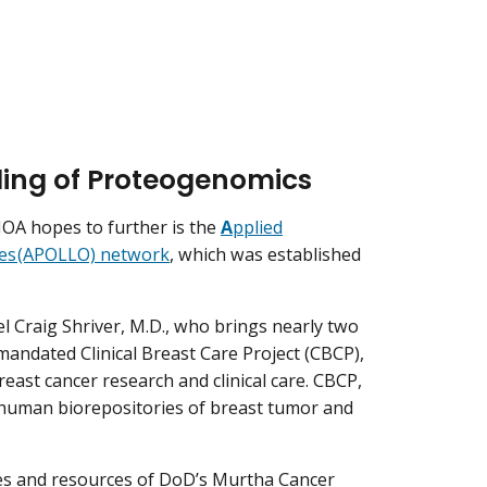
ing of Proteogenomics
MOA hopes to further is the
A
pplied
es (APOLLO) network
, which was established
 Craig Shriver, M.D., who brings nearly two
mandated Clinical Breast Care Project (CBCP),
breast cancer research and clinical care. CBCP,
e human biorepositories of breast tumor and
ties and resources of DoD’s Murtha Cancer