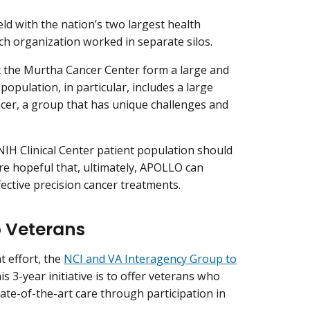
ld with the nation’s two largest health
ach organization worked in separate silos.
at the Murtha Cancer Center form a large and
opulation, in particular, includes a large
cer, a group that has unique challenges and
NIH Clinical Center patient population should
re hopeful that, ultimately, APOLLO can
fective precision cancer treatments.
o Veterans
t effort, the
NCI and VA Interagency Group to
his 3-year initiative is to offer veterans who
ate-of-the-art care through participation in