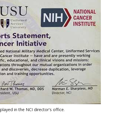
yed in the NCI director's office.