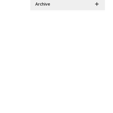
Archive