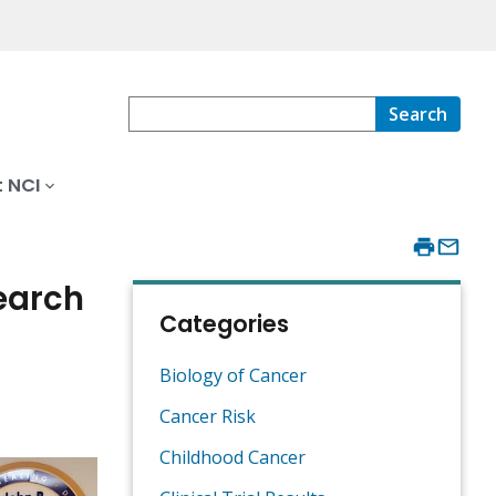
Search
 NCI
earch
Categories
Biology of Cancer
Cancer Risk
Childhood Cancer