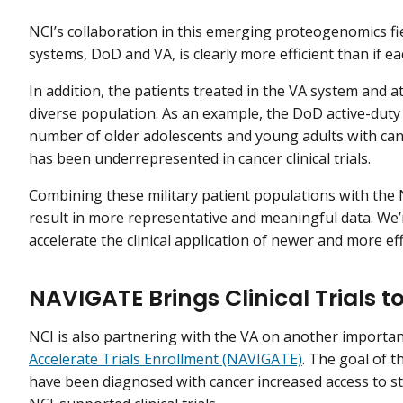
NCI’s collaboration in this emerging proteogenomics fie
systems, DoD and VA, is clearly more efficient than if e
In addition, the patients treated in the VA system and 
diverse population. As an example, the DoD active-duty p
number of older adolescents and young adults with can
has been underrepresented in cancer clinical trials.
Combining these military patient populations with the 
result in more representative and meaningful data. We’
accelerate the clinical application of newer and more ef
NAVIGATE Brings Clinical Trials t
NCI is also partnering with the VA on another importan
Accelerate Trials Enrollment (NAVIGATE)
. The goal of t
have been diagnosed with cancer increased access to st