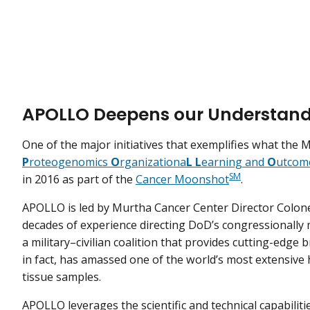
APOLLO Deepens our Understand
One of the major initiatives that exemplifies what the 
P
roteogenomics
O
rganizationa
L
L
earning and
O
utcom
SM
in 2016 as part of the
Cancer Moonshot
.
APOLLO is led by Murtha Cancer Center Director Colonel
decades of experience directing DoD’s congressionally 
a military–civilian coalition that provides cutting-edge 
in fact, has amassed one of the world’s most extensiv
tissue samples.
APOLLO leverages the scientific and technical capabili