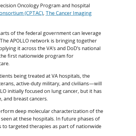
ecision Oncology Program and hospital
Consortium (CPTAC)
,
The Cancer Imaging
 parts of the federal government can leverage
. The APOLLO network is bringing together
plying it across the VA’s and DoD’s national
 the first nationwide program for
care.
ents being treated at VA hospitals, the
ans, active-duty military, and civilians—will
initially focused on lung cancer, but it has
, and breast cancers.
perform deep molecular characterization of the
 seen at these hospitals. In future phases of
s to targeted therapies as part of nationwide