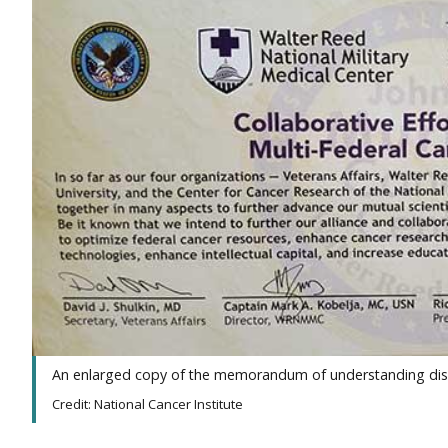
An enlarged copy of the memorandum of understanding displa
Credit: National Cancer Institute