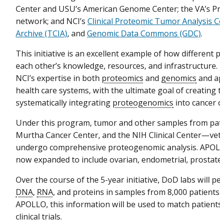
Center and USU’s American Genome Center; the VA’s Pr
network; and NCI’s
Clinical Proteomic Tumor Analysis 
Archive (TCIA)
, and
Genomic Data Commons (GDC)
.
This initiative is an excellent example of how different
each other’s knowledge, resources, and infrastructure
NCI’s expertise in both
proteomics
and
genomics
and ap
health care systems, with the ultimate goal of creating
systematically integrating
proteogenomics
into cancer 
Under this program, tumor and other samples from pati
Murtha Cancer Center, and the NIH Clinical Center—veter
undergo comprehensive proteogenomic analysis. APOLLO 
now expanded to include ovarian, endometrial, prostate
Over the course of the 5-year initiative, DoD labs will 
DNA
,
RNA
, and proteins in samples from 8,000 patients
APOLLO, this information will be used to match patient
clinical trials.