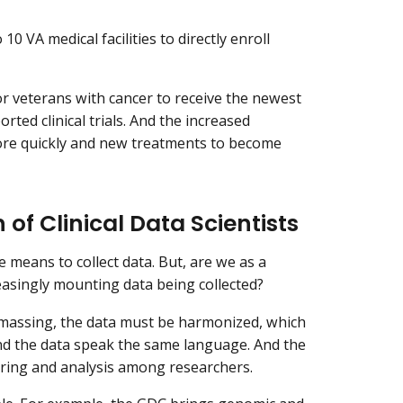
0 VA medical facilities to directly enroll
for veterans with cancer to receive the newest
rted clinical trials. And the increased
more quickly and new treatments to become
of Clinical Data Scientists
means to collect data. But, are we as a
easingly mounting data being collected?
amassing, the data must be harmonized, which
nd the data speak the same language. And the
aring and analysis among researchers.