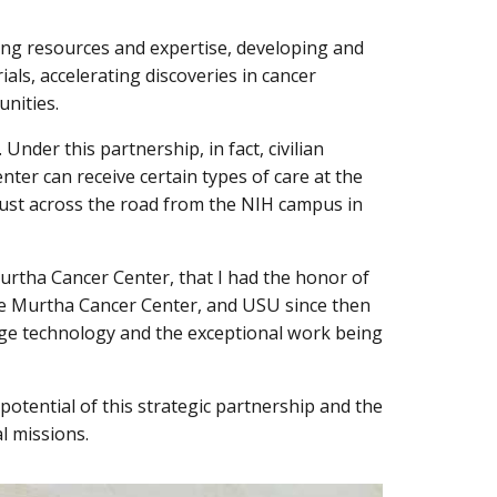
ng resources and expertise, developing and
ials, accelerating discoveries in cancer
unities.
Under this partnership, in fact, civilian
nter can receive certain types of care at the
just across the road from the NIH campus in
Murtha Cancer Center, that I had the honor of
the Murtha Cancer Center, and USU since then
dge technology and the exceptional work being
potential of this strategic partnership and the
al missions.