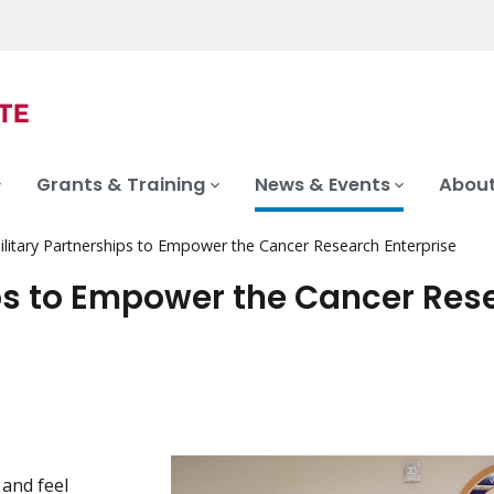
Grants & Training
News & Events
About
ilitary Partnerships to Empower the Cancer Research Enterprise
ips to Empower the Cancer Res
 and feel