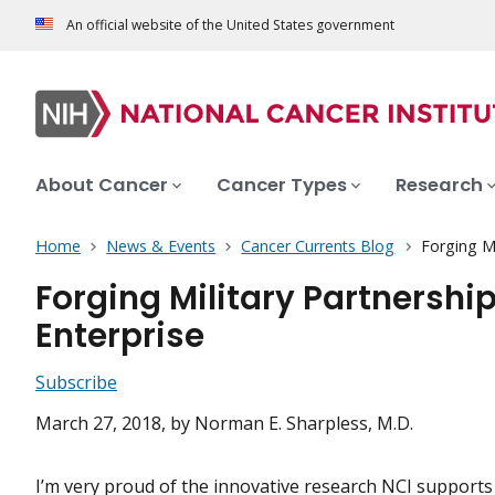
An official website of the United States government
About Cancer
Cancer Types
Research
Home
News & Events
Cancer Currents Blog
Forging M
Forging Military Partnersh
Enterprise
Subscribe
March 27, 2018
, by Norman E. Sharpless, M.D.
I’m very proud of the innovative research NCI supports