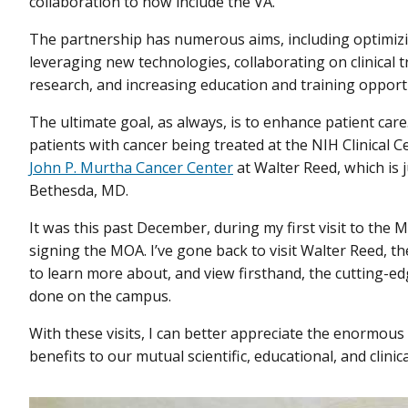
collaboration to now include the VA.
The partnership has numerous aims, including optimizi
leveraging new technologies, collaborating on clinical tr
research, and increasing education and training opport
The ultimate goal, as always, is to enhance patient care. 
patients with cancer being treated at the NIH Clinical Ce
John P. Murtha Cancer Center
at Walter Reed, which is 
Bethesda, MD.
It was this past December, during my first visit to the 
signing the MOA. I’ve gone back to visit Walter Reed, 
to learn more about, and view firsthand, the cutting-e
done on the campus.
With these visits, I can better appreciate the enormous 
benefits to our mutual scientific, educational, and clinic