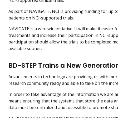
NCI-supported clinical trials.
As part of NAVIGATE, NCI is providing funding for up to 1
patients on NCI-supported trials.
NAVIGATE is a win–win initiative. It will make it easier 
treatments and increase their participation in NCI-suppo
participation should allow the trials to be completed 
available sooner.
BD-STEP Trains a New Generation 
Advancements in technology are providing us with more 
research community ready and able to take on the incr
In order to take advantage of the information we are 
means ensuring that the systems that store the data a
data must be centralized and accessible to promote sh