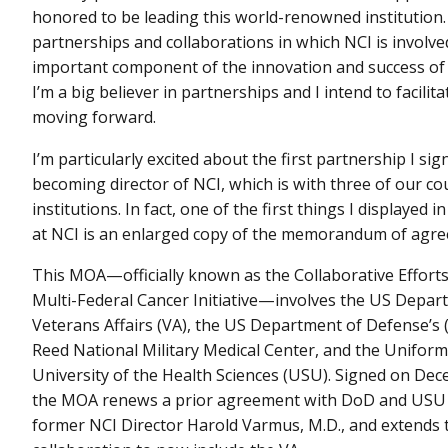
honored to be leading this world-renowned institution
partnerships and collaborations in which NCI is involve
important component of the innovation and success of N
I’m a big believer in partnerships and I intend to facili
moving forward.
I’m particularly excited about the first partnership I sig
becoming director of NCI, which is with three of our cou
institutions. In fact, one of the first things I displayed 
at NCI is an enlarged copy of the memorandum of agr
This MOA—officially known as the Collaborative Effort
Multi-Federal Cancer Initiative—involves the US Depar
Veterans Affairs (VA), the US Department of Defense’s
Reed National Military Medical Center, and the Uniform
University of the Health Sciences (USU). Signed on Dec
the MOA renews a prior agreement with DoD and USU 
former NCI Director Harold Varmus, M.D., and extends 