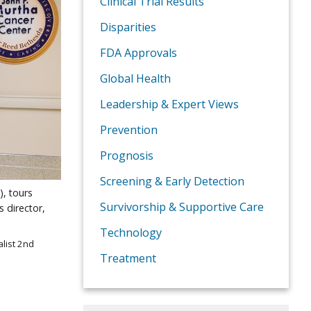
Clinical Trial Results
Disparities
FDA Approvals
Global Health
Leadership & Expert Views
Prevention
Prognosis
Screening & Early Detection
), tours
Survivorship & Supportive Care
s director,
Technology
list 2nd
Treatment