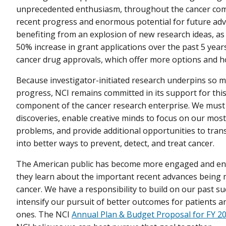
unprecedented enthusiasm, throughout the cancer com
recent progress and enormous potential for future ad
benefiting from an explosion of new research ideas, as 
50% increase in grant applications over the past 5 yea
cancer drug approvals, which offer more options and ho
Because investigator-initiated research underpins so 
progress, NCI remains committed in its support for this 
component of the cancer research enterprise. We must 
discoveries, enable creative minds to focus on our most
problems, and provide additional opportunities to tra
into better ways to prevent, detect, and treat cancer.
The American public has become more engaged and ent
they learn about the important recent advances being
cancer. We have a responsibility to build on our past s
intensify our pursuit of better outcomes for patients a
ones. The NCI
Annual Plan & Budget Proposal for FY 2