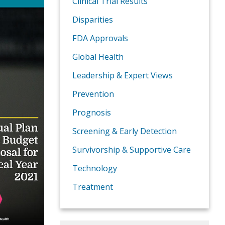
Clinical Trial Results
Disparities
FDA Approvals
Global Health
Leadership & Expert Views
Prevention
Prognosis
Screening & Early Detection
Survivorship & Supportive Care
Technology
Treatment