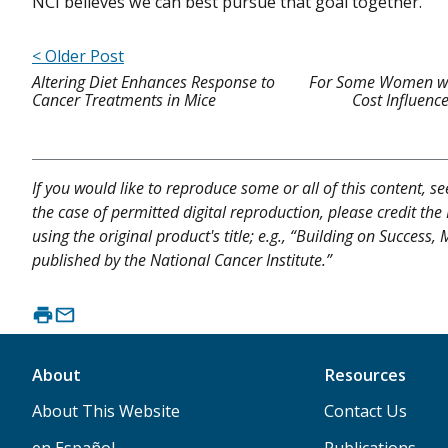
NCI believes we can best pursue that goal together.
< Older Post
Altering Diet Enhances Response to
For Some Women wit
Cancer Treatments in Mice
Cost Influenc
If you would like to reproduce some or all of this content, s
the case of permitted digital reproduction, please credit the
using the original product's title; e.g., “Building on Succes
published by the National Cancer Institute.”
About
Resources
About This Website
Contact Us