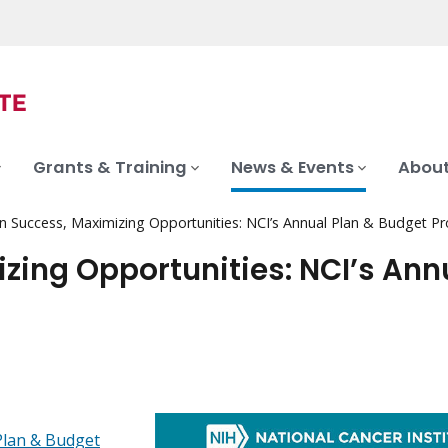
Grants & Training
News & Events
About
on Success, Maximizing Opportunities: NCI’s Annual Plan & Budget P
zing Opportunities: NCI’s Ann
Plan & Budget