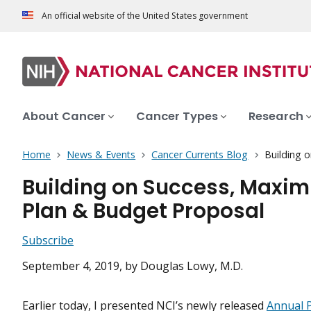
An official website of the United States government
About Cancer
Cancer Types
Research
Home
News & Events
Cancer Currents Blog
Building 
Building on Success, Maximi
Plan & Budget Proposal
Subscribe
September 4, 2019
, by Douglas Lowy, M.D.
Earlier today, I presented NCI’s newly released
Annual 