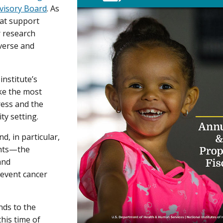
visory Board
. As
hat support
r research
iverse and
institute’s
ke the most
ress and the
ty setting.
d, in particular,
ghts—the
 and
revent cancer
nds to the
his time of