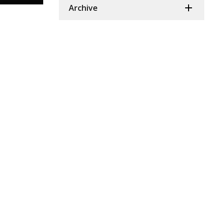
Archive