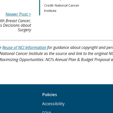
Credit: National Cancer
Institute
Newer Post >
h Breast Cancer,
es Decisions about
Surgery
ee
Reuse of NCI Information
for guidance about copyright and per
 National Cancer Institute as the source and link to the original N
s, Maximizing Opportunities: NCI’s Annual Plan & Budget Proposal w
Policies
Accessibility