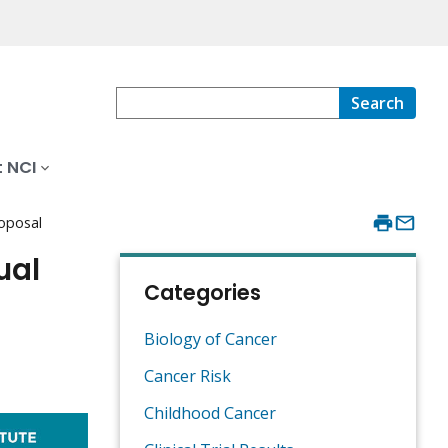
Search
 NCI
roposal
ual
Categories
Biology of Cancer
Cancer Risk
Childhood Cancer