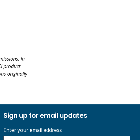
missions. In
CI product
as originally
Sign up for email updates
Enter your email address