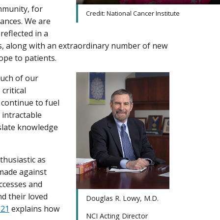
munity, for
Credit: National Cancer Institute
vances. We are
reflected in a
rs, along with an extraordinary number of new
pe to patients.
much of our
critical
continue to fuel
 intractable
nslate knowledge
husiastic as
 made against
uccesses and
nd their loved
Douglas R. Lowy, M.D.
021
explains how
NCI Acting Director