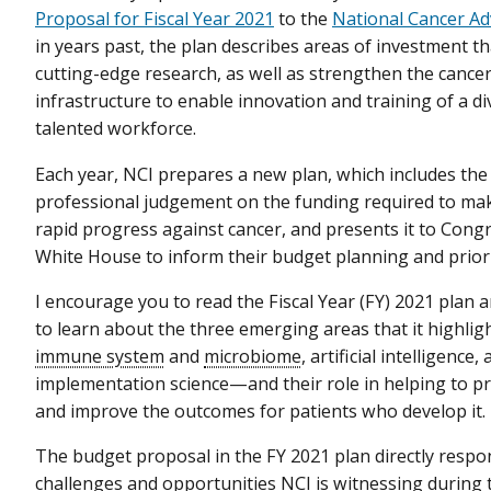
Proposal for Fiscal Year 2021
to the
National Cancer Ad
in years past, the plan describes areas of investment t
cutting-edge research, as well as strengthen the cance
infrastructure to enable innovation and training of a d
talented workforce.
Each year, NCI prepares a new plan, which includes the 
professional judgement on the funding required to ma
rapid progress against cancer, and presents it to Cong
White House to inform their budget planning and priori
I encourage you to read the Fiscal Year (FY) 2021 plan an
to learn about the three emerging areas that it highli
immune system
and
microbiome
, artificial intelligence,
implementation science—and their role in helping to p
and improve the outcomes for patients who develop it.
The budget proposal in the FY 2021 plan directly respo
challenges and opportunities NCI is witnessing during t