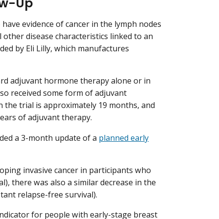
low-Up
to have evidence of cancer in the lymph nodes
l other disease characteristics linked to an
nded by Eli Lilly, which manufactures
ard adjuvant hormone therapy alone or in
also received some form of adjuvant
 the trial is approximately 19 months, and
ears of adjuvant therapy.
uded a 3-month update of a
planned early
loping invasive cancer in participants who
al), there was also a similar decrease in the
tant relapse-free survival).
ndicator for people with early-stage breast