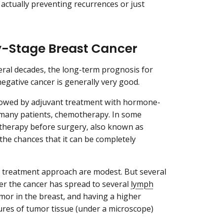
actually preventing recurrences or just
ly-Stage Breast Cancer
eral decades, the long-term prognosis for
egative cancer is generally very good.
llowed by adjuvant treatment with hormone-
r many patients, chemotherapy. In some
motherapy before surgery, also known as
the chances that it can be completely
l treatment approach are modest. But several
her the cancer has spread to several
lymph
umor in the breast, and having a higher
tures of tumor tissue (under a microscope)