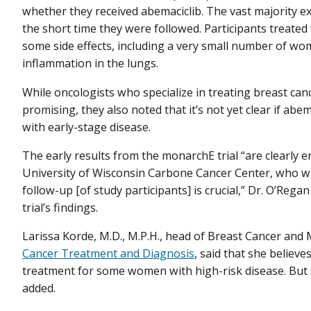
whether they received abemaciclib. The vast majority e
the short time they were followed. Participants treated 
some side effects, including a very small number of 
inflammation in the lungs.
While oncologists who specialize in treating breast canc
promising, they also noted that it’s not yet clear if abe
with early-stage disease.
The early results from the monarchE trial “are clearly 
University of Wisconsin Carbone Cancer Center, who was
follow-up [of study participants] is crucial,” Dr. O’Reg
trial’s findings.
Larissa Korde, M.D., M.P.H., head of Breast Cancer an
Cancer Treatment and Diagnosis
, said that she believ
treatment for some women with high-risk disease. But
added.