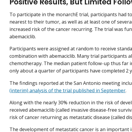
Positive Results, But Limited Fol
To participate in the monarchE trial, participants had 
nearest to their tumor, as well as at least one of severa
increased risk of the cancer recurring. The trial was fu
abemaciclib.
Participants were assigned at random to receive stand
combination with abemaciclib. Many trial participants 
chemotherapy. The median patient follow-up thus far in
only about a quarter of participants have completed 2 y
The findings reported at the San Antonio meeting incl
(interim) analysis of the trial published in September
.
Along with the nearly 30% reduction in the risk of deve
received abemaciclib (called invasive disease-free surviv
risk of cancer returning as metastatic disease (called dis
The development of metastatic cancer is an important i