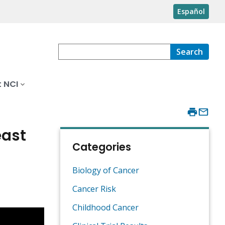
Español
Search
 NCI
east
Categories
Biology of Cancer
Cancer Risk
Childhood Cancer