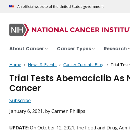
An official website of the United States government
About Cancer
Cancer Types
Research
Home
News & Events
Cancer Currents Blog
Trial Tes
Trial Tests Abemaciclib As 
Cancer
Subscribe
January 6, 2021
, by Carmen Phillips
UPDATE:
On October 12, 2021, the Food and Drug Admin