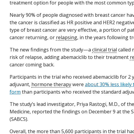
treatment option for people with the most common type
Nearly 90% of people diagnosed with breast cancer hav
the cancer is classified as HR positive and HER2 negativ
type of breast cancer are very effective, a portion of pat
cancer returning, or
relapsing
, in the years following t
The new findings from the study—a
clinical trial
called 
risk of relapse, adding abemaciclib to their treatment
r
cancer coming back.
Participants in the trial who received abemaciclib for 2
adjuvant,
hormone therapy
were
about 30% less likely 
form
than participants who received the standard adj
The study’s lead investigator, Priya Rastogi, M.D., of t
Medicine, reported the findings on December 9 at the
(SABCS).
Overall, the more than 5,600 participants in the trial 