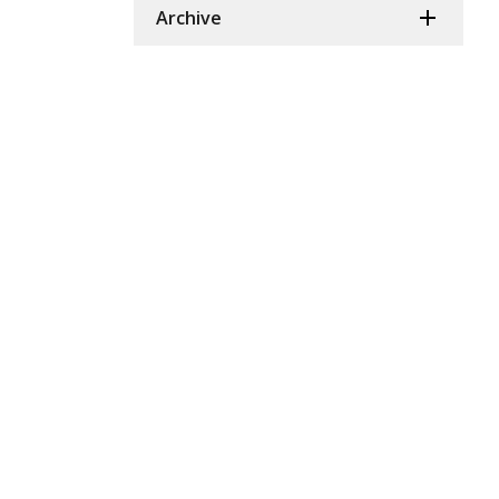
Archive