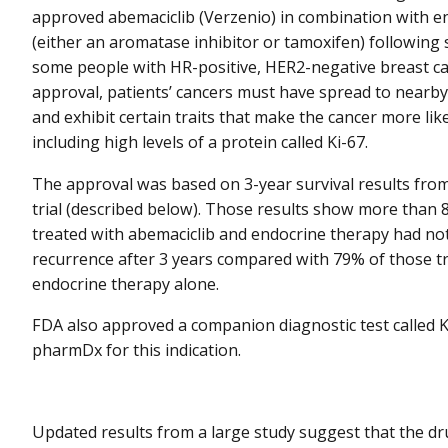
approved abemaciclib (Verzenio) in combination with e
(either an aromatase inhibitor or tamoxifen) following 
some people with HR-positive, HER2-negative breast c
approval, patients’ cancers must have spread to nearb
and exhibit certain traits that make the cancer more lik
including high levels of a protein called Ki-67.
The approval was based on 3-year survival results fr
trial (described below). Those results show more than
treated with abemaciclib and endocrine therapy had no
recurrence after 3 years compared with 79% of those t
endocrine therapy alone.
FDA also approved a companion diagnostic test called 
pharmDx for this indication.
Updated results from a large study suggest that the d