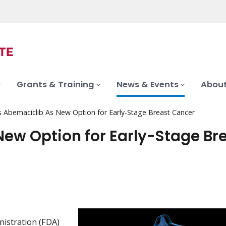
Grants & Training
News & Events
About
ts Abemaciclib As New Option for Early-Stage Breast Cancer
New Option for Early-Stage Br
istration (FDA)