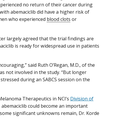
xperienced no return of their cancer during
with abemaciclib did have a higher risk of
women who experienced
blood clots
or
er largely agreed that the trial findings are
maciclib is ready for widespread use in patients
encouraging,” said Ruth O’Regan, M.D., of the
 not involved in the study. “But longer
an stressed during an SABCS session on the
d Melanoma Therapeutics in NCI’s
Division of
es abemaciclib could become an important
 some significant unknowns remain, Dr. Korde