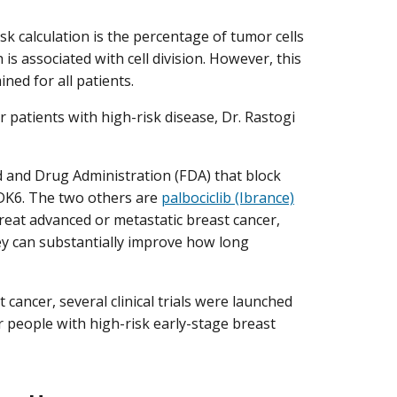
sk calculation is the percentage of tumor cells
h is associated with cell division. However, this
ed for all patients.
 patients with high-risk disease, Dr. Rastogi
d and Drug Administration (FDA) that block
 CDK6. The two others are
palbociclib (Ibrance)
treat advanced or metastatic breast cancer,
hey can substantially improve how long
 cancer, several clinical trials were launched
or people with high-risk early-stage breast