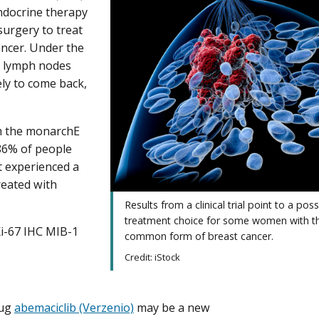
ndocrine therapy
surgery to treat
ancer. Under the
y lymph nodes
ely to come back,
om the monarchE
 86% of people
t experienced a
reated with
Results from a clinical trial point to a pos
treatment choice for some women with t
Ki-67 IHC MIB-1
common form of breast cancer.
Credit: iStock
rug
abemaciclib (Verzenio)
may be a new