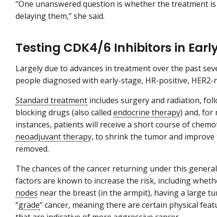
“One unanswered question is whether the treatment is 
delaying them,” she said.
Testing CDK4/6 Inhibitors in Ear
Largely due to advances in treatment over the past sev
people diagnosed with early-stage, HR-positive, HER2-n
Standard treatment
includes surgery and radiation, fo
blocking drugs (also called
endocrine therapy
) and, fo
instances, patients will receive a short course of che
neoadjuvant therapy
, to shrink the tumor and improve 
removed.
The chances of the cancer returning under this genera
factors are known to increase the risk, including whet
nodes
near the breast (in the armpit), having a large t
“
grade
” cancer, meaning there are certain physical fea