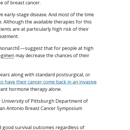
 of breast cancer.
e early-stage disease. And most of the time
e. Although the available therapies for this
ients are at particularly high risk of their
reatment.
monarchE—suggest that for people at high
egimen
may decrease the chances of their
 years along with standard postsurgical, or
to have their cancer come back in an invasive
uvant hormone therapy alone.
he University of Pittsburgh Department of
 San Antonio Breast Cancer Symposium
had good survival outcomes regardless of