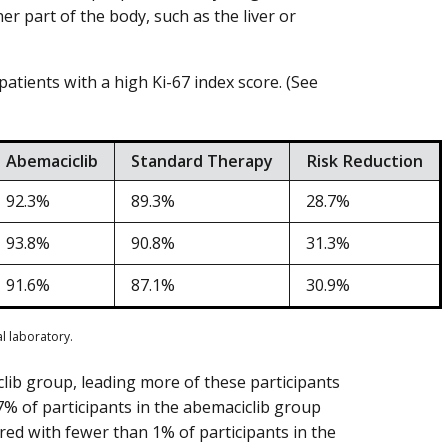
er part of the body, such as the liver or
atients with a high Ki-67 index score. (See
Abemaciclib
Standard Therapy
Risk Reduction
92.3%
89.3%
28.7%
93.8%
90.8%
31.3%
91.6%
87.1%
30.9%
al laboratory.
lib group, leading more of these participants
7% of participants in the abemaciclib group
red with fewer than 1% of participants in the