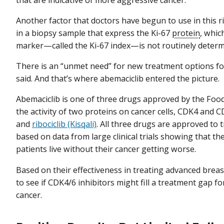
that are indicative of more aggressive cancer.
Another factor that doctors have begun to use in this ri
in a biopsy sample that express the Ki-67
protein
, whic
marker—called the Ki-67 index—is not routinely determin
There is an “unmet need” for new treatment options for
said. And that’s where abemaciclib entered the picture.
Abemaciclib is one of three drugs approved by the Foo
the activity of two proteins on cancer cells, CDK4 and
and
ribociclib (Kisqali)
. All three drugs are approved to 
based on data from large clinical trials showing that t
patients live without their cancer getting worse.
Based on their effectiveness in treating advanced breast
to see if CDK4/6 inhibitors might fill a treatment gap f
cancer.