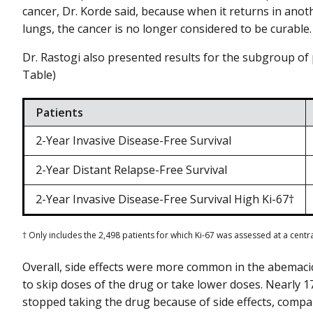
cancer, Dr. Korde said, because when it returns in anoth
lungs, the cancer is no longer considered to be curable.
Dr. Rastogi also presented results for the subgroup of p
Table)
Patients
2-Year Invasive Disease-Free Survival
2-Year Distant Relapse-Free Survival
2-Year Invasive Disease-Free Survival High Ki-67†
† Only includes the 2,498 patients for which Ki-67 was assessed at a centr
Overall, side effects were more common in the abemacic
to skip doses of the drug or take lower doses. Nearly 1
stopped taking the drug because of side effects, compa