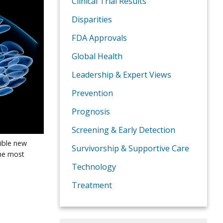
Clinical Trial Results
Disparities
FDA Approvals
Global Health
Leadership & Expert Views
Prevention
Prognosis
Screening & Early Detection
sible new
Survivorship & Supportive Care
he most
Technology
Treatment