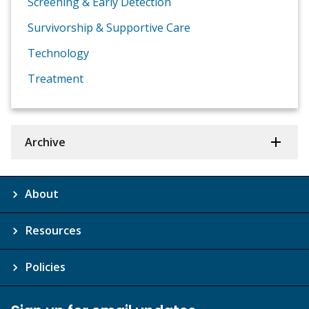
Screening & Early Detection
Survivorship & Supportive Care
Technology
Treatment
Archive
About
Resources
Policies