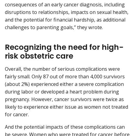
consequences of an early cancer diagnosis, including
disruptions to relationships, impacts on sexual health,
and the potential for financial hardship, as additional
challenges to parenting goals,” they wrote.
Recognizing the need for high-
risk obstetric care
Overall, the number of serious complications were
fairly small. Only 87 out of more than 4,000 survivors
(about 2%) experienced either a severe complication
during labor or developed a heart problem during
pregnancy. However, cancer survivors were twice as
likely to experience either issue as women not treated
for cancer.
And the potential impacts of these complications can
be severe. Women who were treated for cancer before