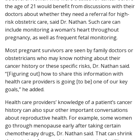
the age of 21 would benefit from discussions with their
doctors about whether they need a referral for high-
risk obstetric care, said Dr. Nathan. Such care can
include monitoring a woman’s heart throughout
pregnancy, as well as frequent fetal monitoring.
Most pregnant survivors are seen by family doctors or
obstetricians who may know nothing about their
cancer history or these specific risks, Dr. Nathan said.
“[Figuring out] how to share this information with
health care providers is going [to be] one of our key
goals,” he added.
Health care providers’ knowledge of a patient’s cancer
history can also spur other important conversations
about reproductive health. For example, some women
go through menopause early after taking certain
chemotherapy drugs, Dr. Nathan said. That can shrink