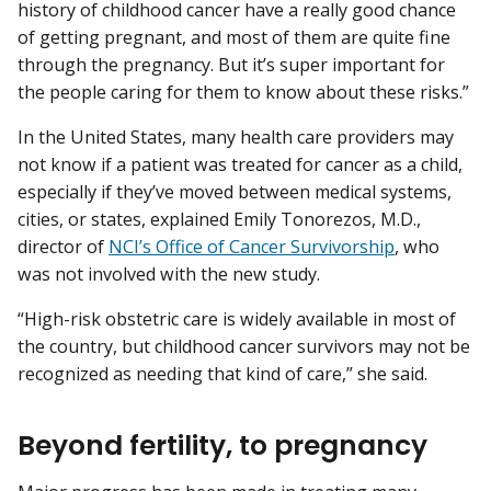
history of childhood cancer have a really good chance
of getting pregnant, and most of them are quite fine
through the pregnancy. But it’s super important for
the people caring for them to know about these risks.”
In the United States, many health care providers may
not know if a patient was treated for cancer as a child,
especially if they’ve moved between medical systems,
cities, or states, explained Emily Tonorezos, M.D.,
director of
NCI’s Office of Cancer Survivorship
, who
was not involved with the new study.
“High-risk obstetric care is widely available in most of
the country, but childhood cancer survivors may not be
recognized as needing that kind of care,” she said.
Beyond fertility, to pregnancy