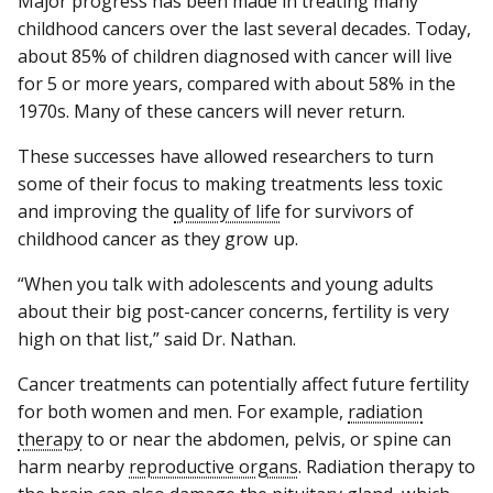
Major progress has been made in treating many
childhood cancers over the last several decades. Today,
about 85% of children diagnosed with cancer will live
for 5 or more years, compared with about 58% in the
1970s. Many of these cancers will never return.
These successes have allowed researchers to turn
some of their focus to making treatments less toxic
and improving the
quality of life
for survivors of
childhood cancer as they grow up.
“When you talk with adolescents and young adults
about their big post-cancer concerns, fertility is very
high on that list,” said Dr. Nathan.
Cancer treatments can potentially affect future fertility
for both women and men. For example,
radiation
therapy
to or near the abdomen, pelvis, or spine can
harm nearby
reproductive organs
. Radiation therapy to