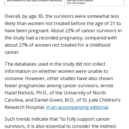
Overall, by age 30, the survivors were somewhat less
likely than women not treated before the age of 21 to
have been pregnant. About 22% of cancer survivors in
the study had a recorded pregnancy, compared with
about 27% of women not treated for a childhood
cancer.
The databases used in the study did not collect
information on whether women were unable to
conceive. However, other studies have also shown
fewer pregnancies among cancer survivors, wrote
Hazel Nichols, Ph.D., of the University of North
Carolina, and Daniel Green, M.D., of St. Jude Children’s
Research Hospital,
in an accompanying editorial
.
Such trends indicate that “to fully support cancer
survivors, it is also essential to consider the indirect