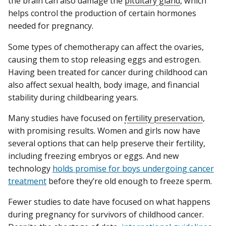
the brain can also damage the
pituitary gland
, which
helps control the production of certain hormones
needed for pregnancy.
Some types of chemotherapy can affect the ovaries,
causing them to stop releasing eggs and estrogen.
Having been treated for cancer during childhood can
also affect sexual health, body image, and financial
stability during childbearing years.
Many studies have focused on
fertility preservation
,
with promising results. Women and girls now have
several options that can help preserve their fertility,
including freezing embryos or eggs. And new
technology
holds promise for boys undergoing cancer
treatment
before they’re old enough to freeze sperm.
Fewer studies to date have focused on what happens
during pregnancy for survivors of childhood cancer.