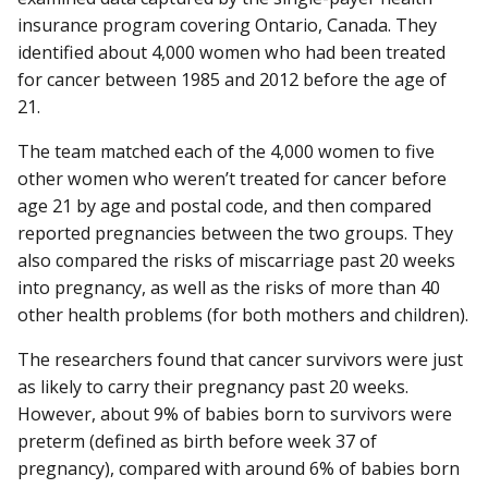
insurance program covering Ontario, Canada. They
identified about 4,000 women who had been treated
for cancer between 1985 and 2012 before the age of
21.
The team matched each of the 4,000 women to five
other women who weren’t treated for cancer before
age 21 by age and postal code, and then compared
reported pregnancies between the two groups. They
also compared the risks of miscarriage past 20 weeks
into pregnancy, as well as the risks of more than 40
other health problems (for both mothers and children).
The researchers found that cancer survivors were just
as likely to carry their pregnancy past 20 weeks.
However, about 9% of babies born to survivors were
preterm (defined as birth before week 37 of
pregnancy), compared with around 6% of babies born