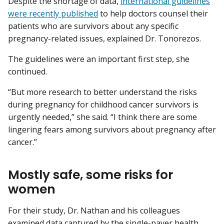
Despite the shortage of data,
international guidelines
were recently published
to help doctors counsel their
patients who are survivors about any specific
pregnancy-related issues, explained Dr. Tonorezos.
The guidelines were an important first step, she
continued.
“But more research to better understand the risks
during pregnancy for childhood cancer survivors is
urgently needed,” she said. “I think there are some
lingering fears among survivors about pregnancy after
cancer.”
Mostly safe, some risks for
women
For their study, Dr. Nathan and his colleagues
examined data captured by the single-payer health