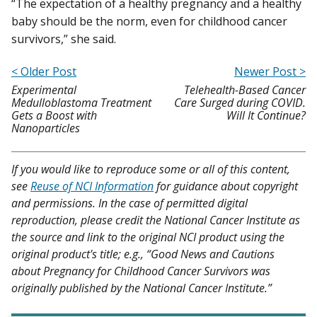
“The expectation of a healthy pregnancy and a healthy
baby should be the norm, even for childhood cancer
survivors,” she said.
< Older Post
Newer Post >
Experimental
Telehealth-Based Cancer
Medulloblastoma Treatment
Care Surged during COVID.
Gets a Boost with
Will It Continue?
Nanoparticles
If you would like to reproduce some or all of this content,
see
Reuse of NCI Information
for guidance about copyright
and permissions. In the case of permitted digital
reproduction, please credit the National Cancer Institute as
the source and link to the original NCI product using the
original product's title; e.g., “Good News and Cautions
about Pregnancy for Childhood Cancer Survivors was
originally published by the National Cancer Institute.”