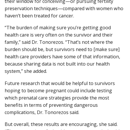
their window for conceiving—or pursuing fertility
preservation techniques—compared with women who
haven’t been treated for cancer.
“The burden of making sure you’re getting good
health care is very often on the survivor and their
family,” said Dr. Tonorezos. “That’s not where the
burden should be, but survivors need to [make sure]
health care providers have some of that information,
because sharing data is not built into our health
system,” she added.
Future research that would be helpful to survivors
hoping to become pregnant could include testing
which prenatal care strategies provide the most
benefits in terms of preventing dangerous
complications, Dr. Tonorezos said.
But overall, these results are encouraging, she said.