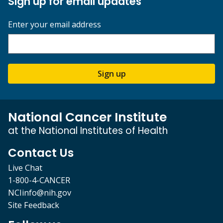
Sign up for email updates
Enter your email address
Sign up
National Cancer Institute
at the National Institutes of Health
Contact Us
Live Chat
1-800-4-CANCER
NCIinfo@nih.gov
Site Feedback