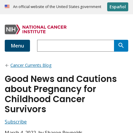
Español
An official website of the United States government
Menu
Cancer Currents Blog
Good News and Cautions
about Pregnancy for
Childhood Cancer
Survivors
Subscribe
March 4, 2022
, by Sharon Reynolds