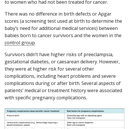
to women who had not been treated for cancer.
There was no difference in birth defects or Apgar
scores (a screening test used at birth to determine the
baby’s need for additional medical services) between
babies born to cancer survivors and the women in the
control group
.
Survivors didn’t have higher risks of preeclampsia,
gestational diabetes, or caesarean delivery. However,
they were at higher risk for several other
complications, including heart problems and severe
complications during or after birth. Several aspects of
patients’ medical or treatment history were associated
with specific pregnancy complications.