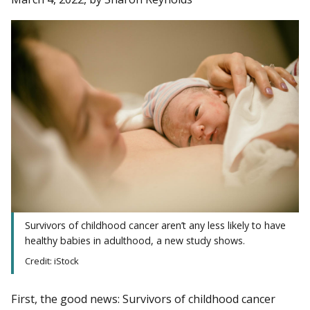
Survivors of childhood cancer aren’t any less likely to have
healthy babies in adulthood, a new study shows.
Credit: iStock
First, the good news: Survivors of childhood cancer