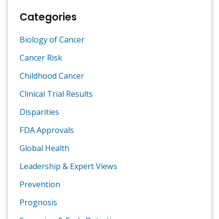
Categories
Biology of Cancer
Cancer Risk
Childhood Cancer
Clinical Trial Results
Disparities
FDA Approvals
Global Health
Leadership & Expert Views
Prevention
Prognosis