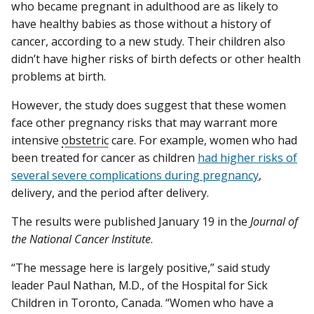
who became pregnant in adulthood are as likely to
have healthy babies as those without a history of
cancer, according to a new study. Their children also
didn’t have higher risks of birth defects or other health
problems at birth.
However, the study does suggest that these women
face other pregnancy risks that may warrant more
intensive
obstetric
care. For example, women who had
been treated for cancer as children
had higher risks of
several severe complications during pregnancy
,
delivery, and the period after delivery.
The results were published January 19 in the
Journal of
the National Cancer Institute
.
“The message here is largely positive,” said study
leader Paul Nathan, M.D., of the Hospital for Sick
Children in Toronto, Canada. “Women who have a