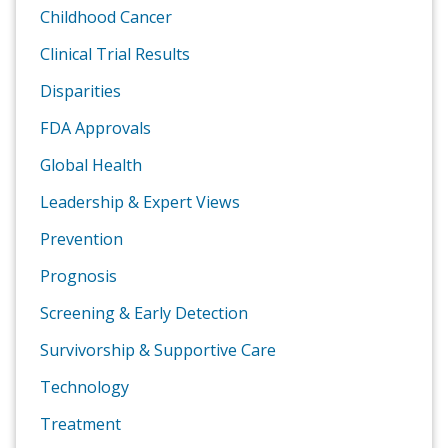
Childhood Cancer
Clinical Trial Results
Disparities
FDA Approvals
Global Health
Leadership & Expert Views
Prevention
Prognosis
Screening & Early Detection
Survivorship & Supportive Care
Technology
Treatment