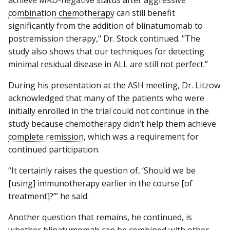
combination chemotherapy
can still benefit
significantly from the addition of blinatumomab to
postremission therapy," Dr. Stock continued. "The
study also shows that our techniques for detecting
minimal residual disease in ALL are still not perfect.”
During his presentation at the ASH meeting, Dr. Litzow
acknowledged that many of the patients who were
initially enrolled in the trial could not continue in the
study because chemotherapy didn’t help them achieve
complete remission
, which was a requirement for
continued participation.
“It certainly raises the question of, ‘Should we be
[using] immunotherapy earlier in the course [of
treatment]?’” he said.
Another question that remains, he continued, is