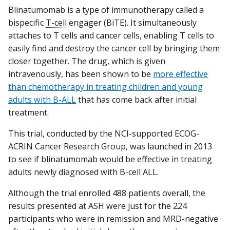
Blinatumomab is a type of immunotherapy called a
bispecific
T-cell
engager (BiTE). It simultaneously
attaches to T cells and cancer cells, enabling T cells to
easily find and destroy the cancer cell by bringing them
closer together. The drug, which is given
intravenously, has been shown to be
more effective
than chemotherapy in treating children and young
adults with B-ALL
that has come back after initial
treatment.
This trial, conducted by the NCI-supported ECOG-
ACRIN Cancer Research Group, was launched in 2013
to see if blinatumomab would be effective in treating
adults newly diagnosed with B-cell ALL.
Although the trial enrolled 488 patients overall, the
results presented at ASH were just for the 224
participants who were in remission and MRD-negative