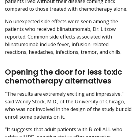
patients lived without their disease coming back
compared to those treated with chemotherapy alone.
No unexpected side effects were seen among the
patients who received blinatumomab, Dr. Litzow
reported. Common side effects associated with
blinatumomab include fever, infusion-related
reactions, headaches, infections, tremor, and chills.
Opening the door for less toxic
chemotherapy alternatives
“The results are extremely exciting and impressive,”
said Wendy Stock, M.D., of the University of Chicago,
who was not involved in the design of the study but did
enroll some patients on it.
“It suggests that adult patients with B-cell ALL who
achieve MRD-negative status after aggressive