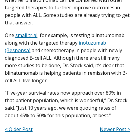
whether blinatumomab can be combined with other
targeted therapies to further improve outcomes in
people with ALL. Some studies are already trying to get
that answer.
One
small trial
, for example, is testing blinatumomab
along with the targeted therapy
inotuzumab
(Besponsa)
and chemotherapy in people with newly
diagnosed B-cell ALL. Although there are still many
more studies to be done, Dr. Stock said, it’s clear that
blinatumomab is helping patients in remission with B-
cell ALL live longer.
“Five-year survival rates now approach over 80% in
that patient population, which is wonderful,” Dr. Stock
said. “Just 10 years ago, we were quoting rates of
about 45% to 50% for this population, at best.”
< Older Post
Newer Post >