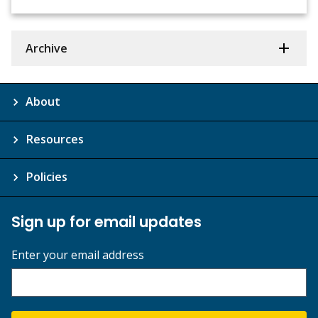
Archive
About
Resources
Policies
Sign up for email updates
Enter your email address