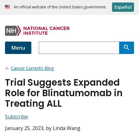
Español
An official website of the United States government
Menu
Cancer Currents Blog
Trial Suggests Expanded
Role for Blinatumomab in
Treating ALL
Subscribe
January 25, 2023
, by Linda Wang