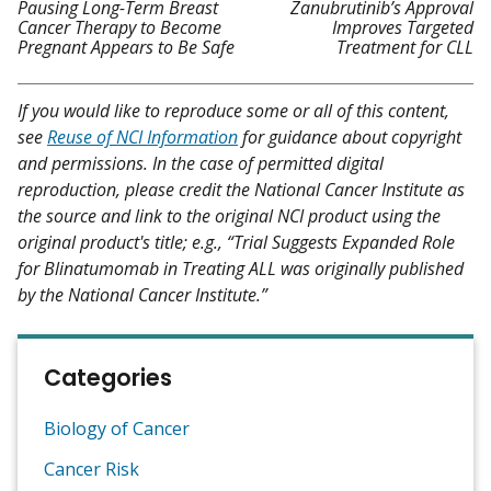
Pausing Long-Term Breast
Zanubrutinib’s Approval
Cancer Therapy to Become
Improves Targeted
Pregnant Appears to Be Safe
Treatment for CLL
If you would like to reproduce some or all of this content,
see
Reuse of NCI Information
for guidance about copyright
and permissions. In the case of permitted digital
reproduction, please credit the National Cancer Institute as
the source and link to the original NCI product using the
original product's title; e.g., “Trial Suggests Expanded Role
for Blinatumomab in Treating ALL was originally published
by the National Cancer Institute.”
Categories
Biology of Cancer
Cancer Risk