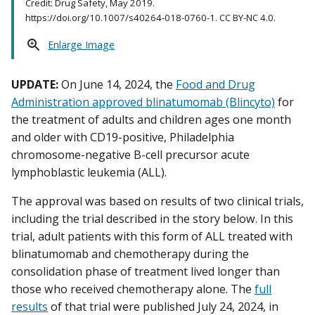
Credit: Drug Safety, May 2019.
https://doi.org/10.1007/s40264-018-0760-1. CC BY-NC 4.0.
Enlarge Image
UPDATE:
On June 14, 2024, the
Food and Drug
Administration approved blinatumomab (Blincyto)
for
the treatment of adults and children ages one month
and older with CD19-positive, Philadelphia
chromosome-negative B-cell precursor acute
lymphoblastic leukemia (ALL).
The approval was based on results of two clinical trials,
including the trial described in the story below. In this
trial, adult patients with this form of ALL treated with
blinatumomab and chemotherapy during the
consolidation phase of treatment lived longer than
those who received chemotherapy alone. The
full
results
of that trial were published July 24, 2024, in