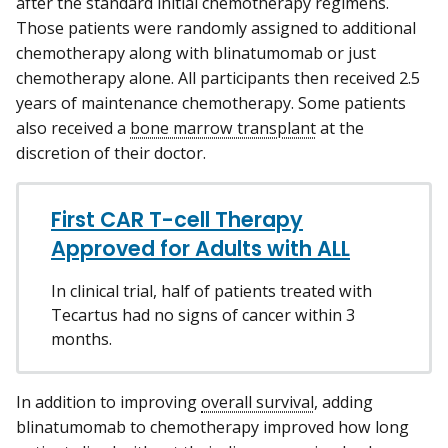
after the standard initial chemotherapy regimens.
Those patients were randomly assigned to additional
chemotherapy along with blinatumomab or just
chemotherapy alone. All participants then received 2.5
years of maintenance chemotherapy. Some patients
also received a
bone marrow transplant
at the
discretion of their doctor.
First CAR T-cell Therapy
Approved for Adults with ALL
In clinical trial, half of patients treated with
Tecartus had no signs of cancer within 3
months.
In addition to improving
overall survival
, adding
blinatumomab to chemotherapy improved how long