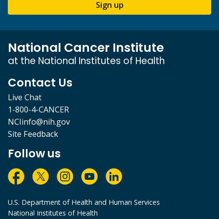
Sign up
National Cancer Institute
at the National Institutes of Health
Contact Us
Live Chat
1-800-4-CANCER
NCIinfo@nih.gov
Site Feedback
Follow us
U.S. Department of Health and Human Services
National Institutes of Health