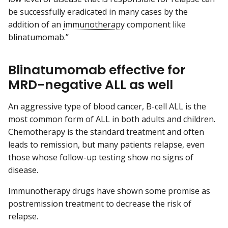
be successfully eradicated in many cases by the
addition of an
immunotherapy
component like
blinatumomab.”
Blinatumomab effective for
MRD-negative ALL as well
An aggressive type of blood cancer, B-cell ALL is the
most common form of ALL in both adults and children.
Chemotherapy is the standard treatment and often
leads to remission, but many patients relapse, even
those whose follow-up testing show no signs of
disease.
Immunotherapy drugs have shown some promise as
postremission treatment to decrease the risk of
relapse.