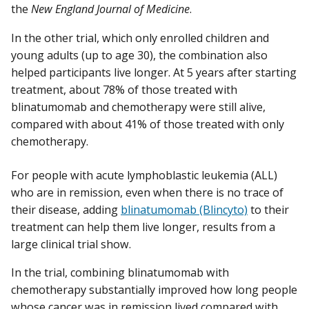
the
New England Journal of Medicine
.
In the other trial, which only enrolled children and
young adults (up to age 30), the combination also
helped participants live longer. At 5 years after starting
treatment, about 78% of those treated with
blinatumomab and chemotherapy were still alive,
compared with about 41% of those treated with only
chemotherapy.
For people with acute lymphoblastic leukemia (ALL)
who are in remission, even when there is no trace of
their disease, adding
blinatumomab (Blincyto)
to their
treatment can help them live longer, results from a
large clinical trial show.
In the trial, combining blinatumomab with
chemotherapy substantially improved how long people
whose cancer was in remission lived compared with