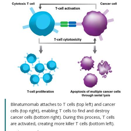
Blinatumomab attaches to T cells (top left) and cancer
cells (top right), enabling T cells to find and destroy
cancer cells (bottom right). During this process, T cells
are activated, creating more killer T cells (bottom left).