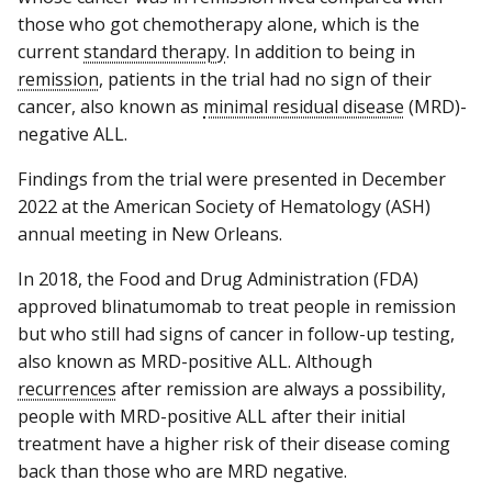
those who got chemotherapy alone, which is the
current
standard therapy
. In addition to being in
remission
, patients in the trial had no sign of their
cancer, also known as
minimal residual disease
(MRD)-
negative ALL.
Findings from the trial were presented in December
2022 at the American Society of Hematology (ASH)
annual meeting in New Orleans.
In 2018, the Food and Drug Administration (FDA)
approved blinatumomab to treat people in remission
but who still had signs of cancer in follow-up testing,
also known as MRD-positive ALL. Although
recurrences
after remission are always a possibility,
people with MRD-positive ALL after their initial
treatment have a higher risk of their disease coming
back than those who are MRD negative.