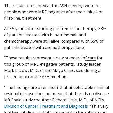
The results presented at the ASH meeting were for
people who were MRD negative after their initial, or
first-line, treatment.
At 3.5 years after starting postremission therapy, 83%
of patients treated with blinatumomab and
chemotherapy were still alive, compared with 65% of
patients treated with chemotherapy alone.
“These results represent a new
standard of care
for
this group of MRD-negative patients,” study leader
Mark Litzow, M.D., of the Mayo Clinic, said during a
presentation at the ASH meeting.
“The findings are a reminder that undetectable minimal
residual disease does not mean that there is no disease
left,” said study coauthor Richard Little, M.D., of NCI’s
Division of Cancer Treatment and Diagnosis
. “This very
low level of disease that is responsible for relapse can