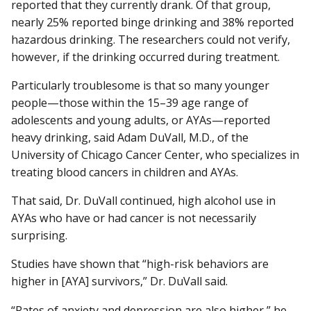
reported that they currently drank. Of that group,
nearly 25% reported binge drinking and 38% reported
hazardous drinking. The researchers could not verify,
however, if the drinking occurred during treatment.
Particularly troublesome is that so many younger
people—those within the 15–39 age range of
adolescents and young adults, or AYAs—reported
heavy drinking, said Adam DuVall, M.D., of the
University of Chicago Cancer Center, who specializes in
treating blood cancers in children and AYAs.
That said, Dr. DuVall continued, high alcohol use in
AYAs who have or had cancer is not necessarily
surprising.
Studies have shown that “high-risk behaviors are
higher in [AYA] survivors,” Dr. DuVall said.
“Rates of anxiety and depression are also higher,” he