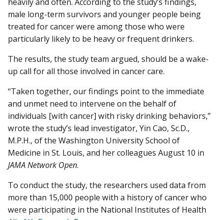
heavily and often. According to the study’s findings,
male long-term survivors and younger people being
treated for cancer were among those who were
particularly likely to be heavy or frequent drinkers.
The results, the study team argued, should be a wake-
up call for all those involved in cancer care.
“Taken together, our findings point to the immediate
and unmet need to intervene on the behalf of
individuals [with cancer] with risky drinking behaviors,”
wrote the study’s lead investigator, Yin Cao, Sc.D.,
M.P.H., of the Washington University School of
Medicine in St. Louis, and her colleagues August 10 in
JAMA Network Open
.
To conduct the study, the researchers used data from
more than 15,000 people with a history of cancer who
were participating in the National Institutes of Health