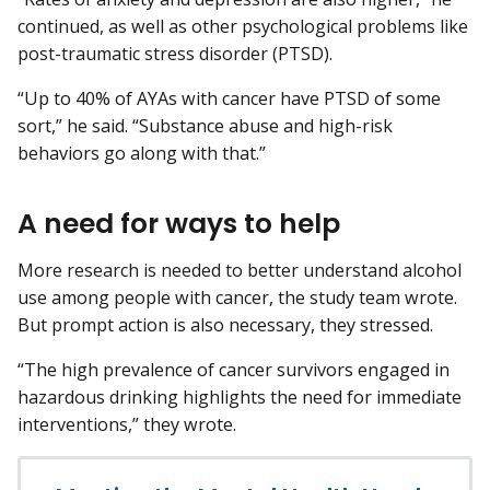
continued, as well as other psychological problems like
post-traumatic stress disorder (PTSD).
“Up to 40% of AYAs with cancer have PTSD of some
sort,” he said. “Substance abuse and high-risk
behaviors go along with that.”
A need for ways to help
More research is needed to better understand alcohol
use among people with cancer, the study team wrote.
But prompt action is also necessary, they stressed.
“The high prevalence of cancer survivors engaged in
hazardous drinking highlights the need for immediate
interventions,” they wrote.