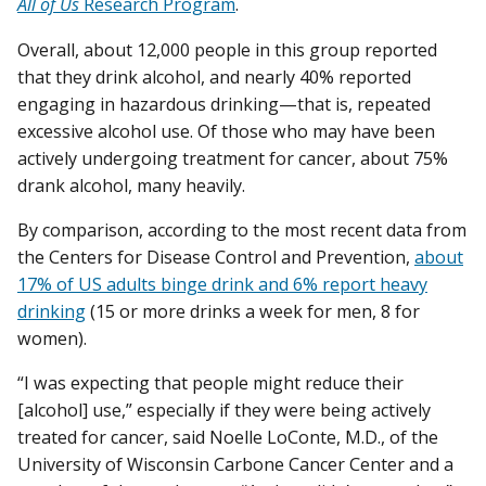
All of Us
Research Program
.
Overall, about 12,000 people in this group reported
that they drink alcohol, and nearly 40% reported
engaging in hazardous drinking—that is, repeated
excessive alcohol use. Of those who may have been
actively undergoing treatment for cancer, about 75%
drank alcohol, many heavily.
By comparison, according to the most recent data from
the Centers for Disease Control and Prevention,
about
17% of US adults binge drink and 6% report heavy
drinking
(15 or more drinks a week for men, 8 for
women).
“I was expecting that people might reduce their
[alcohol] use,” especially if they were being actively
treated for cancer, said Noelle LoConte, M.D., of the
University of Wisconsin Carbone Cancer Center and a