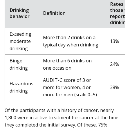
Rates a
Drinking
those w
Definition
behavior
reporte
drinking
Exceeding
More than 2 drinks on a
moderate
13%
typical day when drinking
drinking
Binge
More than 6 drinks on
24%
drinking
one occasion
AUDIT-C score of 3 or
Hazardous
more for women, 4 or
38%
drinking
more for men (scale 0–5)
Of the participants with a history of cancer, nearly
1,800 were in active treatment for cancer at the time
they completed the initial survey. Of these, 75%