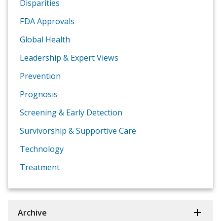
Disparities
FDA Approvals
Global Health
Leadership & Expert Views
Prevention
Prognosis
Screening & Early Detection
Survivorship & Supportive Care
Technology
Treatment
Archive