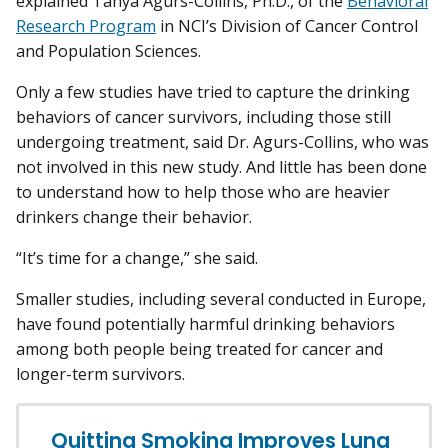
explained Tanya Agurs-Collins, Ph.D., of the
Behavioral
Research Program
in NCI’s Division of Cancer Control
and Population Sciences.
Only a few studies have tried to capture the drinking
behaviors of cancer survivors, including those still
undergoing treatment, said Dr. Agurs-Collins, who was
not involved in this new study. And little has been done
to understand how to help those who are heavier
drinkers change their behavior.
“It’s time for a change,” she said.
Smaller studies, including several conducted in Europe,
have found potentially harmful drinking behaviors
among both people being treated for cancer and
longer-term survivors.
Quitting Smoking Improves Lung