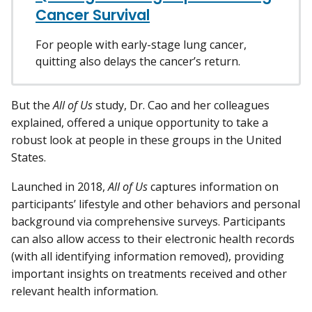
Cancer Survival
For people with early-stage lung cancer,
quitting also delays the cancer’s return.
But the
All of Us
study, Dr. Cao and her colleagues
explained, offered a unique opportunity to take a
robust look at people in these groups in the United
States.
Launched in 2018,
All of Us
captures information on
participants’ lifestyle and other behaviors and personal
background via comprehensive surveys. Participants
can also allow access to their electronic health records
(with all identifying information removed), providing
important insights on treatments received and other
relevant health information.