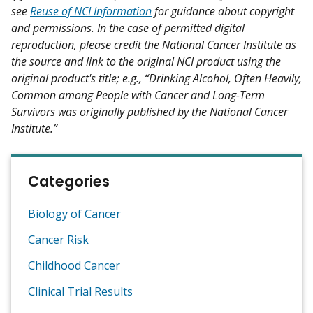
see
Reuse of NCI Information
for guidance about copyright
and permissions. In the case of permitted digital
reproduction, please credit the National Cancer Institute as
the source and link to the original NCI product using the
original product's title; e.g., “Drinking Alcohol, Often Heavily,
Common among People with Cancer and Long-Term
Survivors was originally published by the National Cancer
Institute.”
Categories
Biology of Cancer
Cancer Risk
Childhood Cancer
Clinical Trial Results