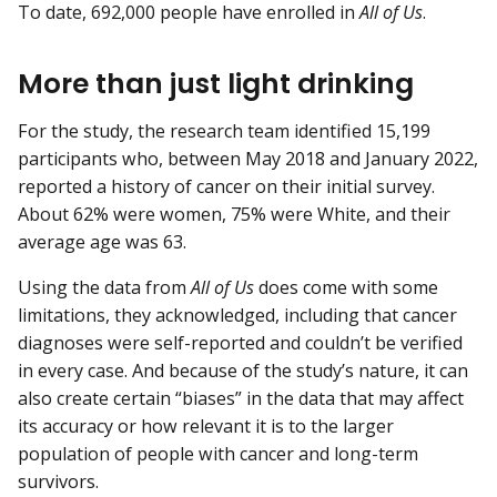
To date, 692,000 people have enrolled in
All of Us
.
More than just light drinking
For the study, the research team identified 15,199
participants who, between May 2018 and January 2022,
reported a history of cancer on their initial survey.
About 62% were women, 75% were White, and their
average age was 63.
Using the data from
All of Us
does come with some
limitations, they acknowledged, including that cancer
diagnoses were self-reported and couldn’t be verified
in every case. And because of the study’s nature, it can
also create certain “biases” in the data that may affect
its accuracy or how relevant it is to the larger
population of people with cancer and long-term
survivors.