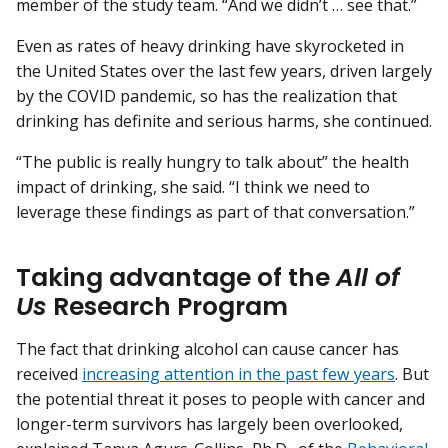
member of the study team. “And we didn’t … see that.”
Even as rates of heavy drinking have skyrocketed in
the United States over the last few years, driven largely
by the COVID pandemic, so has the realization that
drinking has definite and serious harms, she continued.
“The public is really hungry to talk about” the health
impact of drinking, she said. “I think we need to
leverage these findings as part of that conversation.”
Taking advantage of the
All of
Us
Research Program
The fact that drinking alcohol can cause cancer has
received
increasing attention in the past few years
. But
the potential threat it poses to people with cancer and
longer-term survivors has largely been overlooked,