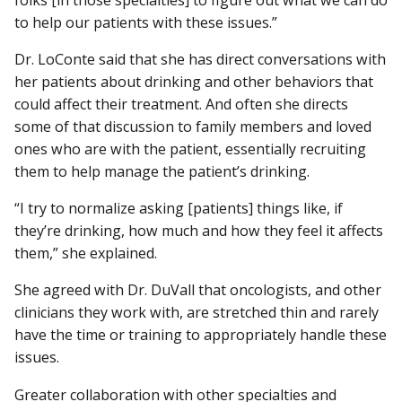
to help our patients with these issues.”
Dr. LoConte said that she has direct conversations with
her patients about drinking and other behaviors that
could affect their treatment. And often she directs
some of that discussion to family members and loved
ones who are with the patient, essentially recruiting
them to help manage the patient’s drinking.
“I try to normalize asking [patients] things like, if
they’re drinking, how much and how they feel it affects
them,” she explained.
She agreed with Dr. DuVall that oncologists, and other
clinicians they work with, are stretched thin and rarely
have the time or training to appropriately handle these
issues.
Greater collaboration with other specialties and