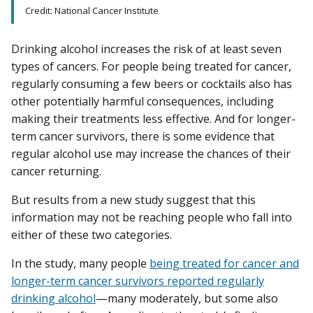
Credit: National Cancer Institute
Drinking alcohol increases the risk of at least seven
types of cancers. For people being treated for cancer,
regularly consuming a few beers or cocktails also has
other potentially harmful consequences, including
making their treatments less effective. And for longer-
term cancer survivors, there is some evidence that
regular alcohol use may increase the chances of their
cancer returning.
But results from a new study suggest that this
information may not be reaching people who fall into
either of these two categories.
In the study, many people
being treated for cancer and
longer-term cancer survivors reported regularly
drinking alcohol
—many moderately, but some also