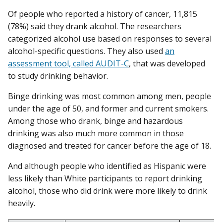
Of people who reported a history of cancer, 11,815
(78%) said they drank alcohol. The researchers
categorized alcohol use based on responses to several
alcohol-specific questions. They also used
an
assessment tool, called AUDIT-C
, that was developed
to study drinking behavior.
Binge drinking was most common among men, people
under the age of 50, and former and current smokers.
Among those who drank, binge and hazardous
drinking was also much more common in those
diagnosed and treated for cancer before the age of 18.
And although people who identified as Hispanic were
less likely than White participants to report drinking
alcohol, those who did drink were more likely to drink
heavily.