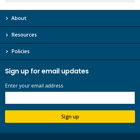
About
Resources
Policies
Sign up for email updates
Enter your email address
Sign up