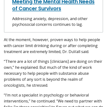
Meeting the Mental Health Needs
of Cancer Survivors
Addressing anxiety, depression, and other
psychosocial concerns continues to lag.
At the moment, however, proven ways to help people
with cancer limit drinking during or after completing
treatment are extremely limited, Dr. DuVall said.
“There are a lot of things [clinicians] are doing on their
own,” he explained. But much of the kind of work
necessary to help people with substance abuse
problems of any sort is beyond the realm of
oncologists, he stressed.
“I’m not a specialist in psychology or behavioral
interventions,” he continued. “We need to partner with
folks [in those specialties] to figure out what we can do