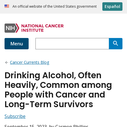
Español
An official website of the United States government
Menu
Cancer Currents Blog
Drinking Alcohol, Often
Heavily, Common among
People with Cancer and
Long-Term Survivors
Subscribe
September 15, 2023
, by Carmen Phillips