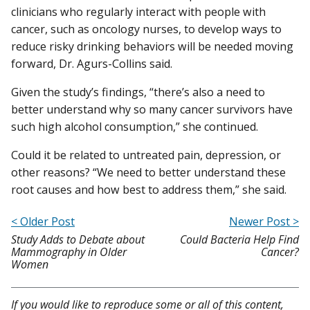
clinicians who regularly interact with people with
cancer, such as oncology nurses, to develop ways to
reduce risky drinking behaviors will be needed moving
forward, Dr. Agurs-Collins said.
Given the study’s findings, “there’s also a need to
better understand why so many cancer survivors have
such high alcohol consumption,” she continued.
Could it be related to untreated pain, depression, or
other reasons? “We need to better understand these
root causes and how best to address them,” she said.
< Older Post
Newer Post >
Study Adds to Debate about
Could Bacteria Help Find
Mammography in Older
Cancer?
Women
If you would like to reproduce some or all of this content,