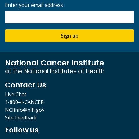
Enter your email address
Sign up
National Cancer Institute
at the National Institutes of Health
Contact Us
Live Chat
1-800-4-CANCER
NCIinfo@nih.gov
Site Feedback
Follow us