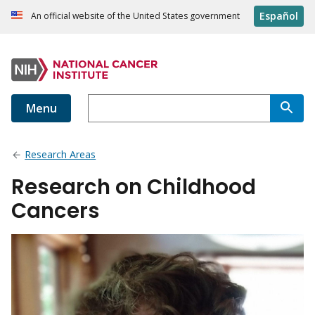
Español
An official website of the United States government
Menu
Research Areas
Research on Childhood
Cancers