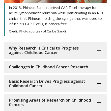
In 2013, Phineas Sandi received CAR T-cell therapy for
acute lymphoblastic leukemia while participating in an NCI
clinical trial. Phineas, holding the syringe that was used to
infuse his CAR T cells, is cancer-free.
Credit: Photo courtesy of Carlos Sandi
Why Research is Critical to Progress
against Childhood Cancer
Challenges in Childhood Cancer Research
Basic Research Drives Progress against
Childhood Cancer
Promising Areas of Research on Childhood
Cancers