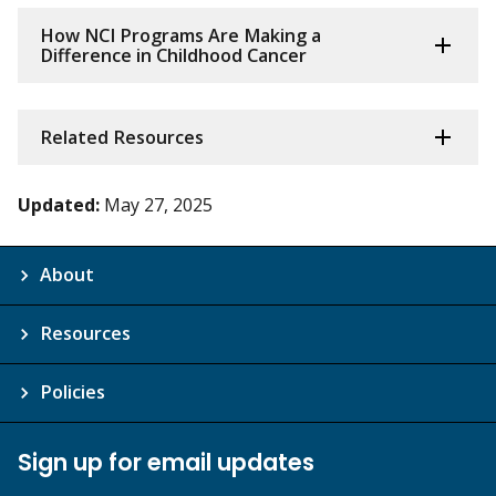
How NCI Programs Are Making a
Difference in Childhood Cancer
Related Resources
Updated:
May 27, 2025
About
Resources
Policies
Sign up for email updates