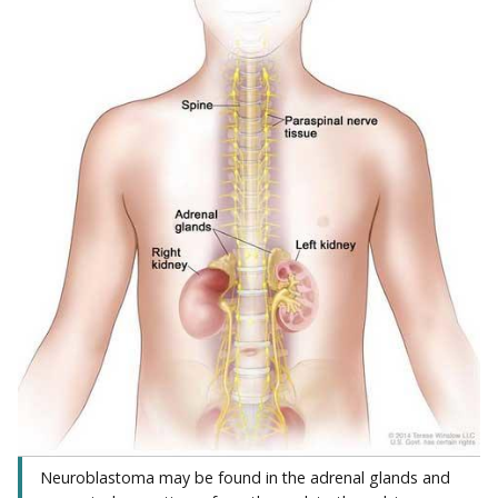
Neuroblastoma may be found in the adrenal glands and