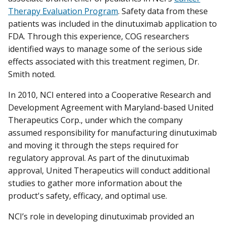
Therapy Evaluation Program
. Safety data from these
patients was included in the dinutuximab application to
FDA. Through this experience, COG researchers
identified ways to manage some of the serious side
effects associated with this treatment regimen, Dr.
Smith noted.
In 2010, NCI entered into a Cooperative Research and
Development Agreement with Maryland-based United
Therapeutics Corp., under which the company
assumed responsibility for manufacturing dinutuximab
and moving it through the steps required for
regulatory approval. As part of the dinutuximab
approval, United Therapeutics will conduct additional
studies to gather more information about the
product's safety, efficacy, and optimal use.
NCI’s role in developing dinutuximab provided an