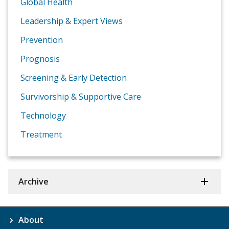
Global Health
Leadership & Expert Views
Prevention
Prognosis
Screening & Early Detection
Survivorship & Supportive Care
Technology
Treatment
Archive
About