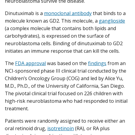
neuroblastoma survive the disease.
Dinutuximab is a
monoclonal antibody
that binds to a
molecule known as GD2. This molecule, a
ganglioside
(a complex molecule that contains both lipids and
carbohydrates), is expressed on the surface of
neuroblastoma cells. Binding of dinutuximab to GD2
initiates an immune response that can kill the cells.
The
FDA approval
was based on the
findings
from an
NCI-sponsored phase III clinical trial conducted by the
Children’s Oncology Group (COG) and led by Alice Yu,
M.D., Ph.D., of the University of California, San Diego.
The pivotal clinical trial focused on 226 children with
high-risk neuroblastoma who had responded to initial
treatment.
Patients were randomly assigned to receive either an
oral retinoid drug,
isotretinoin
(RA), or RA plus