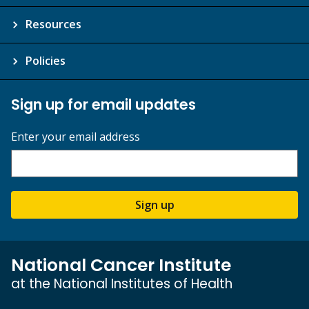
Resources
Policies
Sign up for email updates
Enter your email address
Sign up
National Cancer Institute
at the National Institutes of Health