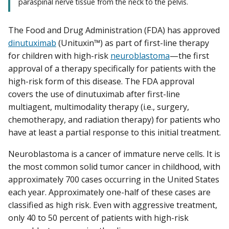
paraspinal nerve tissue from the neck to the pelvis.
The Food and Drug Administration (FDA) has approved
dinutuximab
(Unituxin™) as part of first-line therapy
for children with high-risk
neuroblastoma
—the first
approval of a therapy specifically for patients with the
high-risk form of this disease. The FDA approval
covers the use of dinutuximab after first-line
multiagent, multimodality therapy (i.e., surgery,
chemotherapy, and radiation therapy) for patients who
have at least a partial response to this initial treatment.
Neuroblastoma is a cancer of immature nerve cells. It is
the most common solid tumor cancer in childhood, with
approximately 700 cases occurring in the United States
each year. Approximately one-half of these cases are
classified as high risk. Even with aggressive treatment,
only 40 to 50 percent of patients with high-risk