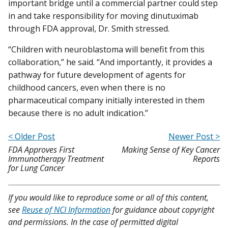
important bridge until a commercial partner could step
in and take responsibility for moving dinutuximab
through FDA approval, Dr. Smith stressed.
“Children with neuroblastoma will benefit from this
collaboration,” he said. “And importantly, it provides a
pathway for future development of agents for
childhood cancers, even when there is no
pharmaceutical company initially interested in them
because there is no adult indication.”
< Older Post
Newer Post >
FDA Approves First
Making Sense of Key Cancer
Immunotherapy Treatment
Reports
for Lung Cancer
If you would like to reproduce some or all of this content,
see
Reuse of NCI Information
for guidance about copyright
and permissions. In the case of permitted digital