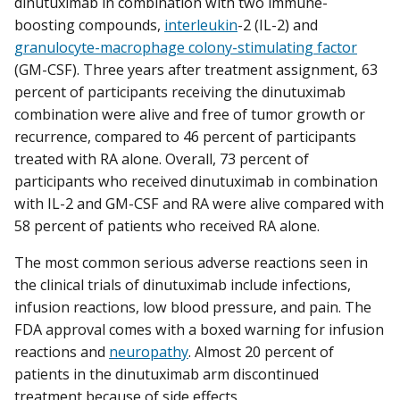
dinutuximab in combination with two immune-
boosting compounds,
interleukin
-2 (IL-2) and
granulocyte-macrophage colony-stimulating factor
(GM-CSF). Three years after treatment assignment, 63
percent of participants receiving the dinutuximab
combination were alive and free of tumor growth or
recurrence, compared to 46 percent of participants
treated with RA alone. Overall, 73 percent of
participants who received dinutuximab in combination
with IL-2 and GM-CSF and RA were alive compared with
58 percent of patients who received RA alone.
The most common serious adverse reactions seen in
the clinical trials of dinutuximab include infections,
infusion reactions, low blood pressure, and pain. The
FDA approval comes with a boxed warning for infusion
reactions and
neuropathy
. Almost 20 percent of
patients in the dinutuximab arm discontinued
treatment because of side effects.