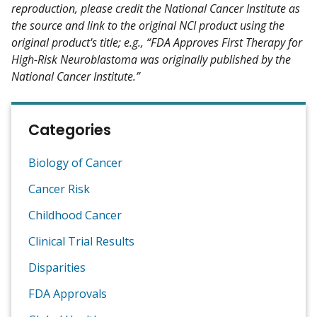
reproduction, please credit the National Cancer Institute as
the source and link to the original NCI product using the
original product's title; e.g., “FDA Approves First Therapy for
High-Risk Neuroblastoma was originally published by the
National Cancer Institute.”
Categories
Biology of Cancer
Cancer Risk
Childhood Cancer
Clinical Trial Results
Disparities
FDA Approvals