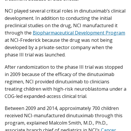
NCI played several critical roles in dinutuximab’s clinical
development. In addition to conducting the initial
preclinical studies on the drug, NCI manufactured it
through the
Biopharmaceutical Development Program
at NCI-Frederick because the drug was not being
developed by a private-sector company when the
phase III trial was launched.
After randomization to the phase III trial was stopped
in 2009 because of the efficacy of the dinutuximab
regimen, NCI provided dinutuximab to clinicians
treating children with high-risk neuroblastoma under a
COG-led expanded-access clinical trial.
Between 2009 and 2014, approximately 700 children
received NCI-manufactured dinutuximab through this
program, explained Malcolm Smith, M.D., Ph.D.,
associate branch chief of pediatrics in NCI’s
Cancer