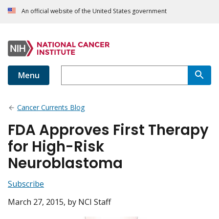
An official website of the United States government
Menu
Cancer Currents Blog
FDA Approves First Therapy
for High-Risk
Neuroblastoma
Subscribe
March 27, 2015
, by NCI Staff