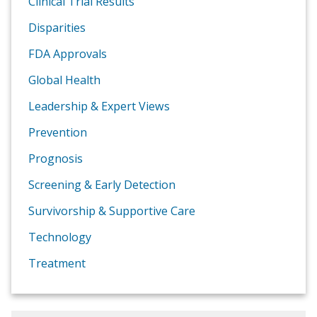
Clinical Trial Results
Disparities
FDA Approvals
Global Health
Leadership & Expert Views
Prevention
Prognosis
Screening & Early Detection
Survivorship & Supportive Care
Technology
Treatment