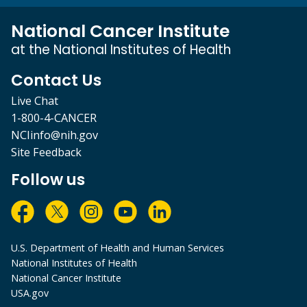
National Cancer Institute
at the National Institutes of Health
Contact Us
Live Chat
1-800-4-CANCER
NCIinfo@nih.gov
Site Feedback
Follow us
U.S. Department of Health and Human Services
National Institutes of Health
National Cancer Institute
USA.gov