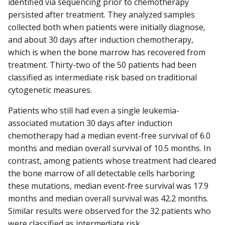
identified via sequencing prior to chemotherapy
persisted after treatment. They analyzed samples
collected both when patients were initially diagnose,
and about 30 days after induction chemotherapy,
which is when the bone marrow has recovered from
treatment. Thirty-two of the 50 patients had been
classified as intermediate risk based on traditional
cytogenetic measures.
Patients who still had even a single leukemia-
associated mutation 30 days after induction
chemotherapy had a median event-free survival of 6.0
months and median overall survival of 10.5 months. In
contrast, among patients whose treatment had cleared
the bone marrow of all detectable cells harboring
these mutations, median event-free survival was 17.9
months and median overall survival was 42.2 months.
Similar results were observed for the 32 patients who
were classified as intermediate risk.