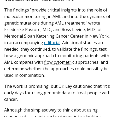
The findings "provide critical insights into the role of
molecular monitoring in AML and into the dynamics of
genetic mutations during AML treatment," wrote
Friederike Pastore, M.D., and Ross Levine, M.D., of
Memorial Sloan Kettering Cancer Center in New York,
in an accompanying
editorial
. Additional studies are
needed, they continued, to validate the findings, test
how a genomic approach to monitoring patients with
AML compares with
flow cytometric
approaches, and
determine whether the approaches could possibly be
used in combination.
The work is promising, but Dr. Ley cautioned that "it's
early days for using genomic data to treat people with
cancer."
Although the simplest way to think about using
sequence data to inform treatment is to identify a