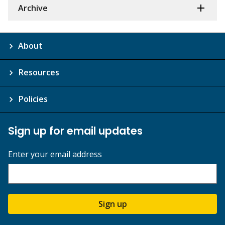
Archive
About
Resources
Policies
Sign up for email updates
Enter your email address
Sign up