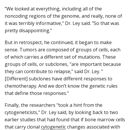
"We looked at everything, including all of the
noncoding regions of the genome, and really, none of
it was terribly informative," Dr. Ley said. "So that was
pretty disappointing."
But in retrospect, he continued, it began to make
sense. Tumors are composed of groups of cells, each
of which carries a different set of mutations. These
groups of cells, or subclones, "are important because
they can contribute to relapse," said Dr. Ley. "
[Different] subclones have different responses to
chemotherapy. And we don’t know the genetic rules
that define those responses."
Finally, the researchers "took a hint from the
cytogeneticists," Dr. Ley said, by looking back to two
earlier studies that had found that if bone marrow cells
that carry clonal
cytogenetic
changes associated with