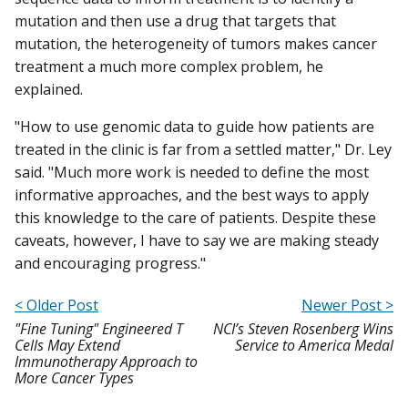
mutation and then use a drug that targets that
mutation, the heterogeneity of tumors makes cancer
treatment a much more complex problem, he
explained.
"How to use genomic data to guide how patients are
treated in the clinic is far from a settled matter," Dr. Ley
said. "Much more work is needed to define the most
informative approaches, and the best ways to apply
this knowledge to the care of patients. Despite these
caveats, however, I have to say we are making steady
and encouraging progress."
< Older Post
Newer Post >
"Fine Tuning" Engineered T
NCI’s Steven Rosenberg Wins
Cells May Extend
Service to America Medal
Immunotherapy Approach to
More Cancer Types