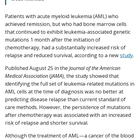
Patients with acute myeloid leukemia (AML) who
achieved remission, but who had bone marrow cells
that continued to exhibit leukemia-associated genetic
mutations 1 month after the initiation of
chemotherapy, had a substantially increased risk of
relapse and reduced survival, according to a new
study
.
Published August 25 in the
Journal of the American
Medical Association
(
JAMA
), the study showed that
identifying the full set of leukemia-related mutations in
AML cells at the time of diagnosis was no better at
predicting disease relapse than current standard of
care methods. However, the persistence of mutations
after chemotherapy was associated with an increased
risk of relapse and shorter survival.
Although the treatment of AML—a cancer of the blood