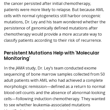
the cancer persisted after initial chemotherapy,
patients were more likely to relapse. But because AML
cells with normal cytogenetics still harbor oncogenic
mutations, Dr. Ley and his team wondered whether the
persistence of genomically defined mutations after
chemotherapy would provide a more accurate way to
classify patients according to their risk of recurrence.
Persistent Mutations Help with 'Molecular
Monitoring'
In the
JAMA
study, Dr. Ley’s team conducted exome
sequencing of bone marrow samples collected from 50
adult patients with AML who had achieved a complete
morphologic remission—defined as a return to normal
blood cell counts and the absence of abnormal-looking
cells—following induction chemotherapy. They wanted
to see whether leukemia-associated mutations