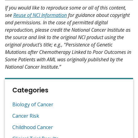
If you would like to reproduce some or all of this content,
see
Reuse of NCI Information
for guidance about copyright
and permissions. In the case of permitted digital
reproduction, please credit the National Cancer Institute as
the source and link to the original NCI product using the
original product's title; e.g., “Persistence of Genetic
Mutations after Chemotherapy Linked to Poor Outcomes in
Some Patients with AML was originally published by the
National Cancer Institute.”
Categories
Biology of Cancer
Cancer Risk
Childhood Cancer