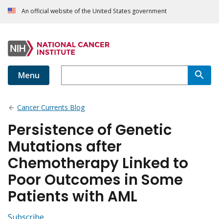
An official website of the United States government
Menu
Cancer Currents Blog
Persistence of Genetic
Mutations after
Chemotherapy Linked to
Poor Outcomes in Some
Patients with AML
Subscribe