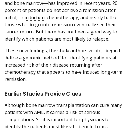
and bone marrow—has improved in recent years, 20
percent of patients do not achieve a remission after
initial, or
induction
, chemotherapy, and nearly half of
those who do go into remission eventually see their
cancer return. But there has not been a good way to
identify which patients are most likely to relapse.
These new findings, the study authors wrote, "begin to
define a genomic method" for identifying patients at
increased risk of their disease returning after
chemotherapy that appears to have induced long-term
remission.
Earlier Studies Provide Clues
Although
bone marrow transplantation
can cure many
patients with AML, it carries a risk of serious
complications. So it is important for physicians to
identify the patients most likely to benefit from a