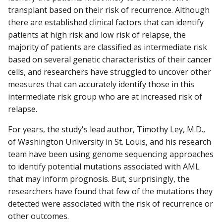
transplant based on their risk of recurrence. Although
there are established clinical factors that can identify
patients at high risk and low risk of relapse, the
majority of patients are classified as intermediate risk
based on several genetic characteristics of their cancer
cells, and researchers have struggled to uncover other
measures that can accurately identify those in this
intermediate risk group who are at increased risk of
relapse.
For years, the study's lead author, Timothy Ley, M.D.,
of Washington University in St. Louis, and his research
team have been using genome sequencing approaches
to identify potential mutations associated with AML
that may inform prognosis. But, surprisingly, the
researchers have found that few of the mutations they
detected were associated with the risk of recurrence or
other outcomes.