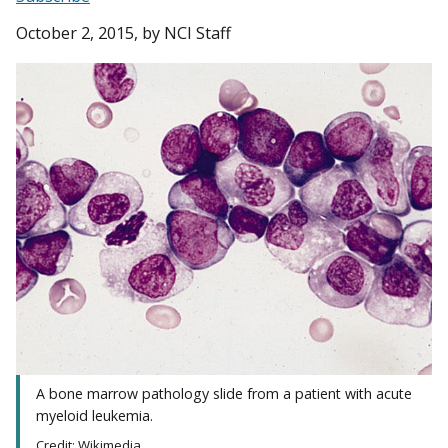
October 2, 2015
, by NCI Staff
A bone marrow pathology slide from a patient with acute
myeloid leukemia.
Credit: Wikimedia