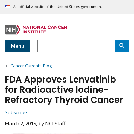
An official website of the United States government
Menu
Cancer Currents Blog
FDA Approves Lenvatinib
for Radioactive Iodine-
Refractory Thyroid Cancer
Subscribe
March 2, 2015
, by NCI Staff