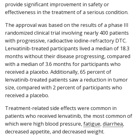
provide significant improvement in safety or
effectiveness in the treatment of a serious condition.
The approval was based on the results of a phase III
randomized clinical trial involving nearly 400 patients
with progressive, radioactive iodine-refractory DTC.
Lenvatinib-treated participants lived a median of 18.3
months without their disease progressing, compared
with a median of 3.6 months for participants who
received a placebo. Additionally, 65 percent of
lenvatinib-treated patients saw a reduction in tumor
size, compared with 2 percent of participants who
received a placebo.
Treatment-related side effects were common in
patients who received lenvatinib, the most common of
which were high blood pressure,
fatigue
,
diarrhea
,
decreased appetite, and decreased weight.