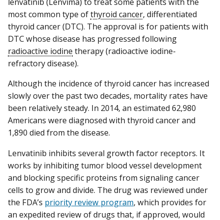
lenvatinib (Lenvima) to treat some patients with the
most common type of
thyroid cancer
, differentiated
thyroid cancer (DTC). The approval is for patients with
DTC whose disease has progressed following
radioactive iodine
therapy (radioactive iodine-
refractory disease).
Although the incidence of thyroid cancer has increased
slowly over the past two decades, mortality rates have
been relatively steady. In 2014, an estimated 62,980
Americans were diagnosed with thyroid cancer and
1,890 died from the disease.
Lenvatinib inhibits several growth factor receptors. It
works by inhibiting tumor blood vessel development
and blocking specific proteins from signaling cancer
cells to grow and divide. The drug was reviewed under
the FDA’s
priority review program
, which provides for
an expedited review of drugs that, if approved, would