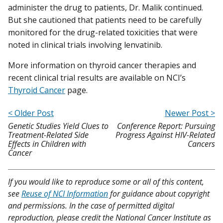
administer the drug to patients, Dr. Malik continued.
But she cautioned that patients need to be carefully
monitored for the drug-related toxicities that were
noted in clinical trials involving lenvatinib.
More information on thyroid cancer therapies and
recent clinical trial results are available on NCI’s
Thyroid Cancer
page.
< Older Post
Newer Post >
Genetic Studies Yield Clues to
Conference Report: Pursuing
Treatment-Related Side
Progress Against HIV-Related
Effects in Children with
Cancers
Cancer
If you would like to reproduce some or all of this content,
see
Reuse of NCI Information
for guidance about copyright
and permissions. In the case of permitted digital
reproduction, please credit the National Cancer Institute as