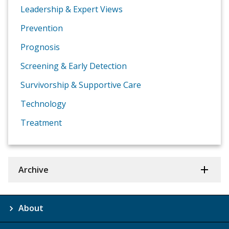
Leadership & Expert Views
Prevention
Prognosis
Screening & Early Detection
Survivorship & Supportive Care
Technology
Treatment
Archive
About