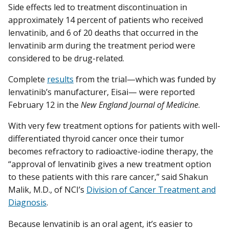
Side effects led to treatment discontinuation in
approximately 14 percent of patients who received
lenvatinib, and 6 of 20 deaths that occurred in the
lenvatinib arm during the treatment period were
considered to be drug-related.
Complete
results
from the trial—which was funded by
lenvatinib’s manufacturer, Eisai— were reported
February 12 in the
New England Journal of Medicine
.
With very few treatment options for patients with well-
differentiated thyroid cancer once their tumor
becomes refractory to radioactive-iodine therapy, the
“approval of lenvatinib gives a new treatment option
to these patients with this rare cancer,” said Shakun
Malik, M.D., of NCI’s
Division of Cancer Treatment and
Diagnosis
.
Because lenvatinib is an oral agent, it’s easier to