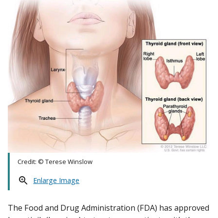
Credit: © Terese Winslow
Enlarge Image
The Food and Drug Administration (FDA) has approved