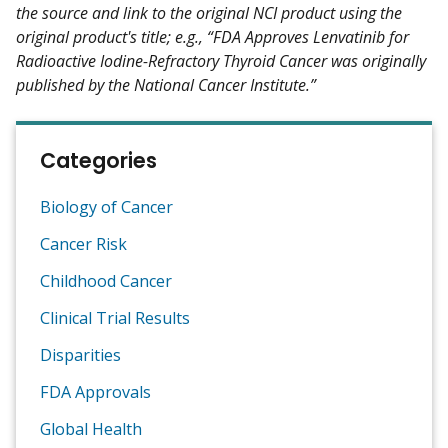
the source and link to the original NCI product using the
original product's title; e.g., “FDA Approves Lenvatinib for
Radioactive Iodine-Refractory Thyroid Cancer was originally
published by the National Cancer Institute.”
Categories
Biology of Cancer
Cancer Risk
Childhood Cancer
Clinical Trial Results
Disparities
FDA Approvals
Global Health