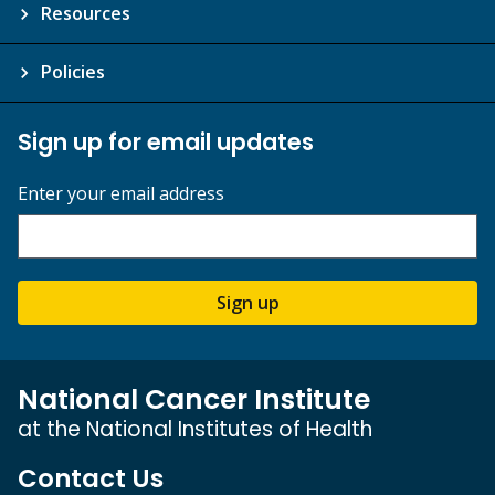
Resources
Policies
Sign up for email updates
Enter your email address
Sign up
National Cancer Institute
at the National Institutes of Health
Contact Us