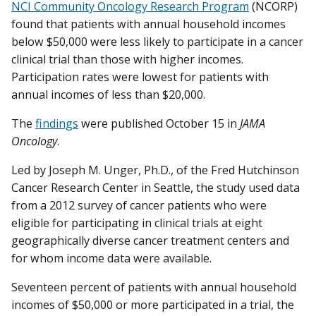
NCI Community Oncology Research Program
(NCORP)
found that patients with annual household incomes
below $50,000 were less likely to participate in a cancer
clinical trial than those with higher incomes.
Participation rates were lowest for patients with
annual incomes of less than $20,000.
The
findings
were published October 15 in
JAMA
Oncology
.
Led by Joseph M. Unger, Ph.D., of the Fred Hutchinson
Cancer Research Center in Seattle, the study used data
from a 2012 survey of cancer patients who were
eligible for participating in clinical trials at eight
geographically diverse cancer treatment centers and
for whom income data were available.
Seventeen percent of patients with annual household
incomes of $50,000 or more participated in a trial, the