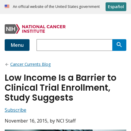
Español
An official website of the United States government
Menu
Cancer Currents Blog
Low Income Is a Barrier to
Clinical Trial Enrollment,
Study Suggests
Subscribe
November 16, 2015
, by NCI Staff