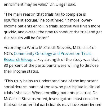
enrollment may be valid,” Dr. Unger said.
“The main reason that trials fail to complete is
insufficient accrual,” he continued. “If more lower-
income patients enroll in trials, accrual will finish more
quickly, and overall the time to conduct the trial and get
the results will be faster.”
According to Worta McCaskill-Stevens, M.D., chief of
NCI’s
Community Oncology and Prevention Trials
Research Group
, a key strength of the study was that
80 percent of the participants were willing to disclose
their income status.
“This truly helps us understand one of the important
social determinants of those who participate in clinical
trials,” she said. When enrolling patients in a trial, Dr.
McCaskill-Stevens noted, investigators must consider
that some potential participants may have experienced