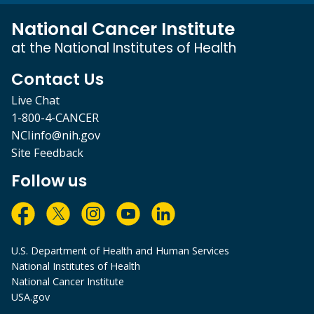
National Cancer Institute
at the National Institutes of Health
Contact Us
Live Chat
1-800-4-CANCER
NCIinfo@nih.gov
Site Feedback
Follow us
U.S. Department of Health and Human Services
National Institutes of Health
National Cancer Institute
USA.gov