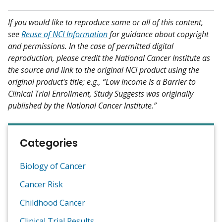
If you would like to reproduce some or all of this content,
see
Reuse of NCI Information
for guidance about copyright
and permissions. In the case of permitted digital
reproduction, please credit the National Cancer Institute as
the source and link to the original NCI product using the
original product's title; e.g., “Low Income Is a Barrier to
Clinical Trial Enrollment, Study Suggests was originally
published by the National Cancer Institute.”
Categories
Biology of Cancer
Cancer Risk
Childhood Cancer
Clinical Trial Results