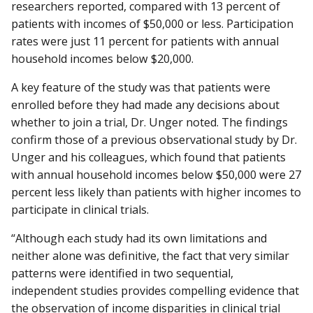
researchers reported, compared with 13 percent of
patients with incomes of $50,000 or less. Participation
rates were just 11 percent for patients with annual
household incomes below $20,000.
A key feature of the study was that patients were
enrolled before they had made any decisions about
whether to join a trial, Dr. Unger noted. The findings
confirm those of a previous observational study by Dr.
Unger and his colleagues, which found that patients
with annual household incomes below $50,000 were 27
percent less likely than patients with higher incomes to
participate in clinical trials.
“Although each study had its own limitations and
neither alone was definitive, the fact that very similar
patterns were identified in two sequential,
independent studies provides compelling evidence that
the observation of income disparities in clinical trial