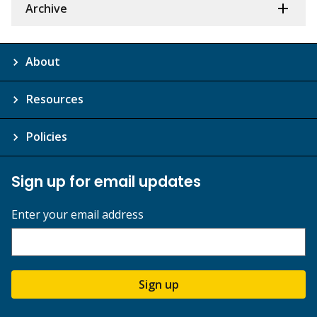
Archive
About
Resources
Policies
Sign up for email updates
Enter your email address
Sign up