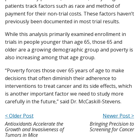
patients track factors such as race and method of
payment for their non-trial costs. These factors haven’t
previously been documented in most trial results.
While this analysis primarily examined enrollment in
trials in people younger than age 65, those 65 and
older are a growing demographic group and poverty is
also increasing among that age group.
“Poverty forces those over 65 years of age to make
decisions that often diminish their adherence to
interventions to treat cancer and its side effects, which
is another important factor we need to study more
carefully in the future,” said Dr. McCaskill-Stevens.
< Older Post
Newer Post >
Antioxidants Accelerate the
Bringing Precision to
Growth and Invasiveness of
Screening for Cancer
Tumors in Mice