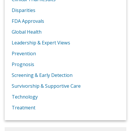
Disparities
FDA Approvals
Global Health
Leadership & Expert Views
Prevention
Prognosis
Screening & Early Detection
Survivorship & Supportive Care
Technology
Treatment