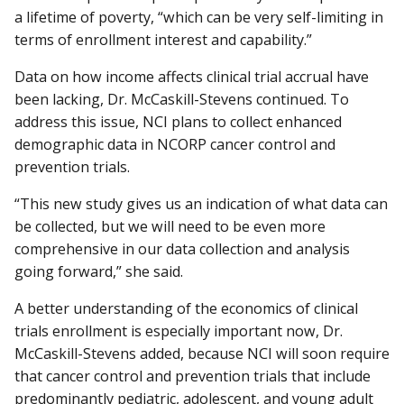
a lifetime of poverty, “which can be very self-limiting in
terms of enrollment interest and capability.”
Data on how income affects clinical trial accrual have
been lacking, Dr. McCaskill-Stevens continued. To
address this issue, NCI plans to collect enhanced
demographic data in NCORP cancer control and
prevention trials.
“This new study gives us an indication of what data can
be collected, but we will need to be even more
comprehensive in our data collection and analysis
going forward,” she said.
A better understanding of the economics of clinical
trials enrollment is especially important now, Dr.
McCaskill-Stevens added, because NCI will soon require
that cancer control and prevention trials that include
predominantly pediatric, adolescent, and young adult