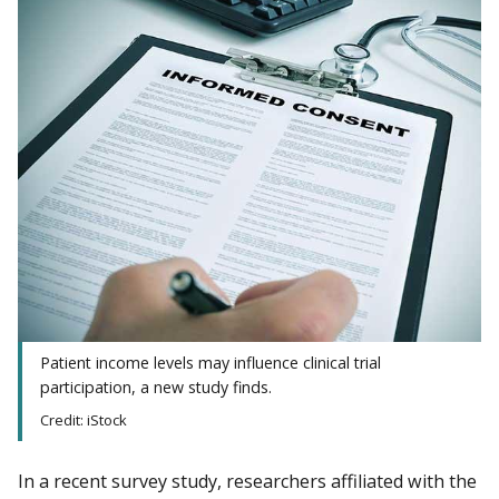
Patient income levels may influence clinical trial
participation, a new study finds.
Credit: iStock
In a recent survey study, researchers affiliated with the