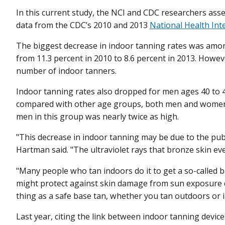
In this current study, the NCI and CDC researchers ass
data from the CDC’s 2010 and 2013
National Health Int
The biggest decrease in indoor tanning rates was amo
from 11.3 percent in 2010 to 8.6 percent in 2013. Howeve
number of indoor tanners.
Indoor tanning rates also dropped for men ages 40 to 4
compared with other age groups, both men and women
men in this group was nearly twice as high.
"This decrease in indoor tanning may be due to the pub
Hartman said. "The ultraviolet rays that bronze skin ev
"Many people who tan indoors do it to get a so-called bas
might protect against skin damage from sun exposure du
thing as a safe base tan, whether you tan outdoors or 
Last year, citing the link between indoor tanning devic