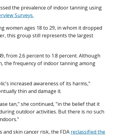
essed the prevalence of indoor tanning using
erview Surveys.
ng women ages 18 to 29, in whom it dropped
r, this group still represents the largest
9, from 2.6 percent to 1.8 percent. Although
, the frequency of indoor tanning among
lic's increased awareness of its harms,"
entually thin and damage it.
e tan," she continued, "in the belief that it
ring outdoor activities. But there is no such
indoors."
es and skin cancer risk, the FDA
reclassified the