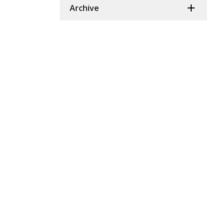
Archive