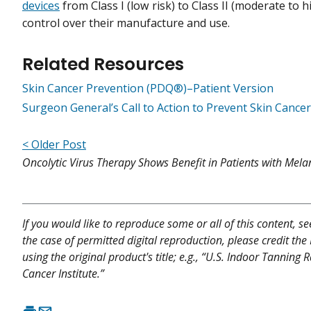
devices
from Class I (low risk) to Class II (moderate to 
control over their manufacture and use.
Related Resources
Skin Cancer Prevention (PDQ®)–Patient Version
Surgeon General’s Call to Action to Prevent Skin Cancer
< Older Post
Oncolytic Virus Therapy Shows Benefit in Patients with Me
If you would like to reproduce some or all of this content, s
the case of permitted digital reproduction, please credit the
using the original product's title; e.g., “U.S. Indoor Tanning
Cancer Institute.”