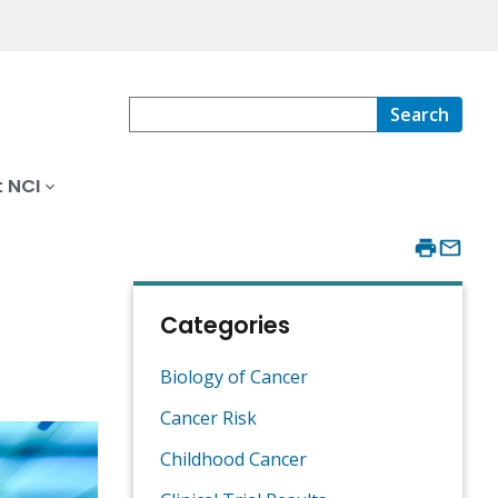
Search
 NCI
Categories
Biology of Cancer
Cancer Risk
Childhood Cancer