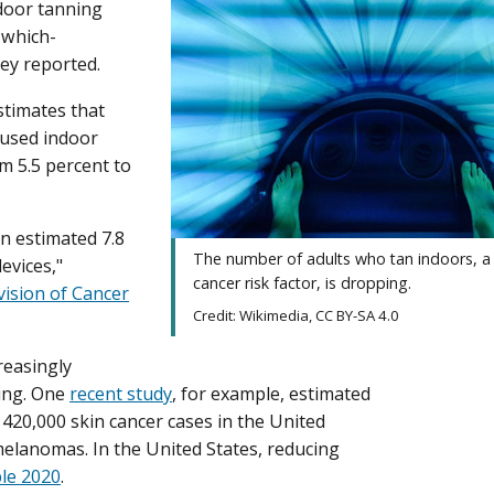
ndoor tanning
 which-
hey reported.
timates that
 used indoor
m 5.5 percent to
n estimated 7.8
The number of adults who tan indoors, a
evices,"
cancer risk factor, is dropping.
vision of Cancer
Credit: Wikimedia, CC BY-SA 4.0
reasingly
ning. One
recent study
, for example, estimated
420,000 skin cancer cases in the United
elanomas. In the United States, reducing
le 2020
.