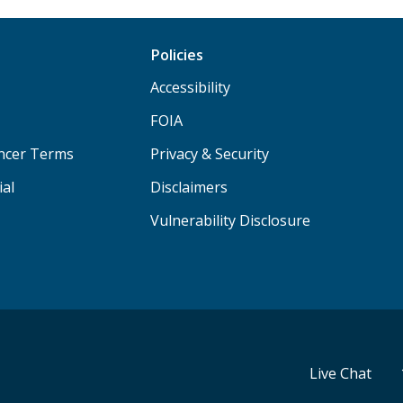
Policies
Accessibility
FOIA
ancer Terms
Privacy & Security
ial
Disclaimers
Vulnerability Disclosure
Live Chat