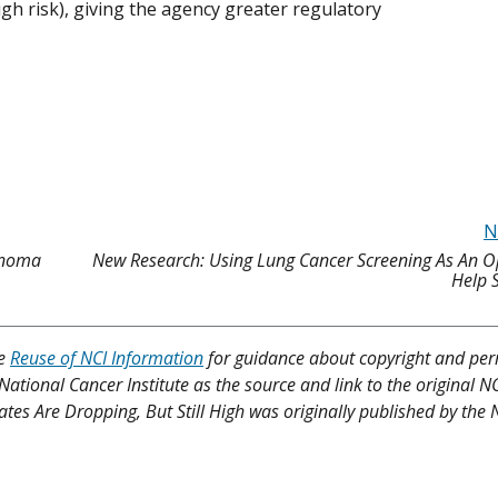
high risk), giving the agency greater regulatory
N
lanoma
New Research: Using Lung Cancer Screening As An O
Help 
ee
Reuse of NCI Information
for guidance about copyright and per
 National Cancer Institute as the source and link to the original N
 Rates Are Dropping, But Still High was originally published by the 