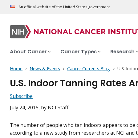
An official website of the United States government
About Cancer
Cancer Types
Research
Home
News & Events
Cancer Currents Blog
U.S. Indoo
U.S. Indoor Tanning Rates Ar
Subscribe
July 24, 2015
, by NCI Staff
The number of people who tan indoors appears to be 
according to a new study from researchers at NCI and t