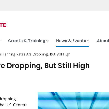
Grants & Training
News & Events
About
r Tanning Rates Are Dropping, But Still High
e Dropping, But Still High
dropping,
he U.S. Centers