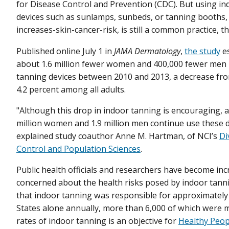
for Disease Control and Prevention (CDC). But using i
devices such as sunlamps, sunbeds, or tanning booths,
increases-skin-cancer-risk, is still a common practice, t
Published online July 1 in
JAMA Dermatology
,
the study
es
about 1.6 million fewer women and 400,000 fewer men
tanning devices between 2010 and 2013, a decrease fro
4.2 percent among all adults.
"Although this drop in indoor tanning is encouraging, a
million women and 1.9 million men continue use these d
explained study coauthor Anne M. Hartman, of NCI’s
Di
Control and Population Sciences
.
Public health officials and researchers have become inc
concerned about the health risks posed by indoor tan
that indoor tanning was responsible for approximately 
States alone annually, more than 6,000 of which were m
rates of indoor tanning is an objective for
Healthy Peop