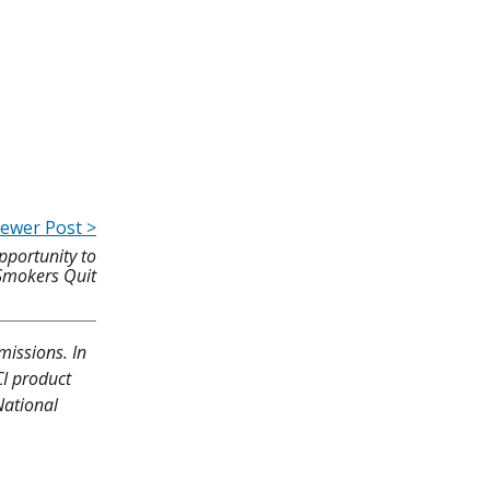
ewer Post >
pportunity to
Smokers Quit
missions. In
CI product
National