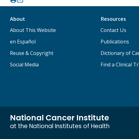
About
Resources
About This Website
Contact Us
en Español
Publications
Reuse & Copyright
Dictionary of C
Social Media
Find a Clinical Tr
National Cancer Institute
at the National Institutes of Health