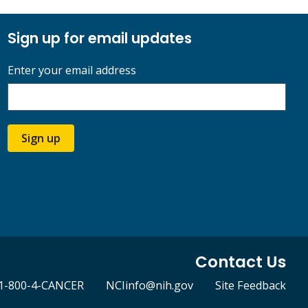
Sign up for email updates
Enter your email address
Sign up
Contact Us
1-800-4-CANCER
NCIinfo@nih.gov
Site Feedback