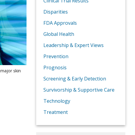
Clinical Trial Results
Disparities
FDA Approvals
Global Health
Leadership & Expert Views
Prevention
Prognosis
 major skin
Screening & Early Detection
Survivorship & Supportive Care
Technology
Treatment