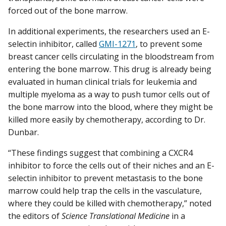
forced out of the bone marrow.
In additional experiments, the researchers used an E-
selectin inhibitor, called
GMI-1271
, to prevent some
breast cancer cells circulating in the bloodstream from
entering the bone marrow. This drug is already being
evaluated in human clinical trials for leukemia and
multiple myeloma as a way to push tumor cells out of
the bone marrow into the blood, where they might be
killed more easily by chemotherapy, according to Dr.
Dunbar.
“These findings suggest that combining a CXCR4
inhibitor to force the cells out of their niches and an E-
selectin inhibitor to prevent metastasis to the bone
marrow could help trap the cells in the vasculature,
where they could be killed with chemotherapy,” noted
the editors of
Science Translational Medicine
in a