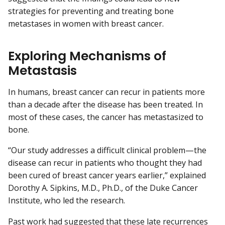
strategies for preventing and treating bone
metastases in women with breast cancer.
Exploring Mechanisms of
Metastasis
In humans, breast cancer can recur in patients more
than a decade after the disease has been treated. In
most of these cases, the cancer has metastasized to
bone.
“Our study addresses a difficult clinical problem—the
disease can recur in patients who thought they had
been cured of breast cancer years earlier,” explained
Dorothy A. Sipkins, M.D., Ph.D., of the Duke Cancer
Institute, who led the research.
Past work had suggested that these late recurrences