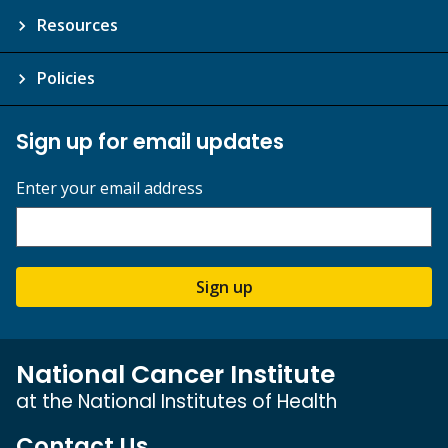
Resources
Policies
Sign up for email updates
Enter your email address
Sign up
National Cancer Institute
at the National Institutes of Health
Contact Us