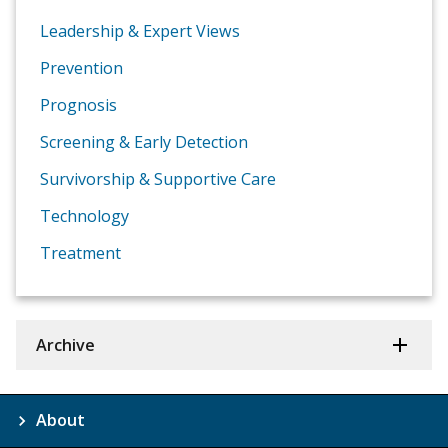
Leadership & Expert Views
Prevention
Prognosis
Screening & Early Detection
Survivorship & Supportive Care
Technology
Treatment
Archive
About