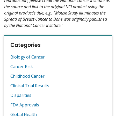
reproduction, please credit the National Cancer Institute as
the source and link to the original NCI product using the
original product's title; e.g., “Mouse Study Illuminates the
Spread of Breast Cancer to Bone was originally published
by the National Cancer Institute.”
Categories
Biology of Cancer
Cancer Risk
Childhood Cancer
Clinical Trial Results
Disparities
FDA Approvals
Global Health