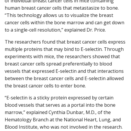
of individual breast cancer cells in mice containing
human breast cancer cells that metastasize to bone.
“This technology allows us to visualize the breast
cancer cells within the bone marrow and can get down
to a single-cell resolution,” explained Dr. Price.
The researchers found that breast cancer cells express
multiple proteins that may bind to E-selectin. Through
experiments with mice, the researchers showed that
breast cancer cells spread preferentially to blood
vessels that expressed E-selectin and that interactions
between the breast cancer cells and E-selectin allowed
the breast cancer cells to enter bone.
“E-selectin is a sticky protein expressed by certain
blood vessels that serves as a portal into the bone
marrow,” explained Cynthia Dunbar, M.D., of the
Hematology Branch at the National Heart, Lung, and
Blood Institute, who was not involved in the research.