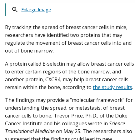
Enlarge Image
By tracking the spread of breast cancer cells in mice,
researchers have identified two proteins that may
regulate the movement of breast cancer cells into and
out of bone marrow.
A protein called E-selectin may allow breast cancer cells
to enter certain regions of the bone marrow, and
another protein, CXCR4, may help breast cancer cells
remain within the bone, according to
the study results
.
The findings may provide a “molecular framework” for
understanding the spread, or metastasis, of breast
cancer cells to bone, Trevor Price, Ph.D., of the Duke
Cancer Institute and his colleagues wrote in
Science
Translational Medicine
on May 25. The researchers also
suggested that the findings could lead to new