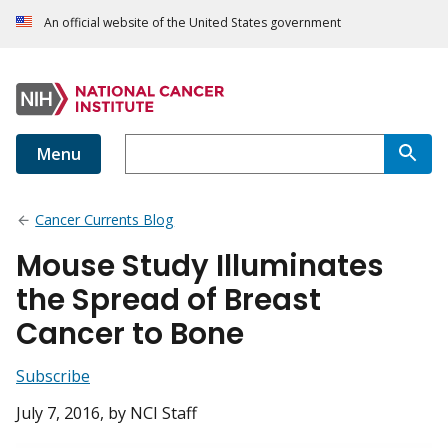
An official website of the United States government
Menu
Cancer Currents Blog
Mouse Study Illuminates
the Spread of Breast
Cancer to Bone
Subscribe
July 7, 2016
, by NCI Staff