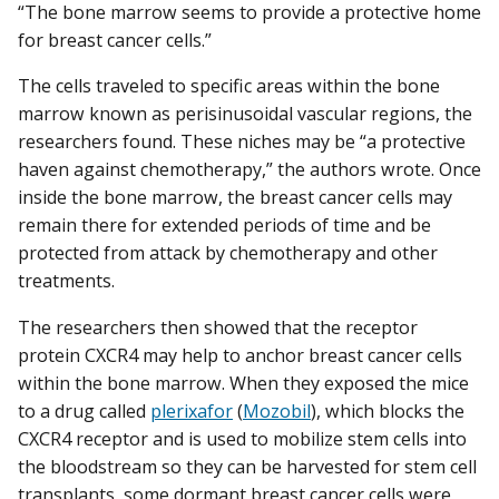
“The bone marrow seems to provide a protective home
for breast cancer cells.”
The cells traveled to specific areas within the bone
marrow known as perisinusoidal vascular regions, the
researchers found. These niches may be “a protective
haven against chemotherapy,” the authors wrote. Once
inside the bone marrow, the breast cancer cells may
remain there for extended periods of time and be
protected from attack by chemotherapy and other
treatments.
The researchers then showed that the receptor
protein CXCR4 may help to anchor breast cancer cells
within the bone marrow. When they exposed the mice
to a drug called
plerixafor
(
Mozobil
), which blocks the
CXCR4 receptor and is used to mobilize stem cells into
the bloodstream so they can be harvested for stem cell
transplants, some dormant breast cancer cells were