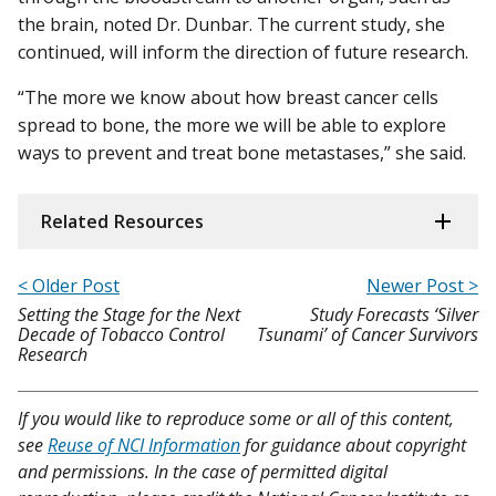
the brain, noted Dr. Dunbar. The current study, she
continued, will inform the direction of future research.
“The more we know about how breast cancer cells
spread to bone, the more we will be able to explore
ways to prevent and treat bone metastases,” she said.
Related Resources
< Older Post
Newer Post >
Setting the Stage for the Next
Study Forecasts ‘Silver
Decade of Tobacco Control
Tsunami’ of Cancer Survivors
Research
If you would like to reproduce some or all of this content,
see
Reuse of NCI Information
for guidance about copyright
and permissions. In the case of permitted digital