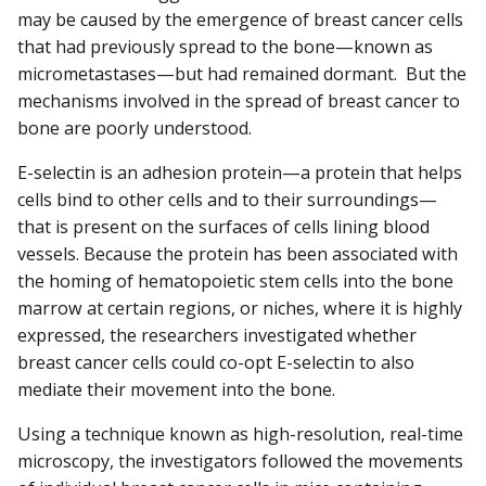
may be caused by the emergence of breast cancer cells
that had previously spread to the bone—known as
micrometastases—but had remained dormant. But the
mechanisms involved in the spread of breast cancer to
bone are poorly understood.
E-selectin is an adhesion protein—a protein that helps
cells bind to other cells and to their surroundings—
that is present on the surfaces of cells lining blood
vessels. Because the protein has been associated with
the homing of hematopoietic stem cells into the bone
marrow at certain regions, or niches, where it is highly
expressed, the researchers investigated whether
breast cancer cells could co-opt E-selectin to also
mediate their movement into the bone.
Using a technique known as high-resolution, real-time
microscopy, the investigators followed the movements