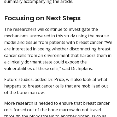
summary accompanying the article.
Focusing on Next Steps
The researchers will continue to investigate the
mechanisms uncovered in this study using the mouse
model and tissue from patients with breast cancer. “We
are interested in seeing whether disconnecting breast
cancer cells from an environment that harbors them in
a clinically dormant state could expose the
vulnerabilities of these cells,” said Dr. Sipkins.
Future studies, added Dr. Price, will also look at what
happens to breast cancer cells that are mobilized out
of the bone marrow.
More research is needed to ensure that breast cancer
cells forced out of the bone marrow do not travel
through the bloodstream to another organ, such as