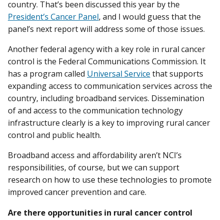
country. That’s been discussed this year by the
President’s Cancer Panel
, and I would guess that the
panel’s next report will address some of those issues.
Another federal agency with a key role in rural cancer
control is the Federal Communications Commission. It
has a program called
Universal Service
that supports
expanding access to communication services across the
country, including broadband services. Dissemination
of and access to the communication technology
infrastructure clearly is a key to improving rural cancer
control and public health.
Broadband access and affordability aren’t NCI’s
responsibilities, of course, but we can support
research on how to use these technologies to promote
improved cancer prevention and care.
Are there opportunities in rural cancer control