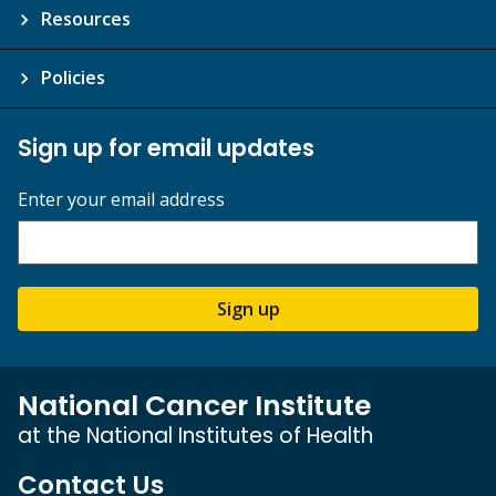
Resources
Policies
Sign up for email updates
Enter your email address
Sign up
National Cancer Institute
at the National Institutes of Health
Contact Us