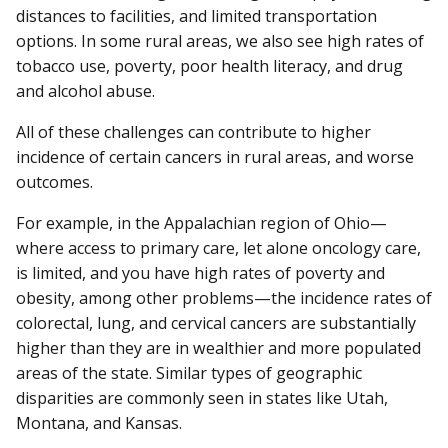
distances to facilities, and limited transportation
options. In some rural areas, we also see high rates of
tobacco use, poverty, poor health literacy, and drug
and alcohol abuse.
All of these challenges can contribute to higher
incidence of certain cancers in rural areas, and worse
outcomes.
For example, in the Appalachian region of Ohio—
where access to primary care, let alone oncology care,
is limited, and you have high rates of poverty and
obesity, among other problems—the incidence rates of
colorectal, lung, and cervical cancers are substantially
higher than they are in wealthier and more populated
areas of the state. Similar types of geographic
disparities are commonly seen in states like Utah,
Montana, and Kansas.