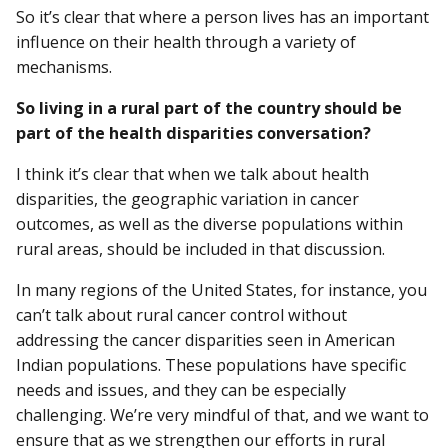
So it’s clear that where a person lives has an important
influence on their health through a variety of
mechanisms.
So living in a rural part of the country should be
part of the health disparities conversation?
I think it’s clear that when we talk about health
disparities, the geographic variation in cancer
outcomes, as well as the diverse populations within
rural areas, should be included in that discussion.
In many regions of the United States, for instance, you
can’t talk about rural cancer control without
addressing the cancer disparities seen in American
Indian populations. These populations have specific
needs and issues, and they can be especially
challenging. We’re very mindful of that, and we want to
ensure that as we strengthen our efforts in rural