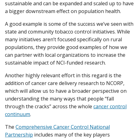
sustainable and can be expanded and scaled up to have
a bigger downstream effect on population health.
A good example is some of the success we’ve seen with
state and community tobacco control initiatives. While
many initiatives aren’t focused specifically on rural
populations, they provide good examples of how we
can partner with local organizations to increase the
sustainable impact of NCI-funded research.
Another highly relevant effort in this regard is the
addition of cancer care delivery research to NCORP,
which will allow us to have a broader perspective on
understanding the many ways that people “fall
through the cracks” across the whole
cancer control
continuum
.
The
Comprehensive Cancer Control National
Partnership
includes many of the key players