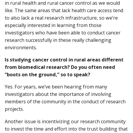
in rural health and rural cancer control as we would
like. The same areas that lack health care access tend
to also lack a real research infrastructure, so we’re
especially interested in learning from those
investigators who have been able to conduct cancer
research successfully in these really challenging
environments.
Is studying cancer control in rural areas different
from biomedical research? Do you often need
“boots on the ground,” so to speak?
Yes. For years, we’ve been hearing from many
investigators about the importance of involving
members of the community in the conduct of research
projects.
Another issue is incentivizing our research community
to invest the time and effort into the trust building that