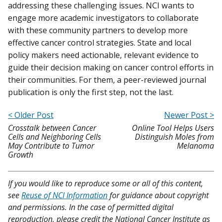
addressing these challenging issues. NCI wants to
engage more academic investigators to collaborate
with these community partners to develop more
effective cancer control strategies. State and local
policy makers need actionable, relevant evidence to
guide their decision making on cancer control efforts in
their communities. For them, a peer-reviewed journal
publication is only the first step, not the last.
< Older Post
Newer Post >
Crosstalk between Cancer
Online Tool Helps Users
Cells and Neighboring Cells
Distinguish Moles from
May Contribute to Tumor
Melanoma
Growth
If you would like to reproduce some or all of this content,
see
Reuse of NCI Information
for guidance about copyright
and permissions. In the case of permitted digital
reproduction, please credit the National Cancer Institute as