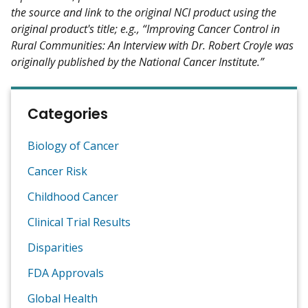
the source and link to the original NCI product using the
original product's title; e.g., “Improving Cancer Control in
Rural Communities: An Interview with Dr. Robert Croyle was
originally published by the National Cancer Institute.”
Categories
Biology of Cancer
Cancer Risk
Childhood Cancer
Clinical Trial Results
Disparities
FDA Approvals
Global Health