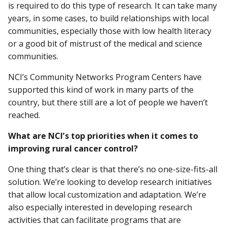
is required to do this type of research. It can take many
years, in some cases, to build relationships with local
communities, especially those with low health literacy
or a good bit of mistrust of the medical and science
communities.
NCI’s Community Networks Program Centers have
supported this kind of work in many parts of the
country, but there still are a lot of people we haven’t
reached.
What are NCI’s top priorities when it comes to
improving rural cancer control?
One thing that’s clear is that there’s no one-size-fits-all
solution. We’re looking to develop research initiatives
that allow local customization and adaptation. We’re
also especially interested in developing research
activities that can facilitate programs that are