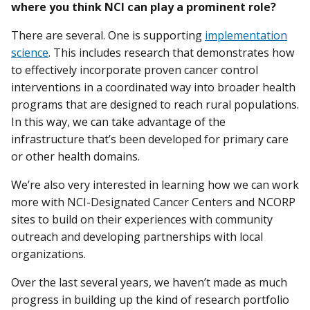
where you think NCI can play a prominent role?
There are several. One is supporting
implementation
science
. This includes research that demonstrates how
to effectively incorporate proven cancer control
interventions in a coordinated way into broader health
programs that are designed to reach rural populations.
In this way, we can take advantage of the
infrastructure that’s been developed for primary care
or other health domains.
We’re also very interested in learning how we can work
more with NCI-Designated Cancer Centers and NCORP
sites to build on their experiences with community
outreach and developing partnerships with local
organizations.
Over the last several years, we haven’t made as much
progress in building up the kind of research portfolio