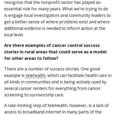
recognize that the nonprofit sector has played an
essential role for many years. What we’re trying to do
is engage local investigators and community leaders to
get a better sense of where problems exist and where
additional evidence is needed to inform action at the
local level.
Are there examples of cancer control success
stories in rural areas that could serve as a model
for other areas to follow?
There are a number of success stories. One good
example is
telehealth
, which can facilitate health care in
all kinds in communities and is being actively used by
several cancer centers for everything from cancer
screening to survivorship care.
A rate-limiting step of telehealth, however, is a lack of
access to broadband internet in many parts of the