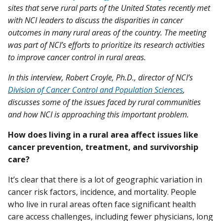
sites that serve rural parts of the United States recently met
with NCI leaders to discuss the disparities in cancer
outcomes in many rural areas of the country. The meeting
was part of NCI’s efforts to prioritize its research activities
to improve cancer control in rural areas.
In this interview, Robert Croyle, Ph.D., director of NCI’s
Division of Cancer Control and Population Sciences
,
discusses some of the issues faced by rural communities
and how NCI is approaching this important problem.
How does living in a rural area affect issues like
cancer prevention, treatment, and survivorship
care?
It’s clear that there is a lot of geographic variation in
cancer risk factors, incidence, and mortality. People
who live in rural areas often face significant health
care access challenges, including fewer physicians, long