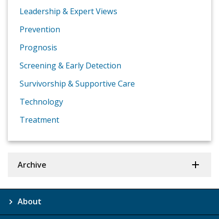
Leadership & Expert Views
Prevention
Prognosis
Screening & Early Detection
Survivorship & Supportive Care
Technology
Treatment
Archive
About