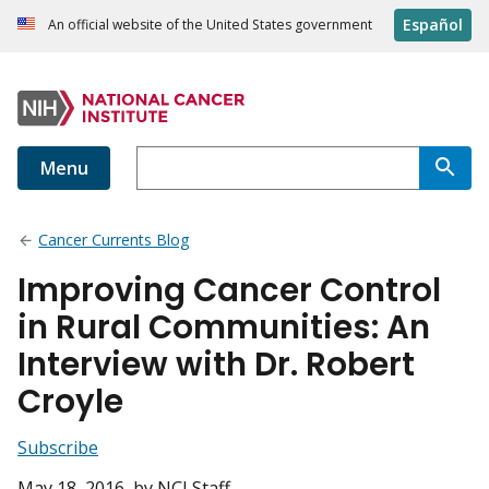
Español
An official website of the United States government
Menu
Cancer Currents Blog
Improving Cancer Control
in Rural Communities: An
Interview with Dr. Robert
Croyle
Subscribe
May 18, 2016
, by NCI Staff