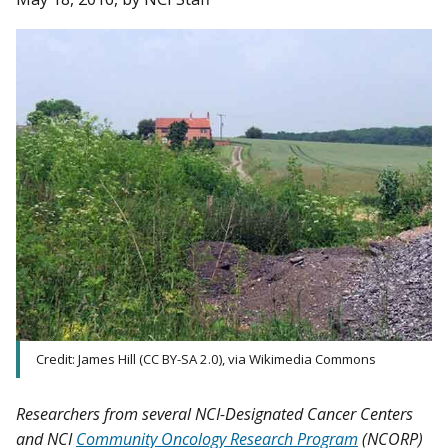
Credit: James Hill (CC BY-SA 2.0), via Wikimedia Commons
Researchers from several NCI-Designated Cancer Centers
and NCI
Community Oncology Research Program
(NCORP)