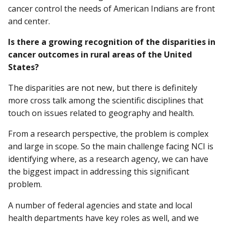
cancer control the needs of American Indians are front
and center.
Is there a growing recognition of the disparities in
cancer outcomes in rural areas of the United
States?
The disparities are not new, but there is definitely
more cross talk among the scientific disciplines that
touch on issues related to geography and health.
From a research perspective, the problem is complex
and large in scope. So the main challenge facing NCI is
identifying where, as a research agency, we can have
the biggest impact in addressing this significant
problem.
A number of federal agencies and state and local
health departments have key roles as well, and we