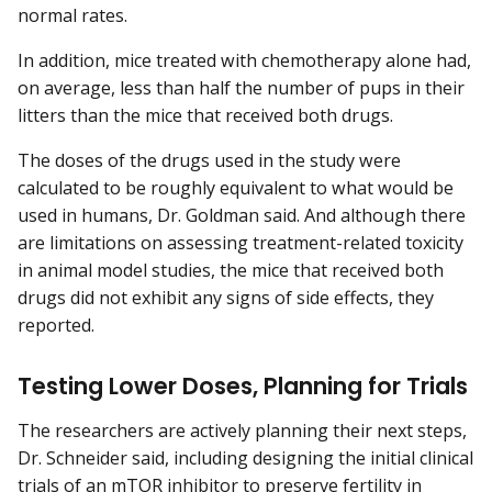
normal rates.
In addition, mice treated with chemotherapy alone had,
on average, less than half the number of pups in their
litters than the mice that received both drugs.
The doses of the drugs used in the study were
calculated to be roughly equivalent to what would be
used in humans, Dr. Goldman said. And although there
are limitations on assessing treatment-related toxicity
in animal model studies, the mice that received both
drugs did not exhibit any signs of side effects, they
reported.
Testing Lower Doses, Planning for Trials
The researchers are actively planning their next steps,
Dr. Schneider said, including designing the initial clinical
trials of an mTOR inhibitor to preserve fertility in