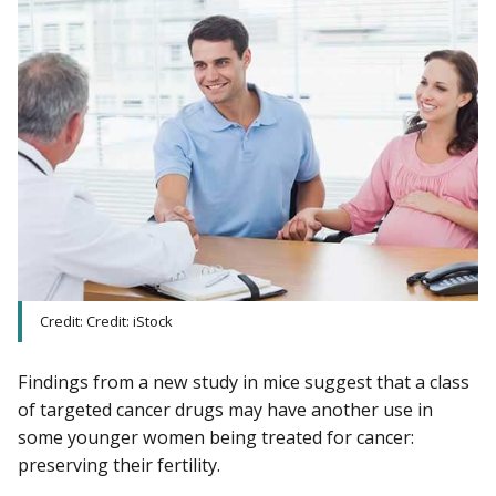
Credit: Credit: iStock
Findings from a new study in mice suggest that a class
of targeted cancer drugs may have another use in
some younger women being treated for cancer:
preserving their fertility.