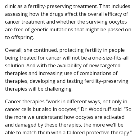
clinic as a fertility-preserving treatment. That includes
assessing how the drugs affect the overall efficacy of
cancer treatment and whether the surviving oocytes
are free of genetic mutations that might be passed on
to offspring.
Overall, she continued, protecting fertility in people
being treated for cancer will not be a one-size-fits-all
solution. And with the availability of new targeted
therapies and increasing use of combinations of
therapies, developing and testing fertility-preserving
therapies will be challenging.
Cancer therapies “work in different ways, not only in
cancer cells but also in oocytes,” Dr. Woodruff said. “So
the more we understand how oocytes are activated
and damaged by these therapies, the more we’ll be
able to match them with a tailored protective therapy.”