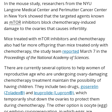
In the mouse study, researchers from the NYU
Langone Medical Center and Perlmutter Cancer Center
in New York showed that the targeted agents known
as
mTOR
inhibitors block chemotherapy-induced
damage to the ovaries that causes infertility.
Mice treated with mTOR inhibitors and chemotherapy
also had far more offspring than mice treated only with
chemotherapy, the study team
reported
March 7 in the
Proceedings of the National Academy of Sciences
.
There are currently several options to help women of
reproductive age who are undergoing ovary-damaging
chemotherapy treatment maintain the possibility of
having children. They include two drugs,
goserelin
(Zoladex®)
and
leuprolide (Lupron®)
, which
temporarily shut down the ovaries to protect them
during chemotherapy. The other option is oocyte (egg)
or
embryo cryopreservation
, in which eggs are