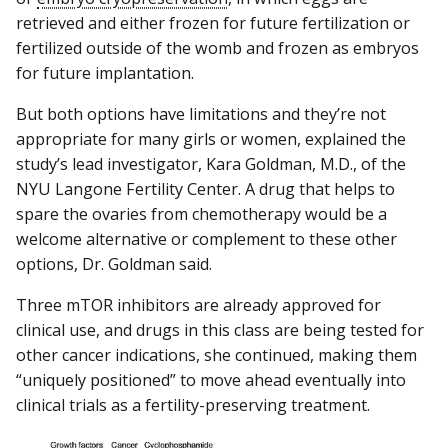
retrieved and either frozen for future fertilization or
fertilized outside of the womb and frozen as embryos
for future implantation.
But both options have limitations and they’re not
appropriate for many girls or women, explained the
study’s lead investigator, Kara Goldman, M.D., of the
NYU Langone Fertility Center. A drug that helps to
spare the ovaries from chemotherapy would be a
welcome alternative or complement to these other
options, Dr. Goldman said.
Three mTOR inhibitors are already approved for
clinical use, and drugs in this class are being tested for
other cancer indications, she continued, making them
“uniquely positioned” to move ahead eventually into
clinical trials as a fertility-preserving treatment.