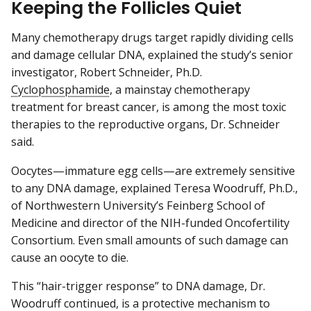
Keeping the Follicles Quiet
Many chemotherapy drugs target rapidly dividing cells
and damage cellular DNA, explained the study’s senior
investigator, Robert Schneider, Ph.D.
Cyclophosphamide
, a mainstay chemotherapy
treatment for breast cancer, is among the most toxic
therapies to the reproductive organs, Dr. Schneider
said.
Oocytes—immature egg cells—are extremely sensitive
to any DNA damage, explained Teresa Woodruff, Ph.D.,
of Northwestern University’s Feinberg School of
Medicine and director of the NIH-funded Oncofertility
Consortium. Even small amounts of such damage can
cause an oocyte to die.
This “hair-trigger response” to DNA damage, Dr.
Woodruff continued, is a protective mechanism to