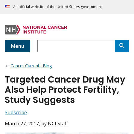
An official website of the United States government
Menu
Cancer Currents Blog
Targeted Cancer Drug May
Also Help Protect Fertility,
Study Suggests
Subscribe
March 27, 2017
, by NCI Staff