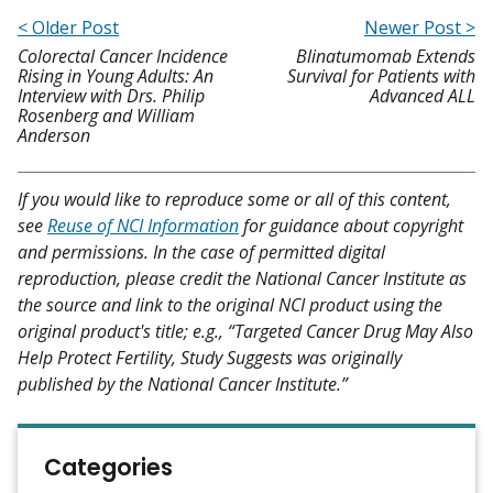
< Older Post
Newer Post >
Colorectal Cancer Incidence
Blinatumomab Extends
Rising in Young Adults: An
Survival for Patients with
Interview with Drs. Philip
Advanced ALL
Rosenberg and William
Anderson
If you would like to reproduce some or all of this content,
see
Reuse of NCI Information
for guidance about copyright
and permissions. In the case of permitted digital
reproduction, please credit the National Cancer Institute as
the source and link to the original NCI product using the
original product's title; e.g., “Targeted Cancer Drug May Also
Help Protect Fertility, Study Suggests was originally
published by the National Cancer Institute.”
Categories