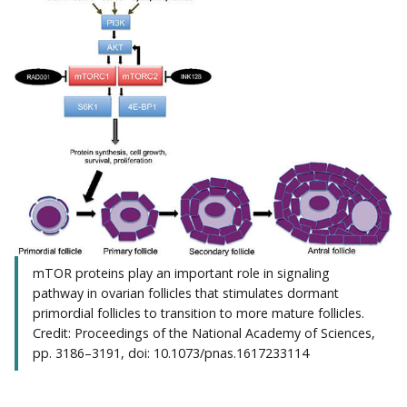
mTOR proteins play an important role in signaling
pathway in ovarian follicles that stimulates dormant
primordial follicles to transition to more mature follicles.
Credit: Proceedings of the National Academy of Sciences,
pp. 3186–3191, doi: 10.1073/pnas.1617233114