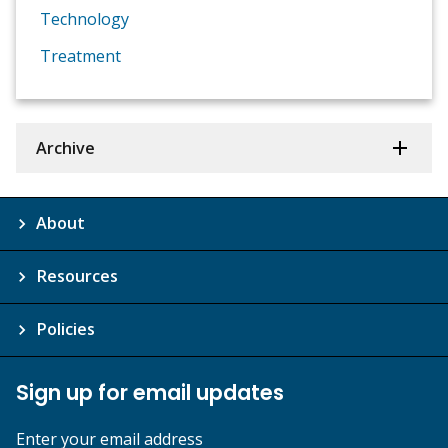
Technology
Treatment
Archive
About
Resources
Policies
Sign up for email updates
Enter your email address