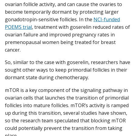
ovarian follicle activity, and can cause the ovaries to
become temporarily dormant by protecting larger
gonadotropin-sensitive follicles. In the
NCI-funded
POEMS trial
, treatment with goserelin reduced rates of
ovarian failure and improved pregnancy rates in
premenopausal women being treated for breast
cancer.
So, similar to the case with goserelin, researchers have
sought other ways to keep primordial follicles in their
dormant state during chemotherapy.
mTOR is a key component of the signaling pathway in
ovarian cells that launches the transition of primordial
follicles into mature follicles. mTOR’s activity is ramped
up during this transition, several studies have shown,
so the research team speculated that blocking mTOR
could potentially prevent the transition from taking
place.