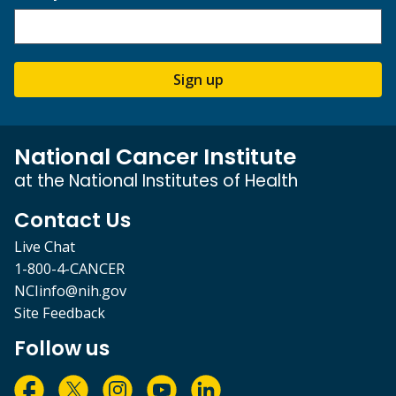
Sign up
National Cancer Institute
at the National Institutes of Health
Contact Us
Live Chat
1-800-4-CANCER
NCIinfo@nih.gov
Site Feedback
Follow us