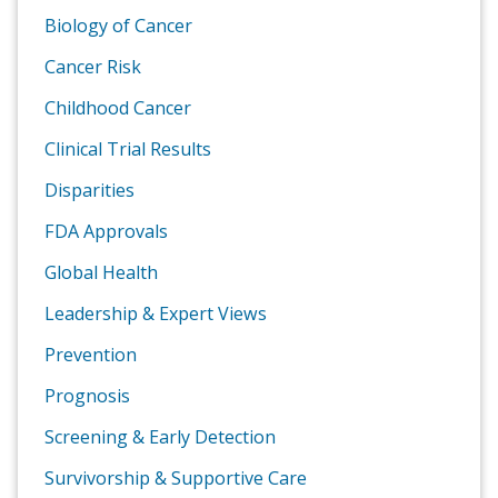
Biology of Cancer
Cancer Risk
Childhood Cancer
Clinical Trial Results
Disparities
FDA Approvals
Global Health
Leadership & Expert Views
Prevention
Prognosis
Screening & Early Detection
Survivorship & Supportive Care