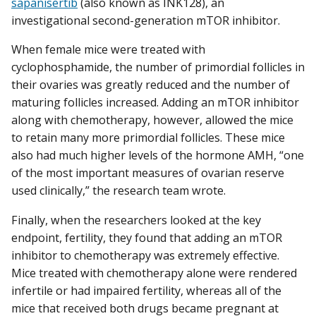
sapanisertib
(also known as INK128), an
investigational second-generation mTOR inhibitor.
When female mice were treated with
cyclophosphamide, the number of primordial follicles in
their ovaries was greatly reduced and the number of
maturing follicles increased. Adding an mTOR inhibitor
along with chemotherapy, however, allowed the mice
to retain many more primordial follicles. These mice
also had much higher levels of the hormone AMH, “one
of the most important measures of ovarian reserve
used clinically,” the research team wrote.
Finally, when the researchers looked at the key
endpoint, fertility, they found that adding an mTOR
inhibitor to chemotherapy was extremely effective.
Mice treated with chemotherapy alone were rendered
infertile or had impaired fertility, whereas all of the
mice that received both drugs became pregnant at