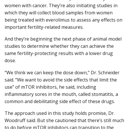
women with cancer. They’re also initiating studies in
which they will collect blood samples from women
being treated with everolimus to assess any effects on
important fertility-related measures.
And they’re beginning the next phase of animal model
studies to determine whether they can achieve the
same fertility-protecting results with a lower drug
dose.
“We think we can keep the dose down,” Dr. Schneider
said. “We want to avoid the side effects that limit the
use” of mTOR inhibitors, he said, including
inflammatory sores in the mouth, called stomatitis, a
common and debilitating side effect of these drugs.
The approach used in this study holds promise, Dr.
Woodruff said. But she cautioned that there’s still much
to do before mTOR inhibitors can transition to the