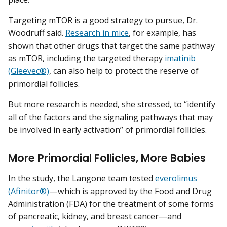
Targeting mTOR is a good strategy to pursue, Dr.
Woodruff said.
Research in mice
, for example, has
shown that other drugs that target the same pathway
as mTOR, including the targeted therapy
imatinib
(Gleevec®)
, can also help to protect the reserve of
primordial follicles.
But more research is needed, she stressed, to “identify
all of the factors and the signaling pathways that may
be involved in early activation” of primordial follicles.
More Primordial Follicles, More Babies
In the study, the Langone team tested
everolimus
(Afinitor®)
—which is approved by the Food and Drug
Administration (FDA) for the treatment of some forms
of pancreatic, kidney, and breast cancer—and