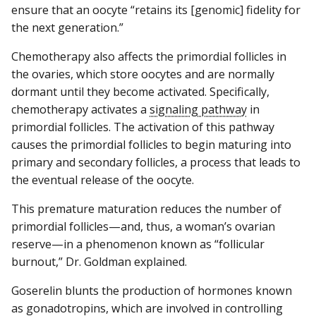
ensure that an oocyte “retains its [genomic] fidelity for
the next generation.”
Chemotherapy also affects the primordial follicles in
the ovaries, which store oocytes and are normally
dormant until they become activated. Specifically,
chemotherapy activates a
signaling pathway
in
primordial follicles. The activation of this pathway
causes the primordial follicles to begin maturing into
primary and secondary follicles, a process that leads to
the eventual release of the oocyte.
This premature maturation reduces the number of
primordial follicles—and, thus, a woman’s ovarian
reserve—in a phenomenon known as “follicular
burnout,” Dr. Goldman explained.
Goserelin blunts the production of hormones known
as gonadotropins, which are involved in controlling