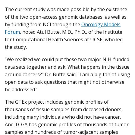
The current study was made possible by the existence
of the two open-access genomic databases, as well as
by funding from NCI through the
Oncology Models
Forum
, noted Atul Butte, M.D., Ph.D., of the Institute
for Computational Health Sciences at UCSF, who led
the study.
“We realized we could put these two major NIH-funded
data sets together and ask: What happens in the tissue
around cancers?” Dr. Butte said. “I am a big fan of using
open data to ask questions that might not otherwise
be addressed.”
The GTEx project includes genomic profiles of
thousands of tissue samples from deceased donors,
including many individuals who did not have cancer.
And TCGA has genomic profiles of thousands of tumor
samples and hundreds of tumor-adjacent samples