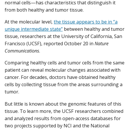
normal cells—has characteristics that distinguish it
from both healthy and tumor tissue.
At the molecular level,
the tissue appears to be in “a
unique intermediate state”
between healthy and tumor
tissue, researchers at the University of California, San
Francisco (UCSF), reported October 20 in
Nature
Communications
.
Comparing healthy cells and tumor cells from the same
patient can reveal molecular changes associated with
cancer. For decades, doctors have obtained healthy
cells by collecting tissue from the areas surrounding a
tumor.
But little is known about the genomic features of this
tissue. To learn more, the UCSF researchers combined
and analyzed results from open-access databases for
two projects supported by NCI and the National