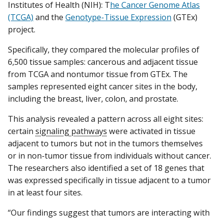
Institutes of Health (NIH): T
he Cancer Genome Atlas
(TCGA)
and the
Genotype-Tissue Expression
(GTEx)
project.
Specifically, they compared the molecular profiles of
6,500 tissue samples: cancerous and adjacent tissue
from TCGA and nontumor tissue from GTEx. The
samples represented eight cancer sites in the body,
including the breast, liver, colon, and prostate.
This analysis revealed a pattern across all eight sites:
certain
signaling pathways
were activated in tissue
adjacent to tumors but not in the tumors themselves
or in non-tumor tissue from individuals without cancer.
The researchers also identified a set of 18 genes that
was expressed specifically in tissue adjacent to a tumor
in at least four sites.
“Our findings suggest that tumors are interacting with