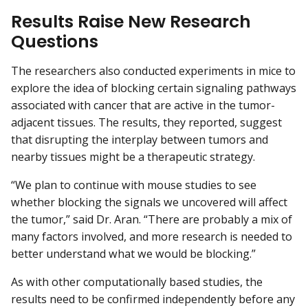
Results Raise New Research
Questions
The researchers also conducted experiments in mice to
explore the idea of blocking certain signaling pathways
associated with cancer that are active in the tumor-
adjacent tissues. The results, they reported, suggest
that disrupting the interplay between tumors and
nearby tissues might be a therapeutic strategy.
“We plan to continue with mouse studies to see
whether blocking the signals we uncovered will affect
the tumor,” said Dr. Aran. “There are probably a mix of
many factors involved, and more research is needed to
better understand what we would be blocking.”
As with other computationally based studies, the
results need to be confirmed independently before any