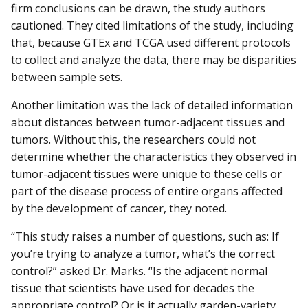
firm conclusions can be drawn, the study authors
cautioned. They cited limitations of the study, including
that, because GTEx and TCGA used different protocols
to collect and analyze the data, there may be disparities
between sample sets.
Another limitation was the lack of detailed information
about distances between tumor-adjacent tissues and
tumors. Without this, the researchers could not
determine whether the characteristics they observed in
tumor-adjacent tissues were unique to these cells or
part of the disease process of entire organs affected
by the development of cancer, they noted.
“This study raises a number of questions, such as: If
you’re trying to analyze a tumor, what’s the correct
control?” asked Dr. Marks. “Is the adjacent normal
tissue that scientists have used for decades the
appropriate control? Or is it actually garden-variety