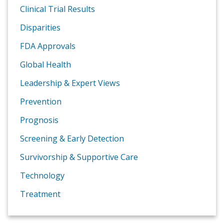
Clinical Trial Results
Disparities
FDA Approvals
Global Health
Leadership & Expert Views
Prevention
Prognosis
Screening & Early Detection
Survivorship & Supportive Care
Technology
Treatment