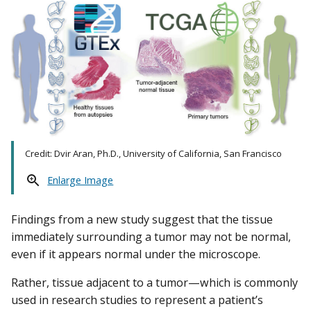
Credit: Dvir Aran, Ph.D., University of California, San Francisco
Enlarge Image
Findings from a new study suggest that the tissue
immediately surrounding a tumor may not be normal,
even if it appears normal under the microscope.
Rather, tissue adjacent to a tumor—which is commonly
used in research studies to represent a patient’s