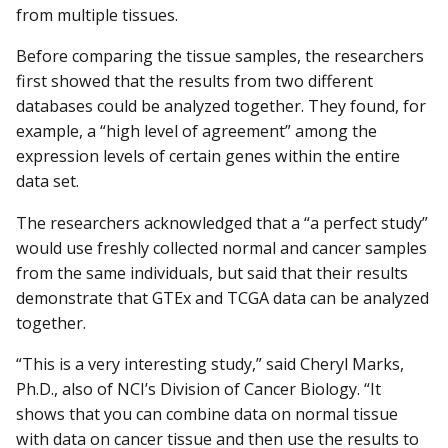
from multiple tissues.
Before comparing the tissue samples, the researchers
first showed that the results from two different
databases could be analyzed together. They found, for
example, a “high level of agreement” among the
expression levels of certain genes within the entire
data set.
The researchers acknowledged that a “a perfect study”
would use freshly collected normal and cancer samples
from the same individuals, but said that their results
demonstrate that GTEx and TCGA data can be analyzed
together.
“This is a very interesting study,” said Cheryl Marks,
Ph.D., also of NCI’s Division of Cancer Biology. “It
shows that you can combine data on normal tissue
with data on cancer tissue and then use the results to