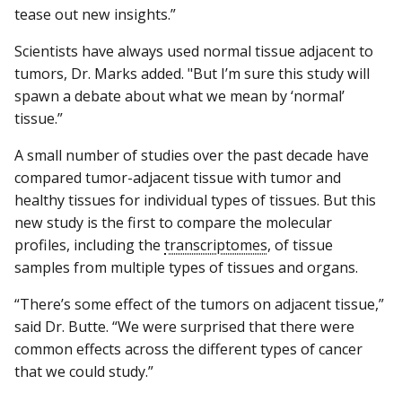
tease out new insights.”
Scientists have always used normal tissue adjacent to
tumors, Dr. Marks added. "But I’m sure this study will
spawn a debate about what we mean by ‘normal’
tissue.”
A small number of studies over the past decade have
compared tumor-adjacent tissue with tumor and
healthy tissues for individual types of tissues. But this
new study is the first to compare the molecular
profiles, including the
transcriptomes
, of tissue
samples from multiple types of tissues and organs.
“There’s some effect of the tumors on adjacent tissue,”
said Dr. Butte. “We were surprised that there were
common effects across the different types of cancer
that we could study.”