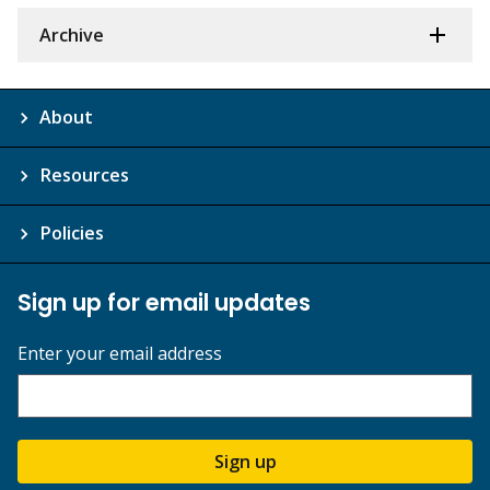
Archive
About
Resources
Policies
Sign up for email updates
Enter your email address
Sign up