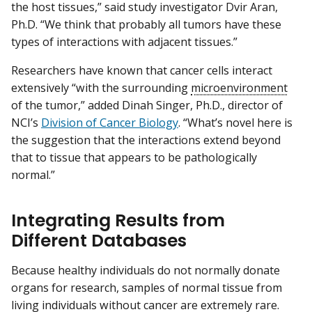
the host tissues,” said study investigator Dvir Aran,
Ph.D. “We think that probably all tumors have these
types of interactions with adjacent tissues.”
Researchers have known that cancer cells interact
extensively “with the surrounding
microenvironment
of the tumor,” added Dinah Singer, Ph.D., director of
NCI’s
Division of Cancer Biology
. “What’s novel here is
the suggestion that the interactions extend beyond
that to tissue that appears to be pathologically
normal.”
Integrating Results from
Different Databases
Because healthy individuals do not normally donate
organs for research, samples of normal tissue from
living individuals without cancer are extremely rare.