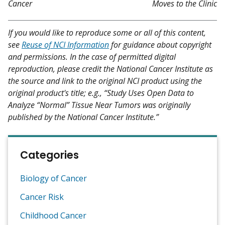
Cancer
Moves to the Clinic
If you would like to reproduce some or all of this content,
see
Reuse of NCI Information
for guidance about copyright
and permissions. In the case of permitted digital
reproduction, please credit the National Cancer Institute as
the source and link to the original NCI product using the
original product's title; e.g., “Study Uses Open Data to
Analyze “Normal” Tissue Near Tumors was originally
published by the National Cancer Institute.”
Categories
Biology of Cancer
Cancer Risk
Childhood Cancer