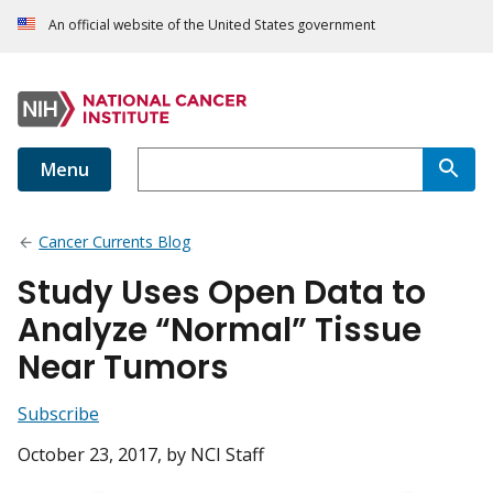
An official website of the United States government
Menu
Cancer Currents Blog
Study Uses Open Data to
Analyze “Normal” Tissue
Near Tumors
Subscribe
October 23, 2017
, by NCI Staff