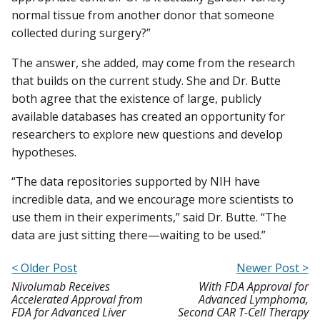
normal tissue from another donor that someone
collected during surgery?”
The answer, she added, may come from the research
that builds on the current study. She and Dr. Butte
both agree that the existence of large, publicly
available databases has created an opportunity for
researchers to explore new questions and develop
hypotheses.
“The data repositories supported by NIH have
incredible data, and we encourage more scientists to
use them in their experiments,” said Dr. Butte. “The
data are just sitting there—waiting to be used.”
< Older Post
Newer Post >
Nivolumab Receives
With FDA Approval for
Accelerated Approval from
Advanced Lymphoma,
FDA for Advanced Liver
Second CAR T-Cell Therapy