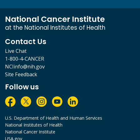
National Cancer Institute
at the National Institutes of Health
Contact Us
Live Chat
1-800-4-CANCER
NCIinfo@nih.gov
Site Feedback
Follow us
U.S. Department of Health and Human Services
National Institutes of Health
National Cancer Institute
USA.gov