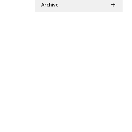
Archive