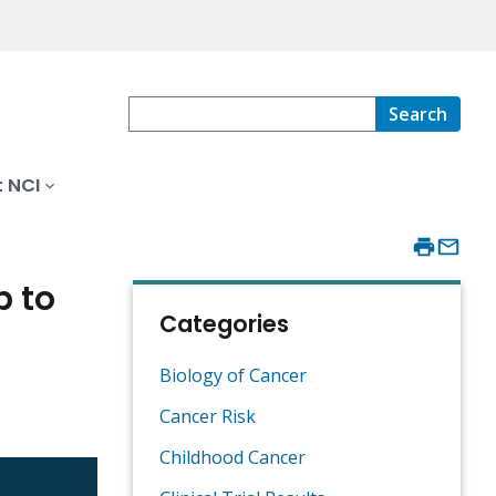
Search
 NCI
b to
Categories
Biology of Cancer
Cancer Risk
Childhood Cancer