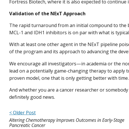
Fortress Biotech, where it is also expected to continue 
Validation of the NExT Approach
The rapid turnaround from an initial compound to the 
MCL-1 and IDH1 inhibitors is on par with what is typicall
With at least one other agent in the NExT pipeline poised
of the program and its approach to advancing the dev
We encourage all investigators—in academia or the no
lead on a potentially game-changing therapy to apply 
proven model, one that is only getting better with time.
And whether you are a cancer researcher or somebody 
definitely good news.
< Older Post
Altering Chemotherapy Improves Outcomes in Early-Stage
Pancreatic Cancer