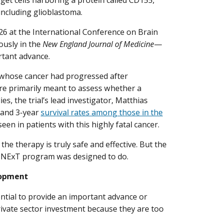
including glioblastoma.
26 at the International Conference on Brain
usly in the
New England Journal of Medicine
—
ortant advance.
a whose cancer had progressed after
re primarily meant to assess whether a
s, the trial’s lead investigator, Matthias
- and 3-year
survival rates among those in the
seen in patients with this highly fatal cancer.
e therapy is truly safe and effective. But the
he NExT program was designed to do.
lopment
ntial to provide an important advance or
t private sector investment because they are too