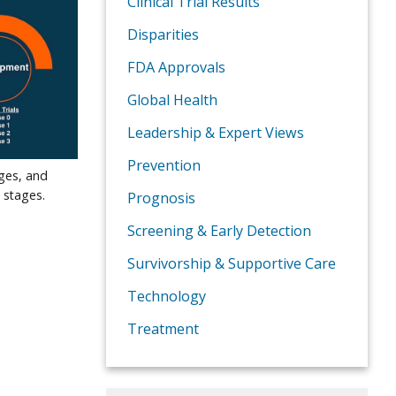
Clinical Trial Results
Disparities
FDA Approvals
Global Health
Leadership & Expert Views
Prevention
ages, and
 stages.
Prognosis
Screening & Early Detection
Survivorship & Supportive Care
Technology
Treatment