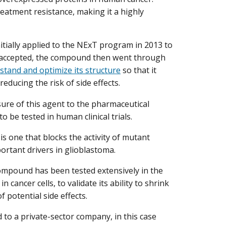
eatment resistance, making it a highly
nitially applied to the NExT program in 2013 to
ng accepted, the compound then went through
stand and optimize its structure
so that it
reducing the risk of side effects.
nsure of this agent to the pharmaceutical
 be tested in human clinical trials.
 one that blocks the activity of mutant
ortant drivers in glioblastoma.
compound has been tested extensively in the
n cancer cells, to validate its ability to shrink
 potential side effects.
d to a private-sector company, in this case