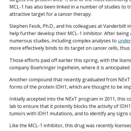
MCL-1 has also been linked in a number of studies to tr
attractive target for a cancer therapy.
Stephen Fesik, Ph.D., and his colleagues at Vanderbilt i
help further develop their MCL-1 inhibitor. After bei
numerous studies, including complex analyses to
under
more effectively binds to its target on cancer cells, thus 
Those efforts paid off earlier this spring, with the lice
company Boehringer Ingelheim, where it is anticipated to
Another compound that recently graduated from NExT is
forms of the protein IDH1, which are thought to be imp
Initially accepted into the NExT program in 2011, this 
lab to ensure that it potently blocks the activity of IDH1 i
tumors with IDH1 mutations, and to identify any signs of
Like the MCL-1 inhibitor, this drug was recently license