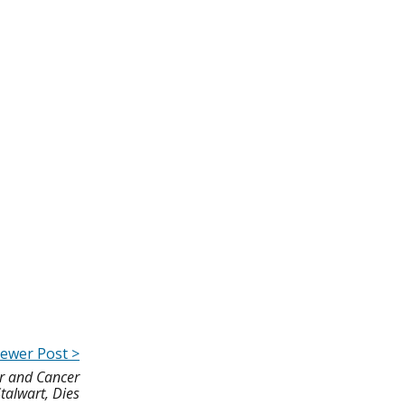
ewer Post >
or and Cancer
talwart, Dies