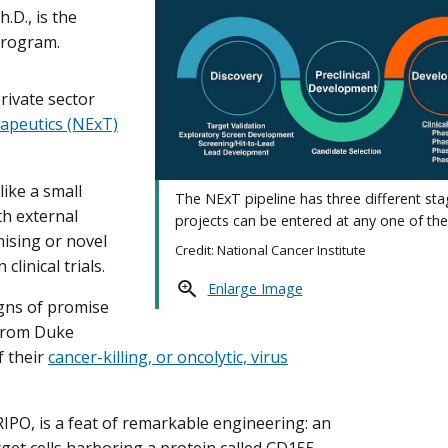
D., is the
program.
rivate sector
apeutics (NExT)
ike a small
The NExT pipeline has three different st
h external
projects can be entered at any one of the
mising or novel
Credit: National Cancer Institute
linical trials.
Enlarge Image
igns of promise
from Duke
f their
cancer-killing, or oncolytic, virus
RIPO, is a feat of remarkable engineering: an
get cells harboring a protein called CD155,