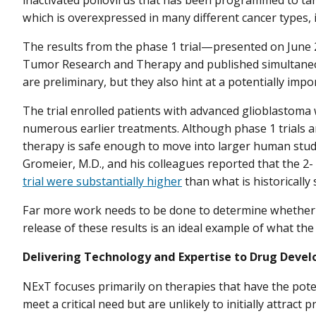
which is overexpressed in many different cancer types, 
The results from the phase 1 trial—presented on June 
Tumor Research and Therapy and published simultaneo
are preliminary, but they also hint at a potentially imp
The trial enrolled patients with advanced glioblastom
numerous earlier treatments. Although phase 1 trials a
therapy is safe enough to move into larger human studie
Gromeier, M.D., and his colleagues reported that the 2
trial were substantially higher
than what is historically 
Far more work needs to be done to determine whether th
release of these results is an ideal example of what t
Delivering Technology and Expertise to Drug Deve
NExT focuses primarily on therapies that have the pote
meet a critical need but are unlikely to initially attrac