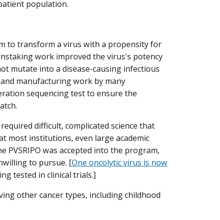
 patient population.
 to transform a virus with a propensity for
 painstaking work improved the virus's potency
not mutate into a disease-causing infectious
ing and manufacturing work by many
eration sequencing test to ensure the
atch.
required difficult, complicated science that
 at most institutions, even large academic
 time PVSRIPO was accepted into the program,
willing to pursue. [
One oncolytic virus is now
 tested in clinical trials.]
olving other cancer types, including childhood