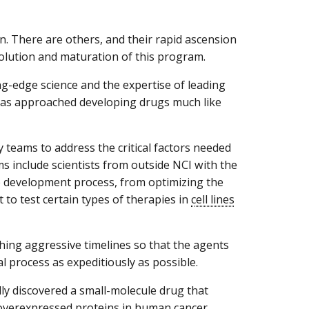
on. There are others, and their rapid ascension
olution and maturation of this program.
g-edge science and the expertise of leading
 has approached developing drugs much like
y teams to address the critical factors needed
 include scientists from outside NCI with the
e development process, from optimizing the
 to test certain types of therapies in
cell lines
hing aggressive timelines so that the agents
l process as expeditiously as possible.
lly discovered a small-molecule drug that
overexpressed proteins in human cancer.