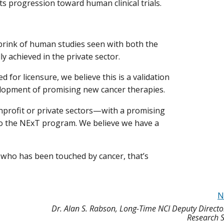
its progression toward human clinical trials.
brink of human studies seen with both the
y achieved in the private sector.
 for licensure, we believe this is a validation
elopment of promising new cancer therapies.
nprofit or private sectors—with a promising
to the NExT program. We believe we have a
who has been touched by cancer, that’s
N
Dr. Alan S. Rabson, Long-Time NCI Deputy Direct
Research S