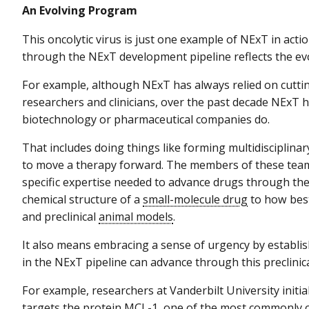
An Evolving Program
This oncolytic virus is just one example of NExT in acti
through the NExT development pipeline reflects the ev
For example, although NExT has always relied on cuttin
researchers and clinicians, over the past decade NExT
biotechnology or pharmaceutical companies do.
That includes doing things like forming multidisciplinar
to move a therapy forward. The members of these teams
specific expertise needed to advance drugs through th
chemical structure of a
small-molecule drug
to how best
and preclinical
animal models
.
It also means embracing a sense of urgency by establis
in the NExT pipeline can advance through this preclinica
For example, researchers at Vanderbilt University initia
targets the protein MCL-1, one of the most commonly 