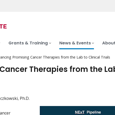
Grants & Training
News & Events
About
ncing Promising Cancer Therapies from the Lab to Clinical Trials
Cancer Therapies from the La
czkowski, Ph.D.
Cancer