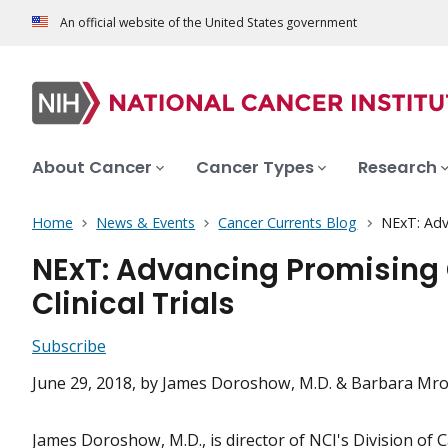
An official website of the United States government
About Cancer
Cancer Types
Research
Home
News & Events
Cancer Currents Blog
NExT: Adva
NExT: Advancing Promising 
Clinical Trials
Subscribe
June 29, 2018
, by James Doroshow, M.D. & Barbara Mro
James Doroshow, M.D., is director of NCI's Division of 