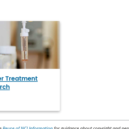
r Treatment
rch
ee
Reuse of NCI Information
for guidance about copyright and per