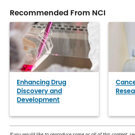
Recommended From NCI
Enhancing Drug
Cance
Discovery and
Resea
Development
If you would like to reproduce some or all of this content, s