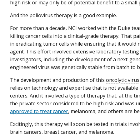
high risk or may only be of potential benefit to a small
And the poliovirus therapy is a good example.
For more than a decade, NCI worked with the Duke team
killing cancer cells into a clinical-grade therapy. That
in eradicating tumor cells while ensuring that it would 
agent. This effort involved extensive laboratory test
investigators, including the development of a next-gen
engineered virus was genetically stable from batch to b
The development and production of this
oncolytic virus
relies on technology and expertise that is not available
centers. And it involved a type of therapy that, at the
the private sector considered to be high risk and was un
approved to treat cancer
, melanoma, and others are being
Excitingly, this therapy will soon be tested in trials inv
brain cancers, breast cancer, and melanoma.