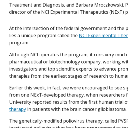
Treatment and Diagnosis, and Barbara Mroczkowski, Ph.
director of the NCI Experimental Therapeutics (NExT) 
At the intersection of the federal government and the p
lies a unique program called the
NCI Experimental Ther
program.
Although NCI operates the program, it runs very much l
pharmaceutical or biotechnology company, working wit
investigators and top scientific experts to advance pro
therapies from the earliest stages of research to human c
Earlier this week, in fact, we were encouraged to see s
from one NExT-developed therapy, when researchers 
University reported results from the first human trial o
therapy
in patients with the brain cancer
glioblastoma
.
The genetically-modified poliovirus therapy, called PVS
inactivated poliovirus that has been programmed to tar