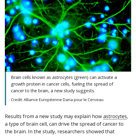
Brain cells known as astrocytes (green) can activate a
growth protein in cancer cells, fueling the spread of
cancer to the brain, a new study suggests.
Credit: Alliance Européenne Dana pour le Cerveau
Results from a new study may explain how
astrocytes
,
a type of brain cell, can drive the spread of cancer to
the brain. In the study, researchers showed that