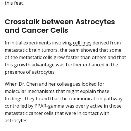
this feat.
Crosstalk between Astrocytes
and Cancer Cells
In initial experiments involving
cell lines
derived from
metastatic brain tumors, the team showed that some
of the metastatic cells grew faster than others and that
this growth advantage was further enhanced in the
presence of astrocytes.
When Dr. Chen and her colleagues looked for
molecular mechanisms that might explain these
findings, they found that the communication pathway
controlled by PPAR-gamma was overly active in those
metastatic cancer cells that were in contact with
astrocytes.