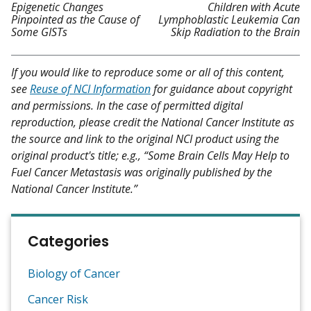
Epigenetic Changes
Children with Acute
Pinpointed as the Cause of
Lymphoblastic Leukemia Can
Some GISTs
Skip Radiation to the Brain
If you would like to reproduce some or all of this content,
see
Reuse of NCI Information
for guidance about copyright
and permissions. In the case of permitted digital
reproduction, please credit the National Cancer Institute as
the source and link to the original NCI product using the
original product's title; e.g., “Some Brain Cells May Help to
Fuel Cancer Metastasis was originally published by the
National Cancer Institute.”
Categories
Biology of Cancer
Cancer Risk