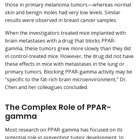
those in primary melanoma tumors—whereas normal
skin and benign moles had very low levels. Similar
results were observed in breast cancer samples.
When the investigators treated mice implanted with
brain metastases with a drug that blocks PPAR-
gamma, these tumors grew more slowly than they did
in control-treated mice. However, the drug did not have
these effects in mice with metastases in the lung or
primary tumors. Blocking PPAR-gamma activity may be
“specific to the fat-rich brain microenvironment,” Dr.
Chen and her colleagues concluded.
The Complex Role of PPAR-
gamma
Most research on PPAR-gamma has focused on its
potential role in preventing tumor development. In