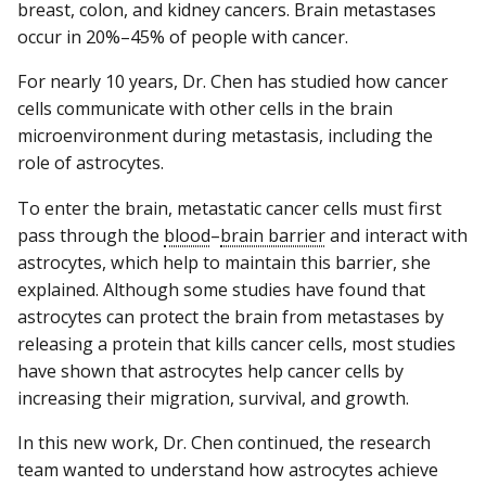
breast, colon, and kidney cancers. Brain metastases
occur in 20%–45% of people with cancer.
For nearly 10 years, Dr. Chen has studied how cancer
cells communicate with other cells in the brain
microenvironment during metastasis, including the
role of astrocytes.
To enter the brain, metastatic cancer cells must first
pass through the
blood
–
brain barrier
and interact with
astrocytes, which help to maintain this barrier, she
explained. Although some studies have found that
astrocytes can protect the brain from metastases by
releasing a protein that kills cancer cells, most studies
have shown that astrocytes help cancer cells by
increasing their migration, survival, and growth.
In this new work, Dr. Chen continued, the research
team wanted to understand how astrocytes achieve