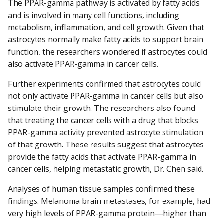
The PPAR-gamma pathway is activated by fatty acids
and is involved in many cell functions, including
metabolism, inflammation, and cell growth. Given that
astrocytes normally make fatty acids to support brain
function, the researchers wondered if astrocytes could
also activate PPAR-gamma in cancer cells.
Further experiments confirmed that astrocytes could
not only activate PPAR-gamma in cancer cells but also
stimulate their growth. The researchers also found
that treating the cancer cells with a drug that blocks
PPAR-gamma activity prevented astrocyte stimulation
of that growth. These results suggest that astrocytes
provide the fatty acids that activate PPAR-gamma in
cancer cells, helping metastatic growth, Dr. Chen said.
Analyses of human tissue samples confirmed these
findings. Melanoma brain metastases, for example, had
very high levels of PPAR-gamma protein—higher than