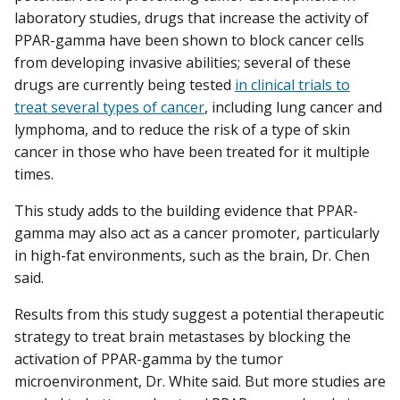
laboratory studies, drugs that increase the activity of
PPAR-gamma have been shown to block cancer cells
from developing invasive abilities; several of these
drugs are currently being tested
in clinical trials to
treat several types of cancer
, including lung cancer and
lymphoma, and to reduce the risk of a type of skin
cancer in those who have been treated for it multiple
times.
This study adds to the building evidence that PPAR-
gamma may also act as a cancer promoter, particularly
in high-fat environments, such as the brain, Dr. Chen
said.
Results from this study suggest a potential therapeutic
strategy to treat brain metastases by blocking the
activation of PPAR-gamma by the tumor
microenvironment, Dr. White said. But more studies are