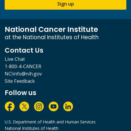
Sign up
National Cancer Institute
at the National Institutes of Health
Contact Us
Live Chat
1-800-4-CANCER
NCIinfo@nih.gov
Site Feedback
Follow us
U.S. Department of Health and Human Services
National Institutes of Health