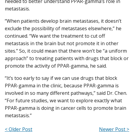
needed to better understand PPAR-gamma’s role in
metastasis.
“When patients develop brain metastases, it doesn’t
exclude the possibility of metastases elsewhere,” he
continued. “We want the treatment to cut off
metastasis in the brain but not promote it in other
sites.” So, it could mean that there won’t be “a uniform
approach” to treating patients with drugs that block or
promote the activity of PPAR-gamma, he said.
“It’s too early to say if we can use drugs that block
PPAR-gamma in the clinic, because PPAR-gamma is
involved in so many different pathways,” said Dr. Chen.
“For future studies, we want to explore exactly what
PPAR-gamma is doing in cancer cells to promote brain
metastasis.”
< Older Post
Newer Post >