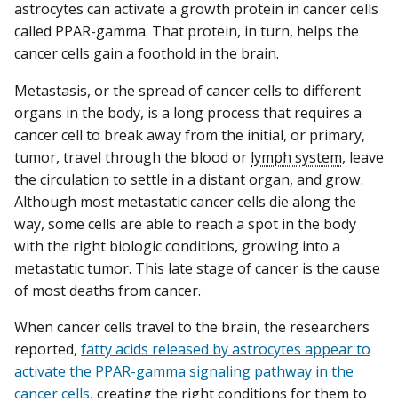
astrocytes can activate a growth protein in cancer cells
called PPAR-gamma. That protein, in turn, helps the
cancer cells gain a foothold in the brain.
Metastasis, or the spread of cancer cells to different
organs in the body, is a long process that requires a
cancer cell to break away from the initial, or primary,
tumor, travel through the blood or
lymph system
, leave
the circulation to settle in a distant organ, and grow.
Although most metastatic cancer cells die along the
way, some cells are able to reach a spot in the body
with the right biologic conditions, growing into a
metastatic tumor. This late stage of cancer is the cause
of most deaths from cancer.
When cancer cells travel to the brain, the researchers
reported,
fatty acids released by astrocytes appear to
activate the PPAR-gamma signaling pathway in the
cancer cells
, creating the right conditions for them to