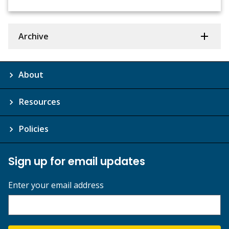
Archive
About
Resources
Policies
Sign up for email updates
Enter your email address