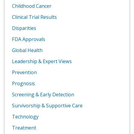
Childhood Cancer
Clinical Trial Results
Disparities
FDA Approvals
Global Health
Leadership & Expert Views
Prevention
Prognosis
Screening & Early Detection
Survivorship & Supportive Care
Technology
Treatment