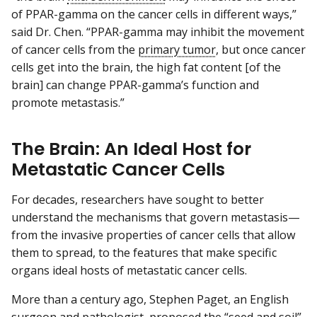
of PPAR-gamma on the cancer cells in different ways,”
said Dr. Chen. “PPAR-gamma may inhibit the movement
of cancer cells from the
primary tumor
, but once cancer
cells get into the brain, the high fat content [of the
brain] can change PPAR-gamma’s function and
promote metastasis.”
The Brain: An Ideal Host for
Metastatic Cancer Cells
For decades, researchers have sought to better
understand the mechanisms that govern metastasis—
from the invasive properties of cancer cells that allow
them to spread, to the features that make specific
organs ideal hosts of metastatic cancer cells.
More than a century ago, Stephen Paget, an English
surgeon and pathologist, proposed the “seed and soil”