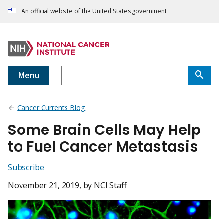
An official website of the United States government
Menu
Cancer Currents Blog
Some Brain Cells May Help
to Fuel Cancer Metastasis
Subscribe
November 21, 2019
, by NCI Staff