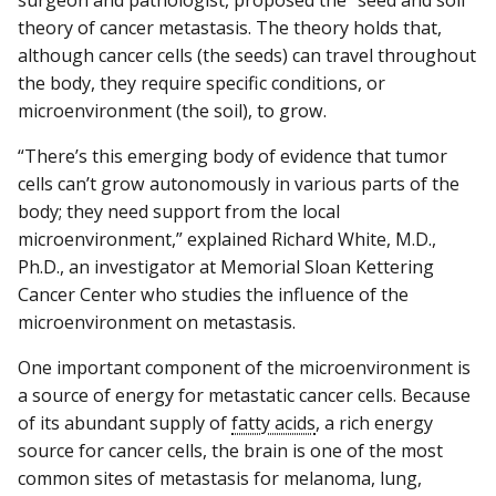
theory of cancer metastasis. The theory holds that,
although cancer cells (the seeds) can travel throughout
the body, they require specific conditions, or
microenvironment (the soil), to grow.
“There’s this emerging body of evidence that tumor
cells can’t grow autonomously in various parts of the
body; they need support from the local
microenvironment,” explained Richard White, M.D.,
Ph.D., an investigator at Memorial Sloan Kettering
Cancer Center who studies the influence of the
microenvironment on metastasis.
One important component of the microenvironment is
a source of energy for metastatic cancer cells. Because
of its abundant supply of
fatty acids
, a rich energy
source for cancer cells, the brain is one of the most
common sites of metastasis for melanoma, lung,