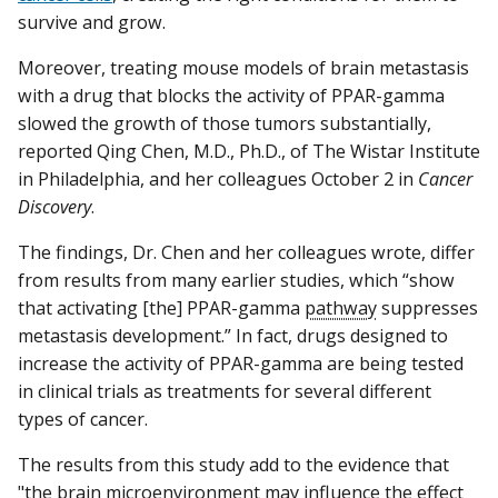
survive and grow.
Moreover, treating mouse models of brain metastasis
with a drug that blocks the activity of PPAR-gamma
slowed the growth of those tumors substantially,
reported Qing Chen, M.D., Ph.D., of The Wistar Institute
in Philadelphia, and her colleagues October 2 in
Cancer
Discovery
.
The findings, Dr. Chen and her colleagues wrote, differ
from results from many earlier studies, which “show
that activating [the] PPAR-gamma
pathway
suppresses
metastasis development.” In fact, drugs designed to
increase the activity of PPAR-gamma are being tested
in clinical trials as treatments for several different
types of cancer.
The results from this study add to the evidence that
"the brain
microenvironment
may influence the effect