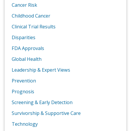
Cancer Risk
Childhood Cancer
Clinical Trial Results
Disparities
FDA Approvals
Global Health
Leadership & Expert Views
Prevention
Prognosis
Screening & Early Detection
Survivorship & Supportive Care
Technology