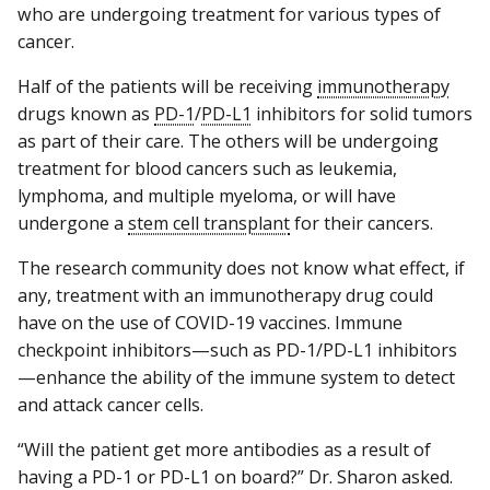
who are undergoing treatment for various types of
cancer.
Half of the patients will be receiving
immunotherapy
drugs known as
PD-1
/
PD-L1
inhibitors for solid tumors
as part of their care. The others will be undergoing
treatment for blood cancers such as leukemia,
lymphoma, and multiple myeloma, or will have
undergone a
stem cell transplant
for their cancers.
The research community does not know what effect, if
any, treatment with an immunotherapy drug could
have on the use of COVID-19 vaccines. Immune
checkpoint inhibitors—such as PD-1/PD-L1 inhibitors
—enhance the ability of the immune system to detect
and attack cancer cells.
“Will the patient get more antibodies as a result of
having a PD-1 or PD-L1 on board?” Dr. Sharon asked.