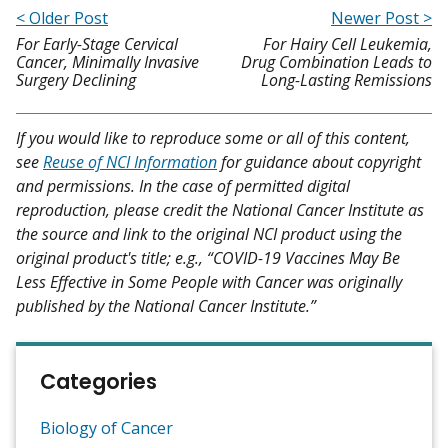
< Older Post
Newer Post >
For Early-Stage Cervical
For Hairy Cell Leukemia,
Cancer, Minimally Invasive
Drug Combination Leads to
Surgery Declining
Long-Lasting Remissions
If you would like to reproduce some or all of this content,
see
Reuse of NCI Information
for guidance about copyright
and permissions. In the case of permitted digital
reproduction, please credit the National Cancer Institute as
the source and link to the original NCI product using the
original product's title; e.g., “COVID-19 Vaccines May Be
Less Effective in Some People with Cancer was originally
published by the National Cancer Institute.”
Categories
Biology of Cancer