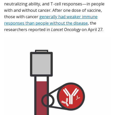
neutralizing ability, and T-cell responses—in people
with and without cancer. After one dose of vaccine,
those with cancer
generally had weaker immune
responses than people without the disease
, the
researchers reported in
Lancet Oncology
on April 27.