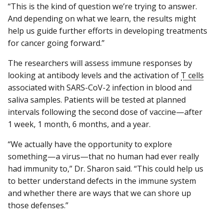
“This is the kind of question we’re trying to answer.
And depending on what we learn, the results might
help us guide further efforts in developing treatments
for cancer going forward.”
The researchers will assess immune responses by
looking at antibody levels and the activation of
T cells
associated with SARS-CoV-2 infection in blood and
saliva samples. Patients will be tested at planned
intervals following the second dose of vaccine—after
1 week, 1 month, 6 months, and a year.
“We actually have the opportunity to explore
something—a virus—that no human had ever really
had immunity to,” Dr. Sharon said. “This could help us
to better understand defects in the immune system
and whether there are ways that we can shore up
those defenses.”