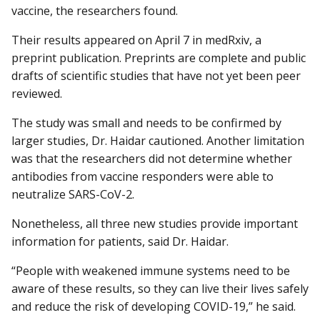
vaccine, the researchers found.
Their results appeared on April 7 in medRxiv, a
preprint publication. Preprints are complete and public
drafts of scientific studies that have not yet been peer
reviewed.
The study was small and needs to be confirmed by
larger studies, Dr. Haidar cautioned. Another limitation
was that the researchers did not determine whether
antibodies from vaccine responders were able to
neutralize SARS-CoV-2.
Nonetheless, all three new studies provide important
information for patients, said Dr. Haidar.
“People with weakened immune systems need to be
aware of these results, so they can live their lives safely
and reduce the risk of developing COVID-19,” he said.