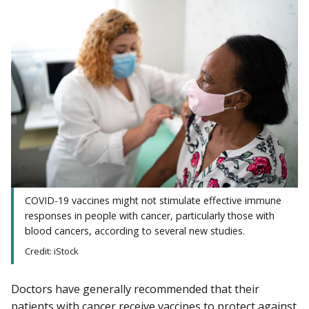
COVID-19 vaccines might not stimulate effective immune
responses in people with cancer, particularly those with
blood cancers, according to several new studies.
Credit: iStock
Doctors have generally recommended that their
patients with cancer receive vaccines to protect against