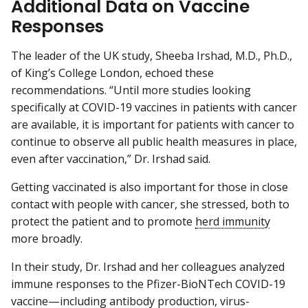
Additional Data on Vaccine
Responses
The leader of the UK study, Sheeba Irshad, M.D., Ph.D.,
of King’s College London, echoed these
recommendations. “Until more studies looking
specifically at COVID-19 vaccines in patients with cancer
are available, it is important for patients with cancer to
continue to observe all public health measures in place,
even after vaccination,” Dr. Irshad said.
Getting vaccinated is also important for those in close
contact with people with cancer, she stressed, both to
protect the patient and to promote
herd immunity
more broadly.
In their study, Dr. Irshad and her colleagues analyzed
immune responses to the Pfizer-BioNTech COVID-19
vaccine—including antibody production, virus-