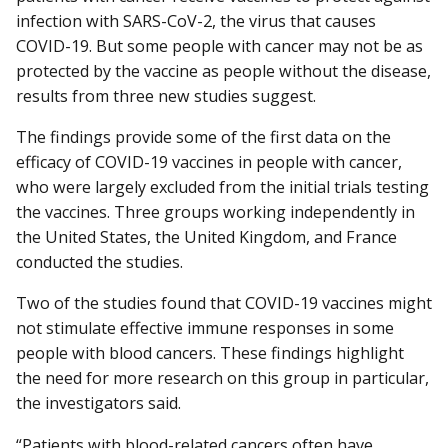
infection with SARS-CoV-2, the virus that causes
COVID-19. But some people with cancer may not be as
protected by the vaccine as people without the disease,
results from three new studies suggest.
The findings provide some of the first data on the
efficacy of COVID-19 vaccines in people with cancer,
who were largely excluded from the initial trials testing
the vaccines. Three groups working independently in
the United States, the United Kingdom, and France
conducted the studies.
Two of the studies found that COVID-19 vaccines might
not stimulate effective immune responses in some
people with blood cancers. These findings highlight
the need for more research on this group in particular,
the investigators said.
“Patients with blood-related cancers often have