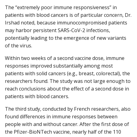
The “extremely poor immune responsiveness” in
patients with blood cancers is of particular concern, Dr.
Irshad noted, because immunocompromised patients
may harbor persistent SARS-CoV-2 infections,
potentially leading to the emergence of new variants
of the virus.
Within two weeks of a second vaccine dose, immune
responses improved substantially among most
patients with solid cancers (e.g., breast, colorectal), the
researchers found. The study was not large enough to
reach conclusions about the effect of a second dose in
patients with blood cancers.
The third study, conducted by French researchers, also
found differences in immune responses between
people with and without cancer. After the first dose of
the Pfizer-BioNTech vaccine, nearly half of the 110