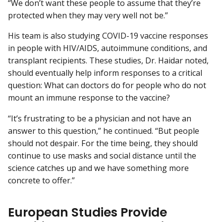
“We don’t want these people to assume that they’re
protected when they may very well not be.”
His team is also studying COVID-19 vaccine responses
in people with HIV/AIDS, autoimmune conditions, and
transplant recipients. These studies, Dr. Haidar noted,
should eventually help inform responses to a critical
question: What can doctors do for people who do not
mount an immune response to the vaccine?
“It’s frustrating to be a physician and not have an
answer to this question,” he continued. “But people
should not despair. For the time being, they should
continue to use masks and social distance until the
science catches up and we have something more
concrete to offer.”
European Studies Provide