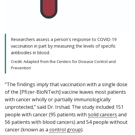
Researchers assess a person's response to COVID-19
vaccination in part by measuring the levels of specific
antibodies in blood.
Credit: Adapted from the Centers for Disease Control and
Prevention
“The findings imply that vaccination with a single dose
of the [Pfizer-BioNTech] vaccine leaves most patients
with cancer wholly or partially immunologically
unprotected,” said Dr. Irshad. The study included 151
people with cancer (95 patients with
solid cancers
and
56 patients with blood cancers) and 54 people without
cancer (known as a
control group
).