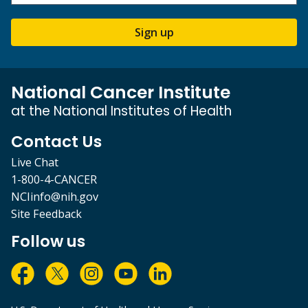
Sign up
National Cancer Institute
at the National Institutes of Health
Contact Us
Live Chat
1-800-4-CANCER
NCIinfo@nih.gov
Site Feedback
Follow us