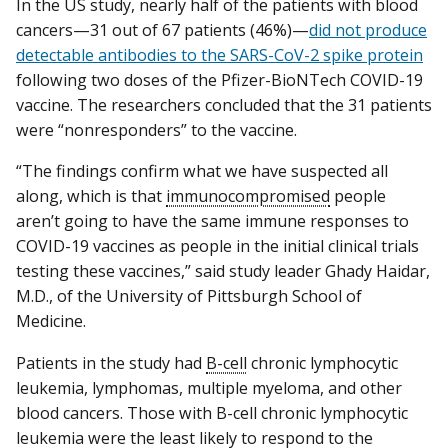
In the US study, nearly half of the patients with blood
cancers—31 out of 67 patients (46%)—
did not produce
detectable antibodies to the SARS-CoV-2 spike protein
following two doses of the Pfizer-BioNTech COVID-19
vaccine. The researchers concluded that the 31 patients
were “nonresponders” to the vaccine.
“The findings confirm what we have suspected all
along, which is that
immunocompromised
people
aren’t going to have the same immune responses to
COVID-19 vaccines as people in the initial clinical trials
testing these vaccines,” said study leader Ghady Haidar,
M.D., of the University of Pittsburgh School of
Medicine.
Patients in the study had
B-cell
chronic lymphocytic
leukemia, lymphomas, multiple myeloma, and other
blood cancers. Those with B-cell chronic lymphocytic
leukemia were the least likely to respond to the