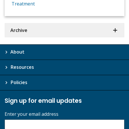
Treatment
Archive
About
Resources
Policies
Sign up for email updates
Enter your email address