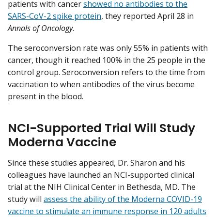
patients with cancer
showed no antibodies to the
SARS-CoV-2 spike protein
, they reported April 28 in
Annals of Oncology
.
The seroconversion rate was only 55% in patients with
cancer, though it reached 100% in the 25 people in the
control group. Seroconversion refers to the time from
vaccination to when antibodies of the virus become
present in the blood.
NCI-Supported Trial Will Study
Moderna Vaccine
Since these studies appeared, Dr. Sharon and his
colleagues have launched an NCI-supported clinical
trial at the NIH Clinical Center in Bethesda, MD. The
study will
assess the ability of the Moderna COVID-19
vaccine to stimulate an immune response in 120 adults