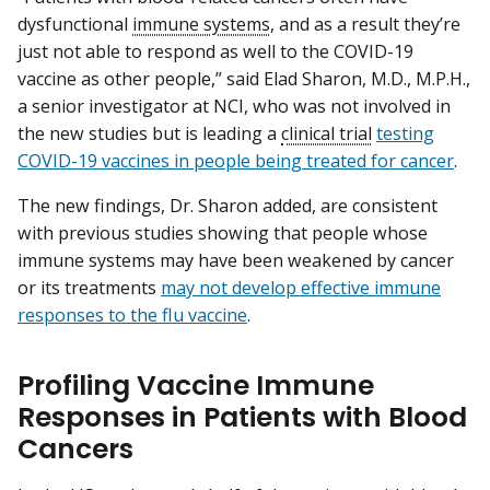
dysfunctional
immune systems
, and as a result they’re
just not able to respond as well to the COVID-19
vaccine as other people,” said Elad Sharon, M.D., M.P.H.,
a senior investigator at NCI, who was not involved in
the new studies but is leading a
clinical trial
testing
COVID-19 vaccines in people being treated for cancer
.
The new findings, Dr. Sharon added, are consistent
with previous studies showing that people whose
immune systems may have been weakened by cancer
or its treatments
may not develop effective immune
responses to the flu vaccine
.
Profiling Vaccine Immune
Responses in Patients with Blood
Cancers