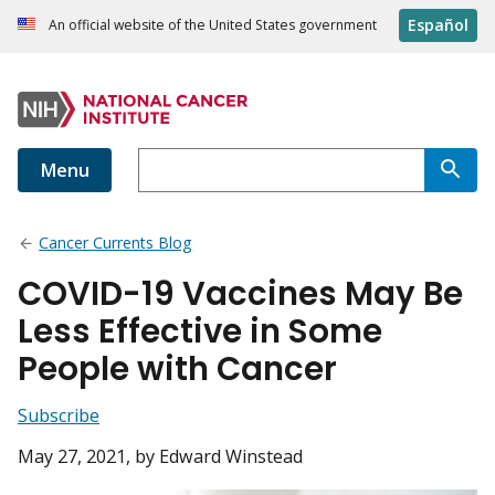
Español
An official website of the United States government
Menu
Cancer Currents Blog
COVID-19 Vaccines May Be
Less Effective in Some
People with Cancer
Subscribe
May 27, 2021
, by Edward Winstead