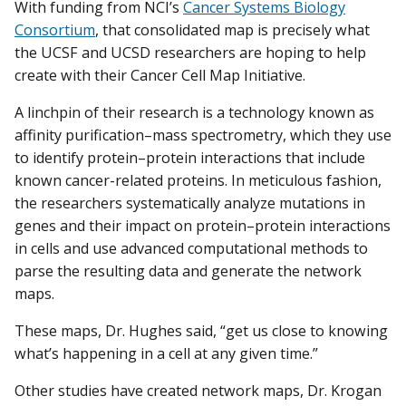
With funding from NCI’s
Cancer Systems Biology
Consortium
, that consolidated map is precisely what
the UCSF and UCSD researchers are hoping to help
create with their Cancer Cell Map Initiative.
A linchpin of their research is a technology known as
affinity purification–mass spectrometry, which they use
to identify protein–protein interactions that include
known cancer-related proteins. In meticulous fashion,
the researchers systematically analyze mutations in
genes and their impact on protein–protein interactions
in cells and use advanced computational methods to
parse the resulting data and generate the network
maps.
These maps, Dr. Hughes said, “get us close to knowing
what’s happening in a cell at any given time.”
Other studies have created network maps, Dr. Krogan