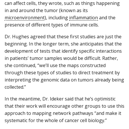
can affect cells, they wrote, such as things happening
in and around the tumor (known as its
microenvironment
), including
inflammation
and the
presence of different types of immune cells.
Dr. Hughes agreed that these first studies are just the
beginning. In the longer term, she anticipates that the
development of tests that identify specific interactions
in patients’ tumor samples would be difficult. Rather,
she continued, “we’ll use the maps constructed
through these types of studies to direct treatment by
interpreting the genomic data on tumors already being
collected.”
In the meantime, Dr. Ideker said that he’s optimistic
that their work will encourage other groups to use this
approach to mapping network pathways “and make it
systematic for the whole of cancer cell biology.”