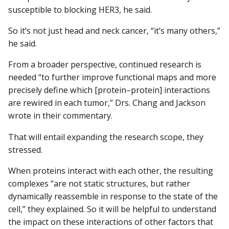
susceptible to blocking HER3, he said.
So it’s not just head and neck cancer, “it’s many others,”
he said.
From a broader perspective, continued research is
needed “to further improve functional maps and more
precisely define which [protein–protein] interactions
are rewired in each tumor,” Drs. Chang and Jackson
wrote in their commentary.
That will entail expanding the research scope, they
stressed.
When proteins interact with each other, the resulting
complexes “are not static structures, but rather
dynamically reassemble in response to the state of the
cell,” they explained. So it will be helpful to understand
the impact on these interactions of other factors that