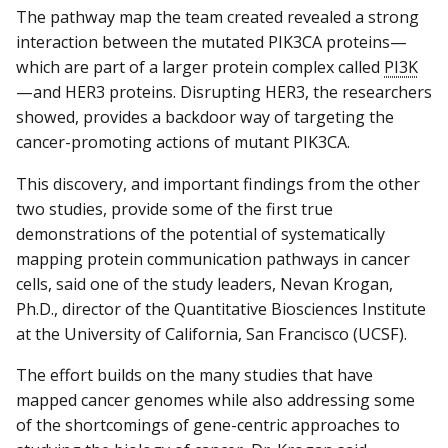
The pathway map the team created revealed a strong
interaction between the mutated PIK3CA proteins—
which are part of a larger protein complex called
PI3K
—and HER3 proteins. Disrupting HER3, the researchers
showed, provides a backdoor way of targeting the
cancer-promoting actions of mutant PIK3CA.
This discovery, and important findings from the other
two studies, provide some of the first true
demonstrations of the potential of systematically
mapping protein communication pathways in cancer
cells, said one of the study leaders, Nevan Krogan,
Ph.D., director of the Quantitative Biosciences Institute
at the University of California, San Francisco (UCSF).
The effort builds on the many studies that have
mapped cancer genomes while also addressing some
of the shortcomings of gene-centric approaches to