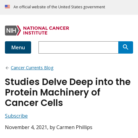
An official website of the United States government
Menu
Cancer Currents Blog
Studies Delve Deep into the
Protein Machinery of
Cancer Cells
Subscribe
November 4, 2021
, by Carmen Phillips