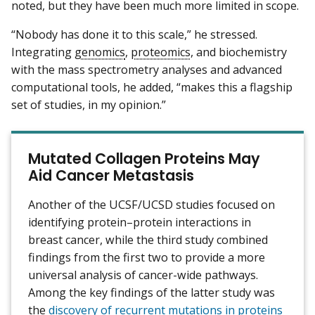
noted, but they have been much more limited in scope.
“Nobody has done it to this scale,” he stressed.
Integrating
genomics
,
proteomics
, and biochemistry
with the mass spectrometry analyses and advanced
computational tools, he added, “makes this a flagship
set of studies, in my opinion.”
Mutated Collagen Proteins May
Aid Cancer Metastasis
Another of the UCSF/UCSD studies focused on
identifying protein–protein interactions in
breast cancer, while the third study combined
findings from the first two to provide a more
universal analysis of cancer-wide pathways.
Among the key findings of the latter study was
the
discovery of recurrent mutations in proteins