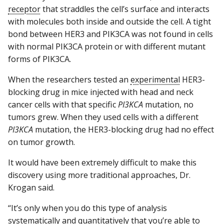
receptor
that straddles the cell’s surface and interacts
with molecules both inside and outside the cell. A tight
bond between HER3 and PIK3CA was not found in cells
with normal PIK3CA protein or with different mutant
forms of PIK3CA.
When the researchers tested an
experimental
HER3-
blocking drug in mice injected with head and neck
cancer cells with that specific
PI3KCA
mutation, no
tumors grew. When they used cells with a different
PI3KCA
mutation, the HER3-blocking drug had no effect
on tumor growth.
It would have been extremely difficult to make this
discovery using more traditional approaches, Dr.
Krogan said.
“It’s only when you do this type of analysis
systematically and quantitatively that you’re able to