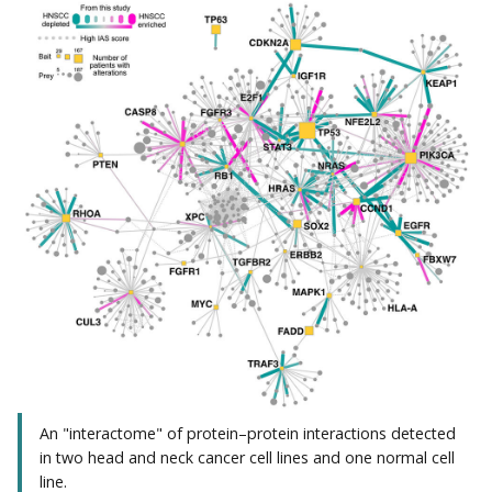
An "interactome" of protein–protein interactions detected
in two head and neck cancer cell lines and one normal cell
line.