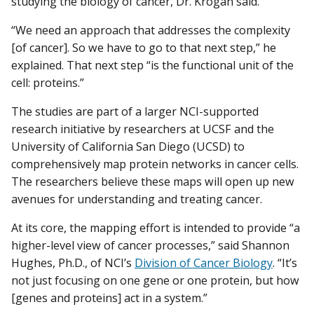
studying the biology of cancer, Dr. Krogan said.
“We need an approach that addresses the complexity
[of cancer]. So we have to go to that next step,” he
explained. That next step “is the functional unit of the
cell: proteins.”
The studies are part of a larger NCI-supported
research initiative by researchers at UCSF and the
University of California San Diego (UCSD) to
comprehensively map protein networks in cancer cells.
The researchers believe these maps will open up new
avenues for understanding and treating cancer.
At its core, the mapping effort is intended to provide “a
higher-level view of cancer processes,” said Shannon
Hughes, Ph.D., of NCI’s
Division of Cancer Biology
. “It’s
not just focusing on one gene or one protein, but how
[genes and proteins] act in a system.”