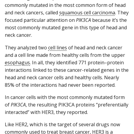
commonly mutated in the most common form of head
and neck cancers, called
squamous cell carcinoma
. They
focused particular attention on
PIK3CA
because it’s the
most commonly mutated gene in this type of head and
neck cancer.
They analyzed two
cell lines
of head and neck cancer
and a cell line made from healthy cells from the upper
esophagus
. In all, they identified 771 protein–protein
interactions linked to these cancer-related genes in the
head and neck cancer cells and healthy cells. Nearly
85% of the interactions had never been reported.
In cancer cells with the most commonly mutated form
of
PIK3CA
, the resulting PIK3CA proteins “preferentially
interacted” with HER3, they reported.
Like HER2, which is the target of several drugs now
commonly used to treat breast cancer, HER3 is a