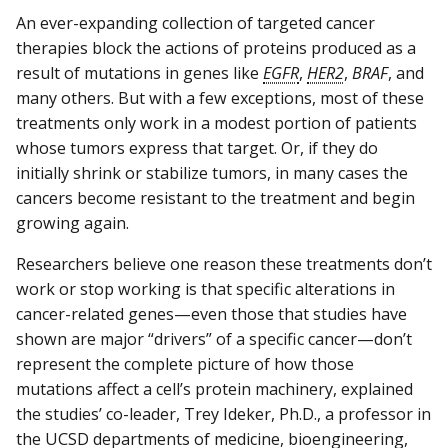
An ever-expanding collection of targeted cancer
therapies block the actions of proteins produced as a
result of mutations in genes like
EGFR
,
HER2
,
BRAF
, and
many others. But with a few exceptions, most of these
treatments only work in a modest portion of patients
whose tumors express that target. Or, if they do
initially shrink or stabilize tumors, in many cases the
cancers become resistant to the treatment and begin
growing again.
Researchers believe one reason these treatments don’t
work or stop working is that specific alterations in
cancer-related genes—even those that studies have
shown are major “drivers” of a specific cancer—don’t
represent the complete picture of how those
mutations affect a cell’s protein machinery, explained
the studies’ co-leader, Trey Ideker, Ph.D., a professor in
the UCSD departments of medicine, bioengineering,