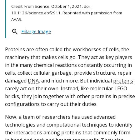
Credit: From Science. October 1, 2021. doi:
10.1126/science.abf2911. Reprinted with permission from
AAAS.
Enlarge Image
Proteins are often called the workhorses of cells, the
machinery that makes cells go. They act as key players
in the many chemical reactions constantly occurring in
cells, collect cellular garbage, provide structure, repair
damaged
DNA
, and much more. But individual
proteins
rarely act on their own. Instead, like molecular LEGO
bricks, they join together with other proteins in precise
configurations to carry out their duties.
Now, a team of researchers has used advanced
technologies and computational techniques to identify
the interactions among proteins that commonly form