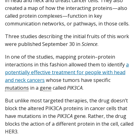
in head and neck and breast cancer cells. They also
created a map of how the interacting proteins—also
called protein complexes—function in key
communication networks, or pathways, in those cells.
Three studies describing the initial fruits of this work
were published September 30 in
Science
.
In one of the studies, mapping protein–protein
interactions in this fashion allowed them to identify
a
potentially effective treatment for people with head
and neck cancers
whose tumors have specific
mutations
in a
gene
called
PIK3CA
.
But unlike most targeted therapies, the drug doesn’t
block the altered PIK3CA proteins in cancer cells that
have mutations in the
PIK3CA
gene. Rather, the drug
blocks the action of a different protein in the cell, called
HER3.