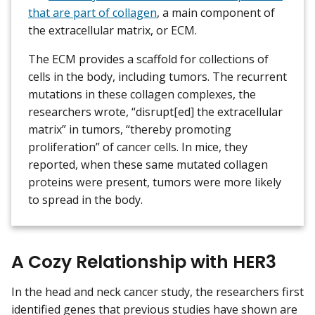
that are part of collagen
, a main component of
the extracellular matrix, or ECM.
The ECM provides a scaffold for collections of
cells in the body, including tumors. The recurrent
mutations in these collagen complexes, the
researchers wrote, “disrupt[ed] the extracellular
matrix” in tumors, “thereby promoting
proliferation” of cancer cells. In mice, they
reported, when these same mutated collagen
proteins were present, tumors were more likely
to spread in the body.
A Cozy Relationship with HER3
In the head and neck cancer study, the researchers first
identified genes that previous studies have shown are