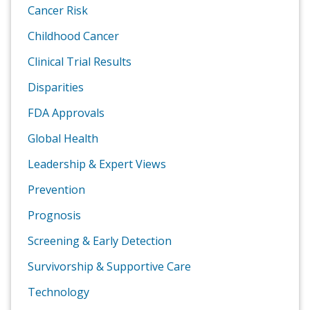
Cancer Risk
Childhood Cancer
Clinical Trial Results
Disparities
FDA Approvals
Global Health
Leadership & Expert Views
Prevention
Prognosis
Screening & Early Detection
Survivorship & Supportive Care
Technology