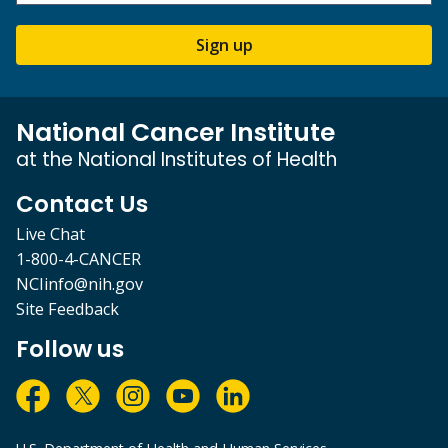
Sign up
National Cancer Institute
at the National Institutes of Health
Contact Us
Live Chat
1-800-4-CANCER
NCIinfo@nih.gov
Site Feedback
Follow us