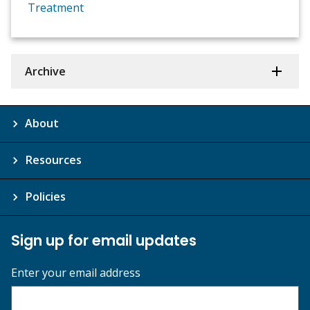
Treatment
Archive
About
Resources
Policies
Sign up for email updates
Enter your email address