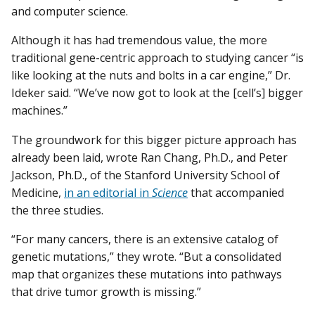
and computer science.
Although it has had tremendous value, the more
traditional gene-centric approach to studying cancer “is
like looking at the nuts and bolts in a car engine,” Dr.
Ideker said. “We’ve now got to look at the [cell’s] bigger
machines.”
The groundwork for this bigger picture approach has
already been laid, wrote Ran Chang, Ph.D., and Peter
Jackson, Ph.D., of the Stanford University School of
Medicine,
in an editorial in
Science
that accompanied
the three studies.
“For many cancers, there is an extensive catalog of
genetic mutations,” they wrote. “But a consolidated
map that organizes these mutations into pathways
that drive tumor growth is missing.”