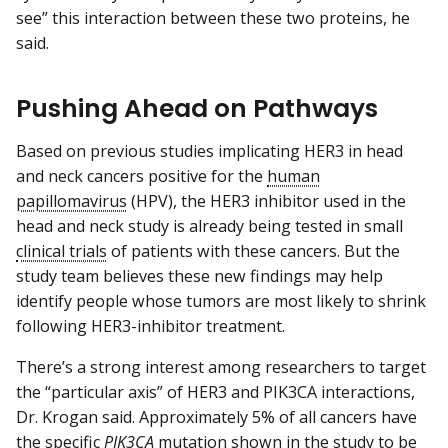
see” this interaction between these two proteins, he
said.
Pushing Ahead on Pathways
Based on previous studies implicating HER3 in head
and neck cancers positive for the
human
papillomavirus
(HPV), the HER3 inhibitor used in the
head and neck study is already being tested in small
clinical trials
of patients with these cancers. But the
study team believes these new findings may help
identify people whose tumors are most likely to shrink
following HER3-inhibitor treatment.
There’s a strong interest among researchers to target
the “particular axis” of HER3 and PIK3CA interactions,
Dr. Krogan said. Approximately 5% of all cancers have
the specific
PIK3CA
mutation shown in the study to be