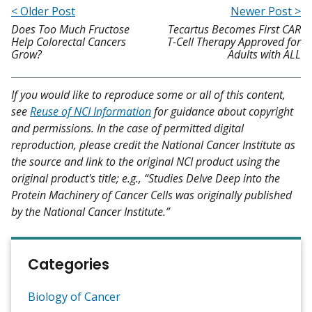
< Older Post
Newer Post >
Does Too Much Fructose
Tecartus Becomes First CAR
Help Colorectal Cancers
T-Cell Therapy Approved for
Grow?
Adults with ALL
If you would like to reproduce some or all of this content,
see
Reuse of NCI Information
for guidance about copyright
and permissions. In the case of permitted digital
reproduction, please credit the National Cancer Institute as
the source and link to the original NCI product using the
original product's title; e.g., “Studies Delve Deep into the
Protein Machinery of Cancer Cells was originally published
by the National Cancer Institute.”
Categories
Biology of Cancer