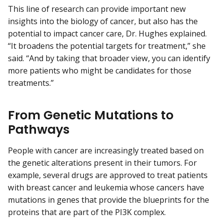
This line of research can provide important new
insights into the biology of cancer, but also has the
potential to impact cancer care, Dr. Hughes explained.
“It broadens the potential targets for treatment,” she
said. “And by taking that broader view, you can identify
more patients who might be candidates for those
treatments.”
From Genetic Mutations to
Pathways
People with cancer are increasingly treated based on
the genetic alterations present in their tumors. For
example, several drugs are approved to treat patients
with breast cancer and leukemia whose cancers have
mutations in genes that provide the blueprints for the
proteins that are part of the PI3K complex.