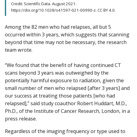
Credit: Scientific Data. August 2021.
https://doi.org/10.1038/s41597-021-00990-z. CC BY 4.0.
Among the 82 men who had relapses, all but 5
occurred within 3 years, which suggests that scanning
beyond that time may not be necessary, the research
team wrote.
“We found that the benefit of having continued CT
scans beyond 3 years was outweighed by the
potentially harmful exposure to radiation, given the
small number of men who relapsed [after 3 years] and
our success at treating those patients [who had
relapsed],” said study coauthor Robert Huddart, M.D.,
Ph.D., of the Institute of Cancer Research, London, in a
press release.
Regardless of the imaging frequency or type used to