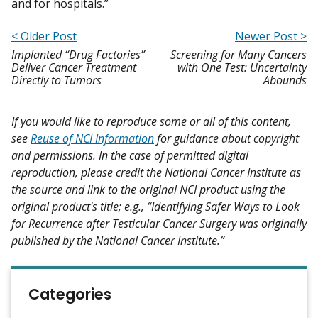
and for hospitals.”
< Older Post
Newer Post >
Implanted “Drug Factories”
Screening for Many Cancers
Deliver Cancer Treatment
with One Test: Uncertainty
Directly to Tumors
Abounds
If you would like to reproduce some or all of this content,
see
Reuse of NCI Information
for guidance about copyright
and permissions. In the case of permitted digital
reproduction, please credit the National Cancer Institute as
the source and link to the original NCI product using the
original product's title; e.g., “Identifying Safer Ways to Look
for Recurrence after Testicular Cancer Surgery was originally
published by the National Cancer Institute.”
Categories