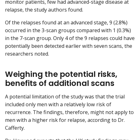
monitor patients, few had advanced-stage disease at
relapse, the study authors found.
Of the relapses found at an advanced stage, 9 (2.8%)
occurred in the 3-scan groups compared with 1 (0.3%)
in the 7-scan group. Only 4 of the 9 relapses could have
potentially been detected earlier with seven scans, the
researchers noted.
Weighing the potential risks,
benefits of additional scans
A potential limitation of the study was that the trial
included only men with a relatively low risk of
recurrence. The findings, therefore, might not apply to
men with a higher risk for relapse, according to Dr.
Cafferty.