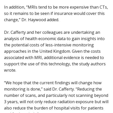
In addition, “MRIs tend to be more expensive than CTs,
so it remains to be seen if insurance would cover this
change,” Dr. Haywood added.
Dr. Cafferty and her colleagues are undertaking an
analysis of health economic data to gain insights into
the potential costs of less-intensive monitoring
approaches in the United Kingdom. Given the costs
associated with MRI, additional evidence is needed to
support the use of this technology, the study authors
wrote.
“We hope that the current findings will change how
monitoring is done,” said Dr. Cafferty. “Reducing the
number of scans, and particularly not scanning beyond
3 years, will not only reduce radiation exposure but will
also reduce the burden of hospital visits for patients