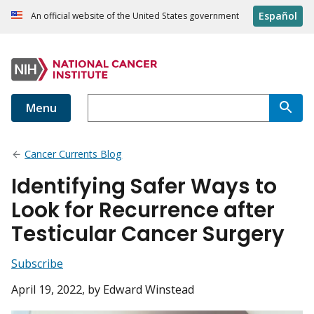
Español
An official website of the United States government
Menu
Cancer Currents Blog
Identifying Safer Ways to
Look for Recurrence after
Testicular Cancer Surgery
Subscribe
April 19, 2022
, by Edward Winstead