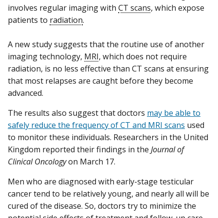
involves regular imaging with
CT scans
, which expose
patients to
radiation
.
A new study suggests that the routine use of another
imaging technology,
MRI
, which does not require
radiation, is no less effective than CT scans at ensuring
that most relapses are caught before they become
advanced.
The results also suggest that doctors
may be able to
safely reduce the frequency of CT and MRI scans
used
to monitor these individuals. Researchers in the United
Kingdom reported their findings in the
Journal of
Clinical Oncology
on March 17.
Men who are diagnosed with early-stage testicular
cancer tend to be relatively young, and nearly all will be
cured of the disease. So, doctors try to minimize the