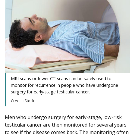
MRI scans or fewer CT scans can be safely used to
monitor for recurrence in people who have undergone
surgery for early-stage testicular cancer.
Credit: iStock
Men who undergo surgery for early-stage, low-risk
testicular cancer are then monitored for several years
to see if the disease comes back. The monitoring often