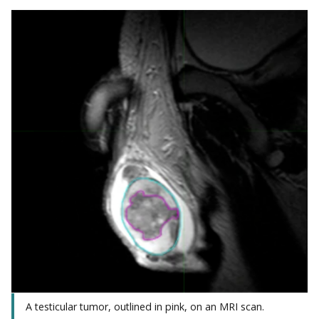
A testicular tumor, outlined in pink, on an MRI scan.