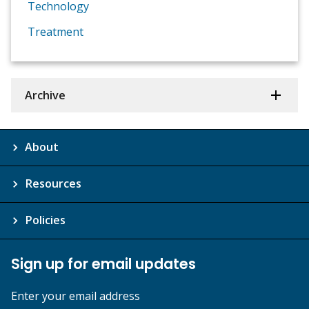
Technology
Treatment
Archive
About
Resources
Policies
Sign up for email updates
Enter your email address