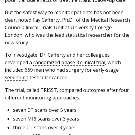
potential
side effects
of treatment and
follow-up care
.
But the safest way to monitor patients has not been
clear, noted Fay Cafferty, Ph.D., of the Medical Research
Council Clinical Trials Unit at University College
London, who was the lead statistical researcher for the
new study.
To investigate, Dr. Cafferty and her colleagues
developed a
randomized
phase 3 clinical trial
, which
included 669 men who had surgery for early-stage
seminoma
testicular cancer.
The trial, called TRISST, compared outcomes after four
different monitoring approaches:
seven CT scans over 5 years
seven MRI scans over 3 years
three CT scans over 3 years