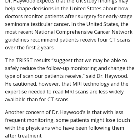
Dr. Haywood expects that the UK study findings may
help shape decisions in the United States about how
doctors monitor patients after surgery for early-stage
seminoma testicular cancer. In the United States, the
most recent National Comprehensive Cancer Network
guidelines recommend patients receive four CT scans
over the first 2 years.
The TRISST results “suggest that we may be able to
safely reduce the follow-up monitoring and change the
type of scan our patients receive,” said Dr. Haywood.
He cautioned, however, that MRI technology and the
expertise needed to read MRI scans are less widely
available than for CT scans.
Another concern of Dr. Haywood’s is that with less
frequent monitoring, some patients might lose touch
with the physicians who have been following them
after treatment.