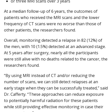
or three MRI scans over 3 years
At a median follow-up of 6 years, the outcomes of
patients who received the MRI scans and the lower
frequency of CT scans were no worse than those of
other patients, the researchers found.
Overall, monitoring detected a relapse in 82 (12%) of
the men, with 10 (1.5%) detected at an advanced stage.
At 5 years after surgery, nearly all the participants
were still alive with no deaths related to the cancer, the
researchers found.
“By using MRI instead of CT and/or reducing the
number of scans, we can still detect relapses at an
early stage when they can be successfully treated,” said
Dr. Cafferty. “These approaches can reduce exposure
to potentially harmful radiation for these patients
while still providing effective monitoring in case their