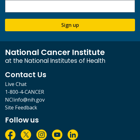
Sign up
National Cancer Institute
at the National Institutes of Health
Contact Us
Live Chat
1-800-4-CANCER
NCIinfo@nih.gov
Site Feedback
Follow us