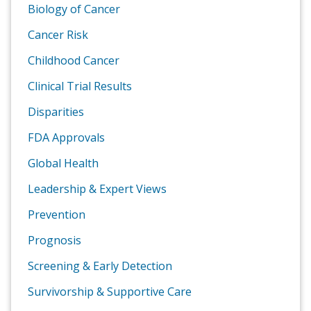
Biology of Cancer
Cancer Risk
Childhood Cancer
Clinical Trial Results
Disparities
FDA Approvals
Global Health
Leadership & Expert Views
Prevention
Prognosis
Screening & Early Detection
Survivorship & Supportive Care