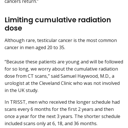
cancers return.”
Limiting cumulative radiation
dose
Although rare, testicular cancer is the most common
cancer in men aged 20 to 35.
“Because these patients are young and will be followed
for so long, we worry about the cumulative radiation
dose from CT scans,” said Samuel Haywood, M.D., a
urologist at the Cleveland Clinic who was not involved
in the UK study.
In TRISST, men who received the longer schedule had
scans every 6 months for the first 2 years and then
once a year for the next 3 years. The shorter schedule
included scans only at 6, 18, and 36 months.