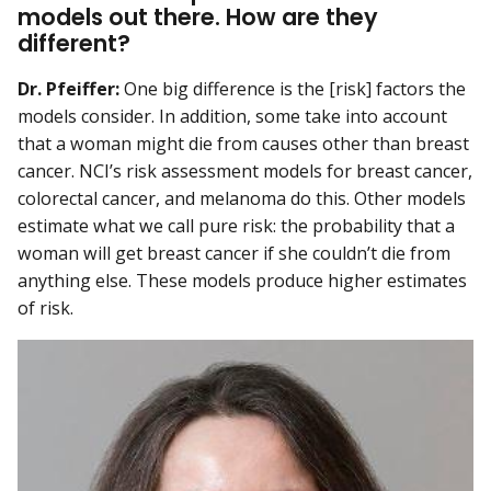
models out there. How are they
different?
Dr. Pfeiffer:
One big difference is the [risk] factors the
models consider. In addition, some take into account
that a woman might die from causes other than breast
cancer. NCI’s risk assessment models for breast cancer,
colorectal cancer, and melanoma do this. Other models
estimate what we call pure risk: the probability that a
woman will get breast cancer if she couldn’t die from
anything else. These models produce higher estimates
of risk.