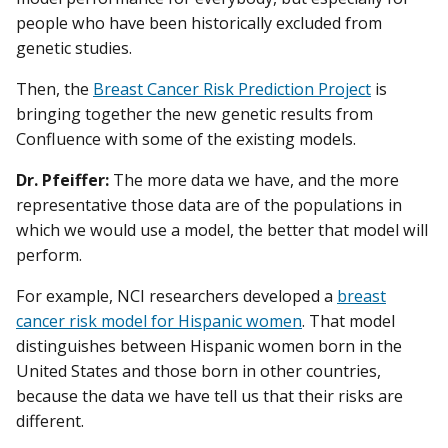
people who have been historically excluded from
genetic studies.
Then, the
Breast Cancer Risk Prediction Project
is
bringing together the new genetic results from
Confluence with some of the existing models.
Dr. Pfeiffer:
The more data we have, and the more
representative those data are of the populations in
which we would use a model, the better that model will
perform.
For example, NCI researchers developed a
breast
cancer risk model for Hispanic women
. That model
distinguishes between Hispanic women born in the
United States and those born in other countries,
because the data we have tell us that their risks are
different.