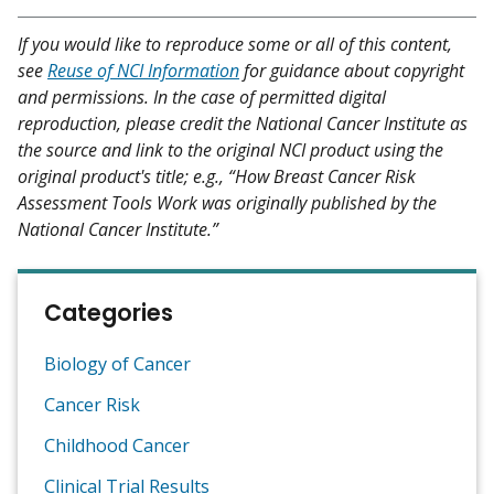
If you would like to reproduce some or all of this content,
see
Reuse of NCI Information
for guidance about copyright
and permissions. In the case of permitted digital
reproduction, please credit the National Cancer Institute as
the source and link to the original NCI product using the
original product's title; e.g., “How Breast Cancer Risk
Assessment Tools Work was originally published by the
National Cancer Institute.”
Categories
Biology of Cancer
Cancer Risk
Childhood Cancer
Clinical Trial Results