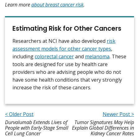
Learn more
about breast cancer risk
.
Estimating Risk for Other Cancers
Researchers at NCI have also developed
risk
assessment models for other cancer types
,
including
colorectal cancer
and
melanoma
. These
tools are designed for use by health care
providers who are advising people who do not
have some health conditions that very strongly
increase the risk of these cancers.
< Older Post
Newer Post >
Durvalumab Extends Lives of
Tumor Signatures May Help
People with Early-Stage Small
Explain Global Differences in
Cell Lung Cancer
Kidney Cancer Rates