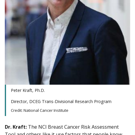
Peter Kraft, Ph.D.
Director, DCEG Trans-Divisional Research Program
Credit: National Cancer Institute
Dr. Kraft:
The NCI Breast Cancer Risk Assessment
Tool and others like it use factors that people know