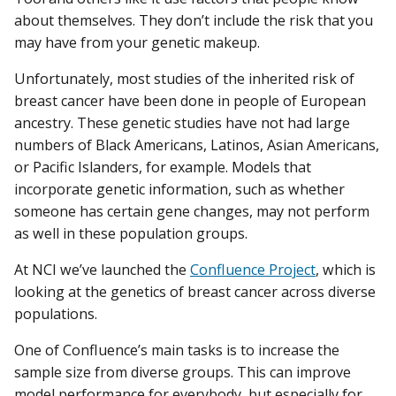
about themselves. They don’t include the risk that you
may have from your genetic makeup.
Unfortunately, most studies of the inherited risk of
breast cancer have been done in people of European
ancestry. These genetic studies have not had large
numbers of Black Americans, Latinos, Asian Americans,
or Pacific Islanders, for example. Models that
incorporate genetic information, such as whether
someone has certain gene changes, may not perform
as well in these population groups.
At NCI we’ve launched the
Confluence Project
, which is
looking at the genetics of breast cancer across diverse
populations.
One of Confluence’s main tasks is to increase the
sample size from diverse groups. This can improve
model performance for everybody, but especially for