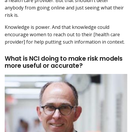
a health care provider. But that shouldn’t deter
anybody from going online and just seeing what their
risk is.
Knowledge is power. And that knowledge could
encourage women to reach out to their [health care
provider] for help putting such information in context.
What is NCI doing to make risk models
more useful or accurate?