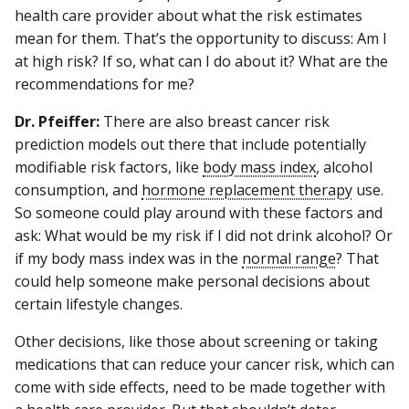
health care provider about what the risk estimates
mean for them. That’s the opportunity to discuss: Am I
at high risk? If so, what can I do about it? What are the
recommendations for me?
Dr. Pfeiffer:
There are also breast cancer risk
prediction models out there that include potentially
modifiable risk factors, like
body mass index
, alcohol
consumption, and
hormone replacement therapy
use.
So someone could play around with these factors and
ask: What would be my risk if I did not drink alcohol? Or
if my body mass index was in the
normal range
? That
could help someone make personal decisions about
certain lifestyle changes.
Other decisions, like those about screening or taking
medications that can reduce your cancer risk, which can
come with side effects, need to be made together with