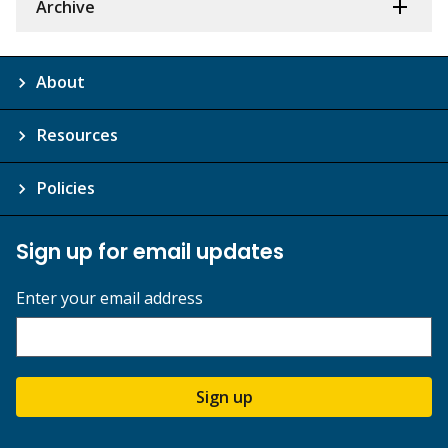
Archive
About
Resources
Policies
Sign up for email updates
Enter your email address
Sign up