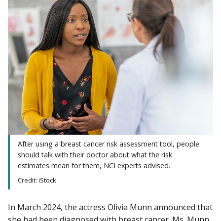
After using a breast cancer risk assessment tool, people
should talk with their doctor about what the risk
estimates mean for them, NCI experts advised.
Credit: iStock
In March 2024, the actress Olivia Munn announced that
she had been diagnosed with breast cancer. Ms. Munn