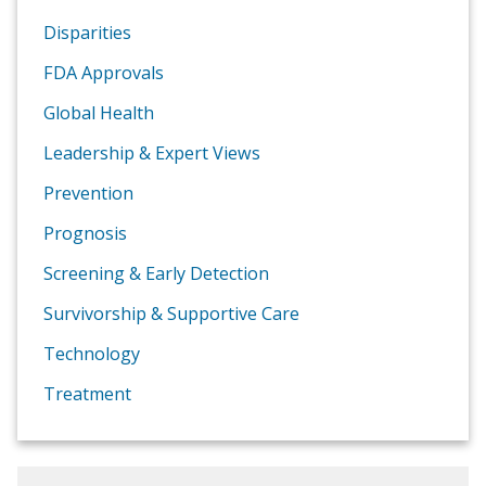
Disparities
FDA Approvals
Global Health
Leadership & Expert Views
Prevention
Prognosis
Screening & Early Detection
Survivorship & Supportive Care
Technology
Treatment