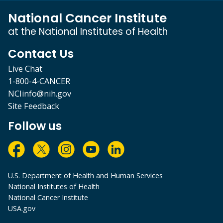
National Cancer Institute
at the National Institutes of Health
Contact Us
Live Chat
1-800-4-CANCER
NCIinfo@nih.gov
Site Feedback
Follow us
U.S. Department of Health and Human Services
National Institutes of Health
National Cancer Institute
USA.gov