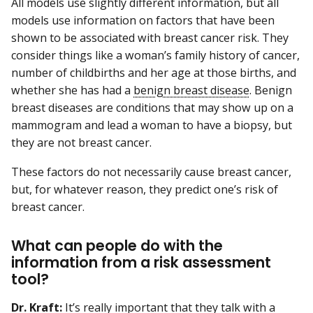
All models use slightly different information, but all
models use information on factors that have been
shown to be associated with breast cancer risk. They
consider things like a woman’s family history of cancer,
number of childbirths and her age at those births, and
whether she has had a
benign breast disease
. Benign
breast diseases are conditions that may show up on a
mammogram and lead a woman to have a biopsy, but
they are not breast cancer.
These factors do not necessarily cause breast cancer,
but, for whatever reason, they predict one’s risk of
breast cancer.
What can people do with the
information from a risk assessment
tool?
Dr. Kraft:
It’s really important that they talk with a