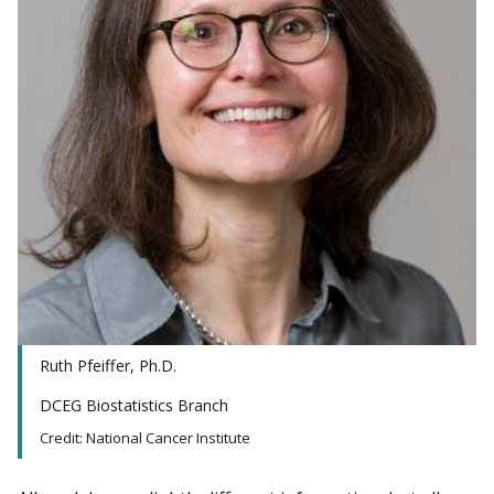
Ruth Pfeiffer, Ph.D.
DCEG Biostatistics Branch
Credit: National Cancer Institute