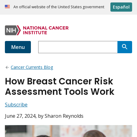
Español
An official website of the United States government
Menu
Cancer Currents Blog
How Breast Cancer Risk
Assessment Tools Work
Subscribe
June 27, 2024
, by Sharon Reynolds