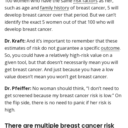
100 women who have the same
risk factors
as her,
such as age and
family history
of breast cancer, 5 will
develop breast cancer over that period. But we can’t
identify the exact 5 women out of that 100 who will
develop breast cancer.
Dr. Kraft:
And it’s important to remember that these
estimates of risk do not guarantee a specific
outcome
.
So, you could have a relatively high-risk value on a
given tool, but that doesn’t necessarily mean you will
get breast cancer. And just because you have a low
value doesn’t mean you won’t get breast cancer.
Dr. Pfeiffer:
No woman should think, “I don’t need to
get screened because my breast cancer risk is low.” On
the flip side, there is no need to panic if her risk is
high.
There are multiple breast cancer risk