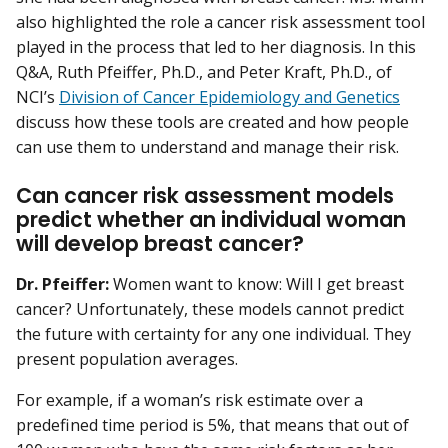
also highlighted the role a cancer risk assessment tool
played in the process that led to her diagnosis. In this
Q&A, Ruth Pfeiffer, Ph.D., and Peter Kraft, Ph.D., of
NCI’s
Division of Cancer Epidemiology and Genetics
discuss how these tools are created and how people
can use them to understand and manage their risk.
Can cancer risk assessment models
predict whether an individual woman
will develop breast cancer?
Dr. Pfeiffer:
Women want to know: Will I get breast
cancer? Unfortunately, these models cannot predict
the future with certainty for any one individual. They
present population averages.
For example, if a woman’s risk estimate over a
predefined time period is 5%, that means that out of