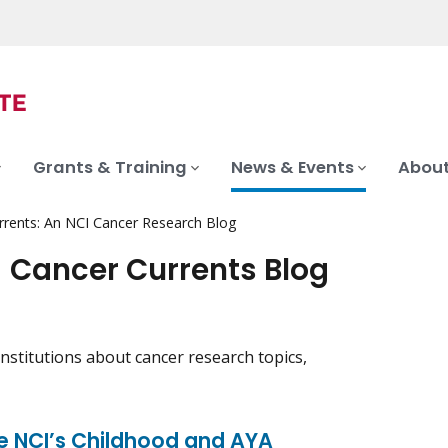
Grants & Training
News & Events
About
rrents: An NCI Cancer Research Blog
- Cancer Currents Blog
nstitutions about cancer research topics,
ce NCI’s Childhood and AYA