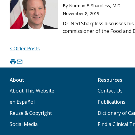
By Norman E. Sharpless, M.D.
November 8, 2019
Dr. Ned Sharpless discusses his 
commissioner of the Food and D
< Older Posts
About
Resources
About This Website
Contact Us
en Español
Publications
Reuse & Copyright
Dictionary of C
Social Media
Find a Clinical Tr