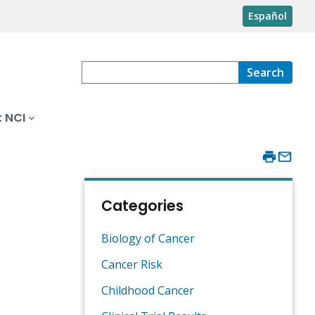
Español
Search
 NCI
Categories
Biology of Cancer
Cancer Risk
Childhood Cancer