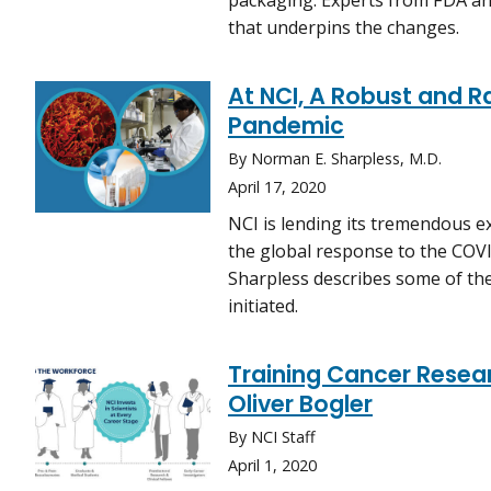
packaging. Experts from FDA an
that underpins the changes.
At NCI, A Robust and 
Pandemic
By Norman E. Sharpless, M.D.
April 17, 2020
NCI is lending its tremendous ex
the global response to the COV
Sharpless describes some of the
initiated.
Training Cancer Resear
Oliver Bogler
By NCI Staff
April 1, 2020