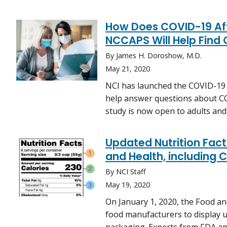
How Does COVID-19 Aff
NCCAPS Will Help Find 
By James H. Doroshow, M.D.
May 21, 2020
NCI has launched the COVID-19 i
help answer questions about CO
study is now open to adults and 
Updated Nutrition Fact
and Health, including 
By NCI Staff
May 19, 2020
On January 1, 2020, the Food a
food manufacturers to display u