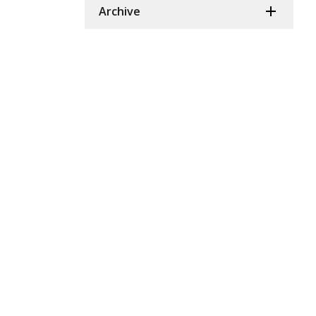
Archive