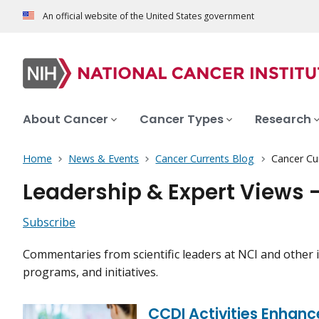
An official website of the United States government
About Cancer
Cancer Types
Research
Home
News & Events
Cancer Currents Blog
Cancer Cu
Leadership & Expert Views 
Subscribe
Commentaries from scientific leaders at NCI and other i
programs, and initiatives.
CCDI Activities Enhan