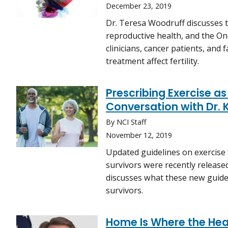
December 23, 2019
Dr. Teresa Woodruff discusses t
reproductive health, and the Onc
clinicians, cancer patients, and
treatment affect fertility.
Prescribing Exercise a
Conversation with Dr. 
By NCI Staff
November 12, 2019
Updated guidelines on exercise 
survivors were recently released
discusses what these new guidel
survivors.
Home Is Where the Hear