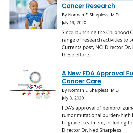
Cancer Research
By Norman E. Sharpless, M.D.
July 13, 2020
Since launching the Childhood C
range of research activities to s
Currents post, NCI Director Dr
these efforts.
A New FDA Approval Fur
Cancer Care
By Norman E. Sharpless, M.D.
July 8, 2020
FDA’s approval of pembrolizuma
tumor mutational burden-high h
to guide treatment, including fo
Director Dr. Ned Sharpless.