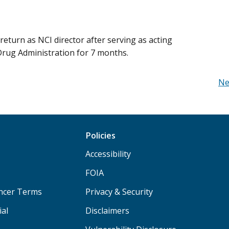
return as NCI director after serving as acting
rug Administration for 7 months.
Ne
Policies
Accessibility
FOIA
ancer Terms
Privacy & Security
ial
Disclaimers