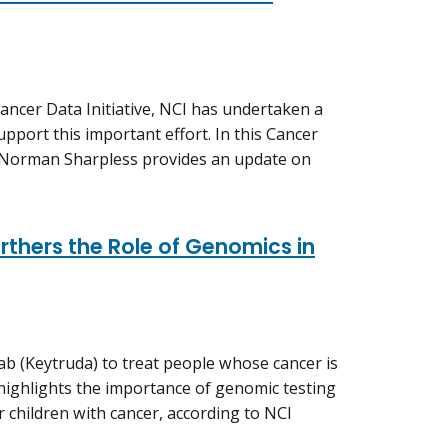
ancer Data Initiative, NCI has undertaken a
upport this important effort. In this Cancer
. Norman Sharpless provides an update on
thers the Role of Genomics in
b (Keytruda) to treat people whose cancer is
ighlights the importance of genomic testing
r children with cancer, according to NCI