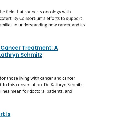
he field that connects oncology with
ofertility Consortium’s efforts to support
 families in understanding how cancer and its
s Cancer Treatment: A
Kathryn Schmitz
for those living with cancer and cancer
. In this conversation, Dr. Kathryn Schmitz
ines mean for doctors, patients, and
t Is