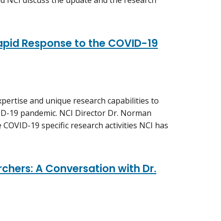
d NCI discuss the update and the research
Rapid Response to the COVID-19
pertise and unique research capabilities to
ID-19 pandemic. NCI Director Dr. Norman
 COVID-19 specific research activities NCI has
chers: A Conversation with Dr.