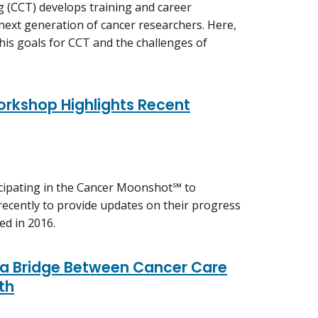
g (CCT) develops training and career
ext generation of cancer researchers. Here,
his goals for CCT and the challenges of
kshop Highlights Recent
icipating in the Cancer Moonshot℠ to
recently to provide updates on their progress
ed in 2016.
g a Bridge Between Cancer Care
th