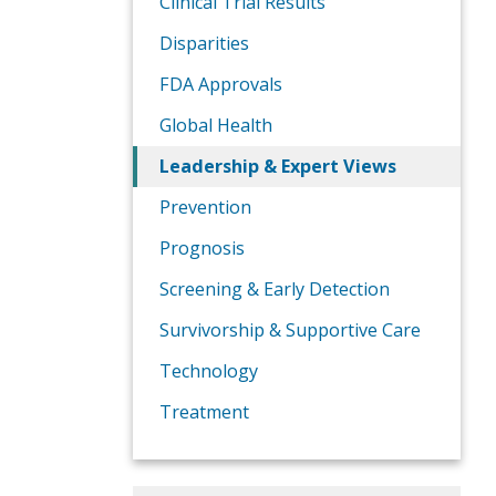
Clinical Trial Results
Disparities
FDA Approvals
Global Health
Leadership & Expert Views
Prevention
Prognosis
Screening & Early Detection
Survivorship & Supportive Care
Technology
Treatment