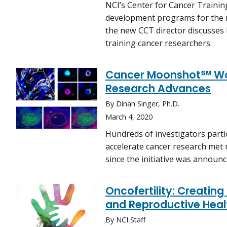
NCI’s Center for Cancer Trainin
development programs for the n
the new CCT director discusses 
training cancer researchers.
Cancer Moonshot℠ Wor
Research Advances
By Dinah Singer, Ph.D.
March 4, 2020
Hundreds of investigators part
accelerate cancer research met 
since the initiative was announc
Oncofertility: Creatin
and Reproductive Heal
By NCI Staff