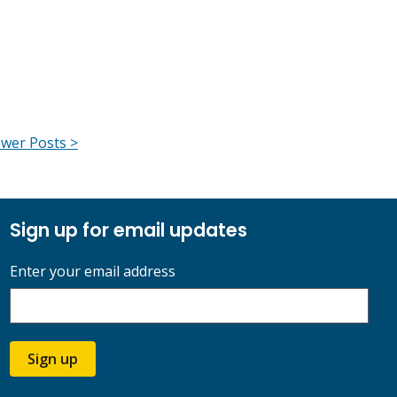
wer Posts >
Sign up for email updates
Enter your email address
Sign up