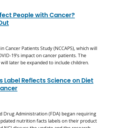
ect People with Cancer?
Out
n Cancer Patients Study (NCCAPS), which will
VID-19’s impact on cancer patients. The
will later be expanded to include children.
s Label Reflects Science on Diet
Cancer
nd Drug Administration (FDA) began requiring
pdated nutrition facts labels on their product