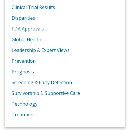
Clinical Trial Results
Disparities
FDA Approvals
Global Health
Leadership & Expert Views
Prevention
Prognosis
Screening & Early Detection
Survivorship & Supportive Care
Technology
Treatment