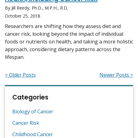
By Jill Reedy, Ph.D., M.P.H., R.D.
October 25, 2018
Researchers are shifting how they assess diet and
cancer risk, looking beyond the impact of individual
foods or nutrients on health, and taking a more holistic
approach, considering dietary patterns across the
lifespan.
< Older Posts
Newer Posts >
Categories
Biology of Cancer
Cancer Risk
Childhood Cancer