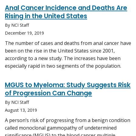
Anal Cancer Incidence and Deaths Are
Rising in the United States
By NCI Staff
December 19, 2019
The number of cases and deaths from anal cancer have
been on the rise in the United States since 2001,
according to a new study. The increases have been
especially rapid in two segments of the population.
MGUS to Myeloma: Study Suggests Risk
of Progression Can Change
By NCI Staff
August 13, 2019
A person’s risk of progressing from a benign condition
called monoclonal gammopathy of undetermined
significance (MGUS) to the blood cancer multiple