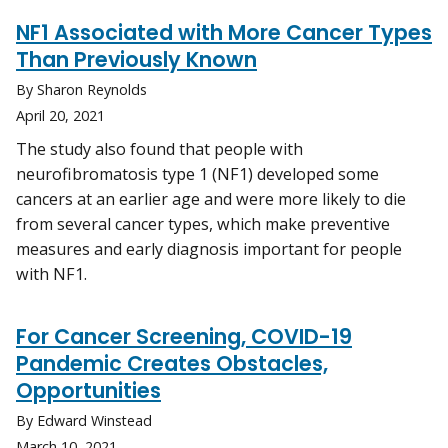
NF1 Associated with More Cancer Types
Than Previously Known
By Sharon Reynolds
April 20, 2021
The study also found that people with
neurofibromatosis type 1 (NF1) developed some
cancers at an earlier age and were more likely to die
from several cancer types, which make preventive
measures and early diagnosis important for people
with NF1.
For Cancer Screening, COVID-19
Pandemic Creates Obstacles,
Opportunities
By Edward Winstead
March 10, 2021