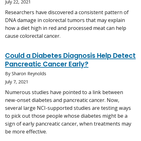
July 22, 2021
Researchers have discovered a consistent pattern of
DNA damage in colorectal tumors that may explain
how a diet high in red and processed meat can help
cause colorectal cancer.
Could a Diabetes Diagnosis Help Detect
Pancreatic Cancer Early?
By Sharon Reynolds
July 7, 2021
Numerous studies have pointed to a link between
new-onset diabetes and pancreatic cancer. Now,
several large NCI-supported studies are testing ways
to pick out those people whose diabetes might be a
sign of early pancreatic cancer, when treatments may
be more effective.