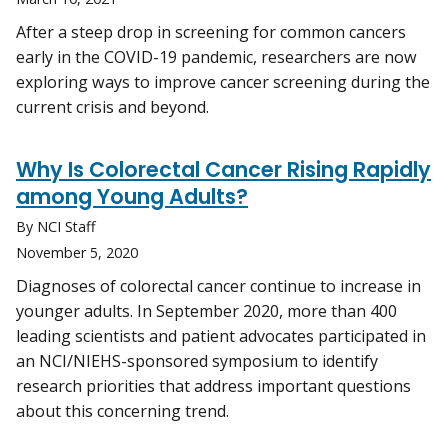
After a steep drop in screening for common cancers
early in the COVID-19 pandemic, researchers are now
exploring ways to improve cancer screening during the
current crisis and beyond.
Why Is Colorectal Cancer Rising Rapidly
among Young Adults?
By NCI Staff
November 5, 2020
Diagnoses of colorectal cancer continue to increase in
younger adults. In September 2020, more than 400
leading scientists and patient advocates participated in
an NCI/NIEHS-sponsored symposium to identify
research priorities that address important questions
about this concerning trend.