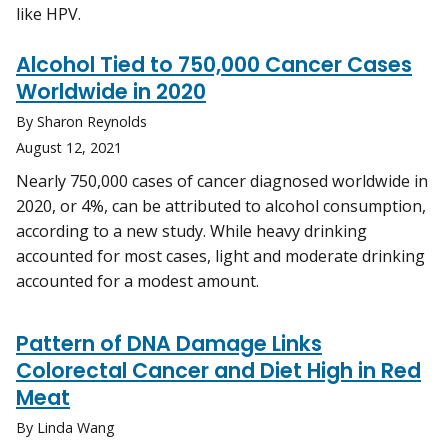
like HPV.
Alcohol Tied to 750,000 Cancer Cases
Worldwide in 2020
By Sharon Reynolds
August 12, 2021
Nearly 750,000 cases of cancer diagnosed worldwide in
2020, or 4%, can be attributed to alcohol consumption,
according to a new study. While heavy drinking
accounted for most cases, light and moderate drinking
accounted for a modest amount.
Pattern of DNA Damage Links
Colorectal Cancer and Diet High in Red
Meat
By Linda Wang