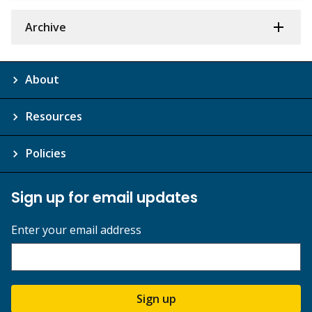
Archive
About
Resources
Policies
Sign up for email updates
Enter your email address
Sign up