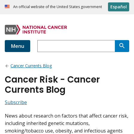
Español
An official website of the United States government
Menu
Cancer Currents Blog
Cancer Risk - Cancer
Currents Blog
Subscribe
News about research on factors that affect cancer risk,
including inherited genetic mutations,
smoking/tobacco use, obesity, and infectious agents