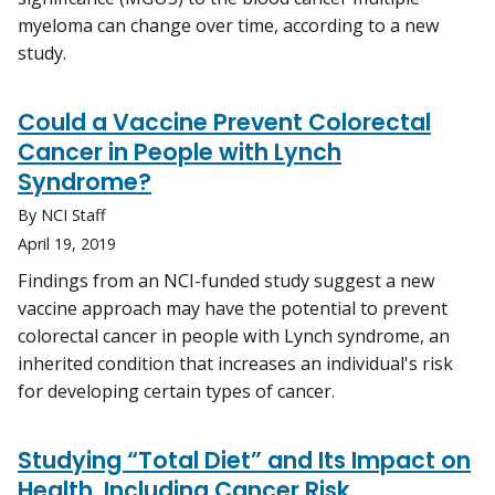
myeloma can change over time, according to a new
study.
Could a Vaccine Prevent Colorectal
Cancer in People with Lynch
Syndrome?
By NCI Staff
April 19, 2019
Findings from an NCI-funded study suggest a new
vaccine approach may have the potential to prevent
colorectal cancer in people with Lynch syndrome, an
inherited condition that increases an individual's risk
for developing certain types of cancer.
Studying “Total Diet” and Its Impact on
Health, Including Cancer Risk