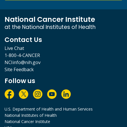
National Cancer Institute
at the National Institutes of Health
Contact Us
Live Chat
1-800-4-CANCER
NCIinfo@nih.gov
Site Feedback
Follow us
U.S. Department of Health and Human Services
National Institutes of Health
National Cancer Institute