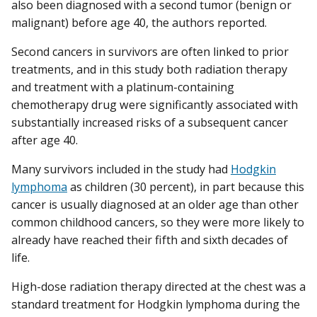
also been diagnosed with a second tumor (benign or
malignant) before age 40, the authors reported.
Second cancers in survivors are often linked to prior
treatments, and in this study both radiation therapy
and treatment with a platinum-containing
chemotherapy drug were significantly associated with
substantially increased risks of a subsequent cancer
after age 40.
Many survivors included in the study had
Hodgkin
lymphoma
as children (30 percent), in part because this
cancer is usually diagnosed at an older age than other
common childhood cancers, so they were more likely to
already have reached their fifth and sixth decades of
life.
High-dose radiation therapy directed at the chest was a
standard treatment for Hodgkin lymphoma during the