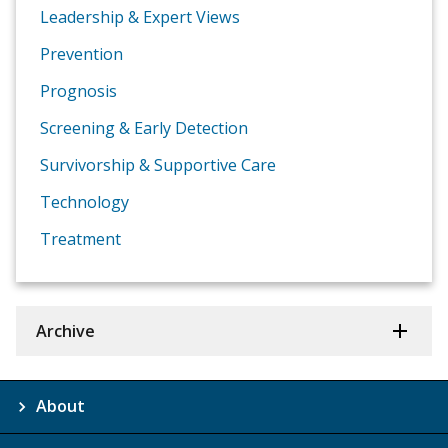
Leadership & Expert Views
Prevention
Prognosis
Screening & Early Detection
Survivorship & Supportive Care
Technology
Treatment
Archive
About