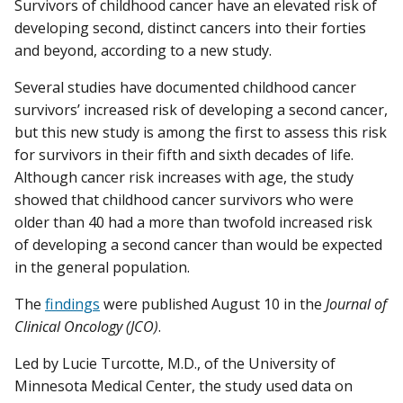
Survivors of childhood cancer have an elevated risk of
developing second, distinct cancers into their forties
and beyond, according to a new study.
Several studies have documented childhood cancer
survivors’ increased risk of developing a second cancer,
but this new study is among the first to assess this risk
for survivors in their fifth and sixth decades of life.
Although cancer risk increases with age, the study
showed that childhood cancer survivors who were
older than 40 had a more than twofold increased risk
of developing a second cancer than would be expected
in the general population.
The
findings
were published August 10 in the
Journal of
Clinical Oncology (JCO)
.
Led by Lucie Turcotte, M.D., of the University of
Minnesota Medical Center, the study used data on