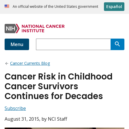
Español
An official website of the United States government
Menu
Cancer Currents Blog
Cancer Risk in Childhood
Cancer Survivors
Continues for Decades
Subscribe
August 31, 2015
, by NCI Staff