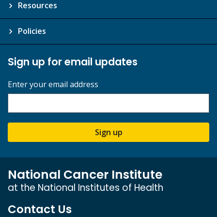
Resources
Policies
Sign up for email updates
Enter your email address
Sign up
National Cancer Institute
at the National Institutes of Health
Contact Us