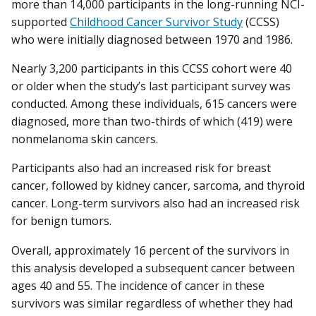
more than 14,000 participants in the long-running NCI-
supported
Childhood Cancer Survivor Study
(CCSS)
who were initially diagnosed between 1970 and 1986.
Nearly 3,200 participants in this CCSS cohort were 40
or older when the study’s last participant survey was
conducted. Among these individuals, 615 cancers were
diagnosed, more than two-thirds of which (419) were
nonmelanoma skin cancers.
Participants also had an increased risk for breast
cancer, followed by kidney cancer, sarcoma, and thyroid
cancer. Long-term survivors also had an increased risk
for benign tumors.
Overall, approximately 16 percent of the survivors in
this analysis developed a subsequent cancer between
ages 40 and 55. The incidence of cancer in these
survivors was similar regardless of whether they had