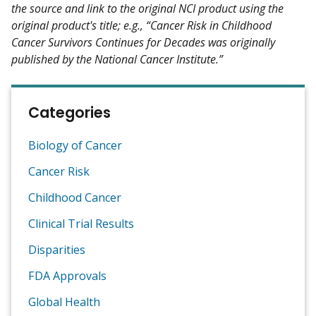
the source and link to the original NCI product using the
original product's title; e.g., “Cancer Risk in Childhood
Cancer Survivors Continues for Decades was originally
published by the National Cancer Institute.”
Categories
Biology of Cancer
Cancer Risk
Childhood Cancer
Clinical Trial Results
Disparities
FDA Approvals
Global Health