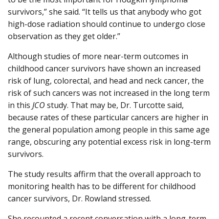
survivors,” she said. “It tells us that anybody who got
high-dose radiation should continue to undergo close
observation as they get older.”
Although studies of more near-term outcomes in
childhood cancer survivors have shown an increased
risk of lung, colorectal, and head and neck cancer, the
risk of such cancers was not increased in the long term
in this
JCO
study. That may be, Dr. Turcotte said,
because rates of these particular cancers are higher in
the general population among people in this same age
range, obscuring any potential excess risk in long-term
survivors.
The study results affirm that the overall approach to
monitoring health has to be different for childhood
cancer survivors, Dr. Rowland stressed.
She recounted a recent conversation with a long-term