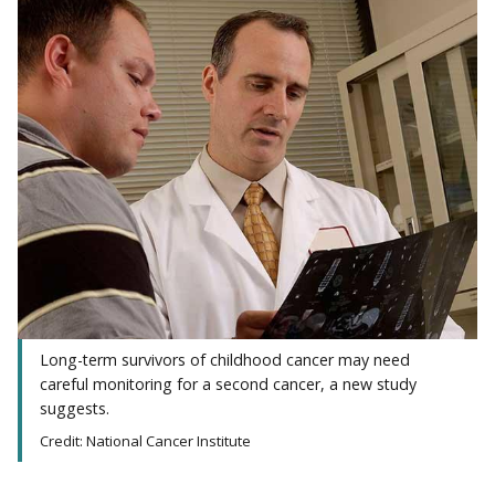
Long-term survivors of childhood cancer may need
careful monitoring for a second cancer, a new study
suggests.
Credit: National Cancer Institute