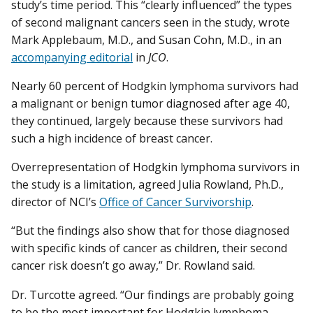
study’s time period. This “clearly influenced” the types
of second malignant cancers seen in the study, wrote
Mark Applebaum, M.D., and Susan Cohn, M.D., in an
accompanying editorial
in
JCO
.
Nearly 60 percent of Hodgkin lymphoma survivors had
a malignant or benign tumor diagnosed after age 40,
they continued, largely because these survivors had
such a high incidence of breast cancer.
Overrepresentation of Hodgkin lymphoma survivors in
the study is a limitation, agreed Julia Rowland, Ph.D.,
director of NCI’s
Office of Cancer Survivorship
.
“But the findings also show that for those diagnosed
with specific kinds of cancer as children, their second
cancer risk doesn’t go away,” Dr. Rowland said.
Dr. Turcotte agreed. “Our findings are probably going
to be the most important for Hodgkin lymphoma