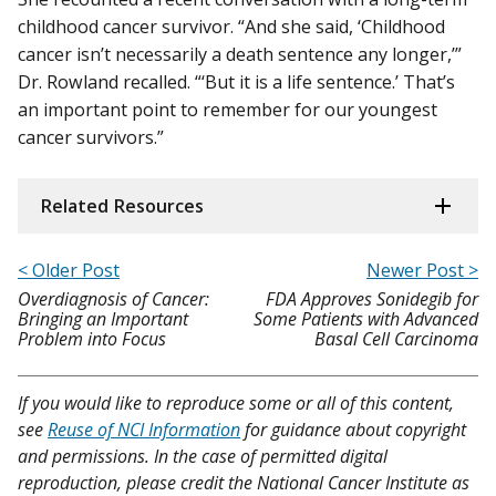
childhood cancer survivor. “And she said, ‘Childhood
cancer isn’t necessarily a death sentence any longer,’”
Dr. Rowland recalled. “‘But it is a life sentence.’ That’s
an important point to remember for our youngest
cancer survivors.”
Related Resources
< Older Post
Newer Post >
Overdiagnosis of Cancer:
FDA Approves Sonidegib for
Bringing an Important
Some Patients with Advanced
Problem into Focus
Basal Cell Carcinoma
If you would like to reproduce some or all of this content,
see
Reuse of NCI Information
for guidance about copyright
and permissions. In the case of permitted digital
reproduction, please credit the National Cancer Institute as